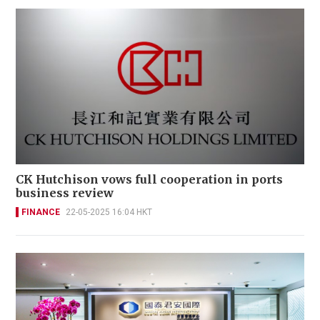
CK Hutchison vows full cooperation in ports
business review
FINANCE
22-05-2025 16:04 HKT