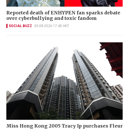
Reported death of ENHYPEN fan sparks debate
over cyberbullying and toxic fandom
SOCIAL BUZZ
05-08-2026 17:40 HKT
Miss Hong Kong 2005 Tracy Ip purchases Fleur