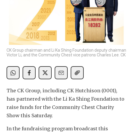
CK Group chairman and Li Ka Shing Foundation deputy chairman
Victor Li, and the Community Chest vice patrons Charles Lee. CK
The CK Group, including CK Hutchison (0001), 
has partnered with the Li Ka Shing Foundation to 
raise funds for the Community Chest Charity 
Show this Saturday.
In the fundraising program broadcast this 