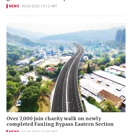
NEWS
30-03-2026 19:12 HKT
Over 7,000 join charity walk on newly
completed Fanling Bypass Eastern Section