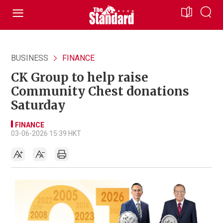
BUSINESS
FINANCE
CK Group to help raise
Community Chest donations
Saturday
FINANCE
03-06-2026 15:39 HKT