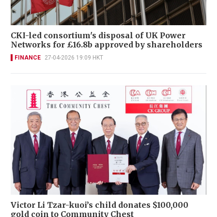
CKI-led consortium's disposal of UK Power
Networks for £16.8b approved by shareholders
FINANCE
27-04-2026 19:09 HKT
Victor Li Tzar-kuoi’s child donates $100,000
gold coin to Community Chest