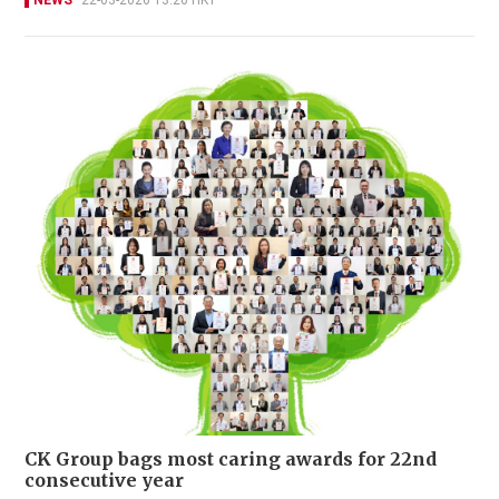
NEWS
22-03-2026 13:20 HKT
CK Group bags most caring awards for 22nd
consecutive year