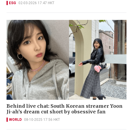
ESG
02-03-2026 17:47 HKT
Behind live chat: South Korean streamer Yoon
Ji-ah’s dream cut short by obsessive fan
WORLD
08-10-2025 17:56 HKT