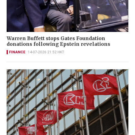
Warren Buffett stops Gates Foundation
donations following Epstein revelations
FINANCE
14-07-2026 21:52 HKT