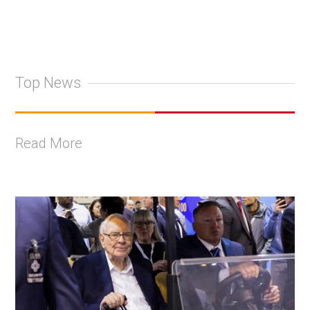
Top News
Read More