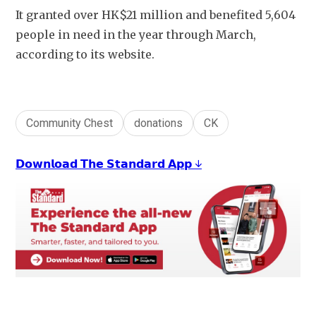
It granted over HK$21 million and benefited 5,604 
people in need in the year through March, 
according to its website. 
Community Chest
donations
CK
𝗗𝗼𝘄𝗻𝗹𝗼𝗮𝗱 𝗧𝗵𝗲 𝗦𝘁𝗮𝗻𝗱𝗮𝗿𝗱 𝗔𝗽𝗽 ↓