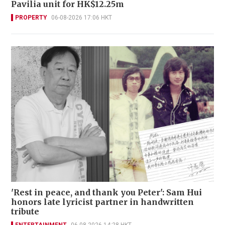
Pavilia unit for HK$12.25m
PROPERTY
06-08-2026 17:06 HKT
'Rest in peace, and thank you Peter': Sam Hui
honors late lyricist partner in handwritten
tribute
ENTERTAINMENT
06-08-2026 14:28 HKT