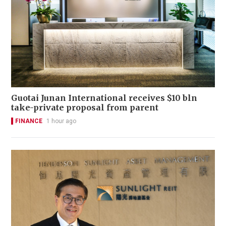
Guotai Junan International receives $10 bln
take-private proposal from parent
FINANCE
1 hour ago