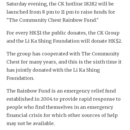
Saturday evening, the CK hotline 18282 will be 
launched from 8 pm to 11 pm to raise funds for 
"The Community Chest Rainbow Fund."
For every HK$1 the public donates, the CK Group 
and the Li Ka Shing Foundation will donate HK$2.
The group has cooperated with The Community 
Chest for many years, and this is the sixth time it 
has jointly donated with the Li Ka Shing 
Foundation. 
The Rainbow Fund is an emergency relief fund 
established in 2004 to provide rapid response to 
people who find themselves in an emergency 
financial crisis for which other sources of help 
may not be available.