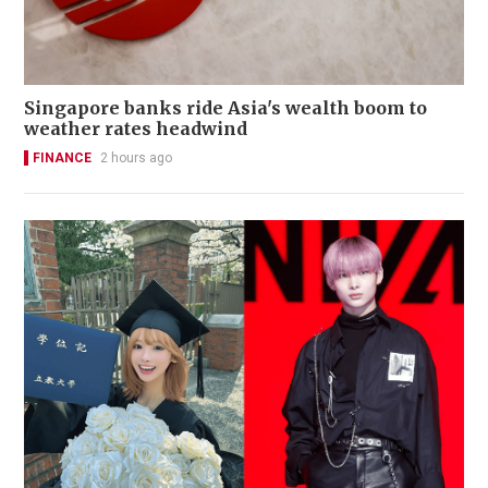
Singapore banks ride Asia's wealth boom to
weather rates headwind
FINANCE
2 hours ago