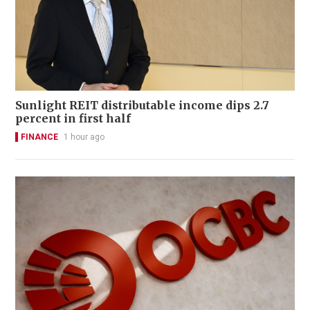
Sunlight REIT distributable income dips 2.7
percent in first half
FINANCE
1 hour ago