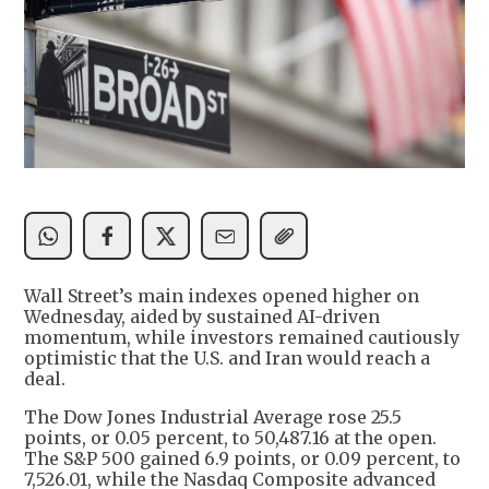
Wall Street’s main indexes opened higher on
Wednesday, aided by sustained AI-driven
momentum, while investors remained cautiously
optimistic that the U.S. and Iran would reach a
deal.
The Dow Jones Industrial Average rose 25.5
points, or 0.05 percent, to 50,487.16 at the open.
The S&P 500 gained 6.9 points, or 0.09 percent, to
7,526.01, while the Nasdaq Composite advanced