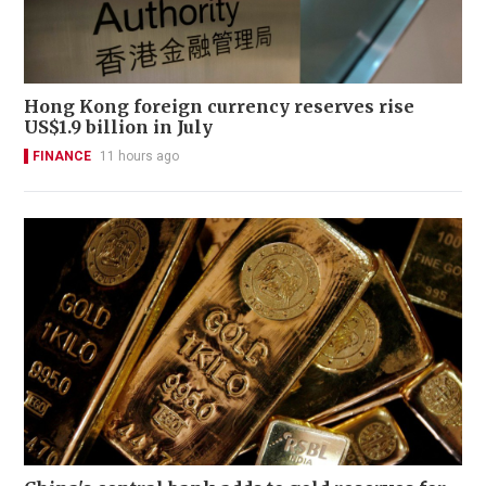
Hong Kong foreign currency reserves rise
US$1.9 billion in July
FINANCE
11 hours ago