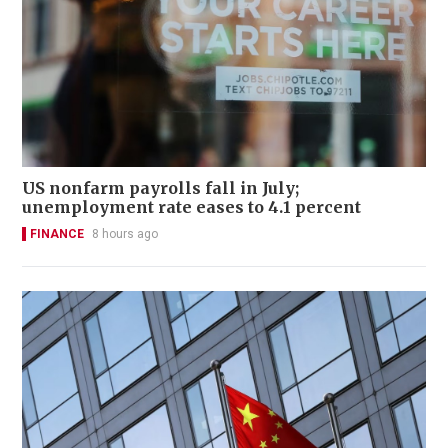
US nonfarm payrolls fall in July;
unemployment rate eases to 4.1 percent
FINANCE
8 hours ago