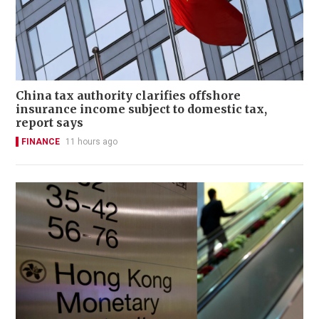
China tax authority clarifies offshore
insurance income subject to domestic tax,
report says
FINANCE
11 hours ago