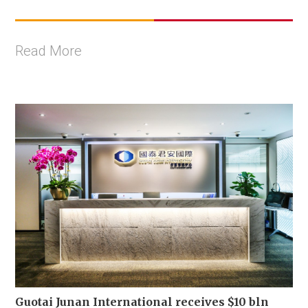
Read More
Guotai Junan International receives $10 bln