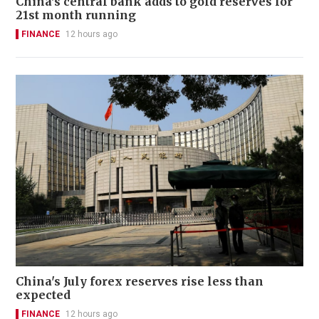
China's central bank adds to gold reserves for
21st month running
FINANCE
12 hours ago
China's July forex reserves rise less than
expected
FINANCE
12 hours ago