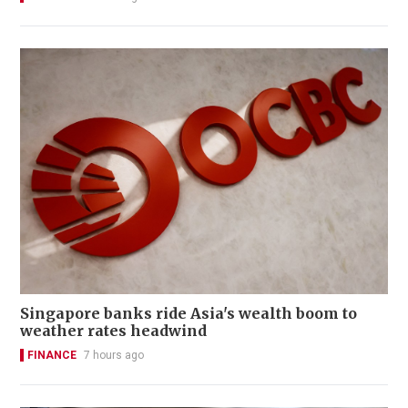
Singapore banks ride Asia's wealth boom to
weather rates headwind
FINANCE
7 hours ago