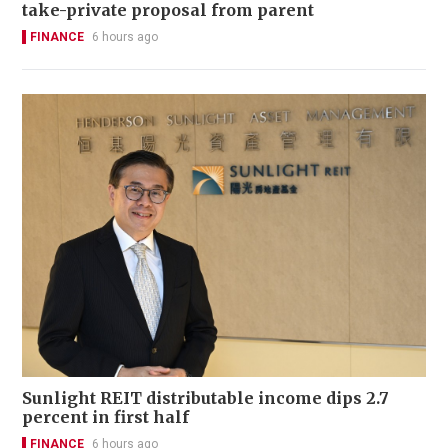
take-private proposal from parent
FINANCE
6 hours ago
Sunlight REIT distributable income dips 2.7
percent in first half
FINANCE
6 hours ago