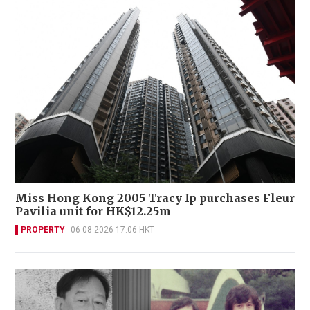
Miss Hong Kong 2005 Tracy Ip purchases Fleur
Pavilia unit for HK$12.25m
PROPERTY
06-08-2026 17:06 HKT