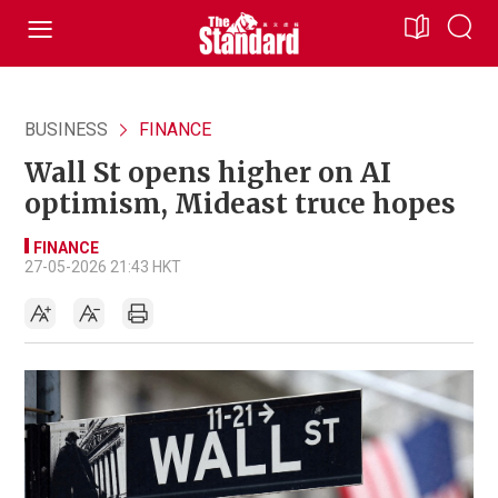
BUSINESS
FINANCE
Wall St opens higher on AI
optimism, Mideast truce hopes
FINANCE
27-05-2026 21:43 HKT