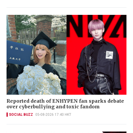
Reported death of ENHYPEN fan sparks debate
over cyberbullying and toxic fandom
SOCIAL BUZZ
05-08-2026 17:40 HKT