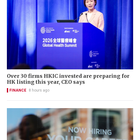
Over 30 firms HKIC invested are preparing for
HK listing this year, CEO says
FINANCE
8 hours ago