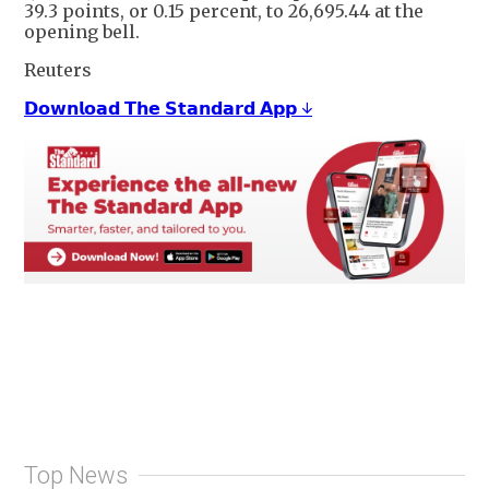
39.3 points, or 0.15 percent, to 26,695.44 at the
opening bell.
Reuters
𝗗𝗼𝘄𝗻𝗹𝗼𝗮𝗱 𝗧𝗵𝗲 𝗦𝘁𝗮𝗻𝗱𝗮𝗿𝗱 𝗔𝗽𝗽 ↓
Top News