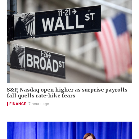
S&P, Nasdaq open higher as surprise payrolls
fall quells rate-hike fears
FINANCE
7 hours ago