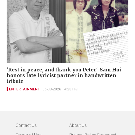
'Rest in peace, and thank you Peter': Sam Hui
honors late lyricist partner in handwritten
tribute
ENTERTAINMENT
06-08-2026 14:28 HKT
Contact Us
About Us