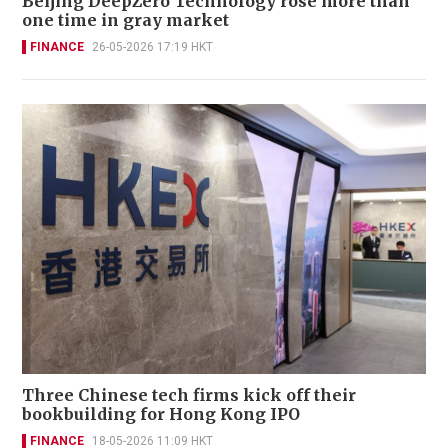
Beijing DeepZero Technology rose more than
one time in gray market
FINANCE
26-05-2026 17:19 HKT
Three Chinese tech firms kick off their
bookbuilding for Hong Kong IPO
FINANCE
18-05-2026 11:09 HKT