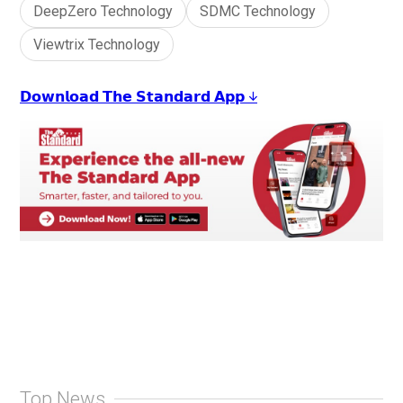
DeepZero Technology
SDMC Technology
Viewtrix Technology
𝗗𝗼𝘄𝗻𝗹𝗼𝗮𝗱 𝗧𝗵𝗲 𝗦𝘁𝗮𝗻𝗱𝗮𝗿𝗱 𝗔𝗽𝗽 ↓
Top News