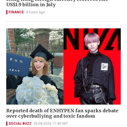
US$1.9 billion in July
FINANCE
8 hours ago
Reported death of ENHYPEN fan sparks debate
over cyberbullying and toxic fandom
SOCIAL BUZZ
05-08-2026 17:40 HKT