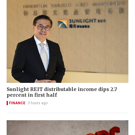
Sunlight REIT distributable income dips 2.7
percent in first half
FINANCE
3 hours ago