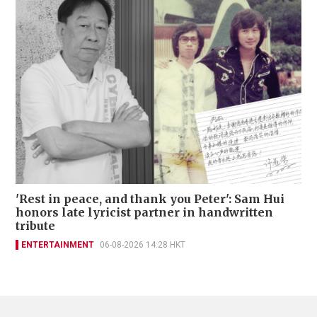
'Rest in peace, and thank you Peter': Sam Hui
honors late lyricist partner in handwritten
tribute
ENTERTAINMENT
06-08-2026 14:28 HKT