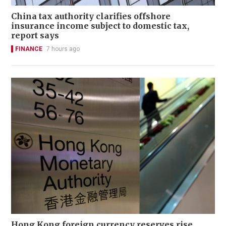
China tax authority clarifies offshore
insurance income subject to domestic tax,
report says
FINANCE
7 hours ago
Hong Kong foreign currency reserves rise