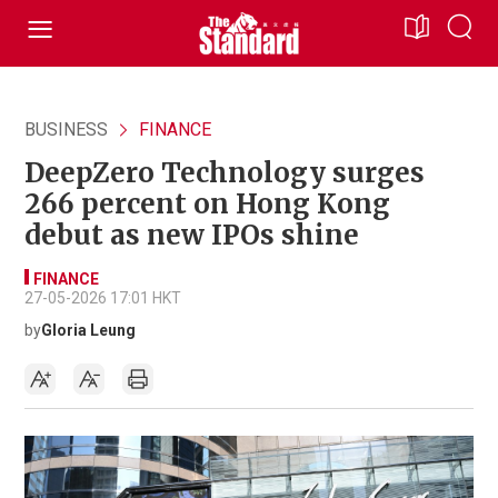
BUSINESS
FINANCE
DeepZero Technology surges
266 percent on Hong Kong
debut as new IPOs shine
FINANCE
27-05-2026 17:01 HKT
by
Gloria Leung