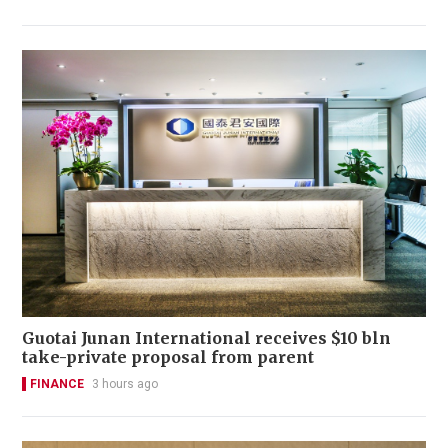
Guotai Junan International receives $10 bln
take-private proposal from parent
FINANCE
3 hours ago