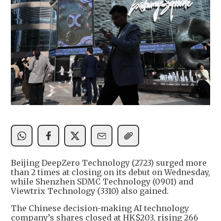
Beijing DeepZero Technology (2723) surged more
than 2 times at closing on its debut on Wednesday,
while Shenzhen SDMC Technology (0901) and
Viewtrix Technology (3310) also gained.
The Chinese decision-making AI technology
company’s shares closed at HK$203, rising 266