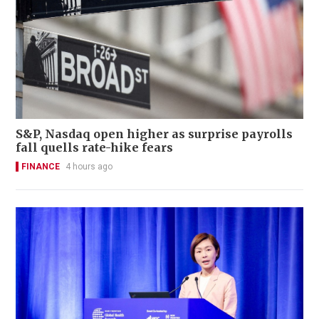
S&P, Nasdaq open higher as surprise payrolls
fall quells rate-hike fears
FINANCE
4 hours ago