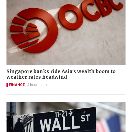
Singapore banks ride Asia's wealth boom to
weather rates headwind
FINANCE
4 hours ago