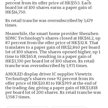
percent from its offer price of HK$55.5. Each
board lot of 100 shares earns a paper gain of
HK$14,750.
Its retail tranche was oversubscribed by 5,479
times.
Meanwhile, the smart home provider Shenzhen
SDMC Technology’s shares closed at HK$61.2, up
87 percent from the offer price of HK$32.8. That
translates to a paper gain of HK$2,840 per board
lot of 100 shares. The shares opened higher, up 1
time to HK$65.8, resulting in a paper gain of
HK$3,330 per board lot of 100 shares. Its retail
tranche was oversubscribed by 1,971 times.
AMOLED display driver IC supplier Viewtrix
Technology’s shares rose 92 percent from its
offer price of HK$20.81 to HK$39.9 at the end of
the trading day, giving a paper gain of HK$3,818
per board lot of 200 shares. Its retail tranche was
3,558.7 times.