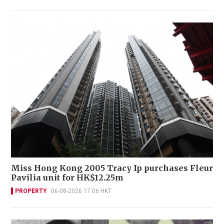
Miss Hong Kong 2005 Tracy Ip purchases Fleur
Pavilia unit for HK$12.25m
PROPERTY
06-08-2026 17:06 HKT