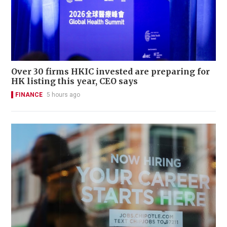
Over 30 firms HKIC invested are preparing for
HK listing this year, CEO says
FINANCE
5 hours ago