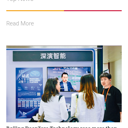
Read More