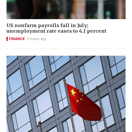
US nonfarm payrolls fall in July;
unemployment rate eases to 4.1 percent
FINANCE
5 hours ago