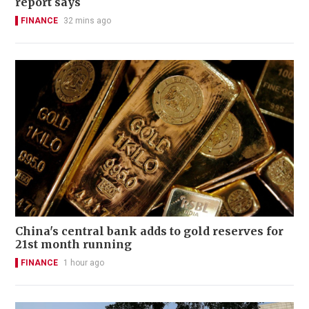
report says
FINANCE
32 mins ago
China's central bank adds to gold reserves for
21st month running
FINANCE
1 hour ago