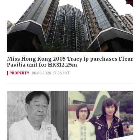
Miss Hong Kong 2005 Tracy Ip purchases Fleur
Pavilia unit for HK$12.25m
PROPERTY
06-08-2026 17:06 HKT