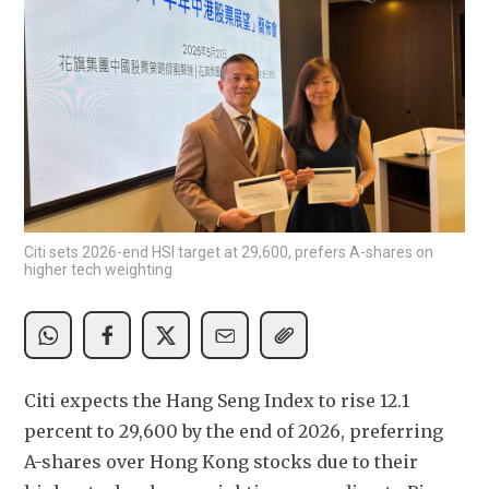
Citi sets 2026-end HSI target at 29,600, prefers A-shares on
higher tech weighting
Citi expects the Hang Seng Index to rise 12.1 
percent to 29,600 by the end of 2026, preferring 
A-shares over Hong Kong stocks due to their 