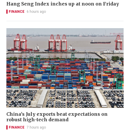
Hang Seng Index inches up at noon on Friday
FINANCE
6 hours ago
China's July exports beat expectations on
robust high-tech demand
FINANCE
7 hours ago