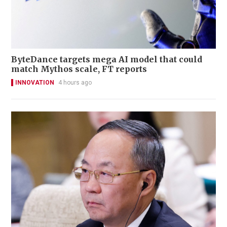
ByteDance targets mega AI model that could
match Mythos scale, FT reports
INNOVATION
4 hours ago