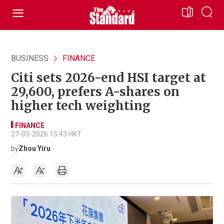
BUSINESS
FINANCE
Citi sets 2026-end HSI target at
29,600, prefers A-shares on
higher tech weighting
FINANCE
27-05-2026 15:43 HKT
by
Zhou Yiru