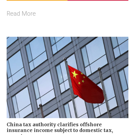
Read More
China tax authority clarifies offshore
insurance income subject to domestic tax,