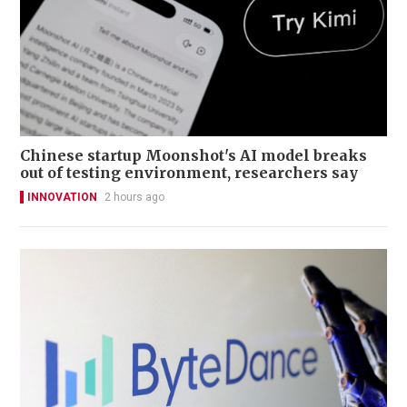
Chinese startup Moonshot's AI model breaks
out of testing environment, researchers say
INNOVATION
2 hours ago