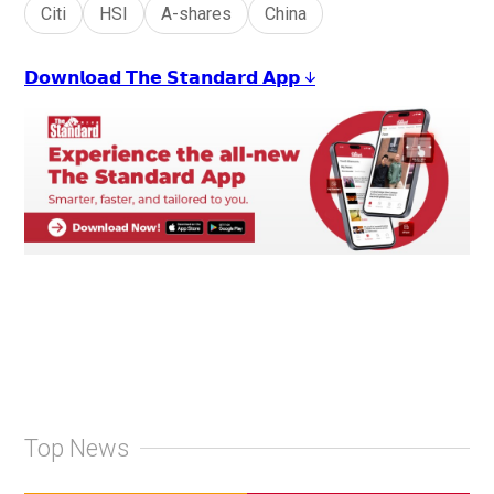
Citi
HSI
A-shares
China
𝗗𝗼𝘄𝗻𝗹𝗼𝗮𝗱 𝗧𝗵𝗲 𝗦𝘁𝗮𝗻𝗱𝗮𝗿𝗱 𝗔𝗽𝗽 ↓
Top News