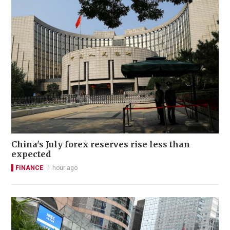
China's July forex reserves rise less than
expected
FINANCE
1 hour ago