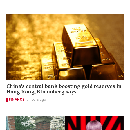
China’s central bank boosting gold reserves in
Hong Kong, Bloomberg says
FINANCE
7 hours ago