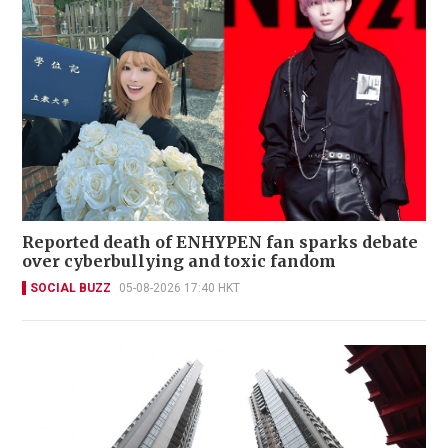
Reported death of ENHYPEN fan sparks debate
over cyberbullying and toxic fandom
SOCIAL BUZZ
05-08-2026 17:40 HKT