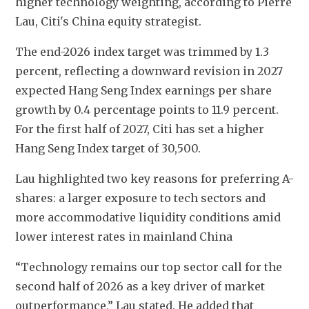
higher technology weighting, according to Pierre 
Lau, Citi's China equity strategist.
The end-2026 index target was trimmed by 1.3 
percent, reflecting a downward revision in 2027 
expected Hang Seng Index earnings per share 
growth by 0.4 percentage points to 11.9 percent. 
For the first half of 2027, Citi has set a higher 
Hang Seng Index target of 30,500.
Lau highlighted two key reasons for preferring A-
shares: a larger exposure to tech sectors and 
more accommodative liquidity conditions amid 
lower interest rates in mainland China
“Technology remains our top sector call for the 
second half of 2026 as a key driver of market 
outperformance,” Lau stated. He added that 