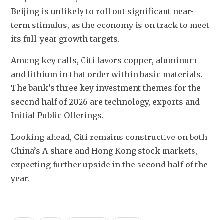
Beijing is unlikely to roll out significant near-
term stimulus, as the economy is on track to meet 
its full-year growth targets.
Among key calls, Citi favors copper, aluminum 
and lithium in that order within basic materials. 
The bank’s three key investment themes for the 
second half of 2026 are technology, exports and 
Initial Public Offerings.
Looking ahead, Citi remains constructive on both 
China’s A-share and Hong Kong stock markets, 
expecting further upside in the second half of the 
year.