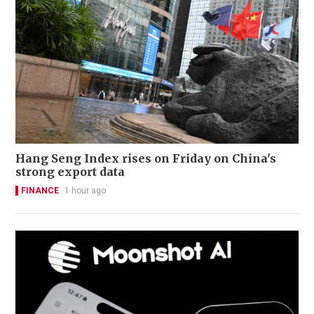
Hang Seng Index rises on Friday on China's
strong export data
FINANCE
1 hour ago