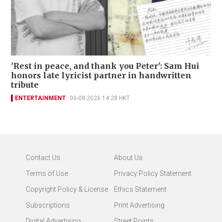
'Rest in peace, and thank you Peter': Sam Hui
honors late lyricist partner in handwritten
tribute
ENTERTAINMENT
06-08-2026 14:28 HKT
Contact Us
About Us
Terms of Use
Privacy Policy Statement
Copyright Policy & License
Ethics Statement
Subscriptions
Print Advertising
Digital Advertising
Street Points