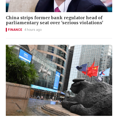
China strips former bank regulator head of
parliamentary seat over 'serious violations'
FINANCE
4 hours ago