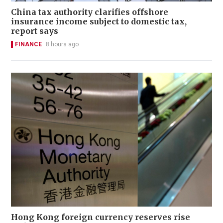
China tax authority clarifies offshore
insurance income subject to domestic tax,
report says
FINANCE
8 hours ago
Hong Kong foreign currency reserves rise