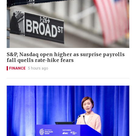
S&P, Nasdaq open higher as surprise payrolls
fall quells rate-hike fears
FINANCE
5 hours ago