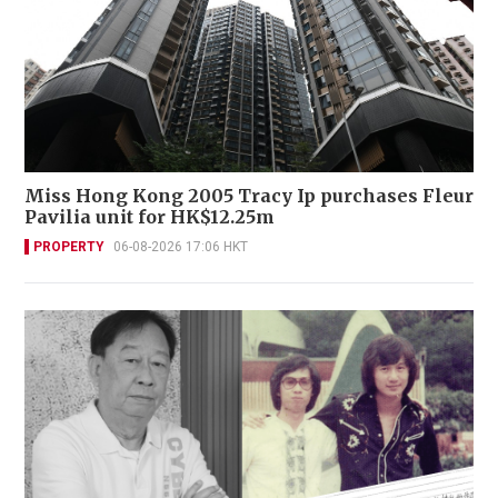
Miss Hong Kong 2005 Tracy Ip purchases Fleur
Pavilia unit for HK$12.25m
PROPERTY
06-08-2026 17:06 HKT