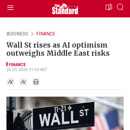
BUSINESS
FINANCE
Wall St rises as AI optimism
outweighs Middle East risks
FINANCE
26-05-2026 21:59 HKT