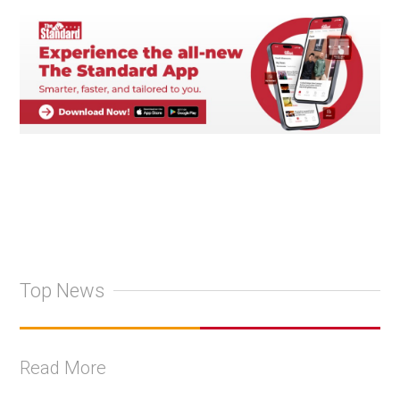
Top News
Read More