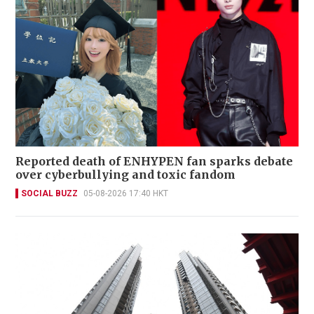
Reported death of ENHYPEN fan sparks debate
over cyberbullying and toxic fandom
SOCIAL BUZZ
05-08-2026 17:40 HKT