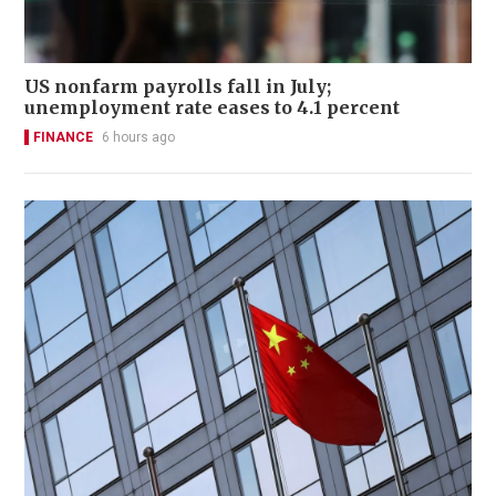
US nonfarm payrolls fall in July;
unemployment rate eases to 4.1 percent
FINANCE
6 hours ago