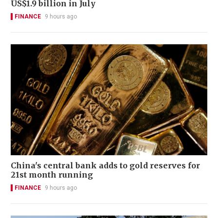
US$1.9 billion in July
FINANCE
9 hours ago
China's central bank adds to gold reserves for
21st month running
FINANCE
9 hours ago