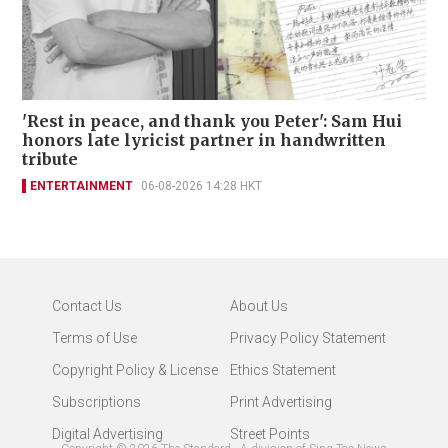
'Rest in peace, and thank you Peter': Sam Hui
honors late lyricist partner in handwritten
tribute
ENTERTAINMENT
06-08-2026 14:28 HKT
Contact Us
About Us
Terms of Use
Privacy Policy Statement
Copyright Policy & License
Ethics Statement
Subscriptions
Print Advertising
Digital Advertising
Street Points