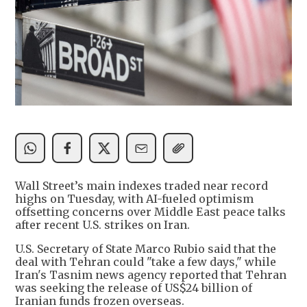
Wall Street’s main indexes traded near record
highs on Tuesday, with AI-fueled optimism
offsetting concerns over Middle East peace talks
after recent U.S. strikes on Iran.
U.S. Secretary of State Marco Rubio said that the
deal with Tehran could "take a few days," while
Iran's Tasnim news agency reported that Tehran
was seeking the release of US$24 billion of
Iranian funds frozen overseas.