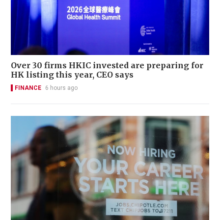
Over 30 firms HKIC invested are preparing for
HK listing this year, CEO says
FINANCE
6 hours ago