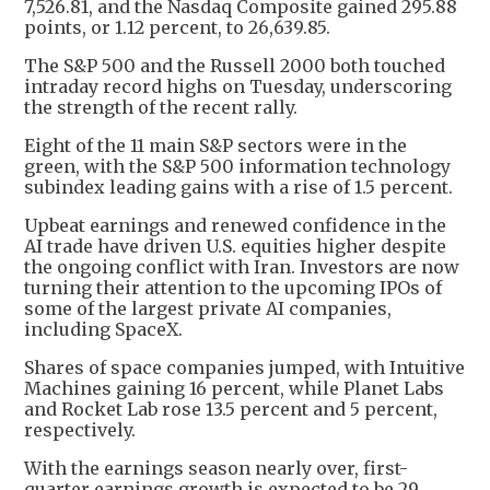
7,526.81, and the Nasdaq Composite gained 295.88
points, or 1.12 percent, to 26,639.85.
The S&P 500 and the Russell 2000 both touched
intraday record highs on Tuesday, underscoring
the strength of the recent rally.
Eight of the 11 main S&P sectors were in the
green, with the S&P 500 information technology
subindex leading gains with a rise of 1.5 percent.
Upbeat earnings and renewed confidence in the
AI trade have driven U.S. equities higher despite
the ongoing conflict with Iran. Investors are now
turning their attention to the upcoming IPOs of
some of the largest private AI companies,
including SpaceX.
Shares of space companies jumped, with Intuitive
Machines gaining 16 percent, while Planet Labs
and Rocket Lab rose 13.5 percent and 5 percent,
respectively.
With the earnings season nearly over, first-
quarter earnings growth is expected to be 29