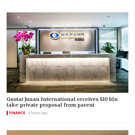
Guotai Junan International receives $10 bln
take-private proposal from parent
FINANCE
4 hours ago