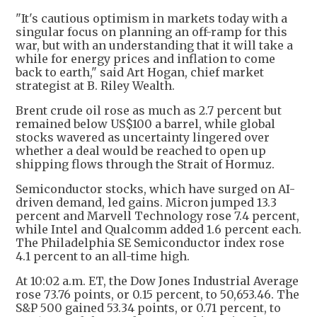
"It's cautious optimism in markets today with a
singular focus on planning an off-ramp for this
war, but with an understanding that it will take a
while for energy prices and inflation to come
back to earth," said Art Hogan, chief market
strategist at B. Riley Wealth.
Brent crude oil rose as much as 2.7 percent but
remained below US$100 a barrel, while global
stocks wavered as uncertainty lingered over
whether a deal would be reached to open up
shipping flows through the Strait of Hormuz.
Semiconductor stocks, which have surged on AI-
driven demand, led gains. Micron jumped 13.3
percent and Marvell Technology rose 7.4 percent,
while Intel and Qualcomm added 1.6 percent each.
The Philadelphia SE Semiconductor index rose
4.1 percent to an all-time high.
At 10:02 a.m. ET, the Dow Jones Industrial Average
rose 73.76 points, or 0.15 percent, to 50,653.46. The
S&P 500 gained 53.34 points, or 0.71 percent, to