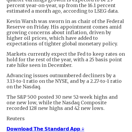
percent year-on-year, up from the 16.1 percent
estimated a month ago, according to LSEG data.
Kevin Warsh was sworn in as chair of the Federal
Reserve on Friday. His appointment comes amid
growing concerns about inflation, driven by
higher oil prices, which have added to
expectations of tighter global monetary policy.
Markets currently expect the Fed to keep rates on
hold for the rest of the year, with a 25 basis point
rate hike seen in December.
Advancing issues outnumbered decliners by a
3.13-to-1 ratio on the NYSE, and by a 2.27-to-1 ratio
on the Nasdaq.
The S&P 500 posted 30 new 52-week highs and
one new low, while the Nasdaq Composite
recorded 128 new highs and 42 new lows.
Reuters
𝗗𝗼𝘄𝗻𝗹𝗼𝗮𝗱 𝗧𝗵𝗲 𝗦𝘁𝗮𝗻𝗱𝗮𝗿𝗱 𝗔𝗽𝗽 ↓