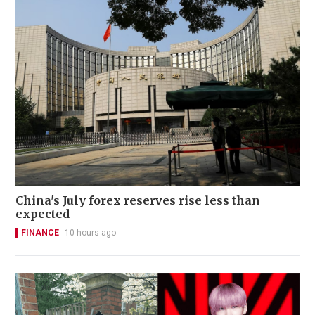
China's July forex reserves rise less than
expected
FINANCE
10 hours ago