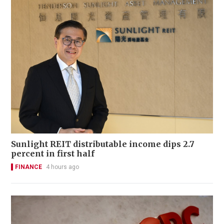
Sunlight REIT distributable income dips 2.7
percent in first half
FINANCE
4 hours ago