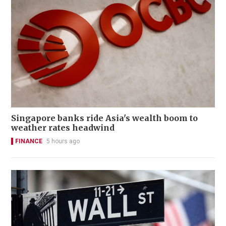
Singapore banks ride Asia's wealth boom to
weather rates headwind
FINANCE
5 hours ago