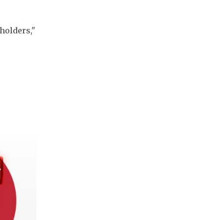
olders," 