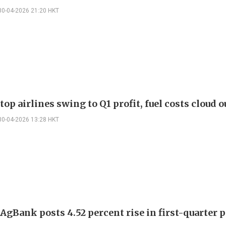
30-04-2026 21:20 HKT
top airlines swing to Q1 profit, fuel costs cloud 
30-04-2026 13:28 HKT
AgBank posts 4.52 percent rise in first-quarter p