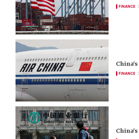
FINANCE
China's 
FINANCE
China's 