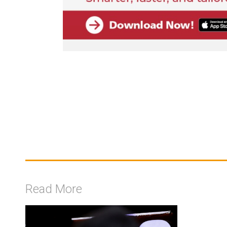
Read More