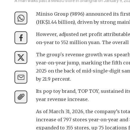
A man walks past a MINISO store in Shanghai on January 9, 20
Miniso Group (9896) announced its first-q
(HK$1.44 billion), driven by strong main
However, adjusted net profit attributabl
on-year to 552 million yuan. The overall
The group's revenue growth was spearhe
year-on-year jump, marking the fifth con
2025 on the back of mid-single-digit sa
by 21.9 percent.
Its pop toy brand, TOP TOY, sustained i
year revenue increase.
As of March 31, 2026, the company’s tota
increase of 797 stores year-on-year and
expanded to 355 stores, up 75 locations 