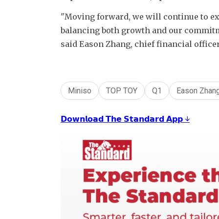
"Moving forward, we will continue to ex
balancing both growth and our commitmen
said Eason Zhang, chief financial office
Miniso
TOP TOY
Q1
Eason Zhan
𝗗𝗼𝘄𝗻𝗹𝗼𝗮𝗱 𝗧𝗵𝗲 𝗦𝘁𝗮𝗻𝗱𝗮𝗿𝗱 𝗔𝗽𝗽 ↓