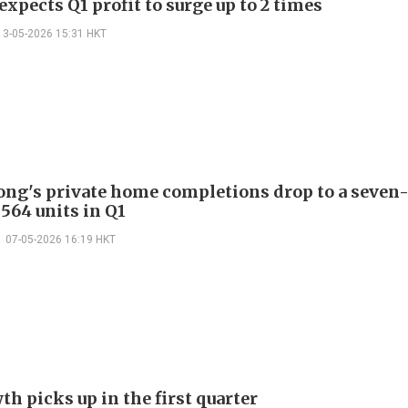
xpects Q1 profit to surge up to 2 times
13-05-2026 15:31 HKT
ng's private home completions drop to a seven
,564 units in Q1
07-05-2026 16:19 HKT
h picks up in the first quarter