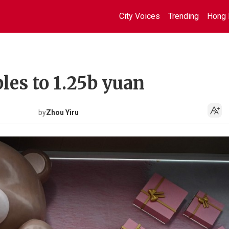
City Voices
Trending
Hong 
ples to 1.25b yuan
by
Zhou Yiru