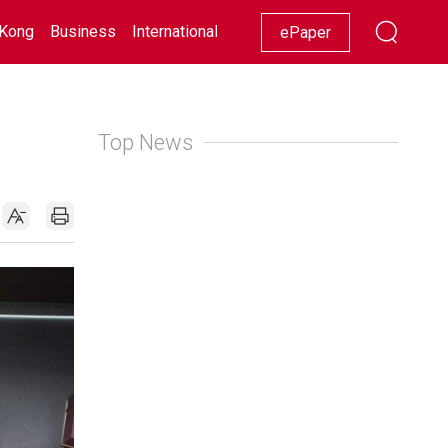
Kong
Business
International
Racing
Lifestyle
Showbiz
ePaper
Top News