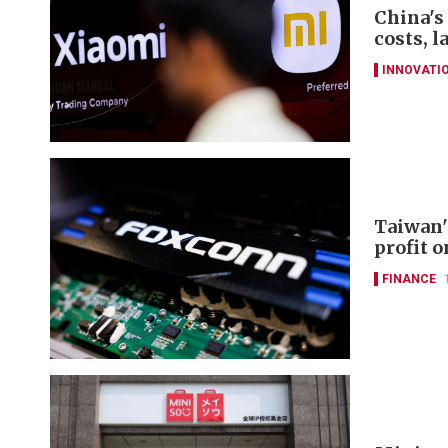
China's
costs, 
INNOVATI
Taiwan'
profit 
FINANCE