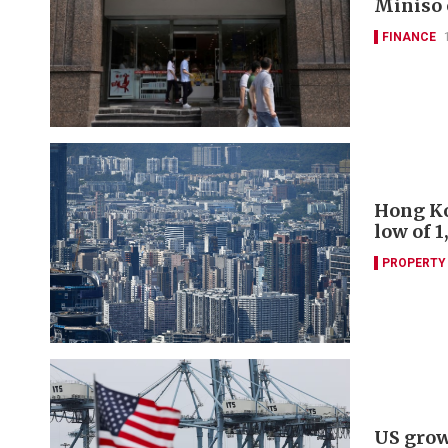
Miniso e
FINANCE
Hong Ko
low of 1
PROPERTY
US growt