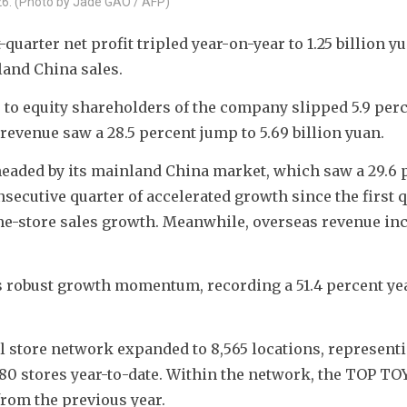
26. (Photo by Jade GAO / AFP)
uarter net profit tripled year-on-year to 1.25 billion yu
land China sales.
e to equity shareholders of the company slipped 5.9 perc
 revenue saw a 28.5 percent jump to 5.69 billion yuan.
aded by its mainland China market, which saw a 29.6 p
secutive quarter of accelerated growth since the first qu
me-store sales growth. Meanwhile, overseas revenue inc
ts robust growth momentum, recording a 51.4 percent ye
l store network expanded to 8,565 locations, representin
 80 stores year-to-date. Within the network, the TOP TOY
from the previous year.