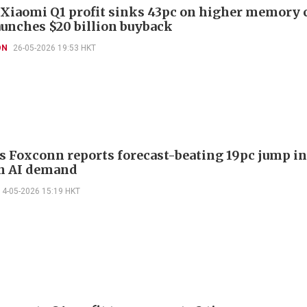
 Xiaomi Q1 profit sinks 43pc on higher memory 
launches $20 billion buyback
ON
26-05-2026 19:53 HKT
s Foxconn reports forecast-beating 19pc jump in
on AI demand
14-05-2026 15:19 HKT