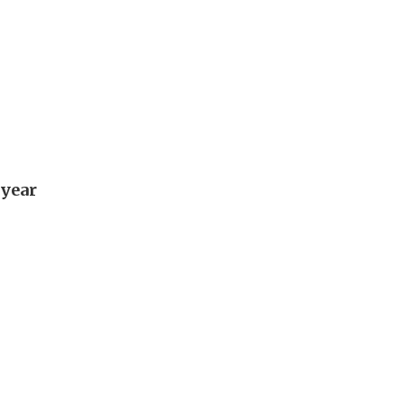
-year