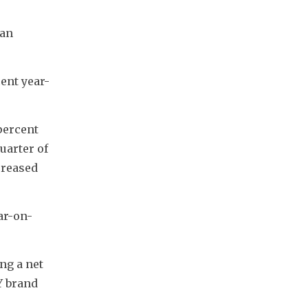
an 
ent year-
ercent 
arter of 
reased 
ar-on-
g a net 
 brand 