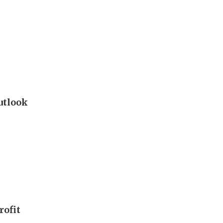
outlook
rofit