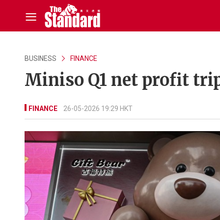
BUSINESS
FINANCE
Miniso Q1 net profit tri
FINANCE
26-05-2026 19:29 HKT