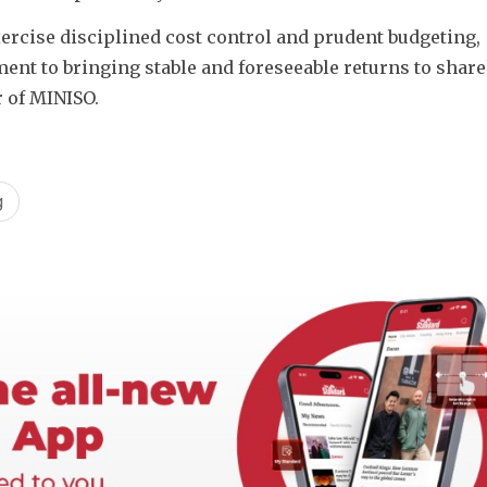
ercise disciplined cost control and prudent budgeting, 
t to bringing stable and foreseeable returns to shareh
r of MINISO. 
g