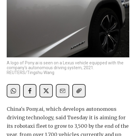
A logo of Pony.ai is seen on a Lexus vehicle equipped with the
company's autonomous driving system, 2021.
REUTERS/Tingshu Wang
China's Pony.ai, which develops autonomous 
driving technology, said Tuesday it is aiming for 
its robotaxi fleet to grow to 3,500 by the end of the 
year, from over 1,700 vehicles currently and up 