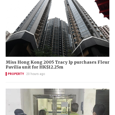
Miss Hong Kong 2005 Tracy Ip purchases Fleur
Pavilia unit for HK$12.25m
PROPERTY
20 hours ago