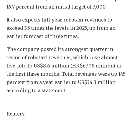
16.7 percent from an initial target of 3,000.
It also expects full-year robotaxi revenues to 
exceed 3.5 times the levels in 2025, up from an 
earlier forecast of three times.
The company posted its strongest quarter in 
terms of robotaxi revenues, which rose almost 
five-fold to US$8.6 million (HK$67.08 million) in 
the first three months. Total revenues were up 145 
percent from a year earlier to US$34.3 million, 
according to a statement.
Reuters