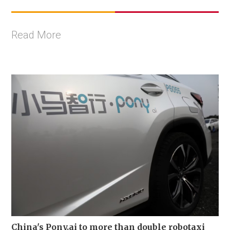
Read More
China's Pony.ai to more than double robotaxi