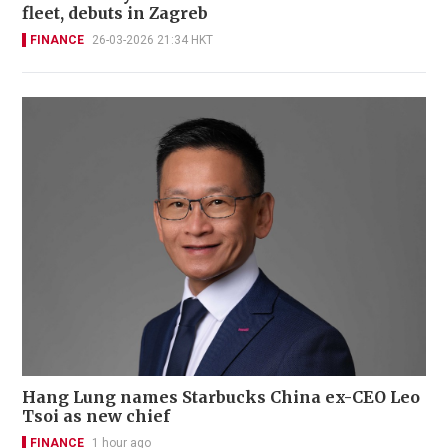
fleet, debuts in Zagreb
FINANCE
26-03-2026 21:34 HKT
Hang Lung names Starbucks China ex-CEO Leo
Tsoi as new chief
FINANCE
1 hour ago