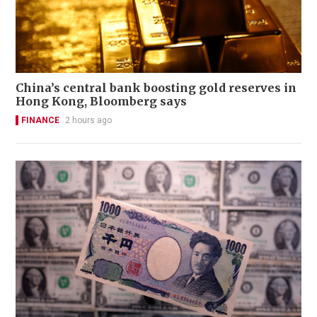
China’s central bank boosting gold reserves in
Hong Kong, Bloomberg says
FINANCE
2 hours ago