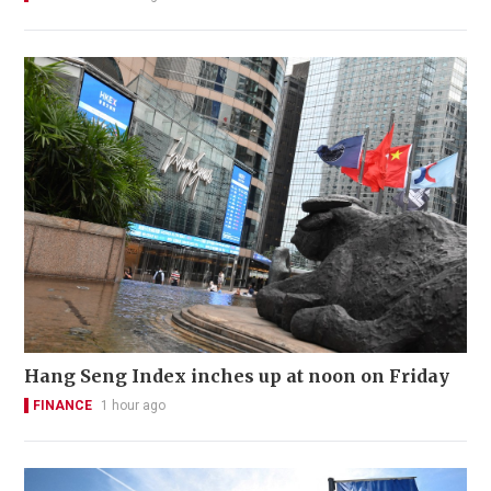
Hang Seng Index inches up at noon on Friday
FINANCE
1 hour ago