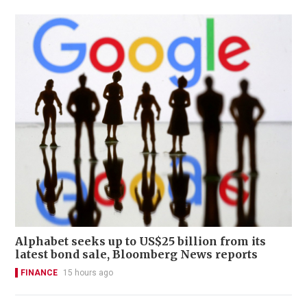
Alphabet seeks up to US$25 billion from its
latest bond sale, Bloomberg News reports
FINANCE
15 hours ago