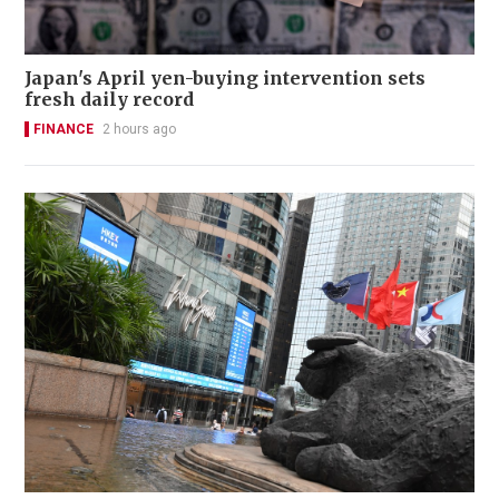
Japan's April yen-buying intervention sets
fresh daily record
FINANCE
2 hours ago