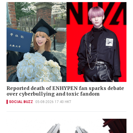
Reported death of ENHYPEN fan sparks debate
over cyberbullying and toxic fandom
SOCIAL BUZZ
05-08-2026 17:40 HKT