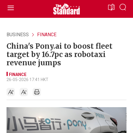
BUSINESS
FINANCE
China's Pony.ai to boost fleet
target by 16.7pc as robotaxi
revenue jumps
FINANCE
26-05-2026 17:41 HKT