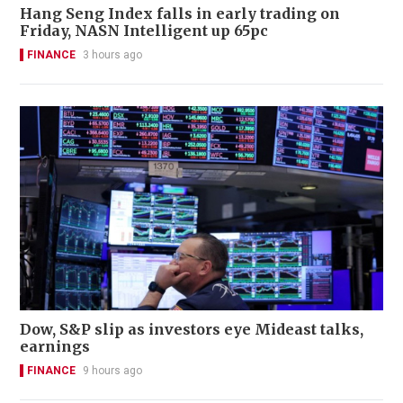
Hang Seng Index falls in early trading on
Friday, NASN Intelligent up 65pc
FINANCE
3 hours ago
Dow, S&P slip as investors eye Mideast talks,
earnings
FINANCE
9 hours ago