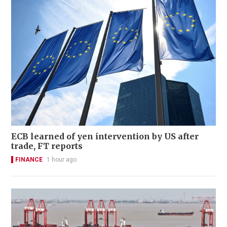
ECB learned of yen intervention by US after
trade, FT reports
FINANCE
1 hour ago