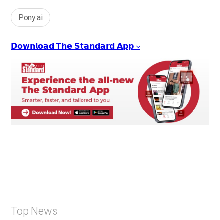
Pony.ai
𝗗𝗼𝘄𝗻𝗹𝗼𝗮𝗱 𝗧𝗵𝗲 𝗦𝘁𝗮𝗻𝗱𝗮𝗿𝗱 𝗔𝗽𝗽 ↓
Top News