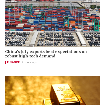
China's July exports beat expectations on
robust high-tech demand
FINANCE
2 hours ago