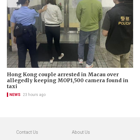
Hong Kong couple arrested in Macau over
allegedly keeping MOP1,500 camera found in
taxi
NEWS
23 hours ago
Contact Us
About Us