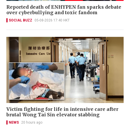
Reported death of ENHYPEN fan sparks debate
over cyberbullying and toxic fandom
SOCIAL BUZZ
05-08-2026 17:40 HKT
Victim fighting for life in intensive care after
brutal Wong Tai Sin elevator stabbing
NEWS
20 hours ago