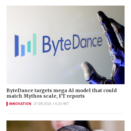
ByteDance targets mega AI model that could
match Mythos scale, FT reports
INNOVATION
07-08-2026 14:20 HKT