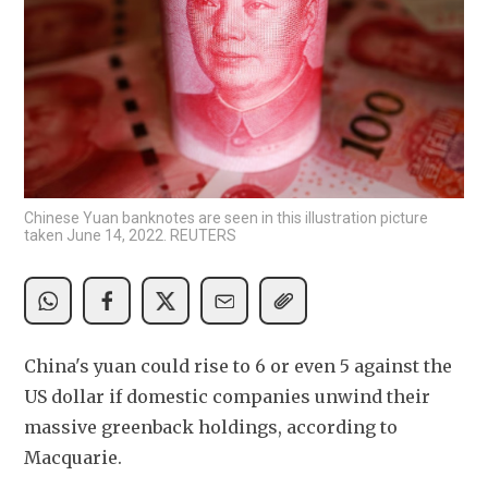
Chinese Yuan banknotes are seen in this illustration picture
taken June 14, 2022. REUTERS
China's yuan could rise to 6 or even 5 against the 
US dollar if domestic companies unwind their 
massive greenback holdings, according to 
Macquarie.