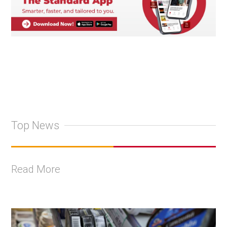
Top News
Read More