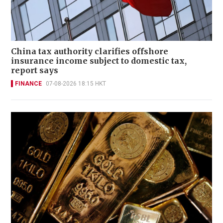
China tax authority clarifies offshore
insurance income subject to domestic tax,
report says
FINANCE
07-08-2026 18:15 HKT