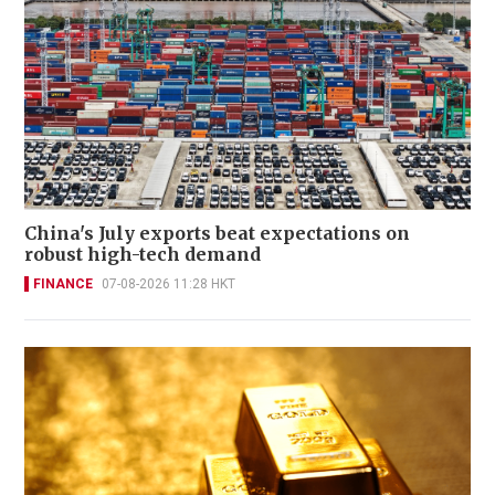
China's July exports beat expectations on
robust high-tech demand
FINANCE
07-08-2026 11:28 HKT