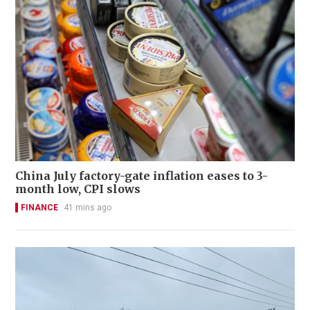
China July factory-gate inflation eases to 3-
month low, CPI slows
FINANCE
41 mins ago