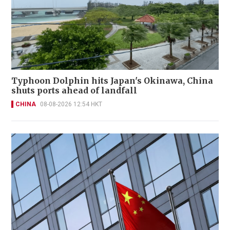
Typhoon Dolphin hits Japan's Okinawa, China
shuts ports ahead of landfall
CHINA
08-08-2026 12:54 HKT