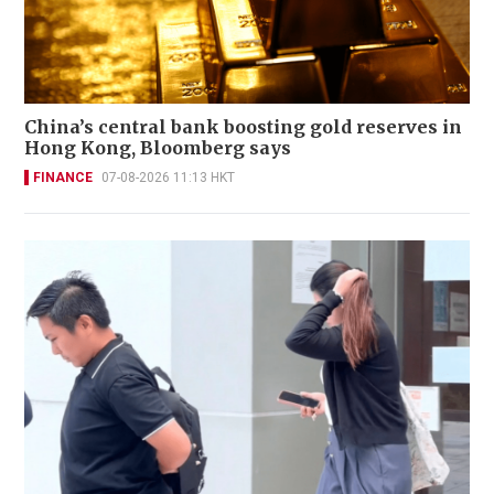
China’s central bank boosting gold reserves in
Hong Kong, Bloomberg says
FINANCE
07-08-2026 11:13 HKT