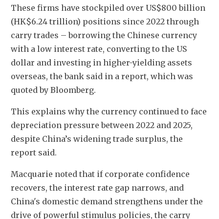
These firms have stockpiled over US$800 billion 
(HK$6.24 trillion) positions since 2022 through 
carry trades – borrowing the Chinese currency 
with a low interest rate, converting to the US 
dollar and investing in higher-yielding assets 
overseas, the bank said in a report, which was 
quoted by Bloomberg.
This explains why the currency continued to face 
depreciation pressure between 2022 and 2025, 
despite China’s widening trade surplus, the 
report said. 
Macquarie noted that if corporate confidence 
recovers, the interest rate gap narrows, and 
China's domestic demand strengthens under the 
drive of powerful stimulus policies, the carry 