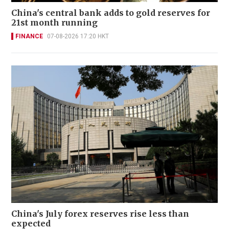
China's central bank adds to gold reserves for
21st month running
FINANCE
07-08-2026 17:20 HKT
China's July forex reserves rise less than
expected