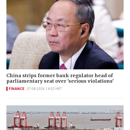
China strips former bank regulator head of
parliamentary seat over 'serious violations'
FINANCE
07-08-2026 14:02 HKT