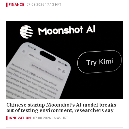
FINANCE
07-08-2026 17:13 HKT
Chinese startup Moonshot's AI model breaks
out of testing environment, researchers say
INNOVATION
07-08-2026 16:45 HKT