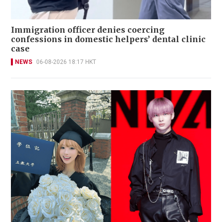
Immigration officer denies coercing
confessions in domestic helpers’ dental clinic
case
NEWS
06-08-2026 18:17 HKT