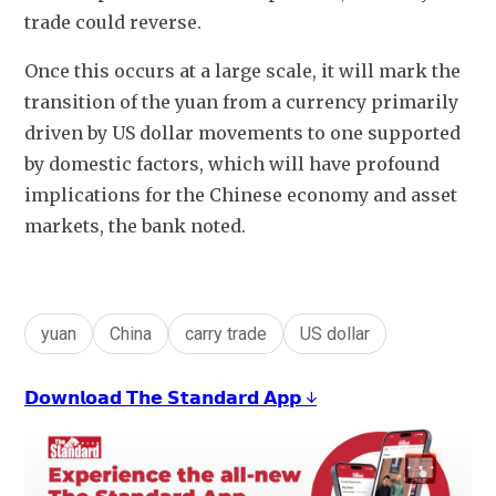
trade could reverse.
Once this occurs at a large scale, it will mark the 
transition of the yuan from a currency primarily 
driven by US dollar movements to one supported 
by domestic factors, which will have profound 
implications for the Chinese economy and asset 
markets, the bank noted. 
yuan
China
carry trade
US dollar
𝗗𝗼𝘄𝗻𝗹𝗼𝗮𝗱 𝗧𝗵𝗲 𝗦𝘁𝗮𝗻𝗱𝗮𝗿𝗱 𝗔𝗽𝗽 ↓