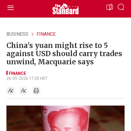
BUSINESS
FINANCE
China's yuan might rise to 5
against USD should carry trades
unwind, Macquarie says
FINANCE
26-05-2026 17:20 HKT