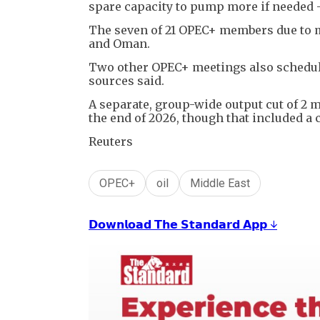
spare capacity to pump more if needed - 
The seven of 21 OPEC+ members due to me
and Oman.
Two other OPEC+ meetings also schedule
sources said.
A separate, group-wide output cut of 2 m
the end of 2026, though that included a
Reuters
OPEC+
oil
Middle East
𝗗𝗼𝘄𝗻𝗹𝗼𝗮𝗱 𝗧𝗵𝗲 𝗦𝘁𝗮𝗻𝗱𝗮𝗿𝗱 𝗔𝗽𝗽 ↓