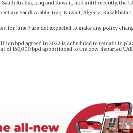
Saudi Arabia, Iraq and Kuwait, and until recently, the U
et are Saudi Arabia, Iraq, Kuwait, Algeria, Kazakhstan,
d for June 7 are not expected to make any policy chang
illion bpd agreed in 2022 is scheduled to remain in plac
 cut of 160,000 bpd apportioned to the now-departed UAE