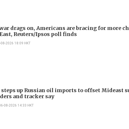
 war drags on, Americans are bracing for more ch
ast, Reuters/Ipsos poll finds
-08-2026 18:09 HKT
 steps up Russian oil imports to offset Mideast 
aders and tracker say
06-08-2026 14:33 HKT