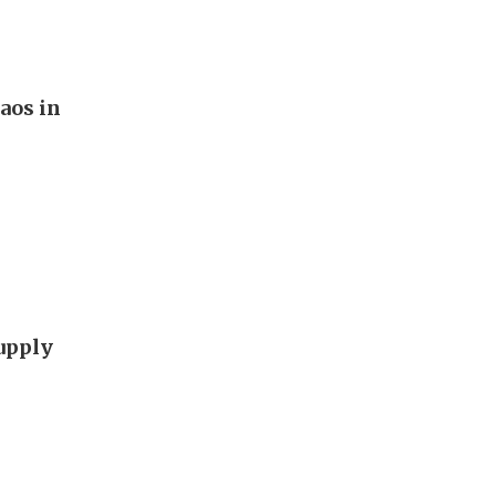
aos in
supply