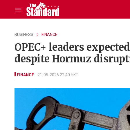
BUSINESS
FINANCE
OPEC+ leaders expected t
despite Hormuz disrupt
FINANCE
21-05-2026 22:40 HKT