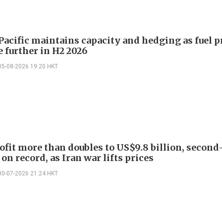
Pacific maintains capacity and hedging as fuel p
e further in H2 2026
05-08-2026 19:20 HKT
ofit more than doubles to US$9.8 billion, second
on record, as Iran war lifts prices
30-07-2026 21:24 HKT