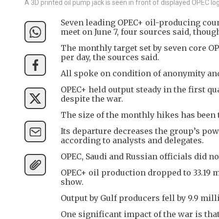
A 3D printed oil pump jack is seen in front of displayed OPEC log
Seven leading OPEC+ oil-producing count
meet on June 7, four sources said, thoug
The monthly target set by seven core OP
per day, the sources said.
All spoke on condition of anonymity and
OPEC+ held output steady in the first qu
despite the war.
The size of the monthly hikes has been 
Its departure decreases the group’s pow
according to analysts and delegates.
OPEC, Saudi and Russian officials did n
OPEC+ oil production dropped to 33.19 mi
show.
Output by Gulf producers fell by 9.9 mill
One significant impact of the war is th