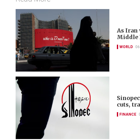
As Iran
Middle E
WORLD
06
Sinopec
cuts, tr
FINANCE