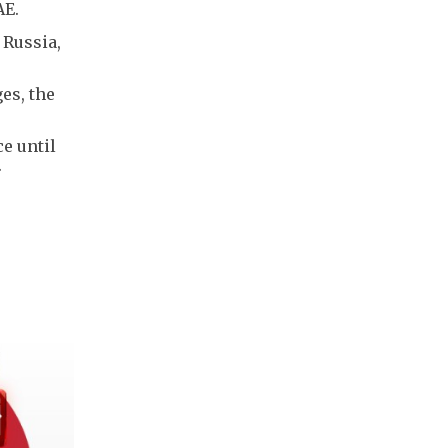
AE.
 Russia,
es, the
e until
.