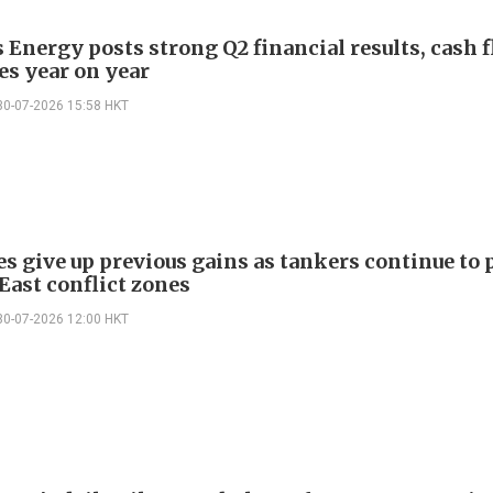
 Energy posts strong Q2 financial results, cash 
es year on year
30-07-2026 15:58 HKT
es give up previous gains as tankers continue to 
East conflict zones
30-07-2026 12:00 HKT