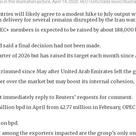
o in this illustration picture, April 14, 2020. REUTERS/Dado Ruvic/Illustr
ries will likely agree to a modest hike to July output 
h delivery for several remains disrupted by the Iran war
EC+ members is expected to be raised by about 188,000 
 said a final decision had not been made.
arter of 2026 but has raised its target each month since 
trimmed since May after United Arab Emirates left the g
er over the market but may boost its internal cohesion,
ot immediately reply to Reuters’ requests for comment.
llion bpd in April from 42.77 million in February, OPEC
ion bpd.
at among the exporters impacted are the group’s only o