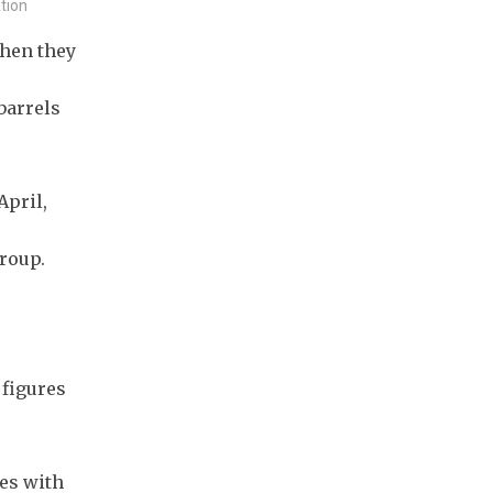
ation
when they
.
barrels
April,
roup.
 figures
nes with