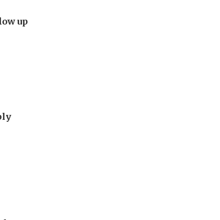
flow up
ply