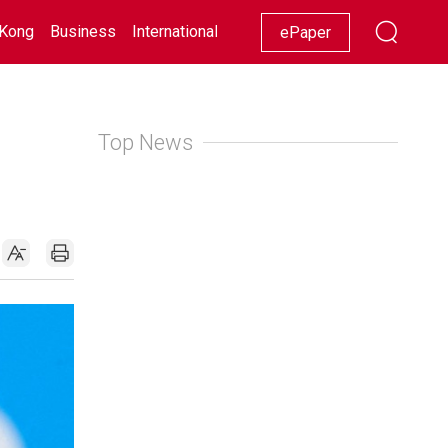
Kong
Business
International
Racing
Lifestyle
Showbiz
ePaper
Top News