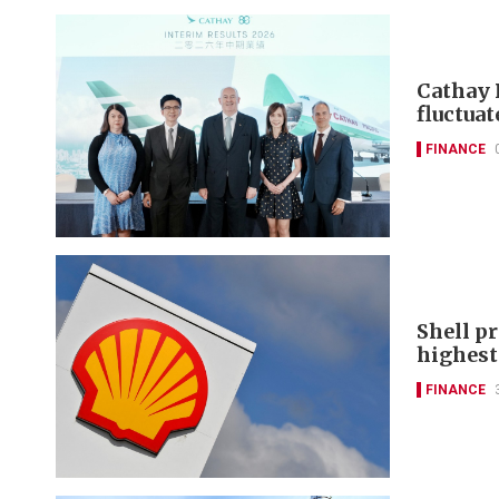
Cathay 
fluctuat
FINANCE
Shell pr
highest 
FINANCE