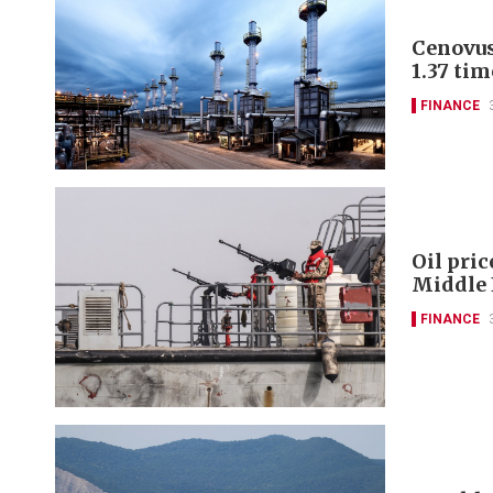
Cenovus
1.37 tim
FINANCE
Oil pric
Middle 
FINANCE