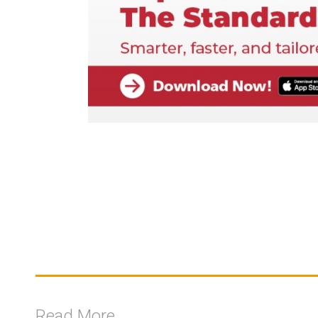
Read More