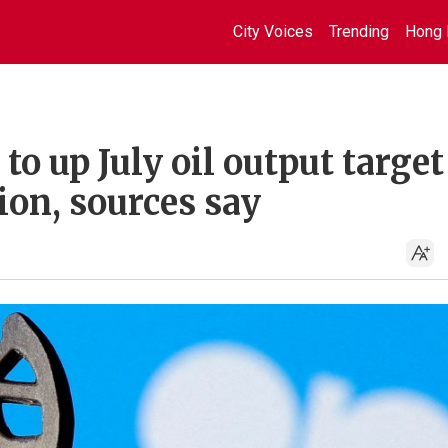
City Voices
Trending
Hong 
o up July oil output target
ion, sources say