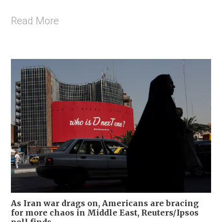
Read More
As Iran war drags on, Americans are bracing
for more chaos in Middle East, Reuters/Ipsos
poll finds