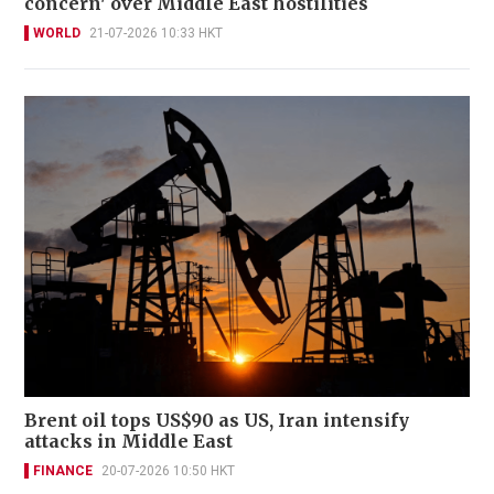
concern' over Middle East hostilities
WORLD
21-07-2026 10:33 HKT
Brent oil tops US$90 as US, Iran intensify
attacks in Middle East
FINANCE
20-07-2026 10:50 HKT