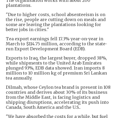
The organisation works with about 200
plantations.
"Due to higher costs, school absenteeism is on
the rise, people are cutting down on meals and
some are leaving the plantations looking for
better jobs in cities."
Tea export earnings fell 17.3% year-on-year in
March to $114.75 million, according to the state-
run Export Development Board (EDB).
Exports to Iraq, the largest buyer, dropped 38%,
while shipments to the United Arab Emirates
plunged 93%, EDB data showed. Iran imports 8
million to 10 million kg of premium Sri Lankan
tea annually.
Dilmah, whose Ceylon tea brand is present in 108
countries and derives about 30% of its business
from the Middle East, is facing logistics and
shipping disruptions, accelerating its push into
Canada, South America and the U.S..
"We have absorbed the costs for a while, but fuel