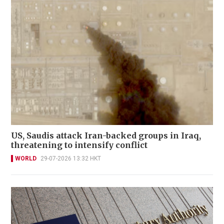
US, Saudis attack Iran-backed groups in Iraq,
threatening to intensify conflict
WORLD
29-07-2026 13:32 HKT