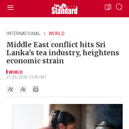
INTERNATIONAL
WORLD
Middle East conflict hits Sri
Lanka's tea industry, heightens
economic strain
WORLD
21-05-2026 13:45 HKT