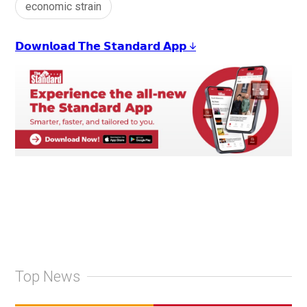
economic strain
𝗗𝗼𝘄𝗻𝗹𝗼𝗮𝗱 𝗧𝗵𝗲 𝗦𝘁𝗮𝗻𝗱𝗮𝗿𝗱 𝗔𝗽𝗽 ↓
Top News