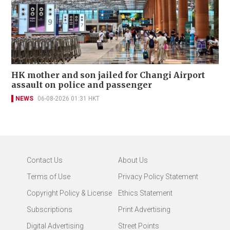
HK mother and son jailed for Changi Airport
assault on police and passenger
NEWS
06-08-2026 01:31 HKT
Contact Us
About Us
Terms of Use
Privacy Policy Statement
Copyright Policy & License
Ethics Statement
Subscriptions
Print Advertising
Digital Advertising
Street Points