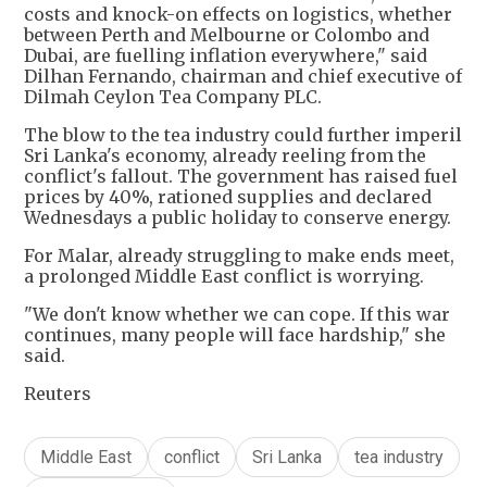
costs and knock-on effects on logistics, whether
between Perth and Melbourne or Colombo and
Dubai, are fuelling inflation everywhere," said
Dilhan Fernando, chairman and chief executive of
Dilmah Ceylon Tea Company PLC.
The blow to the tea industry could further imperil
Sri Lanka's economy, already reeling from the
conflict's fallout. The government has raised fuel
prices by 40%, rationed supplies and declared
Wednesdays a public holiday to conserve energy.
For Malar, already struggling to make ends meet,
a prolonged Middle East conflict is worrying.
"We don't know whether we can cope. If this war
continues, many people will face hardship," she
said.
Reuters
Middle East
conflict
Sri Lanka
tea industry