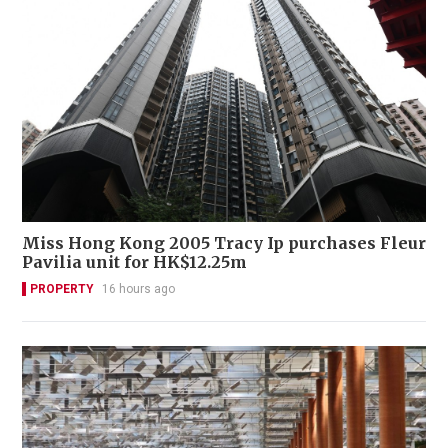
Miss Hong Kong 2005 Tracy Ip purchases Fleur
Pavilia unit for HK$12.25m
PROPERTY
16 hours ago