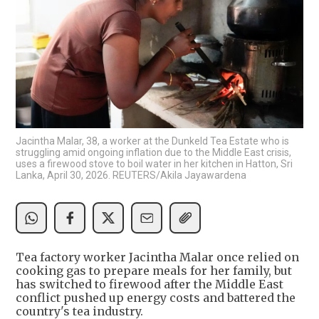
Jacintha Malar, 38, a worker at the Dunkeld Tea Estate who is
struggling amid ongoing inflation due to the Middle East crisis,
uses a firewood stove to boil water in her kitchen in Hatton, Sri
Lanka, April 30, 2026. REUTERS/Akila Jayawardena
Tea factory worker Jacintha Malar once relied on
cooking gas to prepare meals for her family, but
has switched to firewood after the Middle East
conflict pushed up energy costs and battered the
country's tea industry.