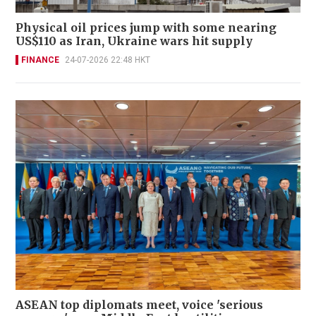
Physical oil prices jump with some nearing
US$110 as Iran, Ukraine wars hit supply
FINANCE
24-07-2026 22:48 HKT
ASEAN top diplomats meet, voice 'serious