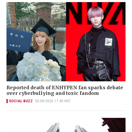
Reported death of ENHYPEN fan sparks debate
over cyberbullying and toxic fandom
SOCIAL BUZZ
05-08-2026 17:40 HKT