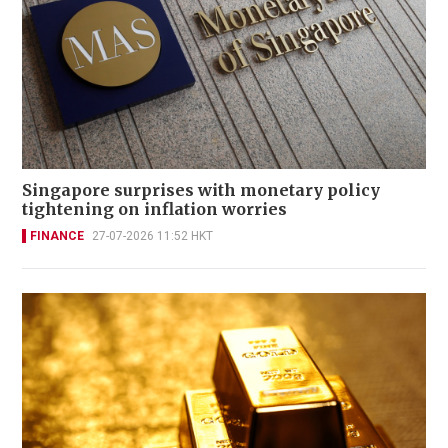
Singapore surprises with monetary policy
tightening on inflation worries
FINANCE
27-07-2026 11:52 HKT