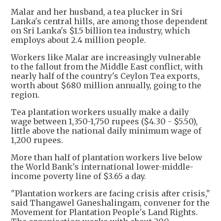
Malar and her husband, a tea plucker in Sri
Lanka's central hills, are among those dependent
on Sri Lanka's $1.5 billion tea industry, which
employs about 2.4 million people.
Workers like Malar are increasingly vulnerable
to the fallout from the Middle East conflict, with
nearly half of the country's Ceylon Tea exports,
worth about $680 million annually, going to the
region.
Tea plantation workers usually make a daily
wage between 1,350-1,750 rupees ($4.30 - $5.50),
little above the national daily minimum wage of
1,200 rupees.
More than half of plantation workers live below
the World Bank's international lower-middle-
income poverty line of $3.65 a day.
"Plantation workers are facing crisis after crisis,"
said Thangawel Ganeshalingam, convener for the
Movement for Plantation People's Land Rights.