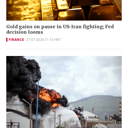
Gold gains on pause in US-Iran fighting; Fed
decision looms
FINANCE
27-07-2026 11:15 HKT