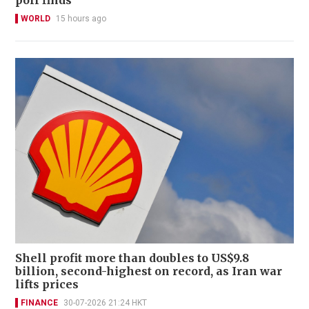
WORLD
15 hours ago
Shell profit more than doubles to US$9.8
billion, second-highest on record, as Iran war
lifts prices
FINANCE
30-07-2026 21:24 HKT