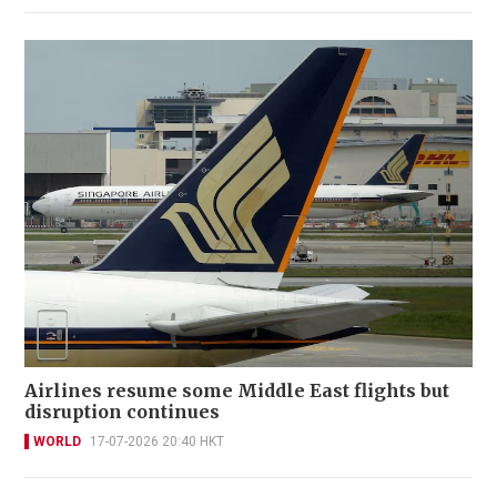
Airlines resume some Middle East flights but
disruption continues
WORLD
17-07-2026 20:40 HKT