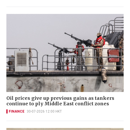
Oil prices give up previous gains as tankers
continue to ply Middle East conflict zones
FINANCE
30-07-2026 12:00 HKT