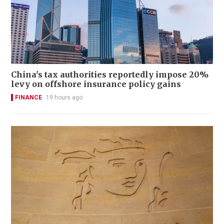
China's tax authorities reportedly impose 20%
levy on offshore insurance policy gains
FINANCE
19 hours ago