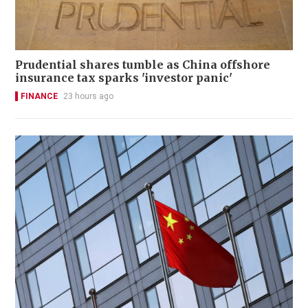
Prudential shares tumble as China offshore
insurance tax sparks 'investor panic'
FINANCE
23 hours ago