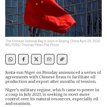
The Chinese national flag is seen in Beijing, China April 29, 2020.
REUTERS/Thomas Peter/File Photo
Junta-run Niger on Monday announced a series of
agreements with Chinese firms to facilitate oil
production and export after months of tension.
Niger’s military regime, which came to power in
a coup in July 2023, is seeking to exert more
control over its natural resources, especially oil
and uranium.