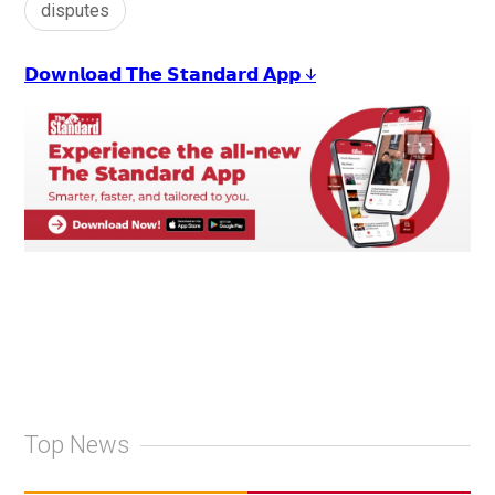
disputes
𝗗𝗼𝘄𝗻𝗹𝗼𝗮𝗱 𝗧𝗵𝗲 𝗦𝘁𝗮𝗻𝗱𝗮𝗿𝗱 𝗔𝗽𝗽 ↓
Top News