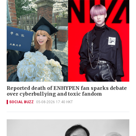
Reported death of ENHYPEN fan sparks debate
over cyberbullying and toxic fandom
SOCIAL BUZZ
05-08-2026 17:40 HKT