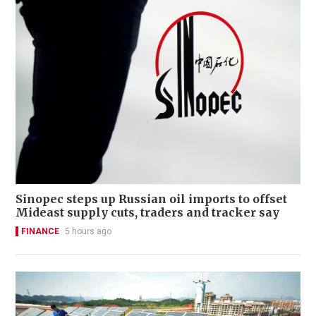
Sinopec steps up Russian oil imports to offset
Mideast supply cuts, traders and tracker say
FINANCE
5 hours ago