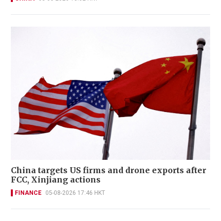
China targets US firms and drone exports after
FCC, Xinjiang actions
FINANCE
05-08-2026 17:46 HKT