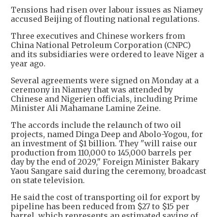
Tensions had risen over labour issues as Niamey
accused Beijing of flouting national regulations.
Three executives and Chinese workers from
China National Petroleum Corporation (CNPC)
and its subsidiaries were ordered to leave Niger a
year ago.
Several agreements were signed on Monday at a
ceremony in Niamey that was attended by
Chinese and Nigerien officials, including Prime
Minister Ali Mahamane Lamine Zeine.
The accords include the relaunch of two oil
projects, named Dinga Deep and Abolo-Yogou, for
an investment of $1 billion. They "will raise our
production from 110,000 to 145,000 barrels per
day by the end of 2029," Foreign Minister Bakary
Yaou Sangare said during the ceremony, broadcast
on state television.
He said the cost of transporting oil for export by
pipeline has been reduced from $27 to $15 per
barrel, which represents an estimated saving of