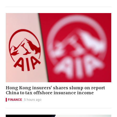
Hong Kong insurers' shares slump on report
China to tax offshore insurance income
FINANCE
5 hours ago