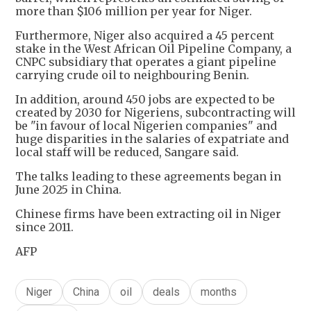
more than $106 million per year for Niger.
Furthermore, Niger also acquired a 45 percent
stake in the West African Oil Pipeline Company, a
CNPC subsidiary that operates a giant pipeline
carrying crude oil to neighbouring Benin.
In addition, around 450 jobs are expected to be
created by 2030 for Nigeriens, subcontracting will
be "in favour of local Nigerien companies" and
huge disparities in the salaries of expatriate and
local staff will be reduced, Sangare said.
The talks leading to these agreements began in
June 2025 in China.
Chinese firms have been extracting oil in Niger
since 2011.
AFP
Niger
China
oil
deals
months