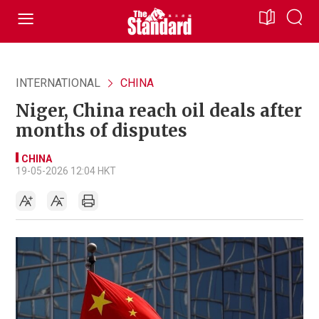
INTERNATIONAL
CHINA
Niger, China reach oil deals after
months of disputes
CHINA
19-05-2026 12:04 HKT