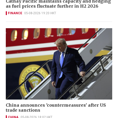
Cathay Pacific maintains capacity and hedging
as fuel prices fluctuate further in H2 2026
FINANCE
05-08-2026 19:20 HKT
China announces 'countermeasures' after US
trade sanctions
CHINA
05-08-2026 18:02 HKT