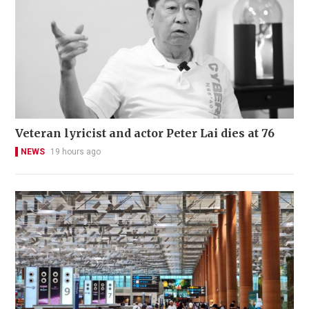
Veteran lyricist and actor Peter Lai dies at 76
NEWS
19 hours ago