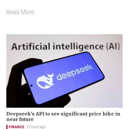
Read More
Deepseek’s API to see significant price hike in
near future
FINANCE
3 hours ago