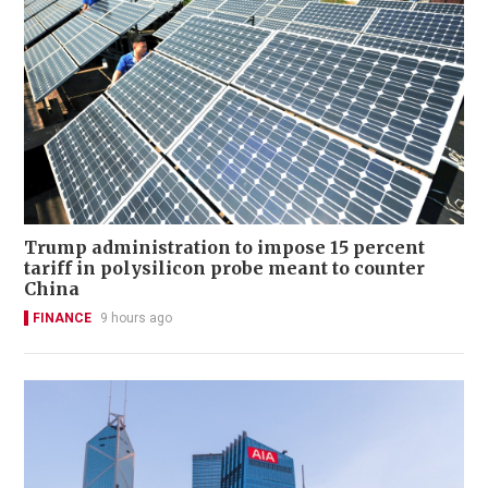
Trump administration to impose 15 percent
tariff in polysilicon probe meant to counter
China
FINANCE
9 hours ago