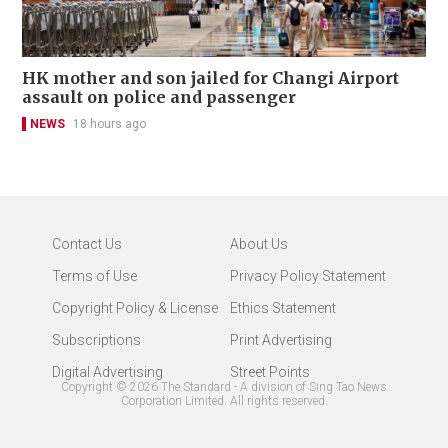
HK mother and son jailed for Changi Airport
assault on police and passenger
NEWS
18 hours ago
Contact Us
About Us
Terms of Use
Privacy Policy Statement
Copyright Policy & License
Ethics Statement
Subscriptions
Print Advertising
Digital Advertising
Street Points
Copyright ©
2026
The Standard - A division of Sing Tao News
Corporation Limited. All rights reserved.