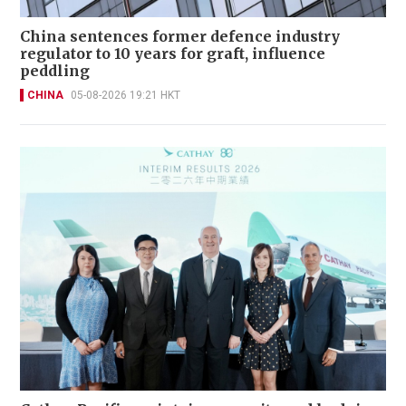
China sentences former defence industry
regulator to 10 years for graft, influence
peddling
CHINA
05-08-2026 19:21 HKT