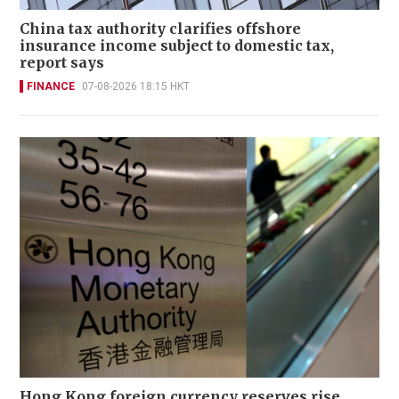
China tax authority clarifies offshore
insurance income subject to domestic tax,
report says
FINANCE
07-08-2026 18:15 HKT
Hong Kong foreign currency reserves rise