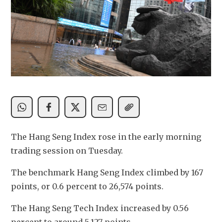
The Hang Seng Index rose in the early morning 
trading session on Tuesday.
The benchmark Hang Seng Index climbed by 167 
points, or 0.6 percent to 26,574 points. 
The Hang Seng Tech Index increased by 0.56 