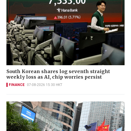
South Korean shares log seventh straight
weekly loss as AI, chip worries persist
FINANCE
07-08-2026 15:30 HKT