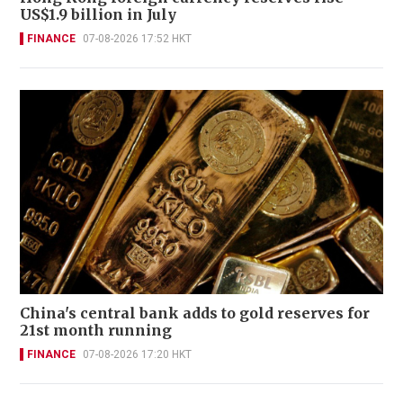
US$1.9 billion in July
FINANCE
07-08-2026 17:52 HKT
China's central bank adds to gold reserves for
21st month running
FINANCE
07-08-2026 17:20 HKT