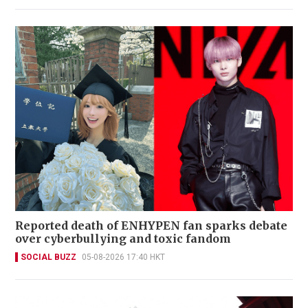
Reported death of ENHYPEN fan sparks debate
over cyberbullying and toxic fandom
SOCIAL BUZZ
05-08-2026 17:40 HKT