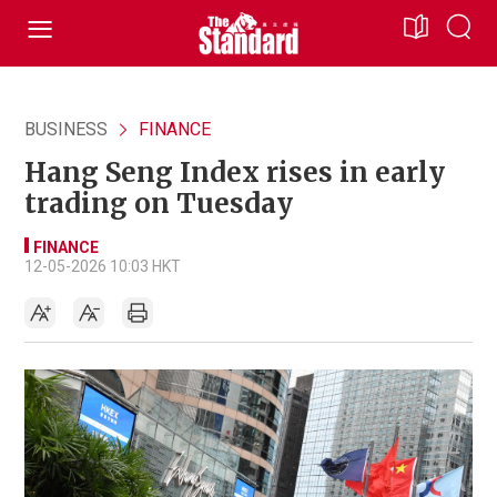
BUSINESS
FINANCE
Hang Seng Index rises in early
trading on Tuesday
FINANCE
12-05-2026 10:03 HKT