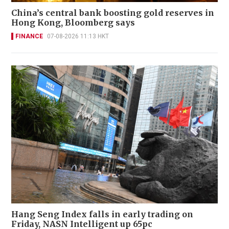
China’s central bank boosting gold reserves in
Hong Kong, Bloomberg says
FINANCE
07-08-2026 11:13 HKT
Hang Seng Index falls in early trading on
Friday, NASN Intelligent up 65pc