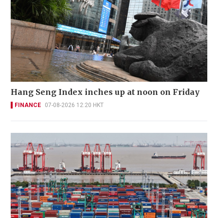
Hang Seng Index inches up at noon on Friday
FINANCE
07-08-2026 12:20 HKT