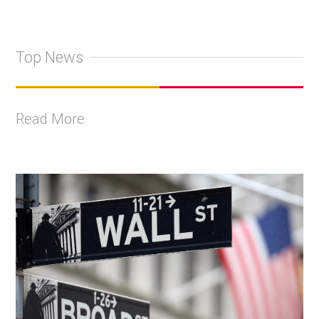
Top News
Read More