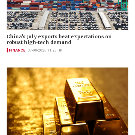
China's July exports beat expectations on
robust high-tech demand
FINANCE
07-08-2026 11:28 HKT