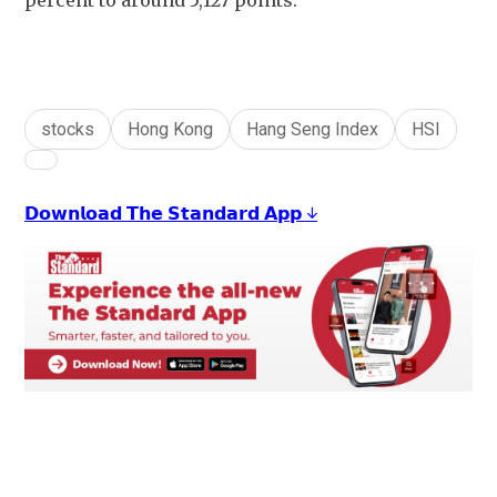
percent to around 5,127 points.
stocks
Hong Kong
Hang Seng Index
HSI
𝗗𝗼𝘄𝗻𝗹𝗼𝗮𝗱 𝗧𝗵𝗲 𝗦𝘁𝗮𝗻𝗱𝗮𝗿𝗱 𝗔𝗽𝗽 ↓