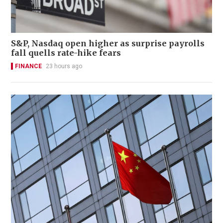
S&P, Nasdaq open higher as surprise payrolls
fall quells rate-hike fears
FINANCE
23 hours ago