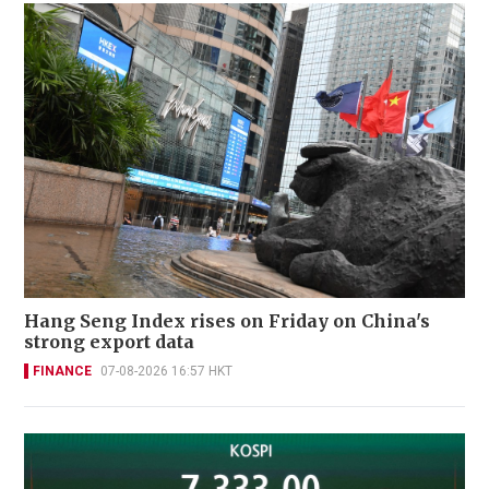
Hang Seng Index rises on Friday on China's
strong export data
FINANCE
07-08-2026 16:57 HKT