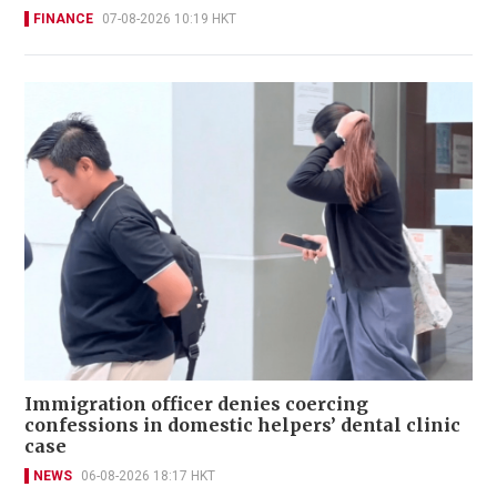
FINANCE
07-08-2026 10:19 HKT
Immigration officer denies coercing
confessions in domestic helpers’ dental clinic
case
NEWS
06-08-2026 18:17 HKT