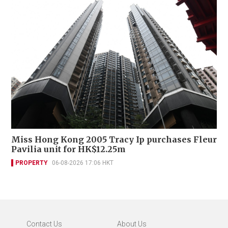
Miss Hong Kong 2005 Tracy Ip purchases Fleur
Pavilia unit for HK$12.25m
PROPERTY
06-08-2026 17:06 HKT
Contact Us
About Us