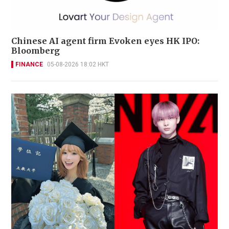
Chinese AI agent firm Evoken eyes HK IPO:
Bloomberg
FINANCE
05-08-2026 18:02 HKT