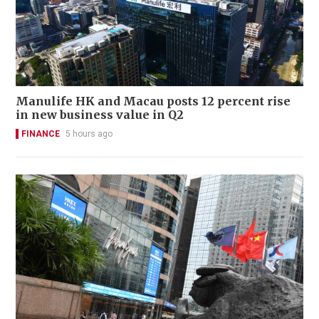
Manulife HK and Macau posts 12 percent rise
in new business value in Q2
FINANCE
5 hours ago