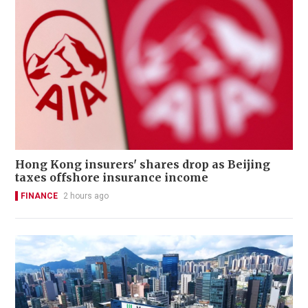
Hong Kong insurers' shares drop as Beijing
taxes offshore insurance income
FINANCE
2 hours ago