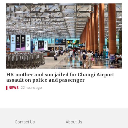
HK mother and son jailed for Changi Airport
assault on police and passenger
NEWS
22 hours ago
Contact Us
About Us