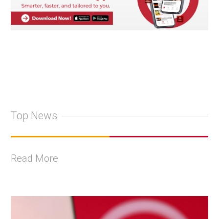
Top News
Read More