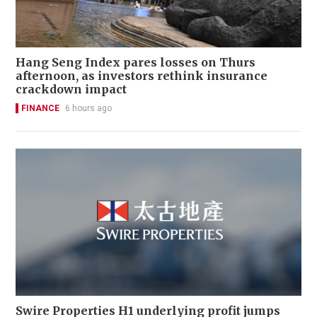
Hang Seng Index pares losses on Thurs
afternoon, as investors rethink insurance
crackdown impact
FINANCE
6 hours ago
Swire Properties H1 underlying profit jumps