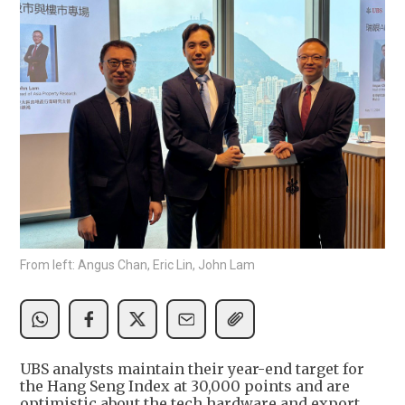
From left: Angus Chan, Eric Lin, John Lam
UBS analysts maintain their year-end target for
the Hang Seng Index at 30,000 points and are
optimistic about the tech hardware and export