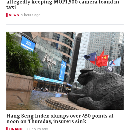
allegedly keeping MOP1,500 camera found in
taxi
NEWS
9 hours ago
Hang Seng Index slumps over 450 points at
noon on Thursday, insurers sink
FINANCE
11 hours ago