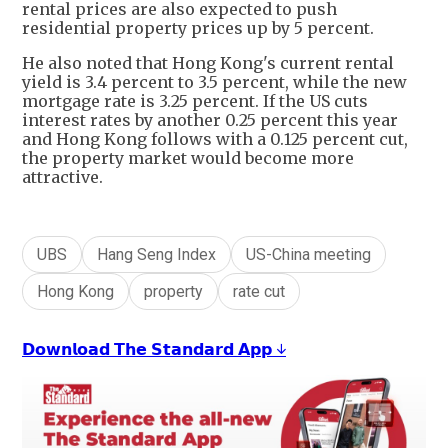
rental prices are also expected to push
residential property prices up by 5 percent.
He also noted that Hong Kong's current rental
yield is 3.4 percent to 3.5 percent, while the new
mortgage rate is 3.25 percent. If the US cuts
interest rates by another 0.25 percent this year
and Hong Kong follows with a 0.125 percent cut,
the property market would become more
attractive.
UBS
Hang Seng Index
US-China meeting
Hong Kong
property
rate cut
𝗗𝗼𝘄𝗻𝗹𝗼𝗮𝗱 𝗧𝗵𝗲 𝗦𝘁𝗮𝗻𝗱𝗮𝗿𝗱 𝗔𝗽𝗽 ↓