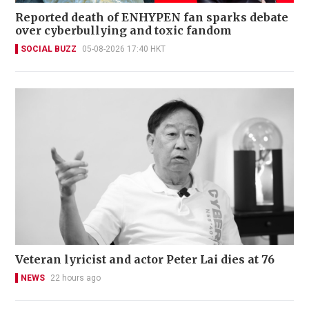
Reported death of ENHYPEN fan sparks debate
over cyberbullying and toxic fandom
SOCIAL BUZZ
05-08-2026 17:40 HKT
Veteran lyricist and actor Peter Lai dies at 76
NEWS
22 hours ago