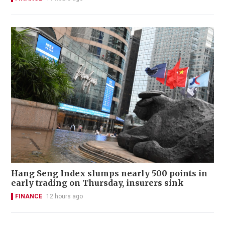
Hang Seng Index slumps nearly 500 points in
early trading on Thursday, insurers sink
FINANCE
12 hours ago