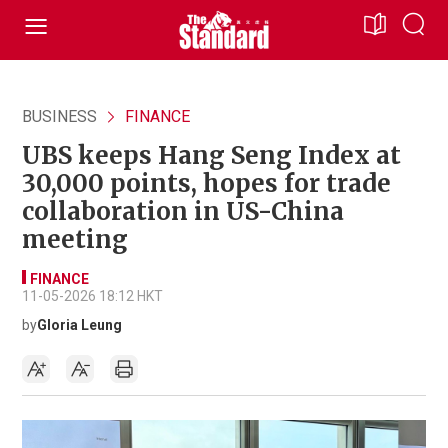
BUSINESS
FINANCE
UBS keeps Hang Seng Index at
30,000 points, hopes for trade
collaboration in US-China
meeting
FINANCE
11-05-2026 18:12 HKT
by
Gloria Leung