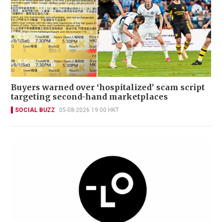
Buyers warned over ‘hospitalized’ scam script
targeting second-hand marketplaces
SOCIAL BUZZ
05-08-2026 19:00 HKT