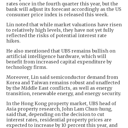
rates once in the fourth quarter this year, but the
bank will adjust its forecast accordingly as the US
consumer price index is released this week.
Lin noted that while market valuations have risen
to relatively high levels, they have not yet fully
reflected the risks of potential interest rate
hikes.
He also mentioned that UBS remains bullish on
artificial intelligence hardware, which will
benefit from increased capital expenditure by
technology firms.
Moreover, Lin said semiconductor demand from
Korea and Taiwan remains robust and unaffected
by the Middle East conflicts, as well as energy
transition, renewable energy, and energy security.
In the Hong Kong property market, UBS head of
Asia property research, John Lam Chun-hung,
said that, depending on the decision to cut
interest rates, residential property prices are
expected to increase by 10 percent this year, and