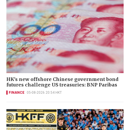
HK's new offshore Chinese government bond
futures challenge US treasuries: BNP Paribas
FINANCE
05-08-2026 20:54 HKT