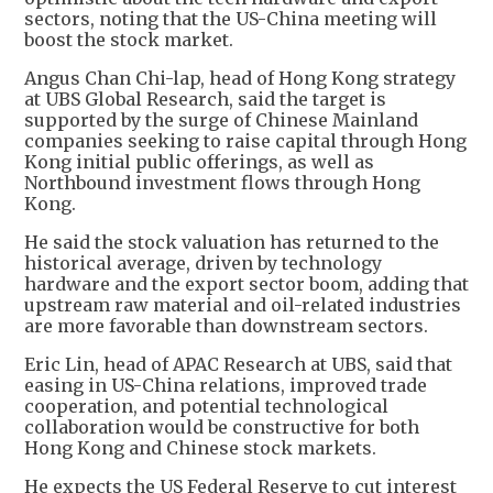
sectors, noting that the US-China meeting will
boost the stock market.
Angus Chan Chi-lap, head of Hong Kong strategy
at UBS Global Research, said the target is
supported by the surge of Chinese Mainland
companies seeking to raise capital through Hong
Kong initial public offerings, as well as
Northbound investment flows through Hong
Kong.
He said the stock valuation has returned to the
historical average, driven by technology
hardware and the export sector boom, adding that
upstream raw material and oil-related industries
are more favorable than downstream sectors.
Eric Lin, head of APAC Research at UBS, said that
easing in US-China relations, improved trade
cooperation, and potential technological
collaboration would be constructive for both
Hong Kong and Chinese stock markets.
He expects the US Federal Reserve to cut interest