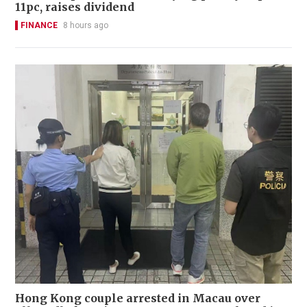
11pc, raises dividend
FINANCE
8 hours ago
Hong Kong couple arrested in Macau over