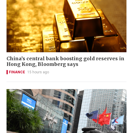
China’s central bank boosting gold reserves in
Hong Kong, Bloomberg says
FINANCE
15 hours ago