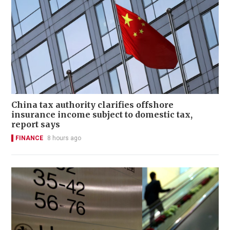
China tax authority clarifies offshore
insurance income subject to domestic tax,
report says
FINANCE
8 hours ago