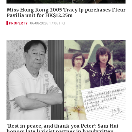
Miss Hong Kong 2005 Tracy Ip purchases Fleur
Pavilia unit for HK$12.25m
PROPERTY
06-08-2026 17:06 HKT
'Rest in peace, and thank you Peter': Sam Hui
honors late lyricist partner in handwritten