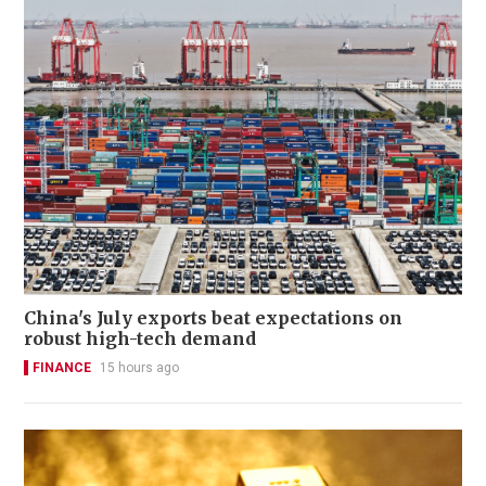
China's July exports beat expectations on
robust high-tech demand
FINANCE
15 hours ago