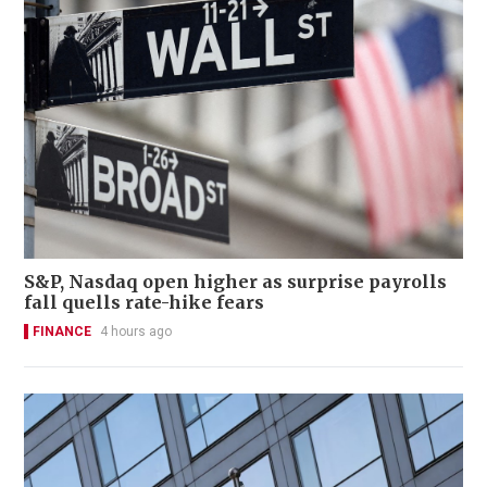
S&P, Nasdaq open higher as surprise payrolls
fall quells rate-hike fears
FINANCE
4 hours ago