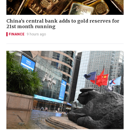
China's central bank adds to gold reserves for
21st month running
FINANCE
9 hours ago