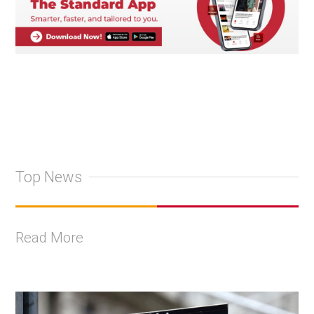
Top News
Read More