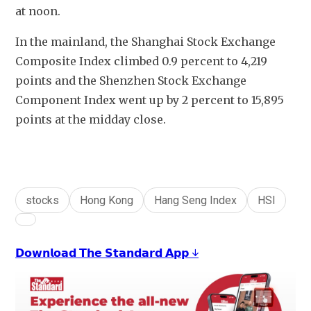
at noon.
In the mainland, the Shanghai Stock Exchange 
Composite Index climbed 0.9 percent to 4,219 
points and the Shenzhen Stock Exchange 
Component Index went up by 2 percent to 15,895  
points at the midday close.
stocks
Hong Kong
Hang Seng Index
HSI
𝗗𝗼𝘄𝗻𝗹𝗼𝗮𝗱 𝗧𝗵𝗲 𝗦𝘁𝗮𝗻𝗱𝗮𝗿𝗱 𝗔𝗽𝗽 ↓