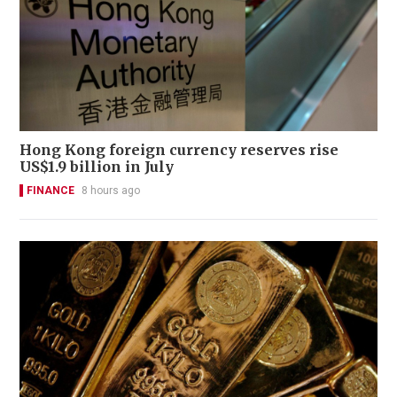
Hong Kong foreign currency reserves rise
US$1.9 billion in July
FINANCE
8 hours ago