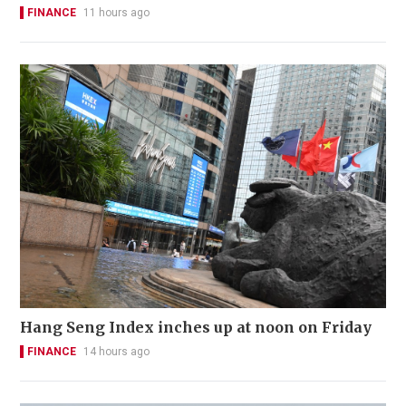
FINANCE
11 hours ago
Hang Seng Index inches up at noon on Friday
FINANCE
14 hours ago