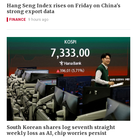
Hang Seng Index rises on Friday on China's
strong export data
FINANCE
9 hours ago
South Korean shares log seventh straight
weekly loss as AI, chip worries persist