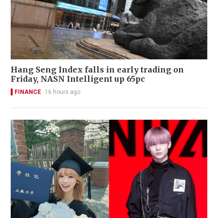
Hang Seng Index falls in early trading on
Friday, NASN Intelligent up 65pc
FINANCE
16 hours ago