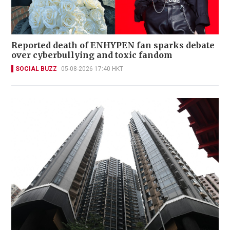
Reported death of ENHYPEN fan sparks debate
over cyberbullying and toxic fandom
SOCIAL BUZZ
05-08-2026 17:40 HKT