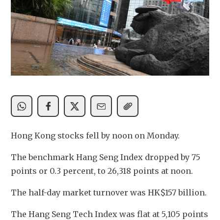
Hong Kong stocks fell by noon on Monday.
The benchmark Hang Seng Index dropped by 75 
points or 0.3 percent, to 26,318 points at noon.
The half-day market turnover was HK$157 billion. 
The Hang Seng Tech Index was flat at 5,105 points 