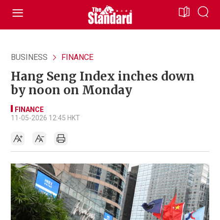
BUSINESS
FINANCE
Hang Seng Index inches down
by noon on Monday
FINANCE
11-05-2026 12:45 HKT