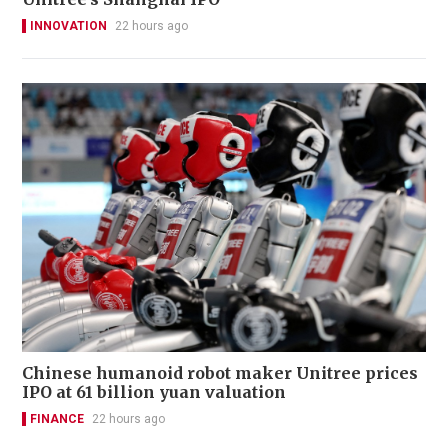
INNOVATION
22 hours ago
Chinese humanoid robot maker Unitree prices
IPO at 61 billion yuan valuation
FINANCE
22 hours ago