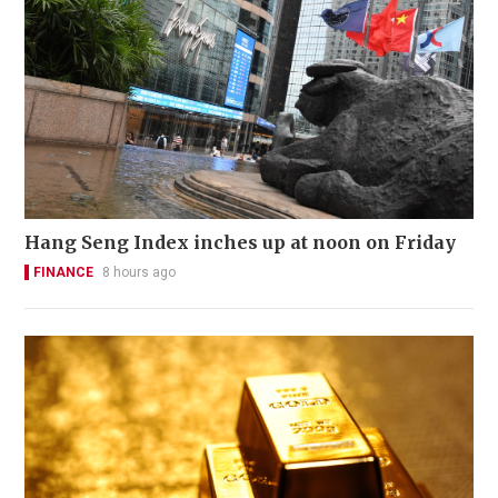
Hang Seng Index inches up at noon on Friday
FINANCE
8 hours ago