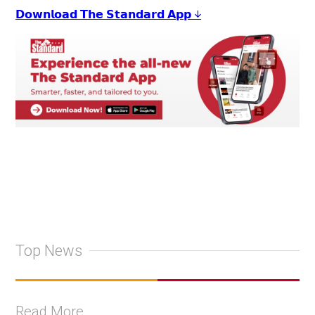
𝗗𝗼𝘄𝗻𝗹𝗼𝗮𝗱 𝗧𝗵𝗲 𝗦𝘁𝗮𝗻𝗱𝗮𝗿𝗱 𝗔𝗽𝗽 ↓
Top News
Read More