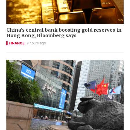
China’s central bank boosting gold reserves in
Hong Kong, Bloomberg says
FINANCE
9 hours ago