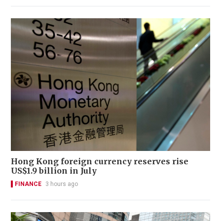
Hong Kong foreign currency reserves rise
US$1.9 billion in July
FINANCE
3 hours ago