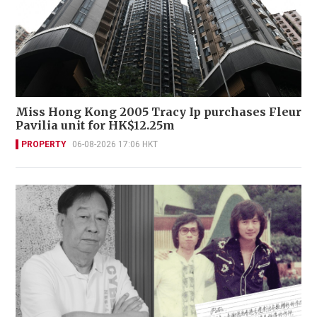
Miss Hong Kong 2005 Tracy Ip purchases Fleur
Pavilia unit for HK$12.25m
PROPERTY
06-08-2026 17:06 HKT