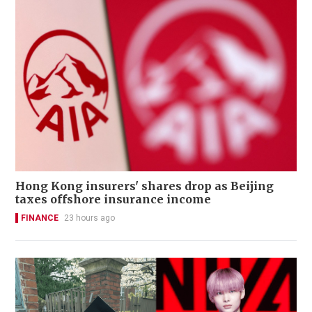
Hong Kong insurers' shares drop as Beijing
taxes offshore insurance income
FINANCE
23 hours ago