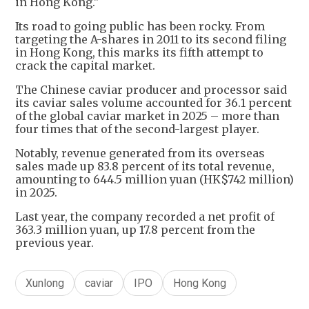
in Hong Kong."
Its road to going public has been rocky. From
targeting the A-shares in 2011 to its second filing
in Hong Kong, this marks its fifth attempt to
crack the capital market.
The Chinese caviar producer and processor said
its caviar sales volume accounted for 36.1 percent
of the global caviar market in 2025 – more than
four times that of the second-largest player.
Notably, revenue generated from its overseas
sales made up 83.8 percent of its total revenue,
amounting to 644.5 million yuan (HK$742 million)
in 2025.
Last year, the company recorded a net profit of
363.3 million yuan, up 17.8 percent from the
previous year.
Xunlong
caviar
IPO
Hong Kong