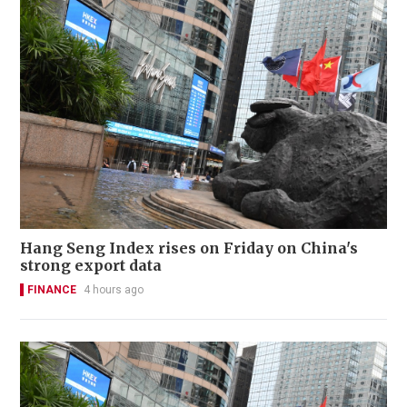
Hang Seng Index rises on Friday on China's
strong export data
FINANCE
4 hours ago