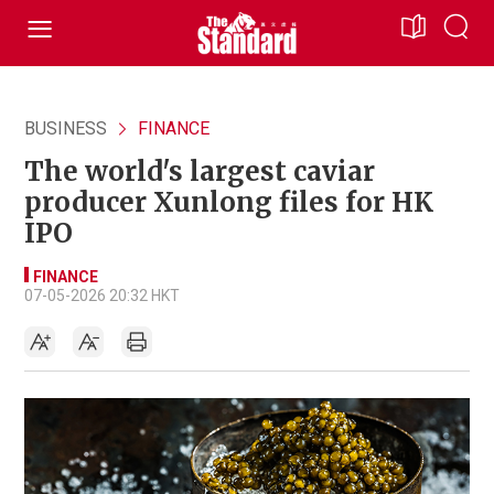
BUSINESS
FINANCE
The world's largest caviar
producer Xunlong files for HK
IPO
FINANCE
07-05-2026 20:32 HKT