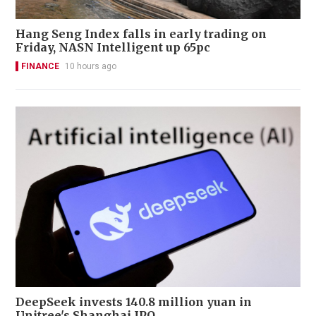
Hang Seng Index falls in early trading on
Friday, NASN Intelligent up 65pc
FINANCE
10 hours ago
DeepSeek invests 140.8 million yuan in
Unitree's Shanghai IPO