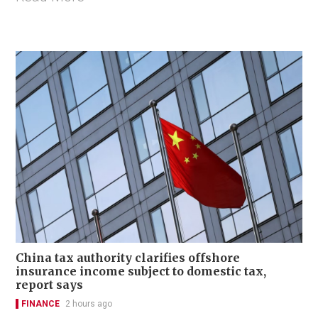
China tax authority clarifies offshore
insurance income subject to domestic tax,
report says
FINANCE
2 hours ago