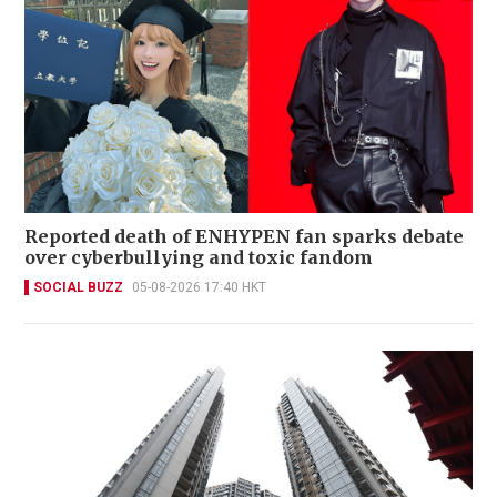
Reported death of ENHYPEN fan sparks debate
over cyberbullying and toxic fandom
SOCIAL BUZZ
05-08-2026 17:40 HKT