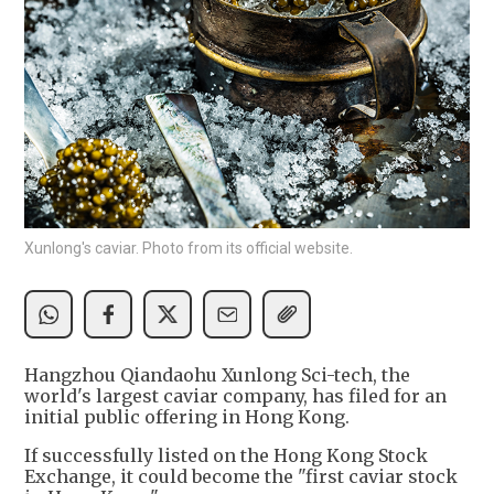
Xunlong's caviar. Photo from its official website.
Hangzhou Qiandaohu Xunlong Sci-tech, the
world's largest caviar company, has filed for an
initial public offering in Hong Kong.
If successfully listed on the Hong Kong Stock
Exchange, it could become the "first caviar stock