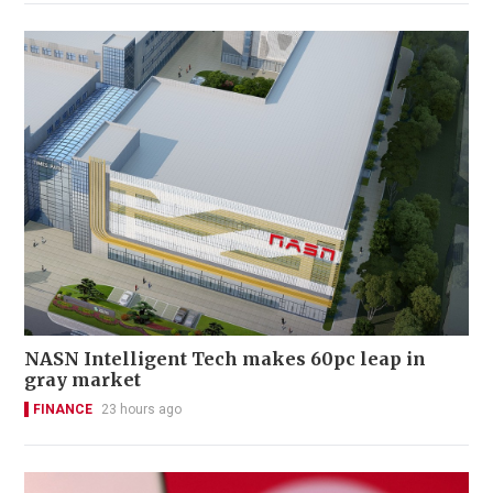
NASN Intelligent Tech makes 60pc leap in
gray market
FINANCE
23 hours ago