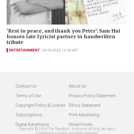
'Rest in peace, and thank you Peter': Sam Hui
honors late lyricist partner in handwritten
tribute
ENTERTAINMENT
06-08-2026 14:28 HKT
Contact Us
About Us
Terms of Use
Privacy Policy Statement
Copyright Policy & License
Ethics Statement
Subscriptions
Print Advertising
Digital Advertising
Street Points
Copyright ©
2026
The Standard - A division of Sing Tao News
Corporation Limited. All rights reserved.