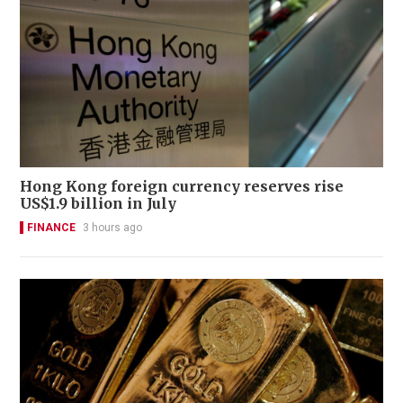
Hong Kong foreign currency reserves rise
US$1.9 billion in July
FINANCE
3 hours ago