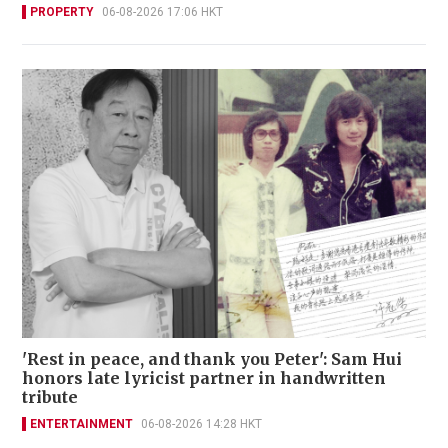
PROPERTY
06-08-2026 17:06 HKT
'Rest in peace, and thank you Peter': Sam Hui
honors late lyricist partner in handwritten
tribute
ENTERTAINMENT
06-08-2026 14:28 HKT