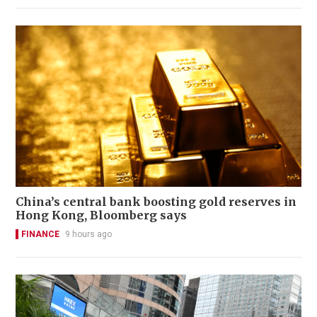
China’s central bank boosting gold reserves in
Hong Kong, Bloomberg says
FINANCE
9 hours ago