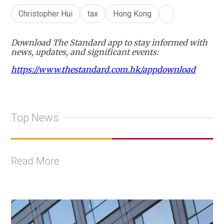
Christopher Hui
tax
Hong Kong
Download The Standard app to stay informed with
news, updates, and significant events:
https://www.thestandard.com.hk/appdownload
Top News
Read More