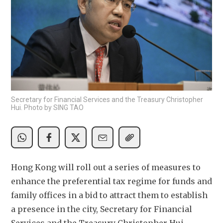
Secretary for Financial Services and the Treasury Christopher
Hui. Photo by SING TAO
Hong Kong will roll out a series of measures to 
enhance the preferential tax regime for funds and 
family offices in a bid to attract them to establish 
a presence in the city, Secretary for Financial 