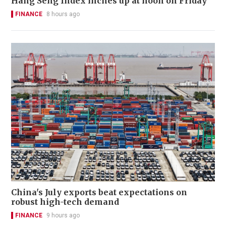
Hang Seng Index inches up at noon on Friday
FINANCE
8 hours ago
China's July exports beat expectations on
robust high-tech demand
FINANCE
9 hours ago