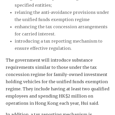
specified entities; 
relaxing the anti-avoidance provisions under 
the unified funds exemption regime
enhancing the tax concession arrangements 
for carried interest.
introducing a tax reporting mechanism to 
ensure effective regulation.
The government will introduce substance 
requirements similar to those under the tax 
concession regime for family-owned investment 
holding vehicles for the unified funds exemption 
regime. They include having at least two qualified 
employees and spending HK$2 million on 
operations in Hong Kong each year, Hui said. 
In addition, a tax reporting mechanism is 