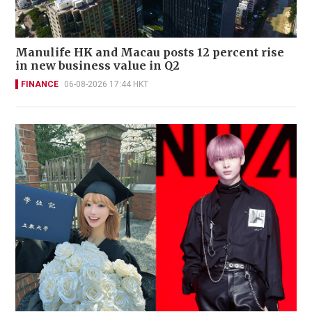
Manulife HK and Macau posts 12 percent rise
in new business value in Q2
FINANCE
06-08-2026 17:44 HKT