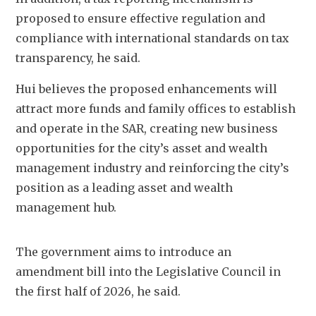
proposed to ensure effective regulation and 
compliance with international standards on tax 
transparency, he said.
Hui believes the proposed enhancements will 
attract more funds and family offices to establish 
and operate in the SAR, creating new business 
opportunities for the city’s asset and wealth 
management industry and reinforcing the city’s 
position as a leading asset and wealth 
management hub. 
The government aims to introduce an 
amendment bill into the Legislative Council in 
the first half of 2026, he said.