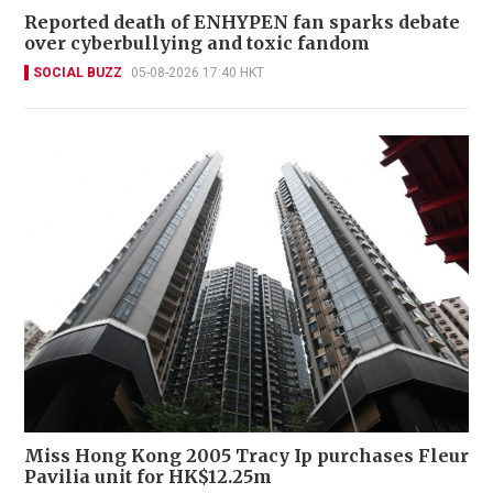
Reported death of ENHYPEN fan sparks debate
over cyberbullying and toxic fandom
SOCIAL BUZZ
05-08-2026 17:40 HKT
Miss Hong Kong 2005 Tracy Ip purchases Fleur
Pavilia unit for HK$12.25m