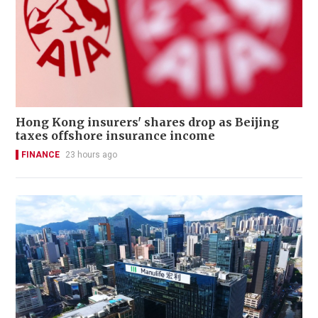
Hong Kong insurers' shares drop as Beijing
taxes offshore insurance income
FINANCE
23 hours ago