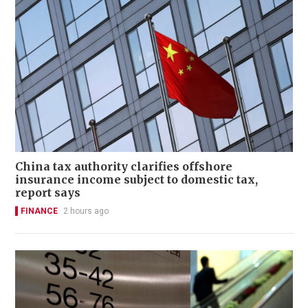
China tax authority clarifies offshore
insurance income subject to domestic tax,
report says
FINANCE
2 hours ago