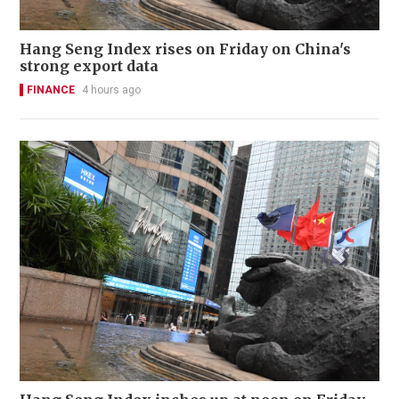
Hang Seng Index rises on Friday on China's
strong export data
FINANCE
4 hours ago