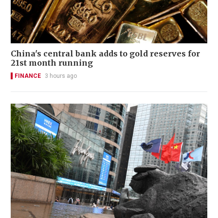
China's central bank adds to gold reserves for
21st month running
FINANCE
3 hours ago