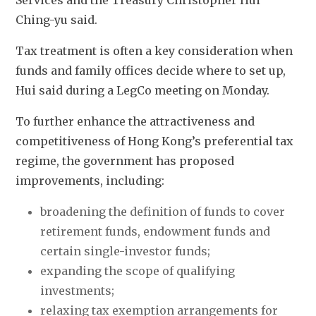
Services and the Treasury Christopher Hui 
Ching-yu said. 
Tax treatment is often a key consideration when 
funds and family offices decide where to set up, 
Hui said during a LegCo meeting on Monday. 
To further enhance the attractiveness and 
competitiveness of Hong Kong’s preferential tax 
regime, the government has proposed 
improvements, including:
broadening the definition of funds to cover 
retirement funds, endowment funds and 
certain single-investor funds; 
expanding the scope of qualifying 
investments; 
relaxing tax exemption arrangements for 