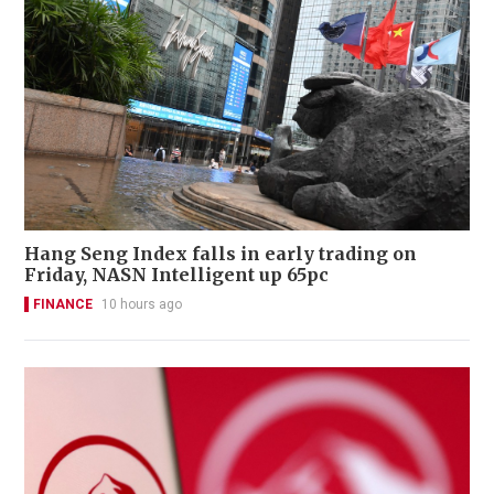
Hang Seng Index falls in early trading on
Friday, NASN Intelligent up 65pc
FINANCE
10 hours ago