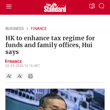
BUSINESS
FINANCE
HK to enhance tax regime for
funds and family offices, Hui
says
FINANCE
02-03-2026 15:16 HKT