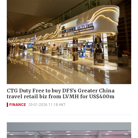
CTG Duty Free to buy DFS’s Greater China
travel retail biz from LVMH for US$400m
FINANCE
20-01-2026 11:18 HKT