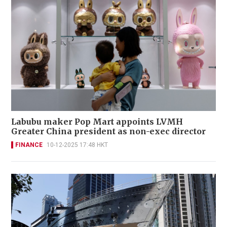
Labubu maker Pop Mart appoints LVMH
Greater China president as non-exec director
FINANCE
10-12-2025 17:48 HKT