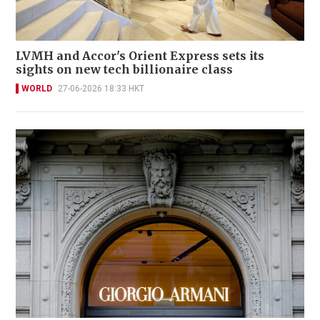
LVMH and Accor's Orient Express sets its
sights on new tech billionaire class
WORLD
27-06-2026 18:33 HKT