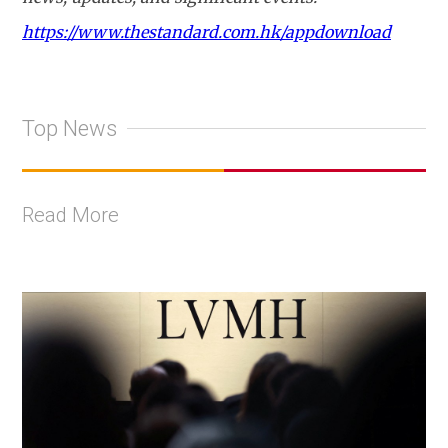
https://www.thestandard.com.hk/appdownload
Top News
Read More