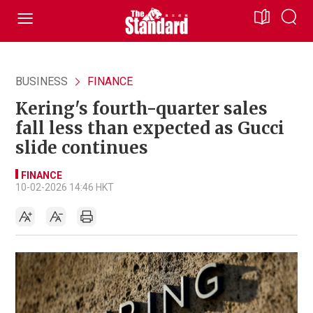
BUSINESS
FINANCE
Kering's fourth-quarter sales
fall less than expected as Gucci
slide continues
FINANCE
10-02-2026 14:46 HKT