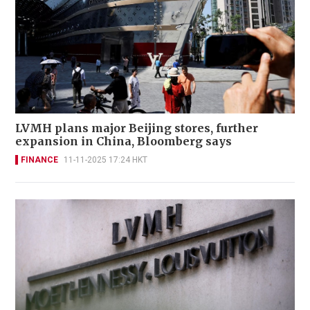
LVMH plans major Beijing stores, further
expansion in China, Bloomberg says
FINANCE
11-11-2025 17:24 HKT