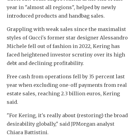
year in "almost all regions", helped by newly 
introduced products and handbag sales.
Grappling with weak sales since the maximalist 
styles of Gucci's former star designer Alessandro 
Michele fell out of fashion in 2022, Kering has 
faced heightened investor scrutiny over its high 
debt and declining profitability.
Free cash from operations fell by 35 percent last 
year when excluding one-off payments from real 
estate sales, reaching 2.3 billion euros, Kering 
said.
"For Kering, it's really about (restoring) the broad 
desirability globally," said JPMorgan analyst 
Chiara Battistini.