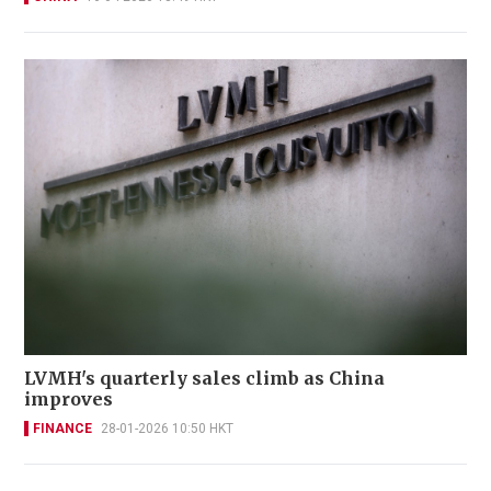
LVMH's quarterly sales climb as China
improves
FINANCE
28-01-2026 10:50 HKT