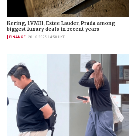
Kering, LVMH, Estee Lauder, Prada among
biggest luxury deals in recent years
FINANCE
20-10-2025 14:58 HKT