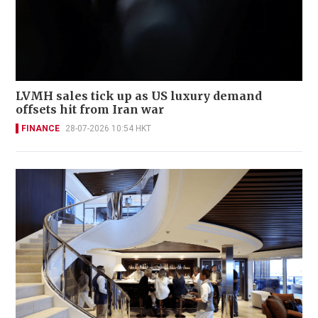
LVMH sales tick up as US luxury demand
offsets hit from Iran war
FINANCE
28-07-2026 10:54 HKT