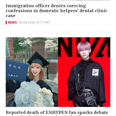
Immigration officer denies coercing
confessions in domestic helpers’ dental clinic
case
NEWS
06-08-2026 18:17 HKT
Reported death of ENHYPEN fan sparks debate