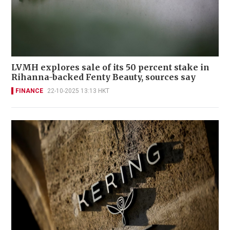
LVMH explores sale of its 50 percent stake in
Rihanna-backed Fenty Beauty, sources say
FINANCE
22-10-2025 13:13 HKT