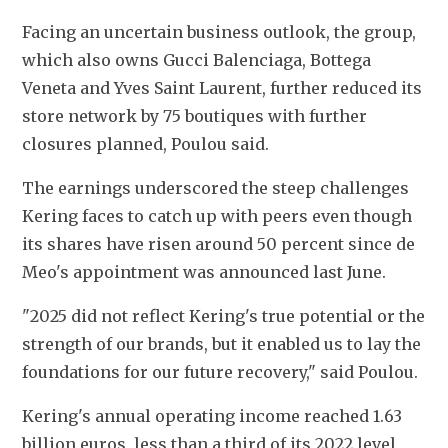
Facing an uncertain business outlook, the group, 
which also owns Gucci Balenciaga, Bottega 
Veneta and Yves Saint Laurent, further reduced its 
store network by 75 boutiques with further 
closures planned, Poulou said.
The earnings underscored the steep challenges 
Kering faces to catch up with peers even though 
its shares have risen around 50 percent since de 
Meo's appointment was announced last June.
"2025 did not reflect Kering's true potential or the 
strength of our brands, but it enabled us to lay the 
foundations for our future recovery," said Poulou.
Kering's annual operating income reached 1.63 
billion euros, less than a third of its 2022 level. 