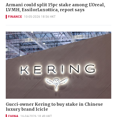
Armani could split 15pc stake among L'Oreal,
LVMH, EssilorLuxottica, report says
FINANCE
10-05-2026 18:56 HKT
Gucci-owner Kering to buy stake in Chinese
luxury brand Icicle
CHINA
16-04-2026 18:49 HKT