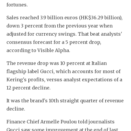
fortunes.
Sales reached 3.9 billion euros (HK$36.29 billion), 
down 3 percent from the previous year when 
adjusted for currency swings. That beat analysts' 
consensus forecast for a 5 percent drop, 
according to Visible Alpha.
The revenue drop was 10 percent at Italian 
flagship label Gucci, which accounts for most of 
Kering's profits, versus analyst expectations of a 
12 percent decline.
It was the brand's 10th straight quarter of revenue 
decline.
Finance Chief Armelle Poulou told journalists 
Gucci saw some improvement at the end of last 