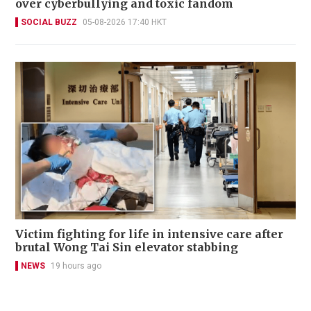
over cyberbullying and toxic fandom
SOCIAL BUZZ
05-08-2026 17:40 HKT
Victim fighting for life in intensive care after
brutal Wong Tai Sin elevator stabbing
NEWS
19 hours ago