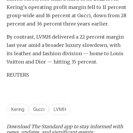
Kering's operating profit margin fell to 11 percent 
group-wide and 16 percent at Gucci, down from 28 
percent and 36 percent three years earlier.
By contrast, LVMH delivered a 22 percent margin 
last year amid a broader luxury slowdown, with 
its leather and fashion division — home to Louis 
Vuitton and Dior — hitting 35 percent.
REUTERS
Kering
Gucci
LVMH
Download The Standard app to stay informed with
news, updates, and significant events: