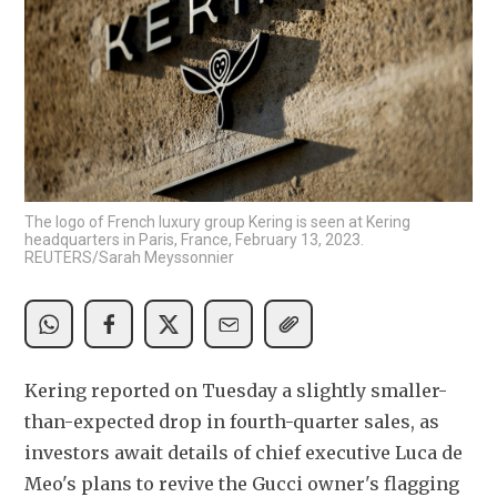
The logo of French luxury group Kering is seen at Kering
headquarters in Paris, France, February 13, 2023.
REUTERS/Sarah Meyssonnier
Kering reported on Tuesday a slightly smaller-
than-expected drop in fourth-quarter sales, as 
investors await details of chief executive Luca de 
Meo's plans to revive the Gucci owner's flagging 