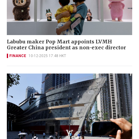
Labubu maker Pop Mart appoints LVMH
Greater China president as non-exec director
FINANCE
10-12-2025 17:48 HKT