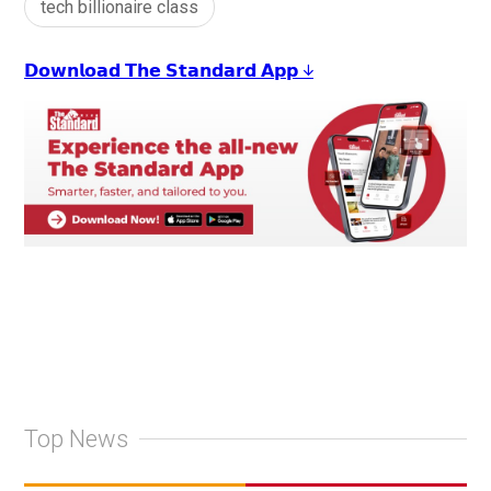
tech billionaire class
𝗗𝗼𝘄𝗻𝗹𝗼𝗮𝗱 𝗧𝗵𝗲 𝗦𝘁𝗮𝗻𝗱𝗮𝗿𝗱 𝗔𝗽𝗽 ↓
Top News