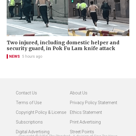
Two injured, including domestic helper and
security guard, in Pok Fu Lam knife attack
NEWS
5 hours ago
Contact Us
About Us
Terms of Use
Privacy Policy Statement
Copyright Policy & License
Ethics Statement
Subscriptions
Print Advertising
Digital Advertising
Street Points