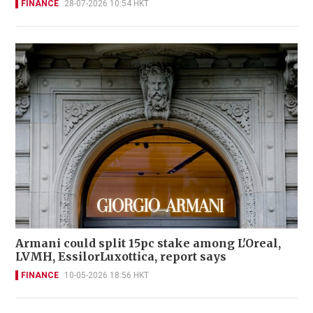
FINANCE
28-07-2026 10:54 HKT
Armani could split 15pc stake among L'Oreal,
LVMH, EssilorLuxottica, report says
FINANCE
10-05-2026 18:56 HKT