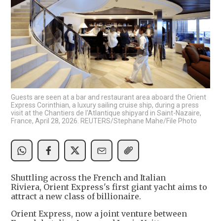
Guests are seen at a bar and restaurant area aboard the Orient
Express Corinthian, a luxury sailing cruise ship, during a press
visit at the Chantiers de l'Atlantique shipyard in Saint-Nazaire,
France, April 28, 2026. REUTERS/Stephane Mahe/File Photo
Shuttling across the French and Italian
Riviera, Orient Express's first giant yacht aims to
attract a new class of billionaire.
Orient Express, now a joint venture between