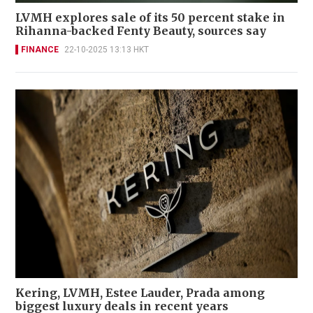
LVMH explores sale of its 50 percent stake in
Rihanna-backed Fenty Beauty, sources say
FINANCE
22-10-2025 13:13 HKT
Kering, LVMH, Estee Lauder, Prada among
biggest luxury deals in recent years