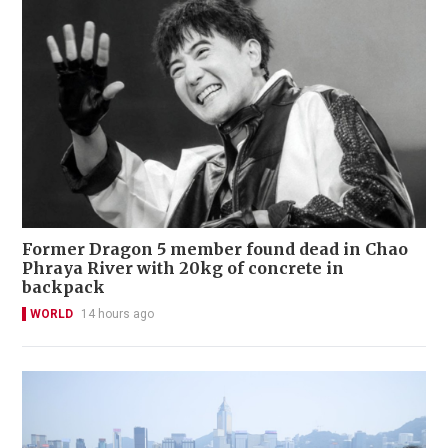
Former Dragon 5 member found dead in Chao
Phraya River with 20kg of concrete in
backpack
WORLD
14 hours ago