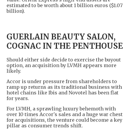
estimated to be worth about 1 billion euros ($1.07
billion).
GUERLAIN BEAUTY SALON,
COGNAC IN THE PENTHOUSE
Should either side decide to exercise the buyout
option, an acquisition by LVMH appears more
likely.
Accor is under pressure from shareholders to
ramp up returns as its traditional business with
hotel chains like Ibis and Novotel has been flat
for years.
For LVMH, a sprawling luxury behemoth with
over 10 times Accor's sales and a huge war chest
for acquisitions, the venture could become a key
pillar as consumer trends shift.