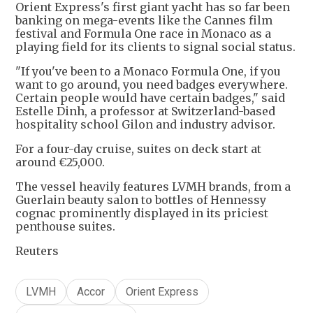
Orient Express's first giant yacht has so far been
banking on mega-events like the Cannes film
festival and Formula One race in Monaco as a
playing field for its clients to signal social status.
"If you've been to a Monaco Formula One, if you
want to go around, you need badges everywhere.
Certain people would have certain badges," said
Estelle Dinh, a professor at Switzerland-based
hospitality school Gilon and industry advisor.
For a four-day cruise, suites on deck start at
around €25,000.
The vessel heavily features LVMH brands, from a
Guerlain beauty salon to bottles of Hennessy
cognac prominently displayed in its priciest
penthouse suites.
Reuters
LVMH
Accor
Orient Express