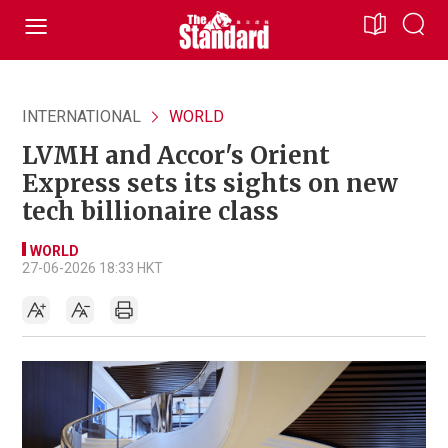
INTERNATIONAL
WORLD
LVMH and Accor's Orient
Express sets its sights on new
tech billionaire class
WORLD
27-06-2026 18:33 HKT