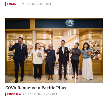
FINANCE
20-10-2025 14:58 HKT
COVA Reopens in Pacific Place
FOOD & WINE
16-10-2025 19:17 HKT