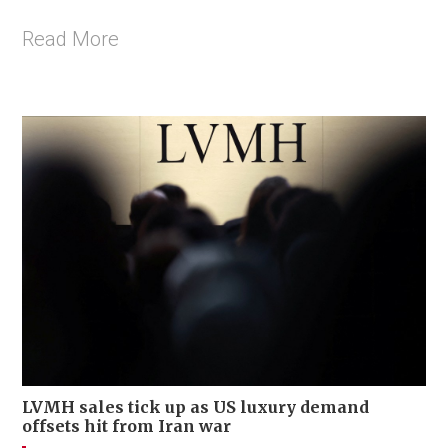
Read More
LVMH sales tick up as US luxury demand
offsets hit from Iran war