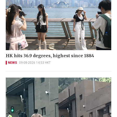
HK hits 36.9 degrees, highest since 1884
NEWS
09-08-2026 14:53 HKT