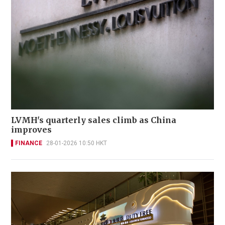
LVMH's quarterly sales climb as China
improves
FINANCE
28-01-2026 10:50 HKT