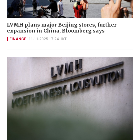
LVMH plans major Beijing stores, further
expansion in China, Bloomberg says
FINANCE
11-11-2025 17:24 HKT