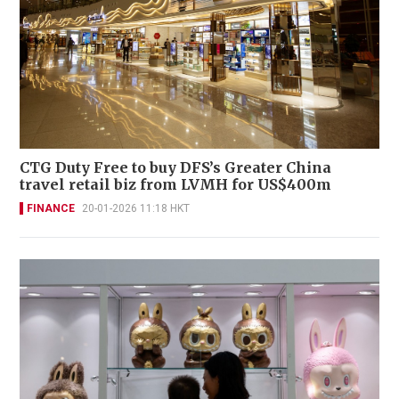
CTG Duty Free to buy DFS’s Greater China
travel retail biz from LVMH for US$400m
FINANCE
20-01-2026 11:18 HKT