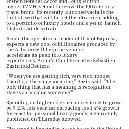
French hotelier Accor and Louis Vuitton
owner LVMH, set out to revive the 19th century
travel brand. Its recently launched yacht is the
first of two that will target the ultra-rich, adding
to a portfolio of luxury hotels and a yet-to-launch
historic art deco train.
Accor, the operational leader of Orient Express,
expects a new pool of billionaires produced by
the AI boom will help the venture
accelerate its push into luxury
experiences, Accor's Chief Executive Sebastien
Bazin told Reuters.
"When you are getting rich, very rich, money
hasn't got the same meaning," Bazin said. "The
only thing that has a meaning is recognition.
Have you become someone?"
Spending on high-end experiences is set to grow
by 9-11% this year, far outpacing the 1-4% growth
forecast for personal luxury goods, a Bain study
published on Thursday showed.