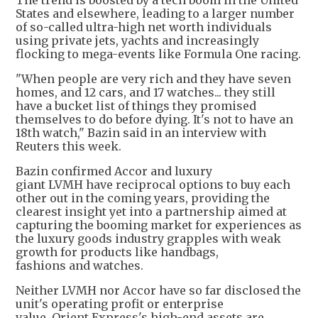
The trend is boosted by a tech boom in the United
States and elsewhere, leading to a larger number
of so-called ultra-high net worth individuals
using private jets, yachts and increasingly
flocking to mega-events like Formula One racing.
"When people are very rich and they have seven
homes, and 12 cars, and 17 watches... they still
have a bucket list of things they promised
themselves to do before dying. It's not to have an
18th watch," Bazin said in an interview with
Reuters this week.
Bazin confirmed Accor and luxury
giant LVMH have reciprocal options to buy each
other out in the coming years, providing the
clearest insight yet into a partnership aimed at
capturing the booming market for experiences as
the luxury goods industry grapples with weak
growth for products like handbags,
fashions and watches.
Neither LVMH nor Accor have so far disclosed the
unit's operating profit or enterprise
value. Orient Express's high-end assets are