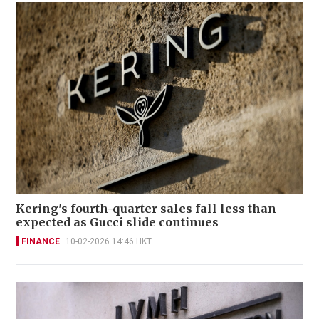
Kering's fourth-quarter sales fall less than
expected as Gucci slide continues
FINANCE
10-02-2026 14:46 HKT