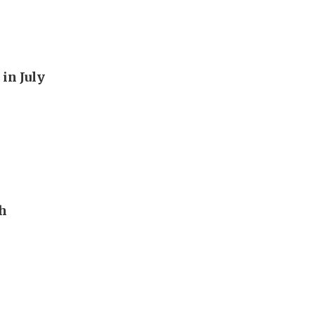
in July
th