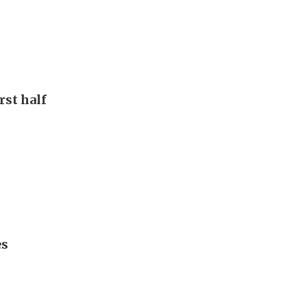
rst half
es