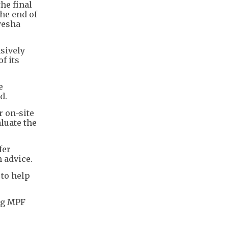
he final
he end of
yesha
sively
f its
e
d.
 on-site
luate the
fer
 advice.
 to help
ng MPF