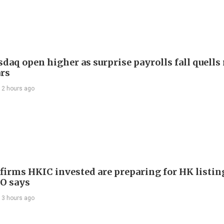
daq open higher as surprise payrolls fall quells 
ars
12 hours ago
 firms HKIC invested are preparing for HK listin
EO says
13 hours ago