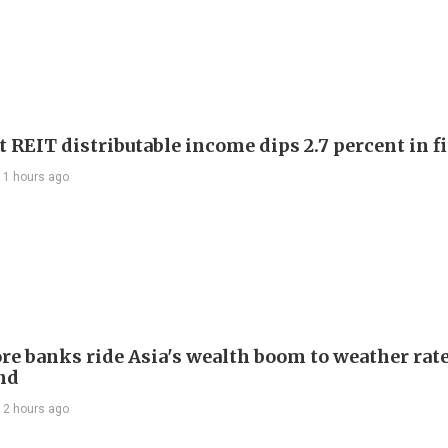
 REIT distributable income dips 2.7 percent in fi
11 hours ago
re banks ride Asia's wealth boom to weather rat
nd
12 hours ago