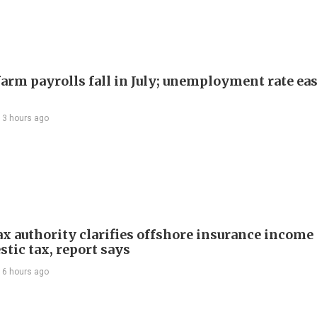
arm payrolls fall in July; unemployment rate ease
13 hours ago
ax authority clarifies offshore insurance income 
tic tax, report says
16 hours ago