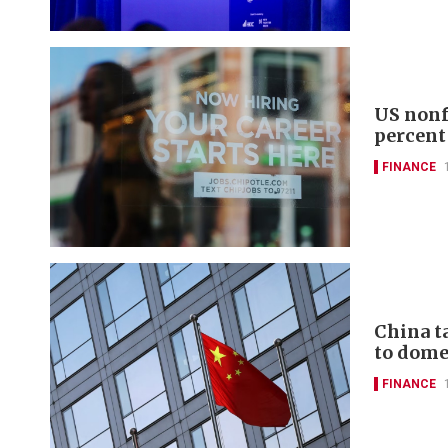
US nonf
percent
FINANCE
China t
to domes
FINANCE