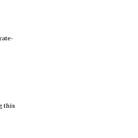
rate-
g this