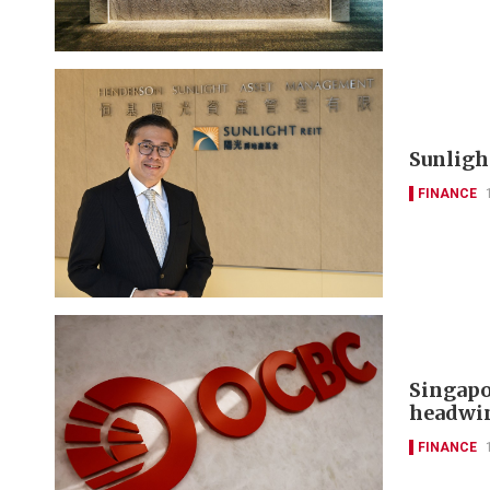
Sunlight
FINANCE
Singapo
headwi
FINANCE