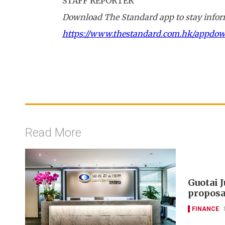
STAFF REPORTER
Download The Standard app to stay inform
https://www.thestandard.com.hk/appdo
Read More
Guotai 
proposa
FINANCE