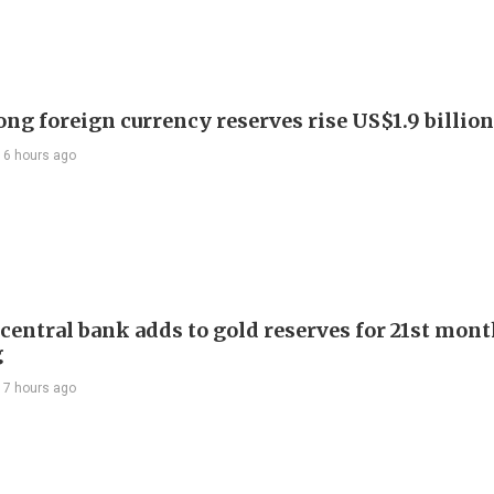
ng foreign currency reserves rise US$1.9 billion 
16 hours ago
 central bank adds to gold reserves for 21st mon
g
17 hours ago