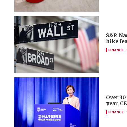
S&P, Nas
hike fe
FINANCE
Over 30
year, C
FINANCE