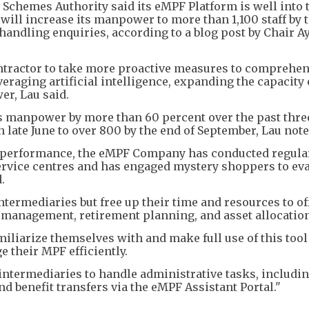
chemes Authority said its eMPF Platform is well into t
will increase its manpower to more than 1,100 staff by t
handling enquiries, according to a blog post by Chair A
ntractor to take more proactive measures to comprehen
raging artificial intelligence, expanding the capacity o
er, Lau said.
ts manpower by more than 60 percent over the past thre
 late June to over 800 by the end of September, Lau note
s performance, the eMPF Company has conducted regular
service centres and has engaged mystery shoppers to eva
.
termediaries but free up their time and resources to of
 management, retirement planning, and asset allocation
iliarize themselves with and make full use of this tool
their MPF efficiently.
ntermediaries to handle administrative tasks, includi
d benefit transfers via the eMPF Assistant Portal."