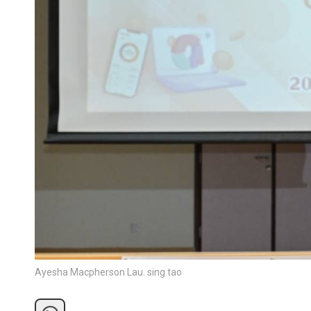
Ayesha Macpherson Lau. sing tao