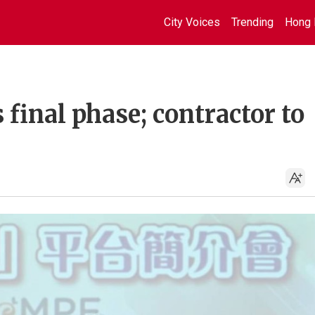
City Voices
Trending
Hong 
final phase; contractor to