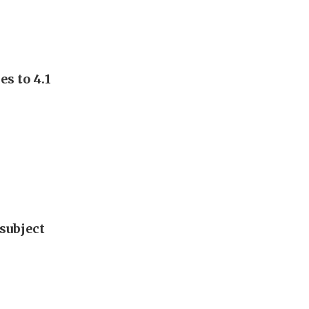
s to 4.1
subject