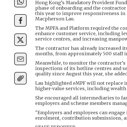
Hong Kong’s Mandatory Provident Fund S
phase of onboarding and the contractor 
this year to improve responsiveness in 
Macpherson Lau.
The MPFA and Platform required the co
enhance customer service, including leve
service centres, and increasing manpow
The contractor has already increased i
months, from approximately 500 staff in
Meanwhile, to monitor the contractor’
inspections of its hotline centres and 
quality since August this year, she added
Lau highlighted eMPF will not replace in
higher-value services, including wealth
She encouraged all intermediaries to fam
employers and scheme members manage 
"Employers and employees can engage i
enrolment, contribution submissions, an