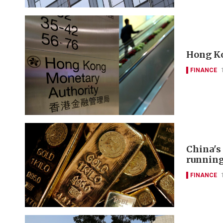
Hong Ko
FINANCE
China's
runnin
FINANCE