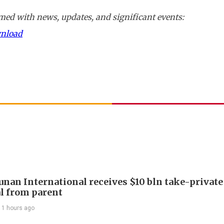
ed with news, updates, and significant events:
wnload
Junan International receives $10 bln take-private
l from parent
11 hours ago