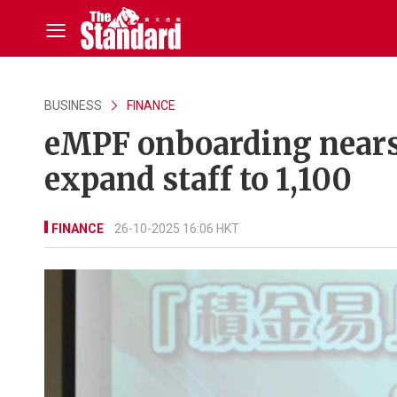
BUSINESS
FINANCE
eMPF onboarding nears 
expand staff to 1,100
FINANCE
26-10-2025 16:06 HKT