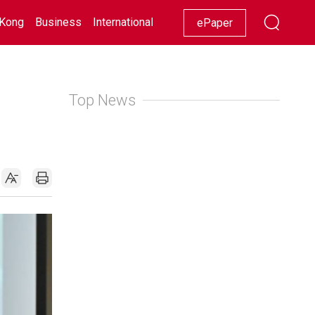
Kong
Business
International
Racing
Lifestyle
Showbiz
ePaper
Top News