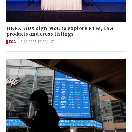
HKEX, ADX sign MoU to explore ETFs, ESG
products and cross listings
ESG
18-09-2025 17:30 HKT