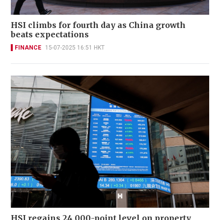
HSI climbs for fourth day as China growth
beats expectations
FINANCE
15-07-2025 16:51 HKT
HSI regains 24,000-point level on property