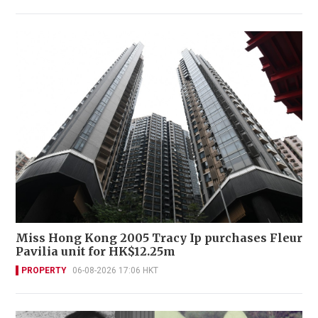
Miss Hong Kong 2005 Tracy Ip purchases Fleur
Pavilia unit for HK$12.25m
PROPERTY
06-08-2026 17:06 HKT