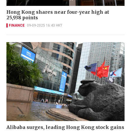
Hong Kong shares near four-year high at
25,938 points
FINANCE
09-09-2025 16:43 HKT
Alibaba surges, leading Hong Kong stock gains