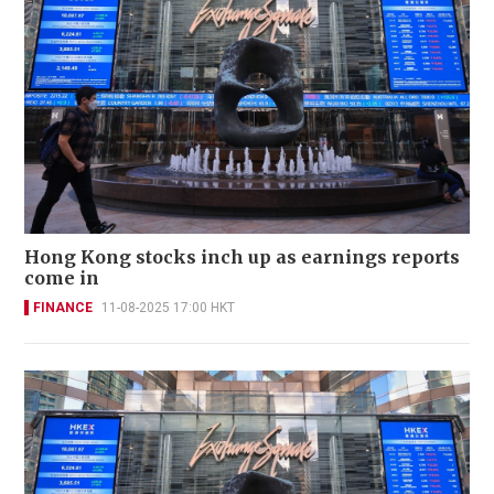
Hong Kong stocks inch up as earnings reports
come in
FINANCE
11-08-2025 17:00 HKT