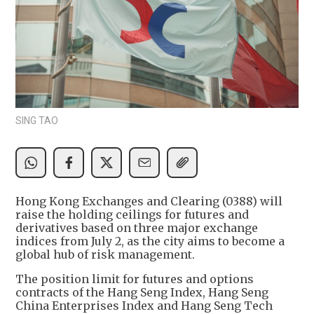
SING TAO
Hong Kong Exchanges and Clearing (0388) will
raise the holding ceilings for futures and
derivatives based on three major exchange
indices from July 2, as the city aims to become a
global hub of risk management.
The position limit for futures and options
contracts of the Hang Seng Index, Hang Seng
China Enterprises Index and Hang Seng Tech