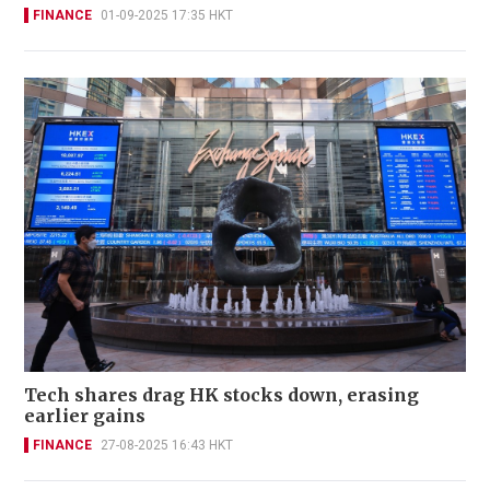
FINANCE
01-09-2025 17:35 HKT
Tech shares drag HK stocks down, erasing
earlier gains
FINANCE
27-08-2025 16:43 HKT