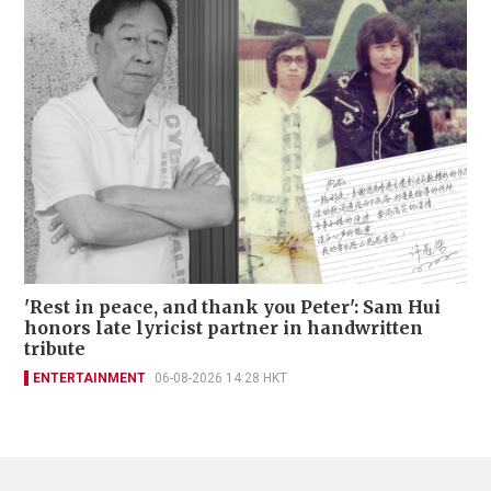
'Rest in peace, and thank you Peter': Sam Hui
honors late lyricist partner in handwritten
tribute
ENTERTAINMENT
06-08-2026 14:28 HKT