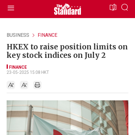
BUSINESS
FINANCE
HKEX to raise position limits on
key stock indices on July 2
FINANCE
23-05-2025 15:08 HKT