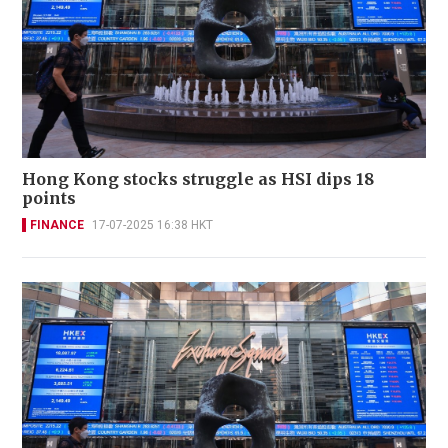
Hong Kong stocks struggle as HSI dips 18
points
FINANCE
17-07-2025 16:38 HKT