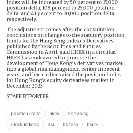
Index will be increased by 50 percent to 15,000
position delta, 108 percent to 25,000 position
delta, and 43 percent to 30,000 position delta,
respectively.
The adjustment comes after the consultation
conclusions on changes to the statutory position
limits for the Hang Seng Indexes Derivatives
published by the Securities and Futures
Commission in April, said HKEX in a circular.
HKEX has endeavored to promote the
development of Hong Kong's derivatives market
into a global risk management center in recent
years, and has earlier raised the position limits
for Hong Kong's equity derivatives market in
December 2023.
STAFF REPORTER
position limits
hkex
hk trading
stock indices
hsi
hs tech
hscei