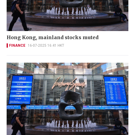
Hong Kong, mainland stocks muted
FINANCE
16-07-2025 16:41 HKT