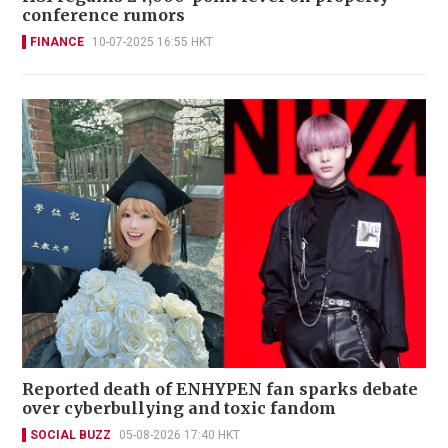
conference rumors
FINANCE
10-07-2025 16:55 HKT
Reported death of ENHYPEN fan sparks debate
over cyberbullying and toxic fandom
SOCIAL BUZZ
05-08-2026 17:40 HKT