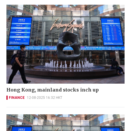
Hong Kong, mainland stocks inch up
FINANCE
12-08-2025 16:32 HKT