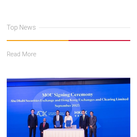
Top News
Read More