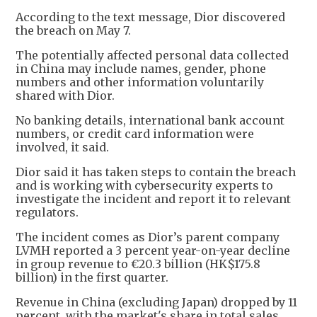
According to the text message, Dior discovered
the breach on May 7.
The potentially affected personal data collected
in China may include names, gender, phone
numbers and other information voluntarily
shared with Dior.
No banking details, international bank account
numbers, or credit card information were
involved, it said.
Dior said it has taken steps to contain the breach
and is working with cybersecurity experts to
investigate the incident and report it to relevant
regulators.
The incident comes as Dior’s parent company
LVMH reported a 3 percent year-on-year decline
in group revenue to €20.3 billion (HK$175.8
billion) in the first quarter.
Revenue in China (excluding Japan) dropped by 11
percent, with the market's share in total sales