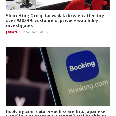
Shun Hing Group faces data breach affecting
over 920,000 customers, privacy watchdog
investigates
NEWS
03-07-2026 00:48 HKT
Booking.com data breach scare hits Japanese