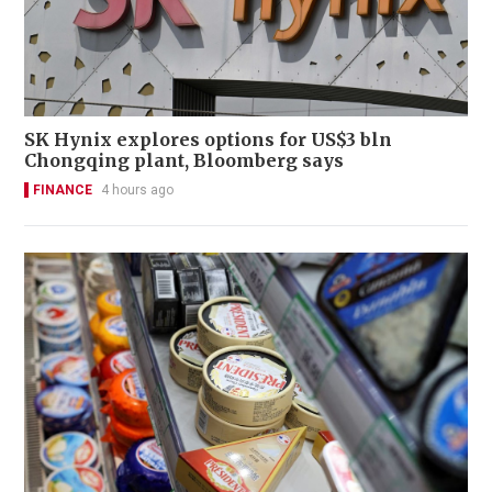
SK Hynix explores options for US$3 bln
Chongqing plant, Bloomberg says
FINANCE
4 hours ago