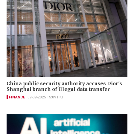
China public security authority accuses Dior's
Shanghai branch of illegal data transfer
FINANCE
09-09-2025 15:09 HKT