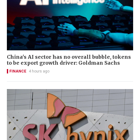
China's AI sector has no overall bubble, tokens
to be export growth driver: Goldman Sachs
FINANCE
4 hours ago