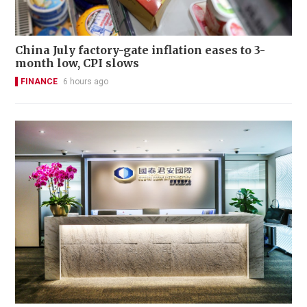
China July factory-gate inflation eases to 3-
month low, CPI slows
FINANCE
6 hours ago