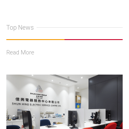
Top News
Read More