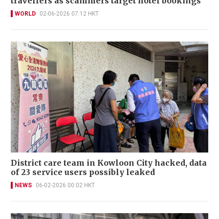
travellers as scammers target hotel bookings
WORLD
02-06-2026 07:12 HKT
District care team in Kowloon City hacked, data
of 23 service users possibly leaked
NEWS
06-02-2026 00:02 HKT