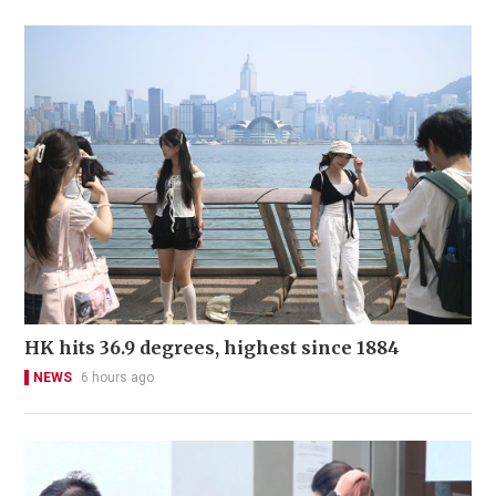
HK hits 36.9 degrees, highest since 1884
NEWS
6 hours ago