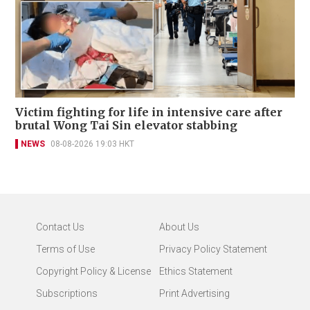
Victim fighting for life in intensive care after
brutal Wong Tai Sin elevator stabbing
NEWS
08-08-2026 19:03 HKT
Contact Us
About Us
Terms of Use
Privacy Policy Statement
Copyright Policy & License
Ethics Statement
Subscriptions
Print Advertising