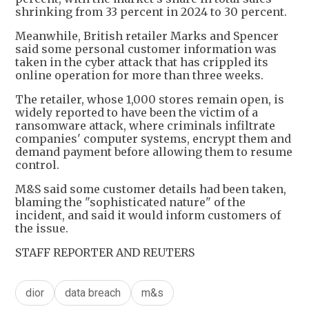
shrinking from 33 percent in 2024 to 30 percent.
Meanwhile, British retailer Marks and Spencer
said some personal customer information was
taken in the cyber attack that has crippled its
online operation for more than three weeks.
The retailer, whose 1,000 stores remain open, is
widely reported to have been the victim of a
ransomware attack, where criminals infiltrate
companies' computer systems, encrypt them and
demand payment before allowing them to resume
control.
M&S said some customer details had been taken,
blaming the "sophisticated nature" of the
incident, and said it would inform customers of
the issue.
STAFF REPORTER AND REUTERS
dior
data breach
m&s