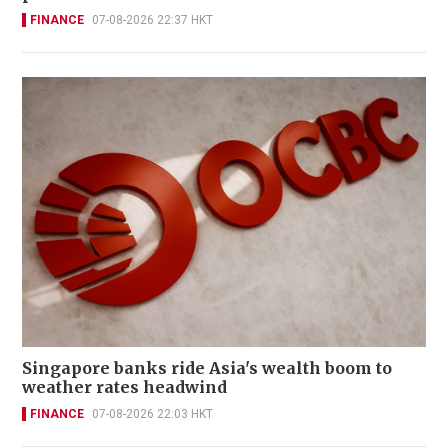
FINANCE
07-08-2026 22:37 HKT
Singapore banks ride Asia's wealth boom to
weather rates headwind
FINANCE
07-08-2026 22:03 HKT