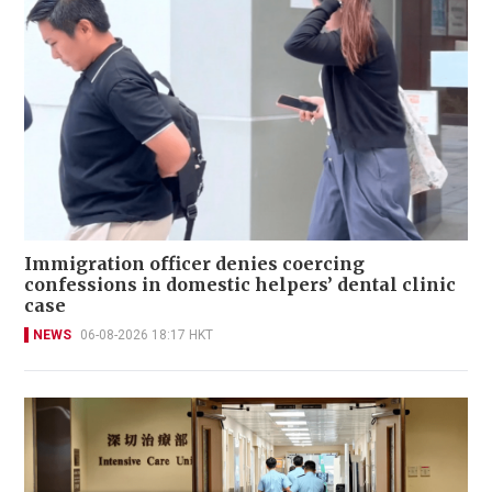
Immigration officer denies coercing
confessions in domestic helpers’ dental clinic
case
NEWS
06-08-2026 18:17 HKT