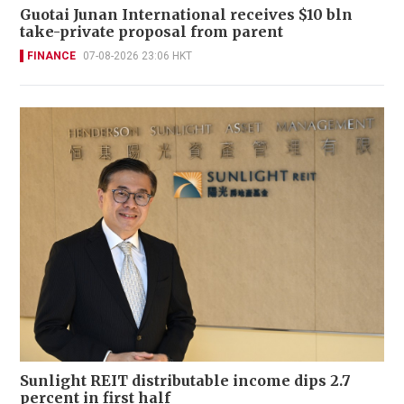
Guotai Junan International receives $10 bln
take-private proposal from parent
FINANCE
07-08-2026 23:06 HKT
Sunlight REIT distributable income dips 2.7
percent in first half