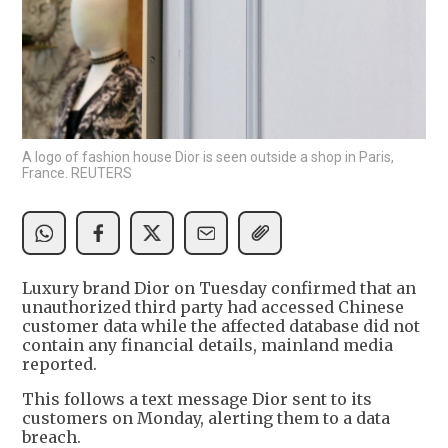
A logo of fashion house Dior is seen outside a shop in Paris,
France. REUTERS
Luxury brand Dior on Tuesday confirmed that an
unauthorized third party had accessed Chinese
customer data while the affected database did not
contain any financial details, mainland media
reported.
This follows a text message Dior sent to its
customers on Monday, alerting them to a data
breach.