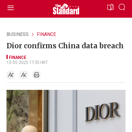
BUSINESS
FINANCE
Dior confirms China data breach
FINANCE
13-05-2025 17:35 HKT