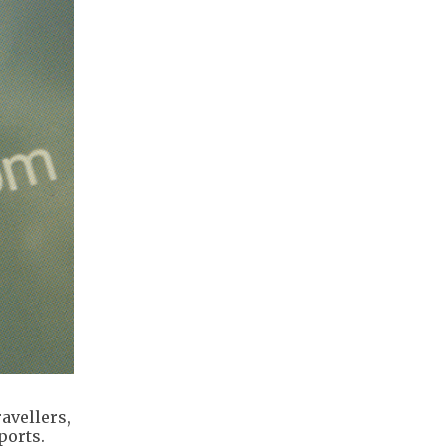
avellers,
ports.