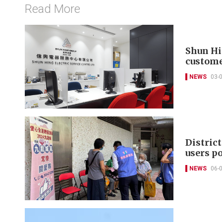
Read More
Shun Hi
custome
NEWS
03-
District
users p
NEWS
06-