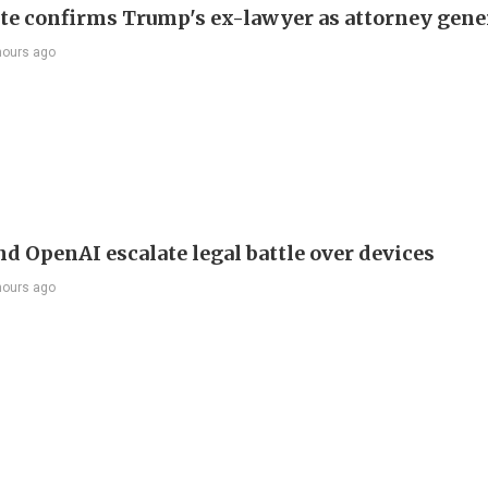
te confirms Trump's ex-lawyer as attorney gene
hours ago
nd OpenAI escalate legal battle over devices
hours ago