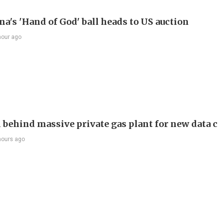
a's 'Hand of God' ball heads to US auction
hour ago
behind massive private gas plant for new data 
hours ago