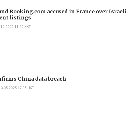
and Booking.com accused in France over Israeli
ent listings
-10-2025 11:29 HKT
nfirms China data breach
13-05-2025 17:35 HKT