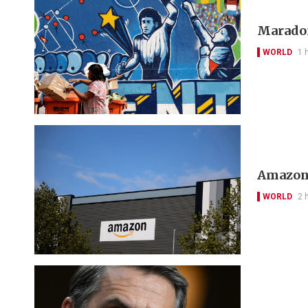
Maradon
WORLD
1 
Amazon 
WORLD
2 