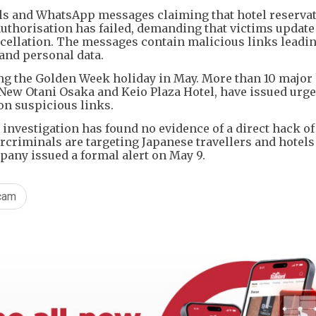
s and WhatsApp messages claiming that hotel reserva
thorisation has failed, demanding that victims update
cellation. The messages contain malicious links leadin
 and personal data.
g the Golden Week holiday in May. More than 10 major 
 New Otani Osaka and Keio Plaza Hotel, have issued urg
on suspicious links.
investigation has found no evidence of a direct hack of 
rcriminals are targeting Japanese travellers and hotel
any issued a formal alert on May 9.
cam