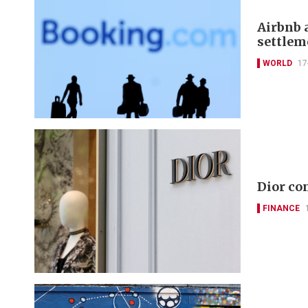
Airbnb 
settlem
WORLD
17
Dior co
FINANCE