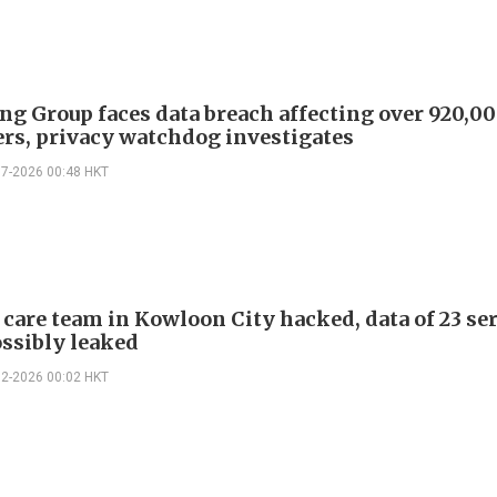
ng Group faces data breach affecting over 920,0
rs, privacy watchdog investigates
07-2026 00:48 HKT
 care team in Kowloon City hacked, data of 23 se
ossibly leaked
02-2026 00:02 HKT