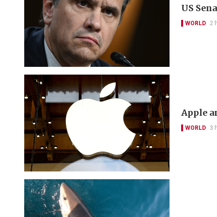
US Sena
WORLD
2 
Apple a
WORLD
3 