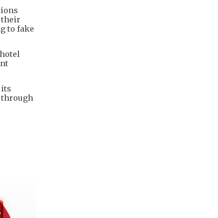
tions
 their
g to fake
hotel
ent
its
s through