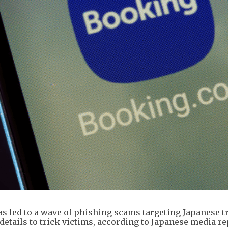
s led to a wave of phishing scams targeting Japanese tr
etails to trick victims, according to Japanese media re