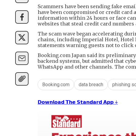
Scammers have been sending fake email
have been compromised or credit card au
information within 24 hours or face can
websites that steal credit card numbers
The scam wave began accelerating durin
chains, including Imperial Hotel, Hotel
statements warning guests not to click 
Booking.com Japan said its preliminary 
backend systems, but admitted that cybe
WhatsApp and other channels. The comp
Booking.com
data breach
phishing s
𝗗𝗼𝘄𝗻𝗹𝗼𝗮𝗱 𝗧𝗵𝗲 𝗦𝘁𝗮𝗻𝗱𝗮𝗿𝗱 𝗔𝗽𝗽 ↓