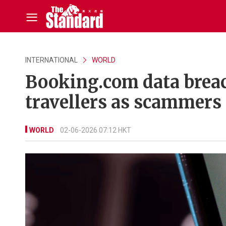
INTERNATIONAL
WORLD
Booking.com data breac
travellers as scammers
WORLD
02-06-2026 07:12 HKT