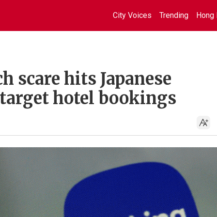
City Voices
Trending
Hong 
h scare hits Japanese
 target hotel bookings