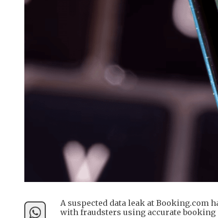
A suspected data leak at Booking.com ha
with fraudsters using accurate booking d