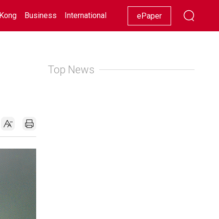
Kong
Business
International
Racing
Lifestyle
Showbiz
ePaper
Top News