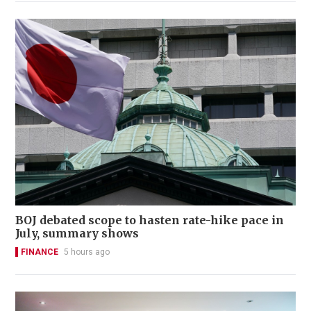
BOJ debated scope to hasten rate-hike pace in
July, summary shows
FINANCE
5 hours ago