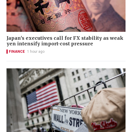
Japan's executives call for FX stability as weak
yen intensify import-cost pressure
FINANCE
1 hour ago