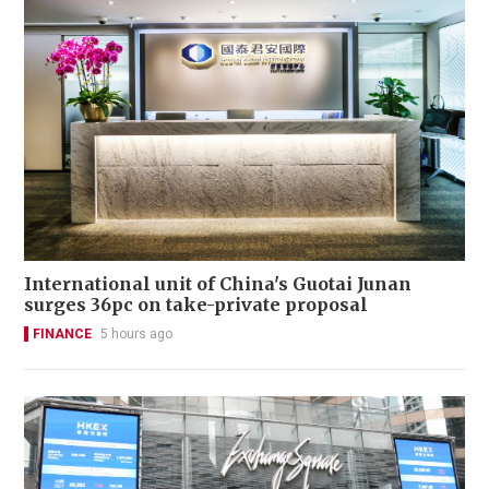
International unit of China's Guotai Junan
surges 36pc on take-private proposal
FINANCE
5 hours ago