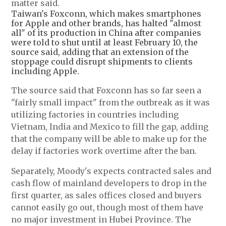
matter said.
Taiwan's Foxconn, which makes smartphones
for Apple and other brands, has halted "almost
all" of its production in China after companies
were told to shut until at least February 10, the
source said, adding that an extension of the
stoppage could disrupt shipments to clients
including Apple.
The source said that Foxconn has so far seen a
"fairly small impact" from the outbreak as it was
utilizing factories in countries including
Vietnam, India and Mexico to fill the gap, adding
that the company will be able to make up for the
delay if factories work overtime after the ban.
Separately, Moody's expects contracted sales and
cash flow of mainland developers to drop in the
first quarter, as sales offices closed and buyers
cannot easily go out, though most of them have
no major investment in Hubei Province. The