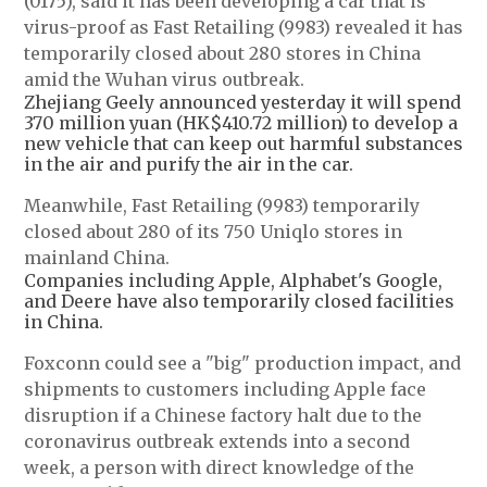
(0175), said it has been developing a car that is
virus-proof as Fast Retailing (9983) revealed it has
temporarily closed about 280 stores in China
amid the Wuhan virus outbreak.
Zhejiang Geely announced yesterday it will spend
370 million yuan (HK$410.72 million) to develop a
new vehicle that can keep out harmful substances
in the air and purify the air in the car.
Meanwhile, Fast Retailing (9983) temporarily
closed about 280 of its 750 Uniqlo stores in
mainland China.
Companies including Apple, Alphabet's Google,
and Deere have also temporarily closed facilities
in China.
Foxconn could see a "big" production impact, and
shipments to customers including Apple face
disruption if a Chinese factory halt due to the
coronavirus outbreak extends into a second
week, a person with direct knowledge of the