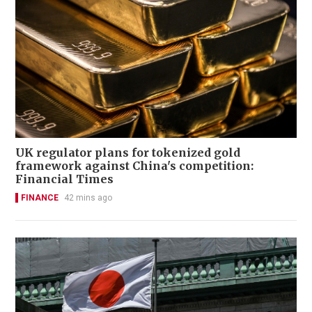
UK regulator plans for tokenized gold
framework against China's competition:
Financial Times
FINANCE
42 mins ago