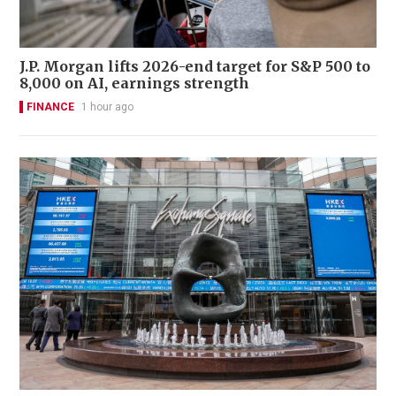
J.P. Morgan lifts 2026-end target for S&P 500 to
8,000 on AI, earnings strength
FINANCE
1 hour ago