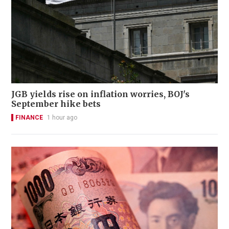
JGB yields rise on inflation worries, BOJ's
September hike bets
FINANCE
1 hour ago