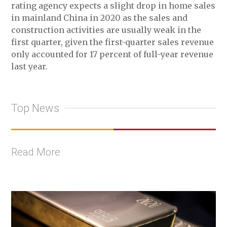
rating agency expects a slight drop in home sales
in mainland China in 2020 as the sales and
construction activities are usually weak in the
first quarter, given the first-quarter sales revenue
only accounted for 17 percent of full-year revenue
last year.
Top News
Read More