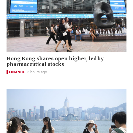
Hong Kong shares open higher, led by
pharmaceutical stocks
FINANCE
5 hours ago