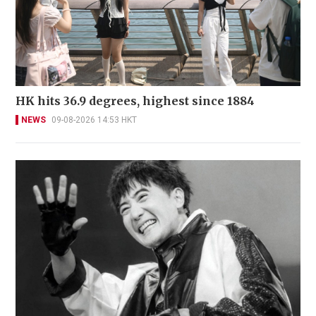
HK hits 36.9 degrees, highest since 1884
NEWS
09-08-2026 14:53 HKT