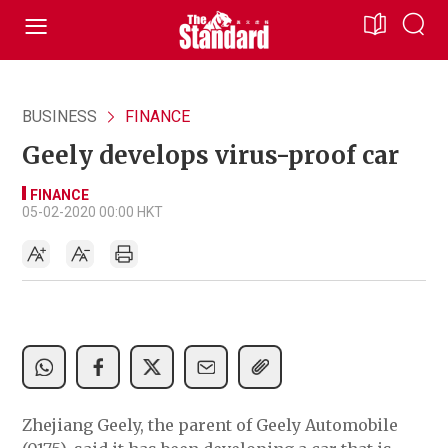
BUSINESS
FINANCE
Geely develops virus-proof car
FINANCE
05-02-2020 00:00 HKT
Zhejiang Geely, the parent of Geely Automobile