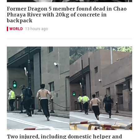
Former Dragon 5 member found dead in Chao
Phraya River with 20kg of concrete in
backpack
WORLD
13 hours ago
Two injured, including domestic helper and