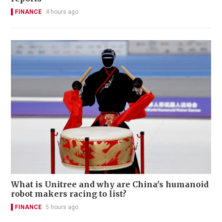
FINANCE
4 hours ago
What is Unitree and why are China's humanoid
robot makers racing to list?
FINANCE
5 hours ago