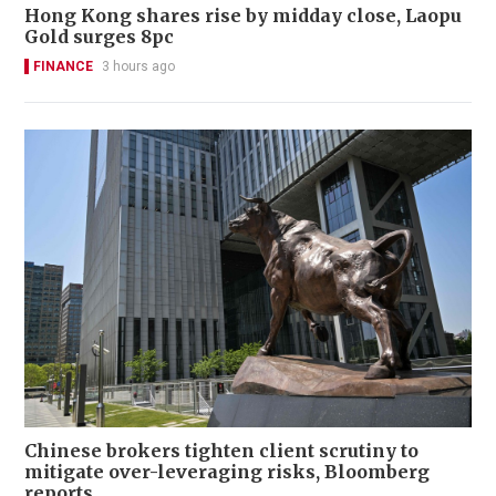
Hong Kong shares rise by midday close, Laopu
Gold surges 8pc
FINANCE
3 hours ago
Chinese brokers tighten client scrutiny to
mitigate over-leveraging risks, Bloomberg
reports