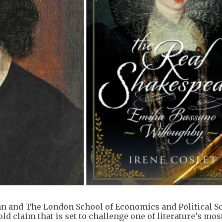
an and The London School of Economics and Political S
ld claim that is set to challenge one of literature’s mos