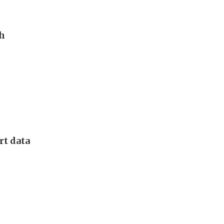
th
rt data