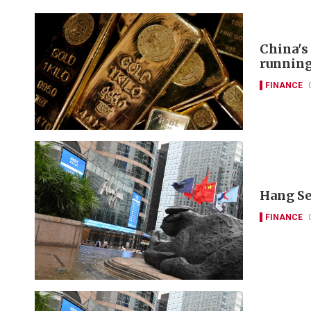
China's
runnin
FINANCE
Hang Se
FINANCE