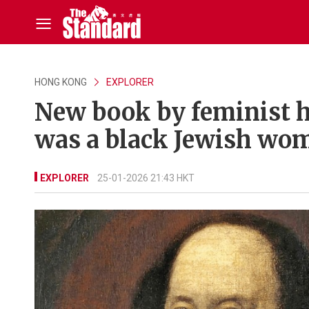
HONG KONG
EXPLORER
New book by feminist h
was a black Jewish wo
EXPLORER
25-01-2026 21:43 HKT