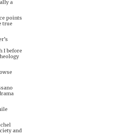
ally a
ce points
 true
er’s
h I before
theology
Rowse
assano
 drama
hile
ichel
ciety and