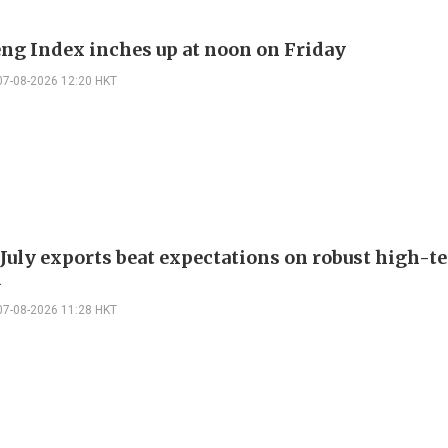
ng Index inches up at noon on Friday
07-08-2026 12:20 HKT
 July exports beat expectations on robust high-t
d
07-08-2026 11:28 HKT