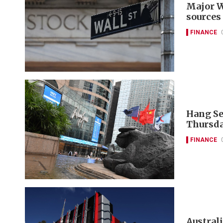
Major W
sources
FINANCE
Hang Se
Thursda
FINANCE
Austral