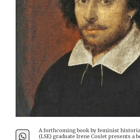
A forthcoming book by feminist histori
(LSE) graduate Irene Coslet presents a bo