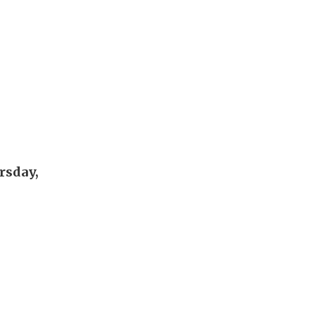
rsday,