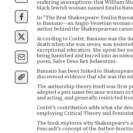
enduring assumptions: that William Shak
black Jewish woman named Emilia Bass
In "The Real Shakespeare: Emilia Bassa
to Bassano—an Anglo-Venetian woman of
author behind the Shakespearean canon
According to Coslet, Bassano was the da
death when she was seven, was fostered
exceptional education. She spent her you
being banished and forced into an unwan
poem, Salve Deus Rex Judaeorum.
Bassano has been linked to Shakespeare
discovered evidence that she was the m
The authorship theory itself was first 
adopted a pen name because women in t
and acting, and generally restricted fro
Coslet’s contribution adds what she des
employing Critical Theory and Feminist
The book explores why Shakespeare’s id
Foucault’s concept of the Author-functio