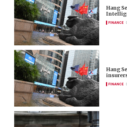
Hang Se
Intelli
FINANCE
Hang Se
insurer
FINANCE