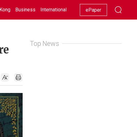
Kong
Business
International
Racing
Lifestyle
Showbiz
ePaper
Top News
re