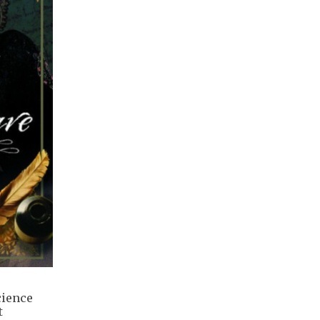
cience
t