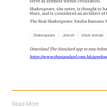
serve as symbols within civilization.
Shakespeare, she notes, is thought to h
Marx, and is considered an architect of 
The Real Shakespeare: Emilia Bassano W
Shakespeare
Jewish
black woman
Download The Standard app to stay inform
https://www.thestandard.com.hk/appdo
Read More