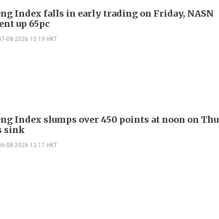
ng Index falls in early trading on Friday, NASN
gent up 65pc
07-08-2026 10:19 HKT
ng Index slumps over 450 points at noon on Thu
s sink
06-08-2026 12:17 HKT