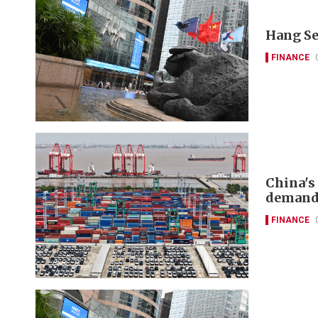
Hang Se
FINANCE
China's
deman
FINANCE