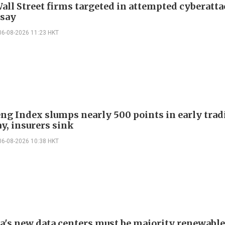
all Street firms targeted in attempted cyberatta
 say
06-08-2026 11:23 HKT
ng Index slumps nearly 500 points in early trad
y, insurers sink
06-08-2026 10:38 HKT
ia's new data centers must be majority renewable