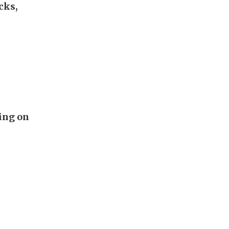
cks,
ing on