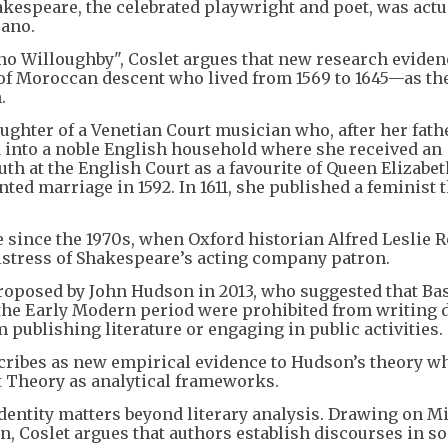
espeare, the celebrated playwright and poet, was actu
ano.
no Willoughby", Coslet argues that new research eviden
 Moroccan descent who lived from 1569 to 1645—as the
.
ughter of a Venetian Court musician who, after her fath
 into a noble English household where she received an
th at the English Court as a favourite of Queen Elizabet
ted marriage in 1592. In 1611, she published a feminist 
 since the 1970s, when Oxford historian Alfred Leslie 
istress of Shakespeare’s acting company patron.
proposed by John Hudson in 2013, who suggested that B
he Early Modern period were prohibited from writing
m publishing literature or engaging in public activities.
cribes as new empirical evidence to Hudson’s theory w
 Theory as analytical frameworks.
entity matters beyond literary analysis. Drawing on M
n, Coslet argues that authors establish discourses in so