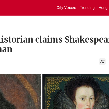
City Voices
Trending
Hong 
istorian claims Shakespea
man