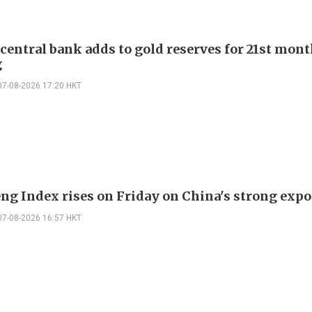
 central bank adds to gold reserves for 21st mon
g
07-08-2026 17:20 HKT
ng Index rises on Friday on China's strong expo
07-08-2026 16:57 HKT