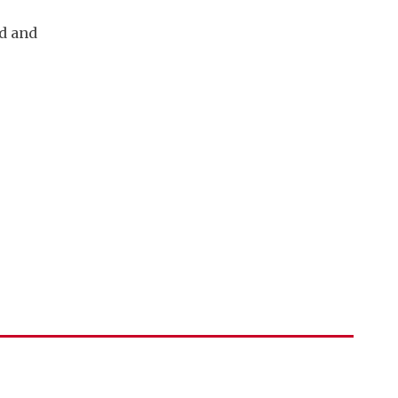
ud and