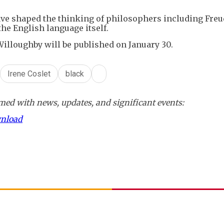
ave shaped the thinking of philosophers including Fre
the English language itself.
illoughby will be published on January 30.
Irene Coslet
black
ed with news, updates, and significant events:
wnload