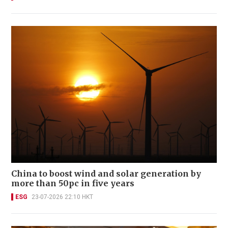
China to boost wind and solar generation by
more than 50pc in five years
ESG
23-07-2026 22:10 HKT