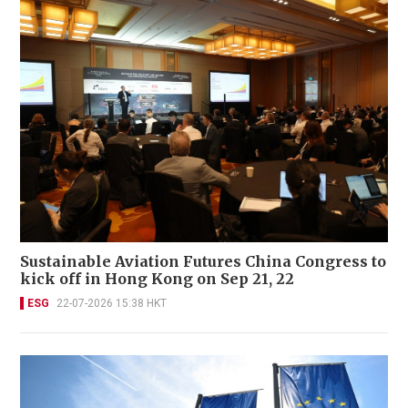
Sustainable Aviation Futures China Congress to
kick off in Hong Kong on Sep 21, 22
ESG
22-07-2026 15:38 HKT