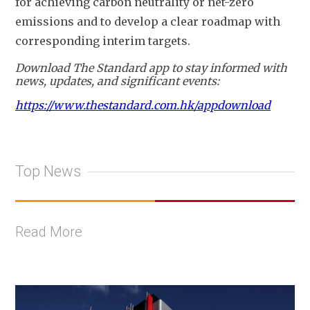
for achieving carbon neutrality or net-zero 
emissions and to develop a clear roadmap with 
corresponding interim targets.
Download The Standard app to stay informed with
news, updates, and significant events:
https://www.thestandard.com.hk/appdownload
Top News
Read More