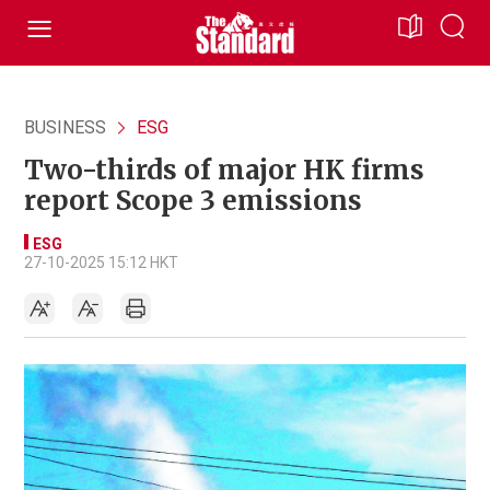
BUSINESS
ESG
Two-thirds of major HK firms
report Scope 3 emissions
ESG
27-10-2025 15:12 HKT