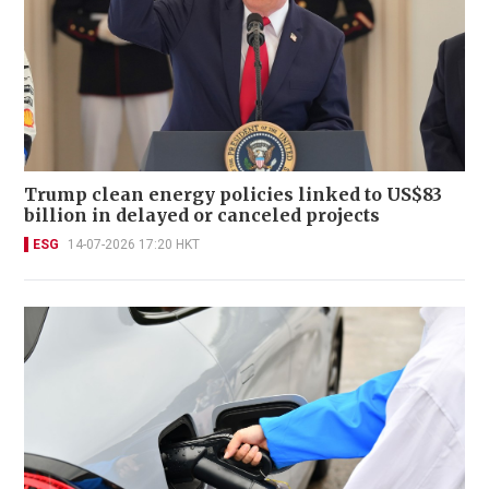
Trump clean energy policies linked to US$83
billion in delayed or canceled projects
ESG
14-07-2026 17:20 HKT