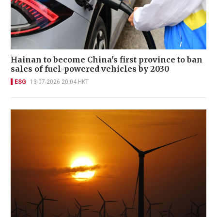
Hainan to become China's first province to ban
sales of fuel-powered vehicles by 2030
ESG
13-07-2026 20:04 HKT