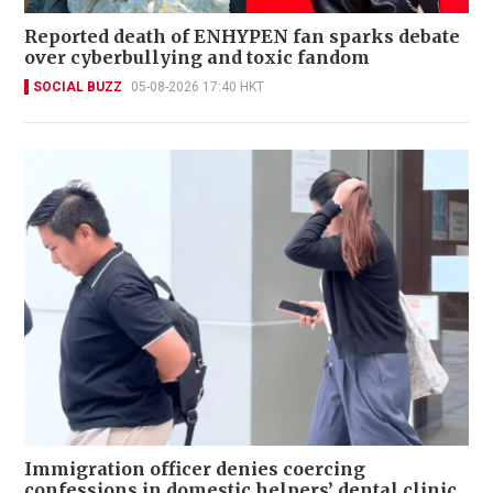
Reported death of ENHYPEN fan sparks debate
over cyberbullying and toxic fandom
SOCIAL BUZZ
05-08-2026 17:40 HKT
Immigration officer denies coercing
confessions in domestic helpers’ dental clinic