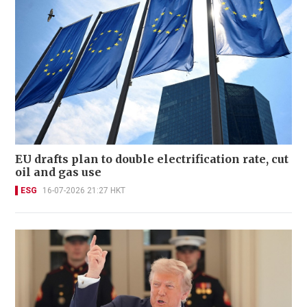
EU drafts plan to double electrification rate, cut
oil and gas use
ESG
16-07-2026 21:27 HKT