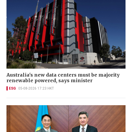
Australia's new data centers must be majority
renewable powered, says minister
ESG
05-08-2026 17:23 HKT