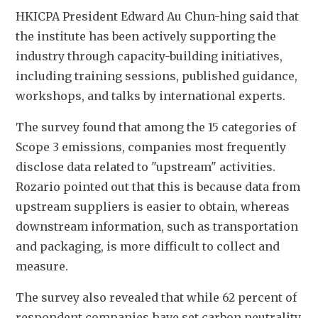
HKICPA President Edward Au Chun-hing said that 
the institute has been actively supporting the 
industry through capacity-building initiatives, 
including training sessions, published guidance, 
workshops, and talks by international experts.
The survey found that among the 15 categories of 
Scope 3 emissions, companies most frequently 
disclose data related to "upstream" activities. 
Rozario pointed out that this is because data from 
upstream suppliers is easier to obtain, whereas 
downstream information, such as transportation 
and packaging, is more difficult to collect and 
measure.
The survey also revealed that while 62 percent of 
respondent companies have set carbon neutrality 