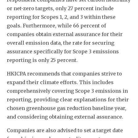
or net-zero targets, only 27 percent include 
reporting for Scopes 1, 2, and 3 within these 
goals. Furthermore, while 66 percent of 
companies obtain external assurance for their 
overall emission data, the rate for securing 
assurance specifically for Scope 3 emissions 
reporting is only 25 percent.
HKICPA recommends that companies strive to 
expand their climate efforts. This includes 
comprehensively covering Scope 3 emissions in 
reporting, providing clear explanations for their 
chosen greenhouse gas reduction baseline year, 
and considering obtaining external assurance. 
Companies are also advised to set a target date 