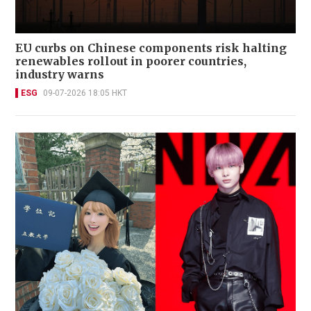
EU curbs on Chinese components risk halting
renewables rollout in poorer countries,
industry warns
ESG
09-07-2026 18:05 HKT