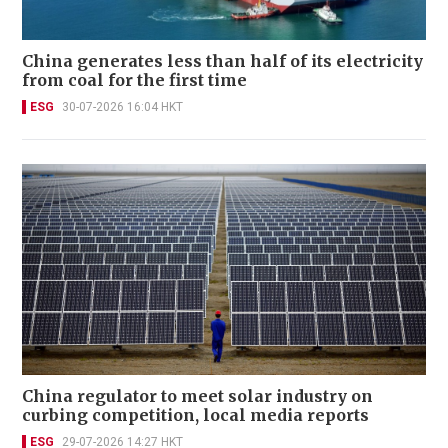
China generates less than half of its electricity
from coal for the first time
ESG
30-07-2026 16:04 HKT
China regulator to meet solar industry on
curbing competition, local media reports
ESG
29-07-2026 14:27 HKT