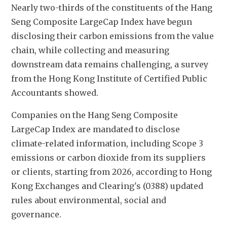
Nearly two-thirds of the constituents of the Hang 
Seng Composite LargeCap Index have begun 
disclosing their carbon emissions from the value 
chain, while collecting and measuring 
downstream data remains challenging, a survey 
from the Hong Kong Institute of Certified Public 
Accountants showed.
Companies on the Hang Seng Composite 
LargeCap Index are mandated to disclose 
climate-related information, including Scope 3 
emissions or carbon dioxide from its suppliers 
or clients, starting from 2026, according to Hong 
Kong Exchanges and Clearing's (0388) updated 
rules about environmental, social and 
governance.