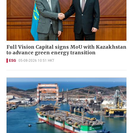
Full Vision Capital signs MoU with Kazakhstan
to advance green energy transition
ESG
05-08-2026 10:51 HKT