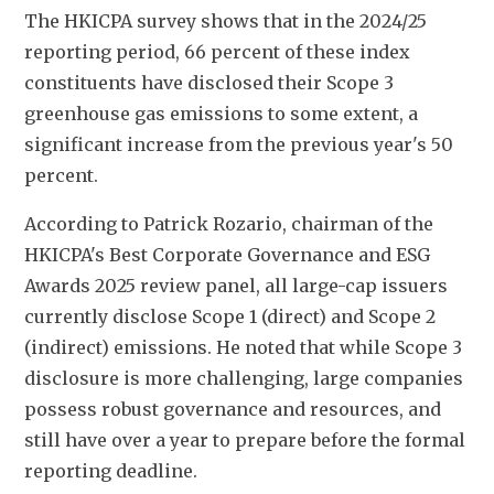
The HKICPA survey shows that in the 2024/25 
reporting period, 66 percent of these index 
constituents have disclosed their Scope 3 
greenhouse gas emissions to some extent, a 
significant increase from the previous year's 50 
percent.
According to Patrick Rozario, chairman of the 
HKICPA's Best Corporate Governance and ESG 
Awards 2025 review panel, all large-cap issuers 
currently disclose Scope 1 (direct) and Scope 2 
(indirect) emissions. He noted that while Scope 3 
disclosure is more challenging, large companies 
possess robust governance and resources, and 
still have over a year to prepare before the formal 
reporting deadline.