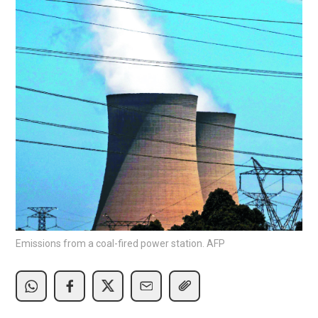
Emissions from a coal-fired power station. AFP