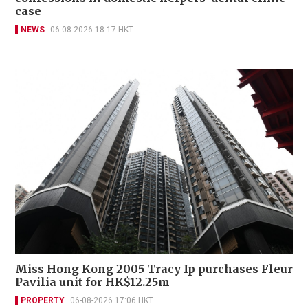
case
NEWS
06-08-2026 18:17 HKT
Miss Hong Kong 2005 Tracy Ip purchases Fleur
Pavilia unit for HK$12.25m
PROPERTY
06-08-2026 17:06 HKT