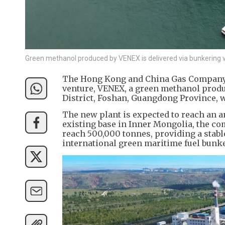
Green methanol produced by VENEX is delivered via bunkering v
The Hong Kong and China Gas Company (0
venture, VENEX, a green methanol produ
District, Foshan, Guangdong Province, w
The new plant is expected to reach an 
existing base in Inner Mongolia, the co
reach 500,000 tonnes, providing a stab
international green maritime fuel bunk