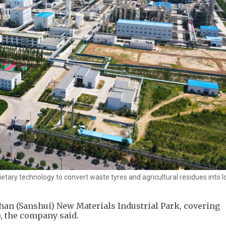
etary technology to convert waste tyres and agricultural residues into 
shan (Sanshui) New Materials Industrial Park, covering
), the company said.