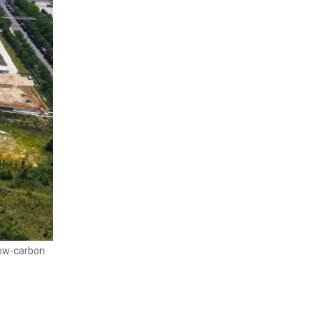
low-carbon