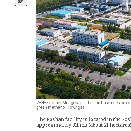
VENEX’s Inner Mongolia production base uses propri
green methanol. Towngas.
The Foshan facility is located in the Fo
approximately 311 mu (about 21 hectares