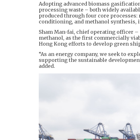
Adopting advanced biomass gasification
processing waste – both widely availabl
produced through four core processes: 
conditioning, and methanol synthesis, i
Sham Man-fai, chief operating officer –
methanol, as the first commercially viab
Hong Kong efforts to develop green sh
“As an energy company, we seek to explo
supporting the sustainable development 
added.