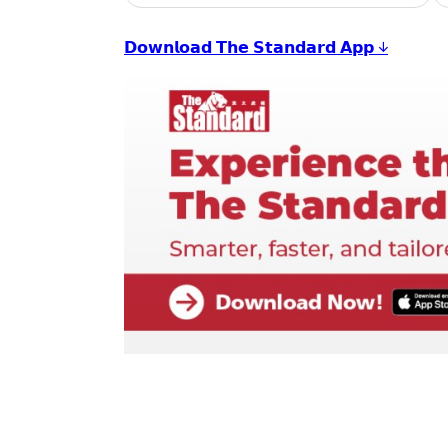
𝗗𝗼𝘄𝗻𝗹𝗼𝗮𝗱 𝗧𝗵𝗲 𝗦𝘁𝗮𝗻𝗱𝗮𝗿𝗱 𝗔𝗽𝗽 ↓