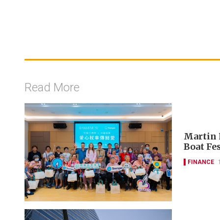
Read More
Martin 
Boat Fes
FINANCE