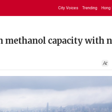
City Voices
Trending
Hong 
 methanol capacity with 