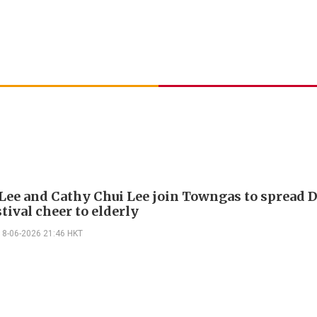
Lee and Cathy Chui Lee join Towngas to spread 
tival cheer to elderly
18-06-2026 21:46 HKT