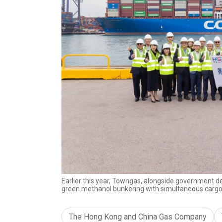
Earlier this year, Towngas, alongside government d
green methanol bunkering with simultaneous cargo
The Hong Kong and China Gas Company