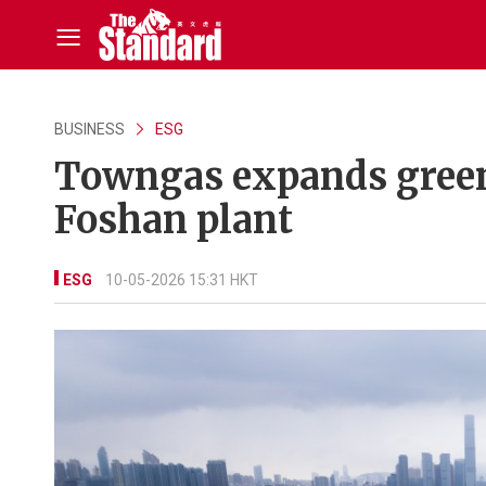
BUSINESS
ESG
Towngas expands green
Foshan plant
ESG
10-05-2026 15:31 HKT