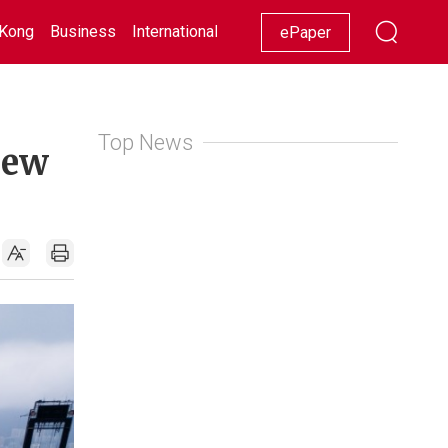
Kong
Business
International
Racing
Lifestyle
Showbiz
ePaper
Top News
new