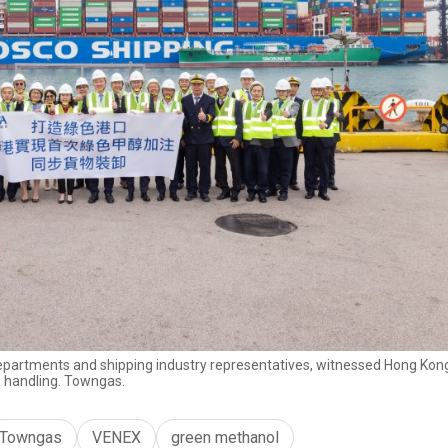
epartments and shipping industry representatives, witnessed Hong Kong’
 handling. Towngas.
Towngas
VENEX
green methanol