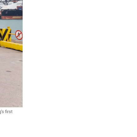
s first