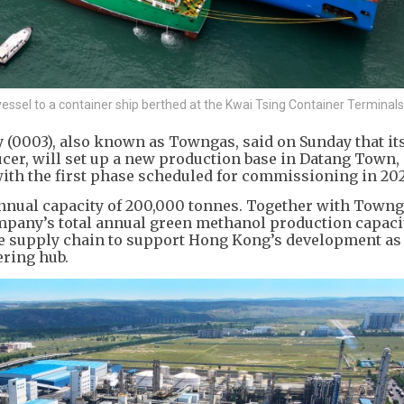
essel to a container ship berthed at the Kwai Tsing Container Terminal
003), also known as Towngas, said on Sunday that its
cer, will set up a new production base in Datang Town,
ith the first phase scheduled for commissioning in 20
annual capacity of 200,000 tonnes. Together with Towng
mpany’s total annual green methanol production capaci
le supply chain to support Hong Kong’s development as
ering hub.