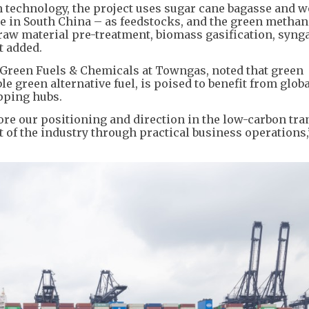
 technology, the project uses sugar cane bagasse and 
e in South China – as feedstocks, and the green methan
raw material pre-treatment, biomass gasification, syng
t added.
 Green Fuels & Chemicals at Towngas, noted that green
le green alternative fuel, is poised to benefit from glob
ipping hubs.
re our positioning and direction in the low-carbon tran
of the industry through practical business operations,