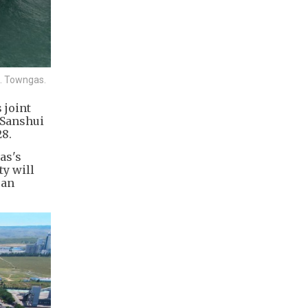
s. Towngas.
 joint
 Sanshui
28.
as's
ty will
 an