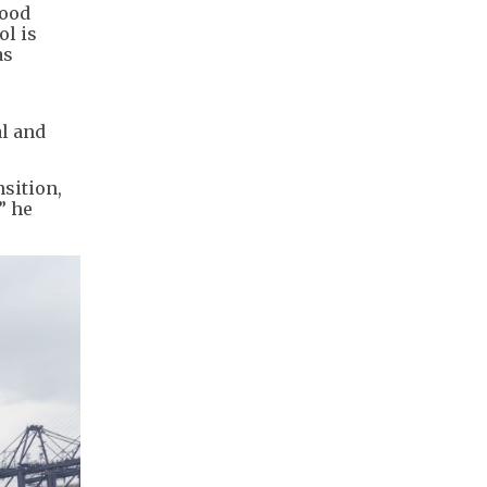
wood
ol is
as
al and
sition,
” he