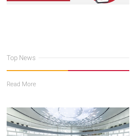
Top News
Read More