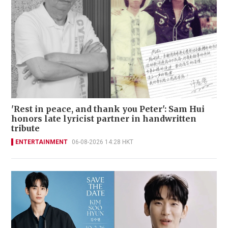
'Rest in peace, and thank you Peter': Sam Hui
honors late lyricist partner in handwritten
tribute
ENTERTAINMENT
06-08-2026 14:28 HKT