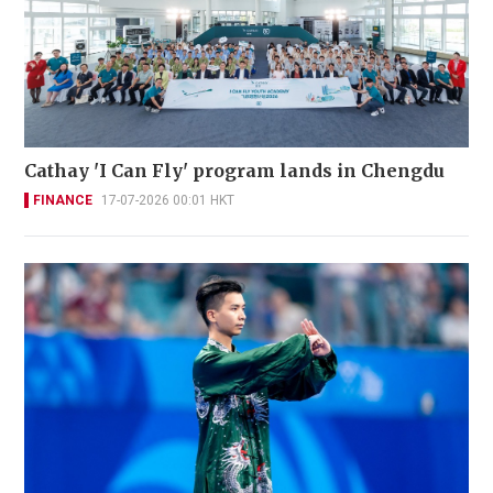
Cathay 'I Can Fly' program lands in Chengdu
FINANCE
17-07-2026 00:01 HKT