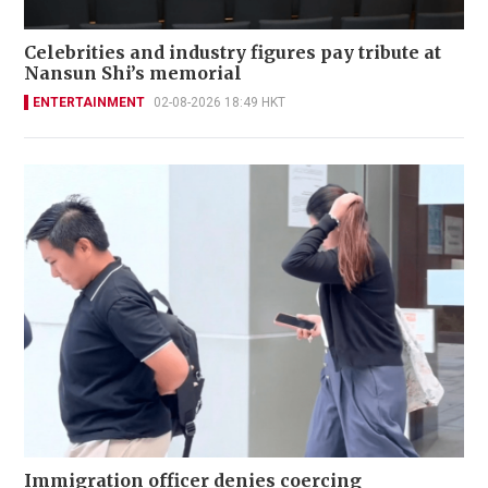
Celebrities and industry figures pay tribute at
Nansun Shi’s memorial
ENTERTAINMENT
02-08-2026 18:49 HKT
Immigration officer denies coercing