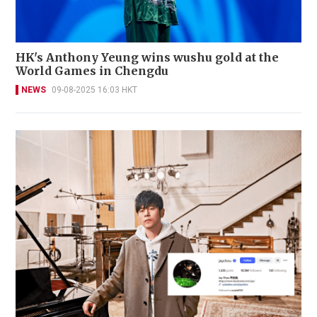
HK's Anthony Yeung wins wushu gold at the
World Games in Chengdu
NEWS
09-08-2025 16:03 HKT