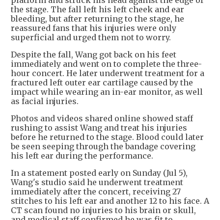
platform and struck his head against the edge of
the stage. The fall left his left cheek and ear
bleeding, but after returning to the stage, he
reassured fans that his injuries were only
superficial and urged them not to worry.
Despite the fall, Wang got back on his feet
immediately and went on to complete the three-
hour concert. He later underwent treatment for a
fractured left outer ear cartilage caused by the
impact while wearing an in-ear monitor, as well
as facial injuries.
Photos and videos shared online showed staff
rushing to assist Wang and treat his injuries
before he returned to the stage. Blood could later
be seen seeping through the bandage covering
his left ear during the performance.
In a statement posted early on Sunday (Jul 5),
Wang's studio said he underwent treatment
immediately after the concert, receiving 27
stitches to his left ear and another 12 to his face. A
CT scan found no injuries to his brain or skull,
and medical staff confirmed he was fit to