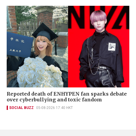
Reported death of ENHYPEN fan sparks debate
over cyberbullying and toxic fandom
SOCIAL BUZZ
05-08-2026 17:40 HKT