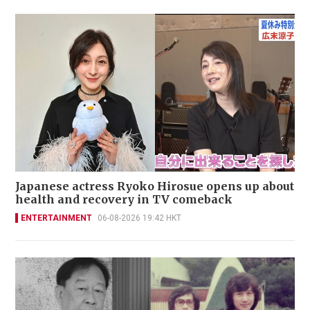
Japanese actress Ryoko Hirosue opens up about
health and recovery in TV comeback
ENTERTAINMENT
06-08-2026 19:42 HKT