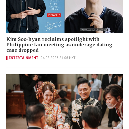
Kim Soo-hyun reclaims spotlight with
Philippine fan meeting as underage dating
case dropped
ENTERTAINMENT
04-08-2026 21:06 HKT