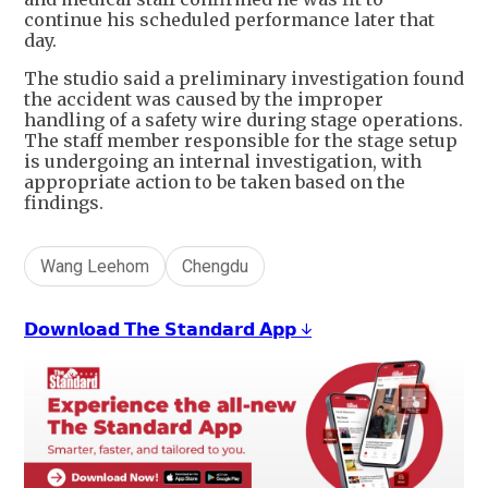
continue his scheduled performance later that
day.
The studio said a preliminary investigation found
the accident was caused by the improper
handling of a safety wire during stage operations.
The staff member responsible for the stage setup
is undergoing an internal investigation, with
appropriate action to be taken based on the
findings.
Wang Leehom
Chengdu
𝗗𝗼𝘄𝗻𝗹𝗼𝗮𝗱 𝗧𝗵𝗲 𝗦𝘁𝗮𝗻𝗱𝗮𝗿𝗱 𝗔𝗽𝗽 ↓