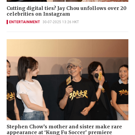
Cutting digital ties? Jay Chou unfollows over 20
celebrities on Instagram
ENTERTAINMENT
30-07-2025 13:26 HKT
Stephen Chow’s mother and sister make rare
appearance at ‘Kung Fu Soccer’ premiere