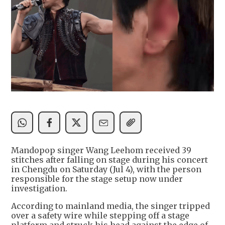
Mandopop singer Wang Leehom received 39
stitches after falling on stage during his concert
in Chengdu on Saturday (Jul 4), with the person
responsible for the stage setup now under
investigation.
According to mainland media, the singer tripped
over a safety wire while stepping off a stage