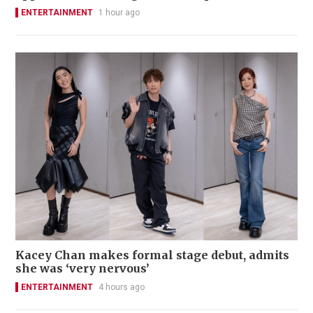
ENTERTAINMENT
1 hour ago
Kacey Chan makes formal stage debut, admits
she was ‘very nervous’
ENTERTAINMENT
4 hours ago