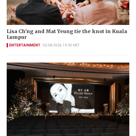
Lisa Ch'ng and Mat Yeung tie the knot in Kuala
Lumpur
ENTERTAINMENT
02-08-2026 19:30 HKT