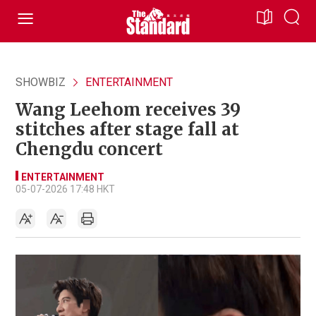
SHOWBIZ
ENTERTAINMENT
Wang Leehom receives 39
stitches after stage fall at
Chengdu concert
ENTERTAINMENT
05-07-2026 17:48 HKT