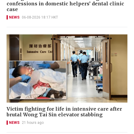
confessions in domestic helpers’ dental clinic
case
NEWS
06-08-2026 18:17 HKT
Victim fighting for life in intensive care after
brutal Wong Tai Sin elevator stabbing
NEWS
21 hours ago