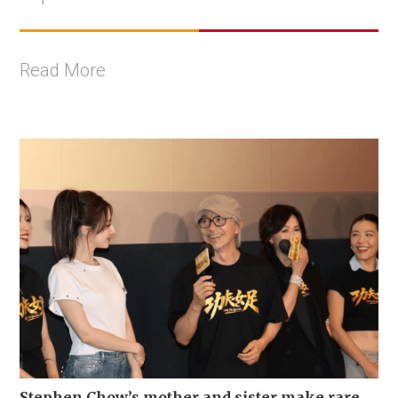
Read More
Stephen Chow’s mother and sister make rare