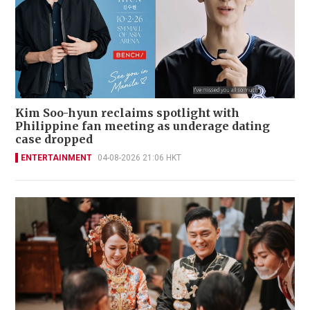
Kim Soo-hyun reclaims spotlight with
Philippine fan meeting as underage dating
case dropped
ENTERTAINMENT
04-08-2026 21:06 HKT