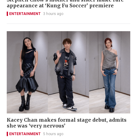
appearance at ‘Kung Fu Soccer’ premiere
ENTERTAINMENT
3 hours ago
Kacey Chan makes formal stage debut, admits
she was ‘very nervous’
ENTERTAINMENT
5 hours ago