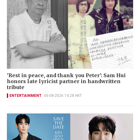
'Rest in peace, and thank you Peter': Sam Hui
honors late lyricist partner in handwritten
tribute
ENTERTAINMENT
06-08-2026 14:28 HKT