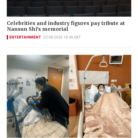
Celebrities and industry figures pay tribute at
Nansun Shi’s memorial
ENTERTAINMENT
02-08-2026 18:49 HKT