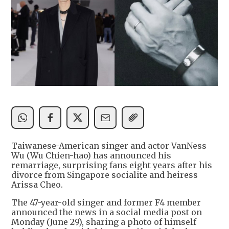
Taiwanese-American singer and actor VanNess
Wu (Wu Chien-hao) has announced his
remarriage, surprising fans eight years after his
divorce from Singapore socialite and heiress
Arissa Cheo.
The 47-year-old singer and former F4 member
announced the news in a social media post on
Monday (June 29), sharing a photo of himself