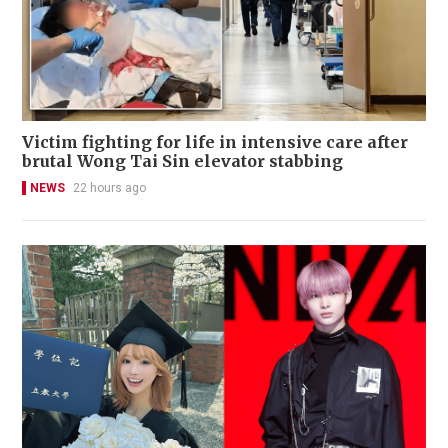
Victim fighting for life in intensive care after
brutal Wong Tai Sin elevator stabbing
NEWS
22 hours ago