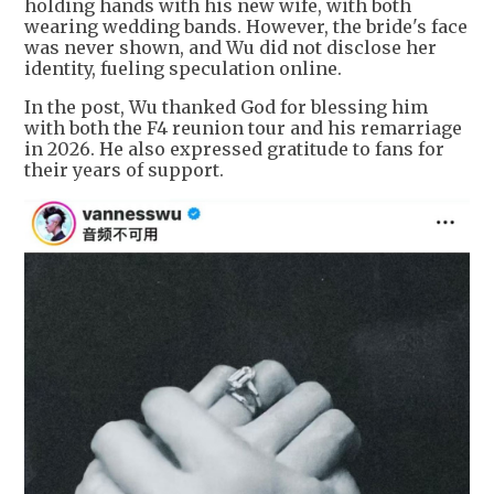
holding hands with his new wife, with both
wearing wedding bands. However, the bride's face
was never shown, and Wu did not disclose her
identity, fueling speculation online.
In the post, Wu thanked God for blessing him
with both the F4 reunion tour and his remarriage
in 2026. He also expressed gratitude to fans for
their years of support.