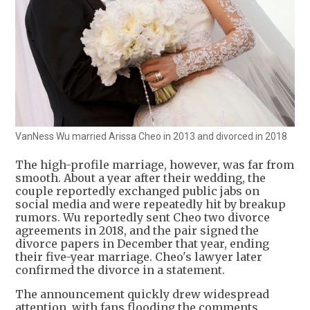
VanNess Wu married Arissa Cheo in 2013 and divorced in 2018
The high-profile marriage, however, was far from
smooth. About a year after their wedding, the
couple reportedly exchanged public jabs on
social media and were repeatedly hit by breakup
rumors. Wu reportedly sent Cheo two divorce
agreements in 2018, and the pair signed the
divorce papers in December that year, ending
their five-year marriage. Cheo's lawyer later
confirmed the divorce in a statement.
The announcement quickly drew widespread
attention, with fans flooding the comments