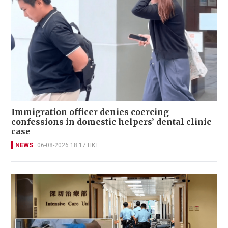
Immigration officer denies coercing
confessions in domestic helpers’ dental clinic
case
NEWS
06-08-2026 18:17 HKT