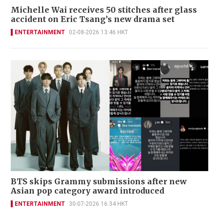
Michelle Wai receives 50 stitches after glass
accident on Eric Tsang’s new drama set
ENTERTAINMENT
02-08-2026 13:46 HKT
BTS skips Grammy submissions after new
Asian pop category award introduced
ENTERTAINMENT
30-07-2026 16:34 HKT