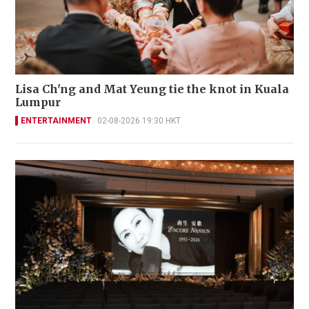
Lisa Ch'ng and Mat Yeung tie the knot in Kuala
Lumpur
ENTERTAINMENT
02-08-2026 19:30 HKT