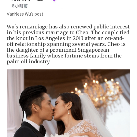
VanNess Wu's post
Wu's remarriage has also renewed public interest
in his previous marriage to Cheo. The couple tied
the knot in Los Angeles in 2013 after an on-and-
off relationship spanning several years. Cheo is
the daughter of a prominent Singaporean
business family whose fortune stems from the
palm oil industry.