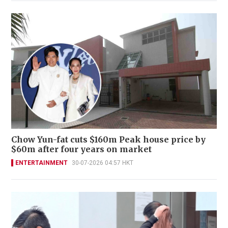
Chow Yun-fat cuts $160m Peak house price by
$60m after four years on market
ENTERTAINMENT
30-07-2026 04:57 HKT