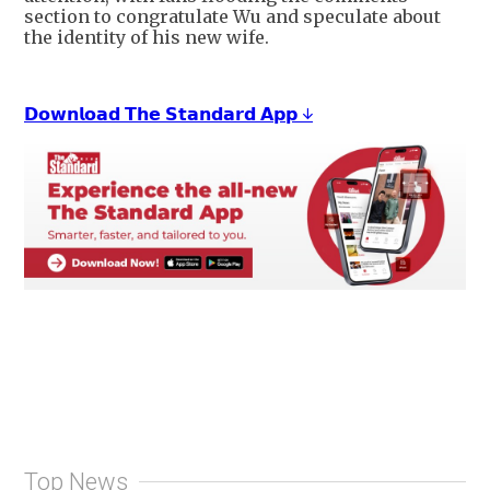
section to congratulate Wu and speculate about
the identity of his new wife.
𝗗𝗼𝘄𝗻𝗹𝗼𝗮𝗱 𝗧𝗵𝗲 𝗦𝘁𝗮𝗻𝗱𝗮𝗿𝗱 𝗔𝗽𝗽 ↓
Top News