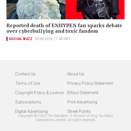
Reported death of ENHYPEN fan sparks debate
over cyberbullying and toxic fandom
SOCIAL BUZZ
05-08-2026 17:40 HKT
Contact Us
About Us
Terms of Use
Privacy Policy Statement
Copyright Policy & License
Ethics Statement
Subscriptions
Print Advertising
Digital Advertising
Street Points
Copyright ©
2026
The Standard - A division of Sing Tao News
Corporation Limited. All rights reserved.