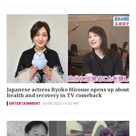
Japanese actress Ryoko Hirosue opens up about
health and recovery in TV comeback
ENTERTAINMENT
06-08-2026 19:42 HKT