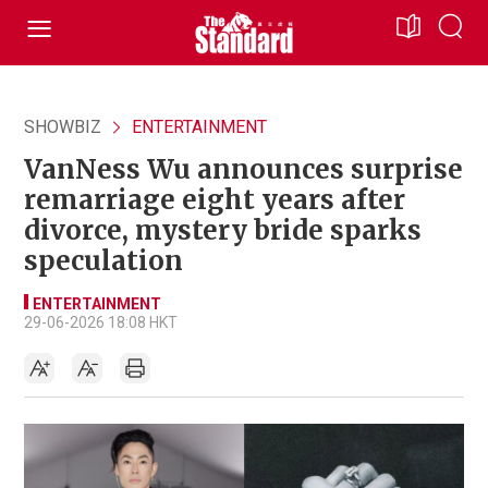
SHOWBIZ
ENTERTAINMENT
VanNess Wu announces surprise
remarriage eight years after
divorce, mystery bride sparks
speculation
ENTERTAINMENT
29-06-2026 18:08 HKT