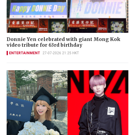
Donnie Yen celebrated with giant Mong Kok
video tribute for 63rd birthday
ENTERTAINMENT
27-07-2026 21:25 HKT