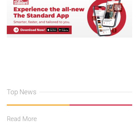
Top News
Read More