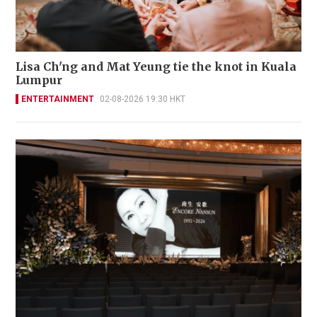
Lisa Ch'ng and Mat Yeung tie the knot in Kuala
Lumpur
ENTERTAINMENT
02-08-2026 19:30 HKT