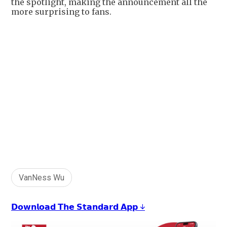
the spotlight, making the announcement all the
more surprising to fans.
VanNess Wu
𝗗𝗼𝘄𝗻𝗹𝗼𝗮𝗱 𝗧𝗵𝗲 𝗦𝘁𝗮𝗻𝗱𝗮𝗿𝗱 𝗔𝗽𝗽 ↓