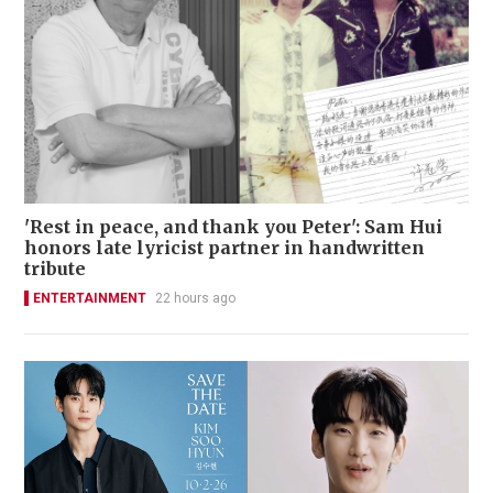
'Rest in peace, and thank you Peter': Sam Hui
honors late lyricist partner in handwritten
tribute
ENTERTAINMENT
22 hours ago