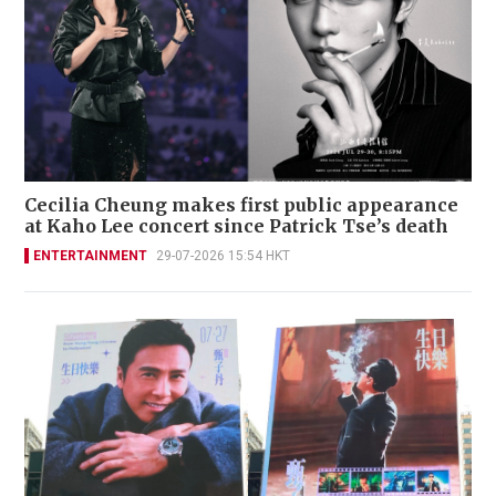
Cecilia Cheung makes first public appearance
at Kaho Lee concert since Patrick Tse’s death
ENTERTAINMENT
29-07-2026 15:54 HKT