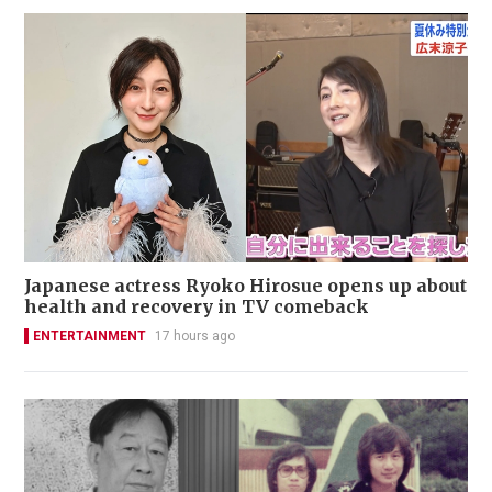
Japanese actress Ryoko Hirosue opens up about
health and recovery in TV comeback
ENTERTAINMENT
17 hours ago