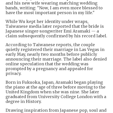
and his new wife wearing matching wedding
bands, writing: "Now, I am even more blessed to
have the most important person in my life."
While Wu kept her identity under wraps,
Taiwanese media later reported that the bride is
Japanese singer-songwriter Emi Aramaki — a
claim subsequently confirmed by his record label.
According to Taiwanese reports, the couple
quietly registered their marriage in Las Vegas in
early May, nearly two months before publicly
announcing their marriage. The label also denied
online speculation that the wedding was
prompted by a pregnancy and appealed for
privacy.
Born in Fukuoka, Japan, Aramaki began playing
the piano at the age of three before moving to the
United Kingdom when she was nine. She later
graduated from University College London with a
degree in History.
Drawing inspiration from Japanese pop, soul and