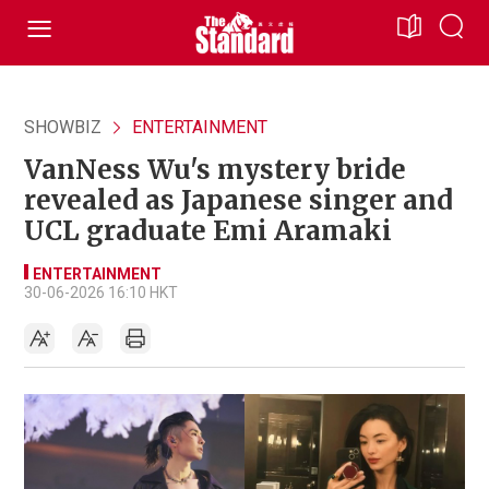
SHOWBIZ
ENTERTAINMENT
VanNess Wu's mystery bride
revealed as Japanese singer and
UCL graduate Emi Aramaki
ENTERTAINMENT
30-06-2026 16:10 HKT