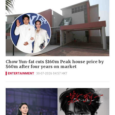
Chow Yun-fat cuts $160m Peak house price by
$60m after four years on market
ENTERTAINMENT
30-07-2026 04:57 HKT