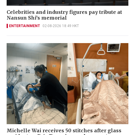
Celebrities and industry figures pay tribute at
Nansun Shi’s memorial
ENTERTAINMENT
02-08-2026 18:49 HKT
Michelle Wai receives 50 stitches after glass