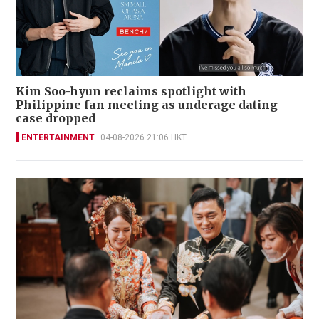
Kim Soo-hyun reclaims spotlight with
Philippine fan meeting as underage dating
case dropped
ENTERTAINMENT
04-08-2026 21:06 HKT