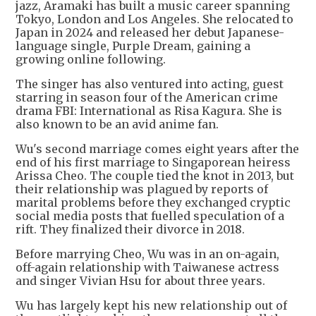
jazz, Aramaki has built a music career spanning
Tokyo, London and Los Angeles. She relocated to
Japan in 2024 and released her debut Japanese-
language single, Purple Dream, gaining a
growing online following.
The singer has also ventured into acting, guest
starring in season four of the American crime
drama FBI: International as Risa Kagura. She is
also known to be an avid anime fan.
Wu's second marriage comes eight years after the
end of his first marriage to Singaporean heiress
Arissa Cheo. The couple tied the knot in 2013, but
their relationship was plagued by reports of
marital problems before they exchanged cryptic
social media posts that fuelled speculation of a
rift. They finalized their divorce in 2018.
Before marrying Cheo, Wu was in an on-again,
off-again relationship with Taiwanese actress
and singer Vivian Hsu for about three years.
Wu has largely kept his new relationship out of