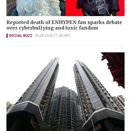
Reported death of ENHYPEN fan sparks debate
over cyberbullying and toxic fandom
SOCIAL BUZZ
05-08-2026 17:40 HKT