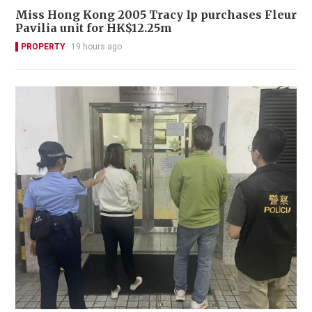
Miss Hong Kong 2005 Tracy Ip purchases Fleur
Pavilia unit for HK$12.25m
PROPERTY
19 hours ago