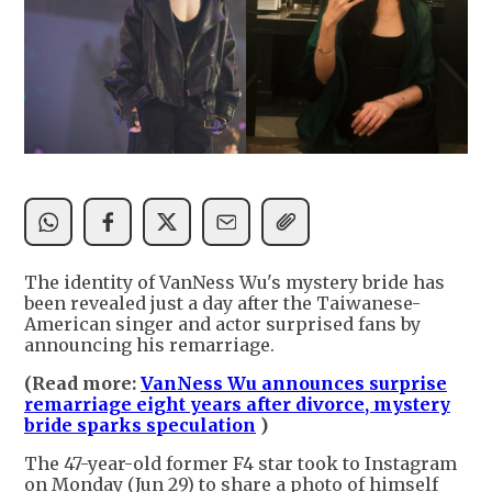
The identity of VanNess Wu's mystery bride has
been revealed just a day after the Taiwanese-
American singer and actor surprised fans by
announcing his remarriage.
(Read more:
VanNess Wu announces surprise
remarriage eight years after divorce, mystery
bride sparks speculation
)
The 47-year-old former F4 star took to Instagram
on Monday (Jun 29) to share a photo of himself