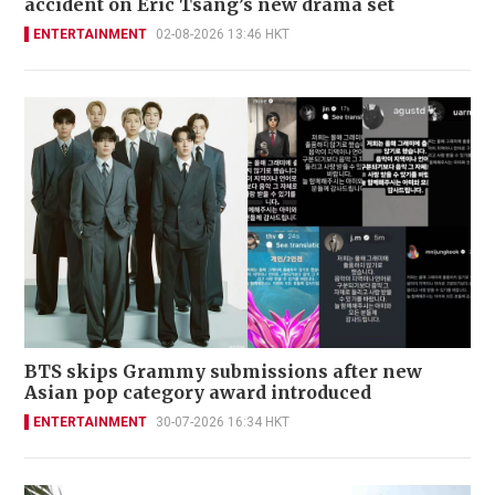
accident on Eric Tsang’s new drama set
ENTERTAINMENT
02-08-2026 13:46 HKT
BTS skips Grammy submissions after new
Asian pop category award introduced
ENTERTAINMENT
30-07-2026 16:34 HKT