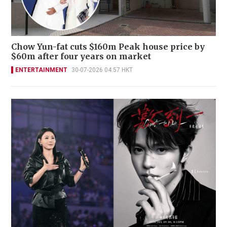
Chow Yun-fat cuts $160m Peak house price by
$60m after four years on market
ENTERTAINMENT
30-07-2026 04:57 HKT