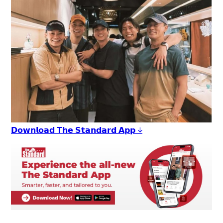
𝗗𝗼𝘄𝗻𝗹𝗼𝗮𝗱 𝗧𝗵𝗲 𝗦𝘁𝗮𝗻𝗱𝗮𝗿𝗱 𝗔𝗽𝗽 ↓