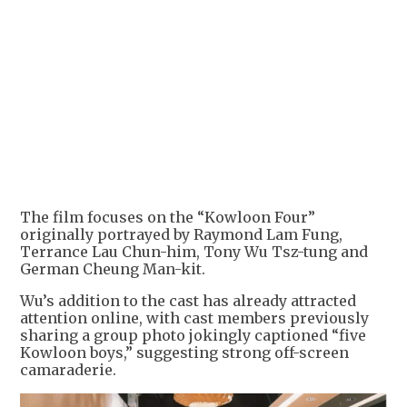
The film focuses on the “Kowloon Four”
originally portrayed by Raymond Lam Fung,
Terrance Lau Chun-him, Tony Wu Tsz-tung and
German Cheung Man-kit.
Wu’s addition to the cast has already attracted
attention online, with cast members previously
sharing a group photo jokingly captioned “five
Kowloon boys,” suggesting strong off-screen
camaraderie.