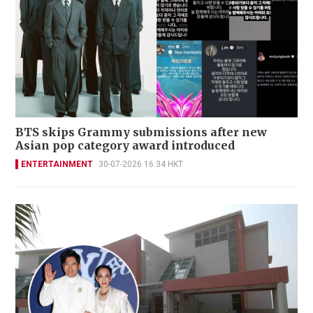
BTS skips Grammy submissions after new
Asian pop category award introduced
ENTERTAINMENT
30-07-2026 16:34 HKT