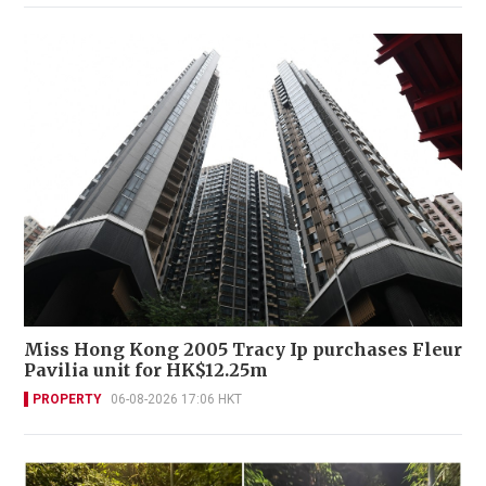
Miss Hong Kong 2005 Tracy Ip purchases Fleur
Pavilia unit for HK$12.25m
PROPERTY
06-08-2026 17:06 HKT