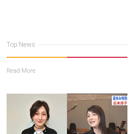
Top News
Read More