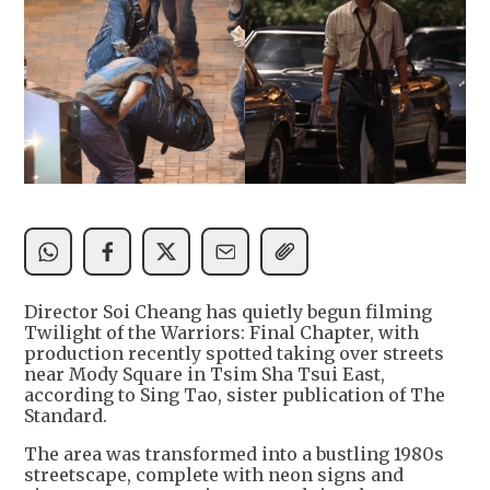
Director Soi Cheang has quietly begun filming
Twilight of the Warriors: Final Chapter, with
production recently spotted taking over streets
near Mody Square in Tsim Sha Tsui East,
according to Sing Tao, sister publication of The
Standard.
The area was transformed into a bustling 1980s
streetscape, complete with neon signs and