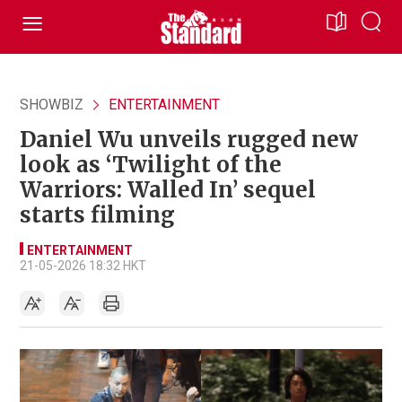
SHOWBIZ
ENTERTAINMENT
Daniel Wu unveils rugged new
look as ‘Twilight of the
Warriors: Walled In’ sequel
starts filming
ENTERTAINMENT
21-05-2026 18:32 HKT