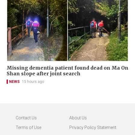
Missing dementia patient found dead on Ma On
Shan slope after joint search
NEWS
15 hours ago
Contact Us
About Us
Terms of Use
Privacy Policy Statement