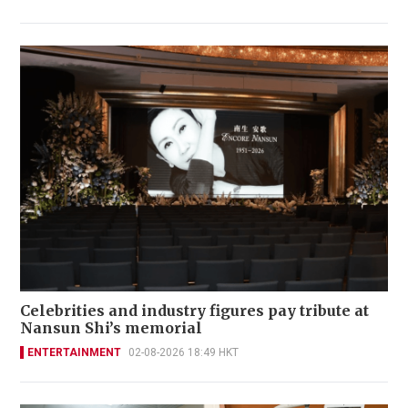
Celebrities and industry figures pay tribute at
Nansun Shi’s memorial
ENTERTAINMENT
02-08-2026 18:49 HKT