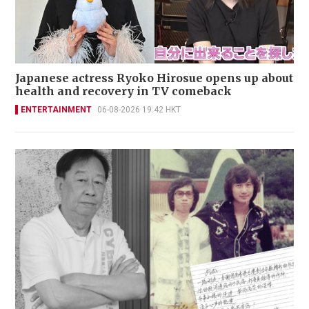
Japanese actress Ryoko Hirosue opens up about
health and recovery in TV comeback
ENTERTAINMENT
06-08-2026 19:42 HKT