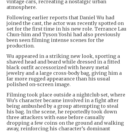
vintage cars, recreating a nostalgic urban
atmosphere.
Following earlier reports that Daniel Wu had
joined the cast, the actor was recently spotted on
set for the first time in his new role. Terrance Lau
Chun-him and Tyson Yoshi had also previously
been seen filming intense scenes for the
production.
Wu appeared in a striking new look, sporting a
shaved head and beard while dressed in a fitted
black outfit accessorized with heavy metal
jewelry and a large cross-body bag, giving him a
far more rugged appearance than his usual
polished on-screen image.
Filming took place outside a nightclub set, where
Wu’s character became involved in a fight after
being ambushed by a group attempting to steal
his bag. In the scene, he reportedly took down
three attackers with ease before casually
dropping a few coins on the ground and walking
away, reinforcing his character’s dominant