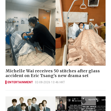
Michelle Wai receives 50 stitches after glass
accident on Eric Tsang’s new drama set
ENTERTAINMENT
02-08-2026 13:46 HKT