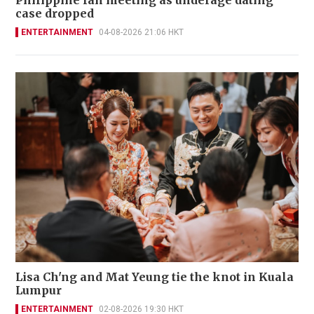
case dropped
ENTERTAINMENT
04-08-2026 21:06 HKT
Lisa Ch'ng and Mat Yeung tie the knot in Kuala
Lumpur
ENTERTAINMENT
02-08-2026 19:30 HKT