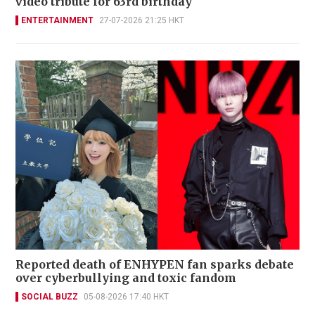
video tribute for 63rd birthday
ENTERTAINMENT
27-07-2026 21:25 HKT
Reported death of ENHYPEN fan sparks debate
over cyberbullying and toxic fandom
SOCIAL BUZZ
05-08-2026 17:40 HKT