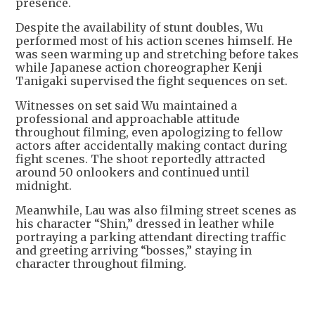
presence.
Despite the availability of stunt doubles, Wu
performed most of his action scenes himself. He
was seen warming up and stretching before takes
while Japanese action choreographer Kenji
Tanigaki supervised the fight sequences on set.
Witnesses on set said Wu maintained a
professional and approachable attitude
throughout filming, even apologizing to fellow
actors after accidentally making contact during
fight scenes. The shoot reportedly attracted
around 50 onlookers and continued until
midnight.
Meanwhile, Lau was also filming street scenes as
his character “Shin,” dressed in leather while
portraying a parking attendant directing traffic
and greeting arriving “bosses,” staying in
character throughout filming.