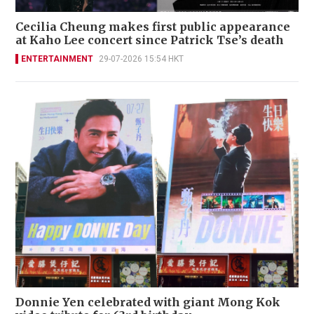
Cecilia Cheung makes first public appearance
at Kaho Lee concert since Patrick Tse’s death
ENTERTAINMENT
29-07-2026 15:54 HKT
Donnie Yen celebrated with giant Mong Kok