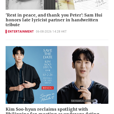
'Rest in peace, and thank you Peter': Sam Hui
honors late lyricist partner in handwritten
tribute
ENTERTAINMENT
06-08-2026 14:28 HKT
Kim Soo-hyun reclaims spotlight with
Philippine fan meeting as underage dating