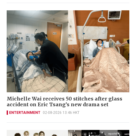
Michelle Wai receives 50 stitches after glass
accident on Eric Tsang’s new drama set
ENTERTAINMENT
02-08-2026 13:46 HKT