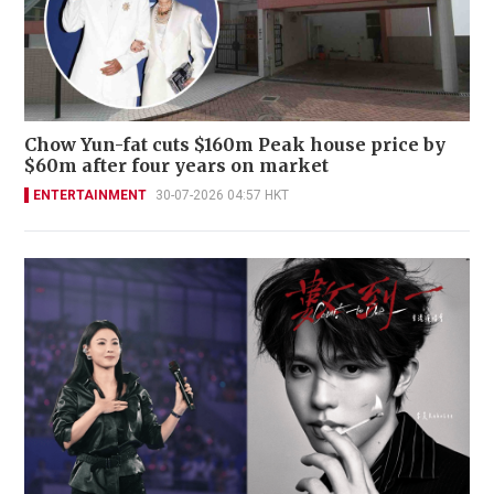
Chow Yun-fat cuts $160m Peak house price by
$60m after four years on market
ENTERTAINMENT
30-07-2026 04:57 HKT