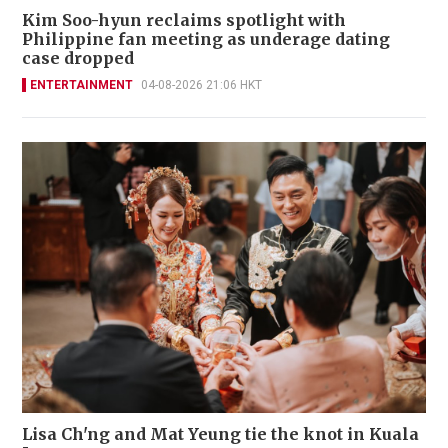
Kim Soo-hyun reclaims spotlight with
Philippine fan meeting as underage dating
case dropped
ENTERTAINMENT
04-08-2026 21:06 HKT
Lisa Ch'ng and Mat Yeung tie the knot in Kuala