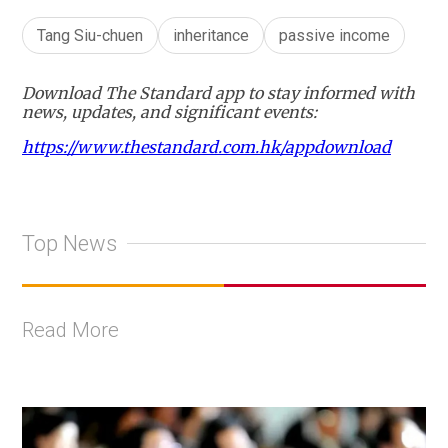
Tang Siu-chuen
inheritance
passive income
Download The Standard app to stay informed with
news, updates, and significant events:
https://www.thestandard.com.hk/appdownload
Top News
Read More