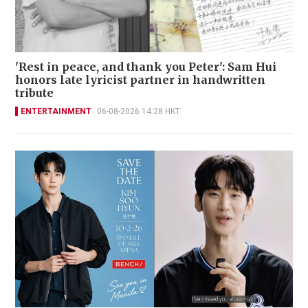
'Rest in peace, and thank you Peter': Sam Hui
honors late lyricist partner in handwritten
tribute
ENTERTAINMENT
06-08-2026 14:28 HKT