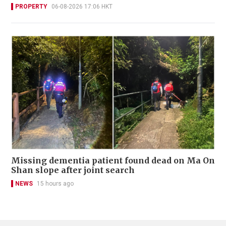
PROPERTY
06-08-2026 17:06 HKT
Missing dementia patient found dead on Ma On
Shan slope after joint search
NEWS
15 hours ago