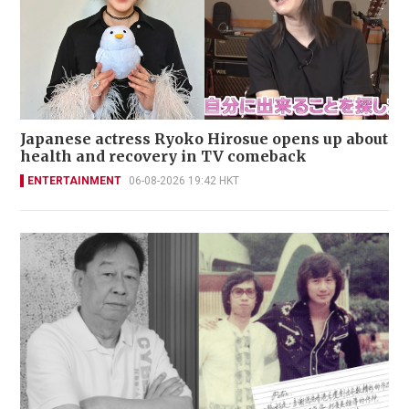
Japanese actress Ryoko Hirosue opens up about
health and recovery in TV comeback
ENTERTAINMENT
06-08-2026 19:42 HKT