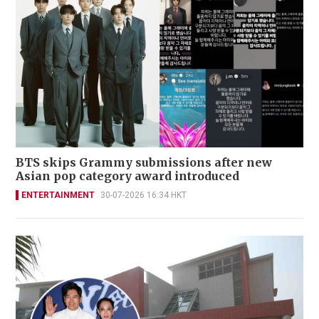
BTS skips Grammy submissions after new
Asian pop category award introduced
ENTERTAINMENT
30-07-2026 16:34 HKT