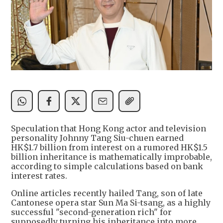
Speculation that Hong Kong actor and television
personality Johnny Tang Siu-chuen earned
HK$1.7 billion from interest on a rumored HK$1.5
billion inheritance is mathematically improbable,
according to simple calculations based on bank
interest rates.
Online articles recently hailed Tang, son of late
Cantonese opera star Sun Ma Si-tsang, as a highly
successful "second-generation rich" for
supposedly turning his inheritance into more