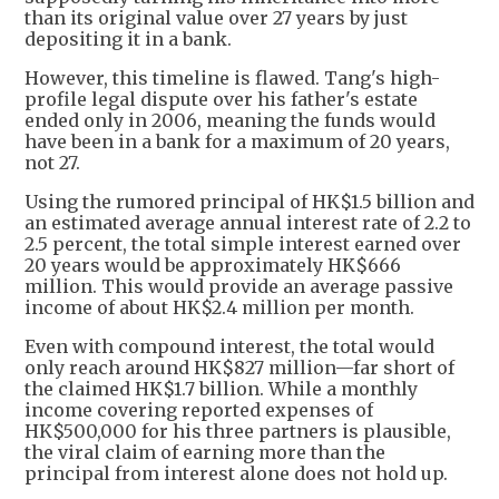
than its original value over 27 years by just
depositing it in a bank.
However, this timeline is flawed. Tang's high-
profile legal dispute over his father's estate
ended only in 2006, meaning the funds would
have been in a bank for a maximum of 20 years,
not 27.
Using the rumored principal of HK$1.5 billion and
an estimated average annual interest rate of 2.2 to
2.5 percent, the total simple interest earned over
20 years would be approximately HK$666
million. This would provide an average passive
income of about HK$2.4 million per month.
Even with compound interest, the total would
only reach around HK$827 million—far short of
the claimed HK$1.7 billion. While a monthly
income covering reported expenses of
HK$500,000 for his three partners is plausible,
the viral claim of earning more than the
principal from interest alone does not hold up.