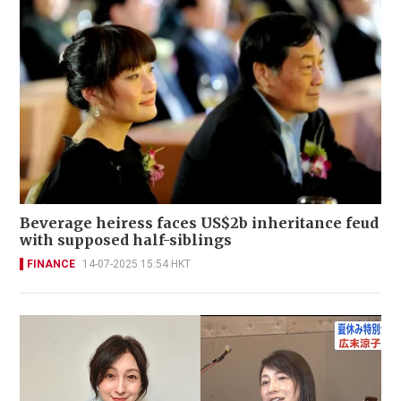
Beverage heiress faces US$2b inheritance feud
with supposed half-siblings
FINANCE
14-07-2025 15:54 HKT