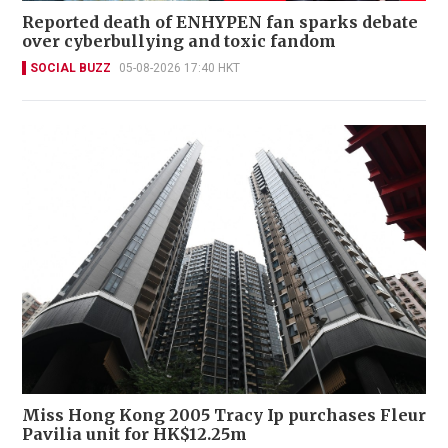
Reported death of ENHYPEN fan sparks debate
over cyberbullying and toxic fandom
SOCIAL BUZZ
05-08-2026 17:40 HKT
Miss Hong Kong 2005 Tracy Ip purchases Fleur
Pavilia unit for HK$12.25m