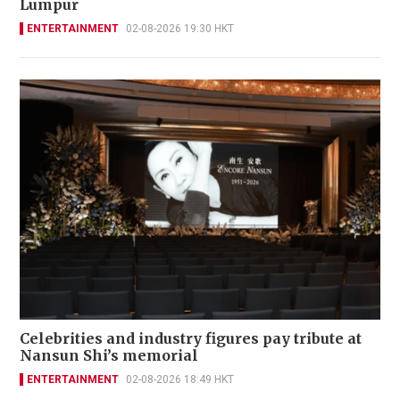
Lumpur
ENTERTAINMENT
02-08-2026 19:30 HKT
Celebrities and industry figures pay tribute at
Nansun Shi’s memorial
ENTERTAINMENT
02-08-2026 18:49 HKT