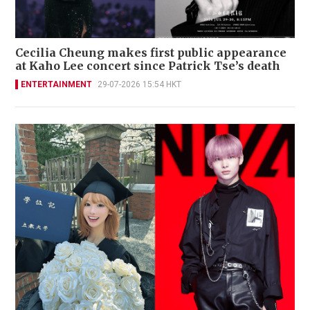
Cecilia Cheung makes first public appearance
at Kaho Lee concert since Patrick Tse’s death
ENTERTAINMENT
29-07-2026 15:54 HKT