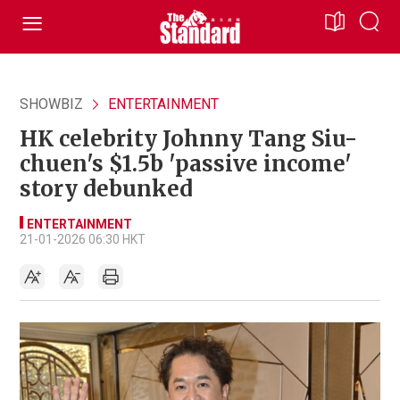
SHOWBIZ
ENTERTAINMENT
HK celebrity Johnny Tang Siu-
chuen's $1.5b 'passive income'
story debunked
ENTERTAINMENT
21-01-2026 06:30 HKT