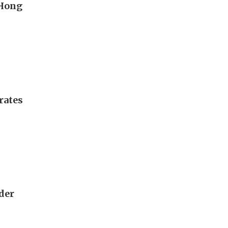
 Hong
rates
rder