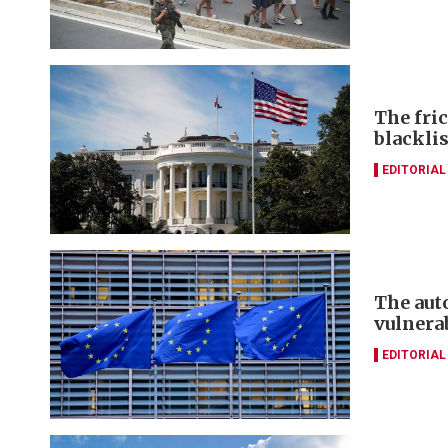
The fri
blacklis
EDITORIAL
The aut
vulnera
EDITORIAL