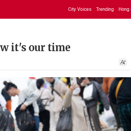
City Voices
Trending
Hong 
 it's our time