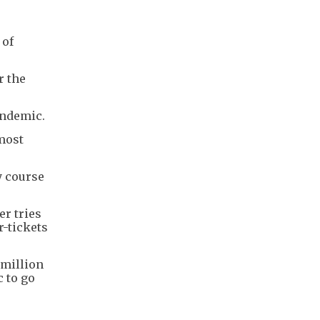
 of
r the
andemic.
 most
y course
er tries
r-tickets
 million
c to go