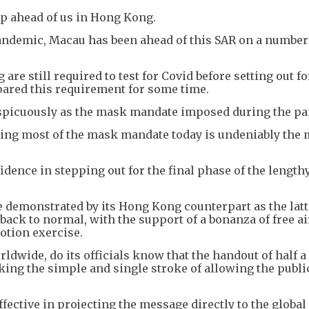
ep ahead of us in Hong Kong.
pandemic, Macau has been ahead of this SAR on a number
re still required to test for Covid before setting out fo
ared this requirement for some time.
spicuously as the mask mandate imposed during the p
pping most of the mask mandate today is undeniably the
nfidence in stepping out for the final phase of the length
ce demonstrated by its Hong Kong counterpart as the latt
ack to normal, with the support of a bonanza of free ai
otion exercise.
ldwide, do its officials know that the handout of half a
aking the simple and single stroke of allowing the publi
effective in projecting the message directly to the global