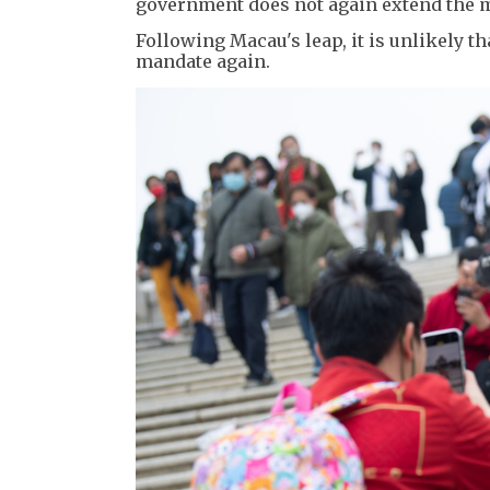
government does not again extend the 
Following Macau's leap, it is unlikely 
mandate again.