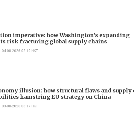
ction imperative: how Washington's expanding
ts risk fracturing global supply chains
04-08-2026 02:19 HKT
onomy illusion: how structural flaws and supply
bilities hamstring EU strategy on China
03-08-2026 05:17 HKT