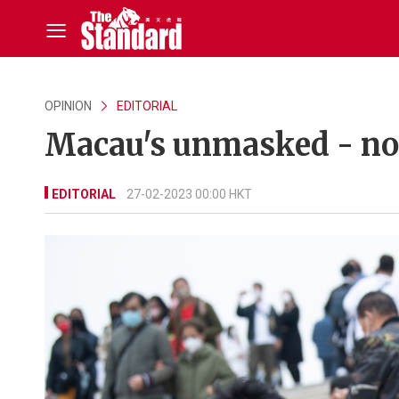
OPINION
EDITORIAL
Macau's unmasked - now
EDITORIAL
27-02-2023 00:00 HKT