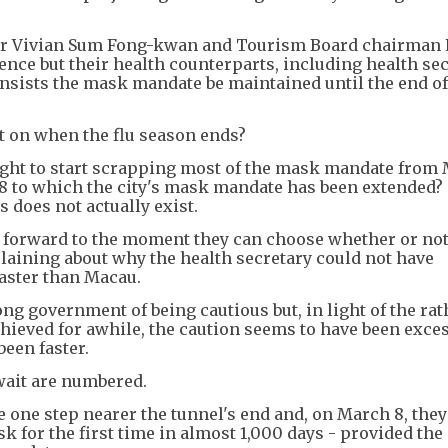
 Vivian Sum Fong-kwan and Tourism Board chairman 
rence but their health counterparts, including health se
nsists the mask mandate be maintained until the end of 
nt on when the flu season ends?
right to start scrapping most of the mask mandate from
 8 to which the city's mask mandate has been extended?
 does not actually exist.
 forward to the moment they can choose whether or not
laining about why the health secretary could not have
faster than Macau.
ng government of being cautious but, in light of the rat
chieved for awhile, the caution seems to have been exce
een faster.
wait are numbered.
one step nearer the tunnel's end and, on March 8, they 
k for the first time in almost 1,000 days - provided the