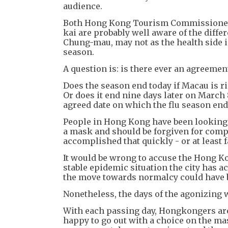
audience.
Both Hong Kong Tourism Commissioner
kai are probably well aware of the diffe
Chung-mau, may not as the health side i
season.
A question is: is there ever an agreeme
Does the season end today if Macau is 
Or does it end nine days later on March
agreed date on which the flu season ends
People in Hong Kong have been looking
a mask and should be forgiven for comp
accomplished that quickly - or at least 
It would be wrong to accuse the Hong Ko
stable epidemic situation the city has a
the move towards normalcy could have b
Nonetheless, the days of the agonizing 
With each passing day, Hongkongers are 
happy to go out with a choice on the mas