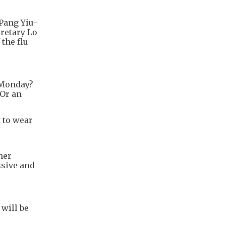
Pang Yiu-
cretary Lo
the flu
 Monday?
 Or an
 to wear
her
ssive and
will be