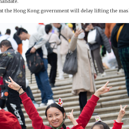
mandate.
that the Hong Kong government will delay lifting the ma