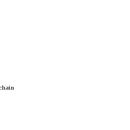
 chain