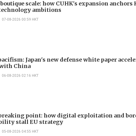
boutique scale: how CUHK's expansion anchors
technology ambitions
07-08-2026 00:59 HKT
acifism: Japan's new defense white paper accele
 with China
06-08-2026 02:16 HKT
 breaking point: how digital exploitation and bo
ility stall EU strategy
05-08-2026 04:55 HKT