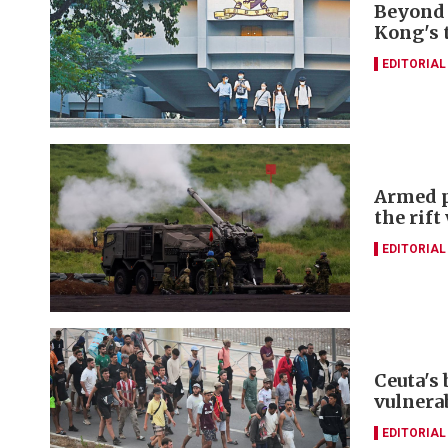
Beyond 
Kong's 
EDITORIAL
Armed p
the rift
EDITORIAL
Ceuta's
vulnerab
EDITORIAL