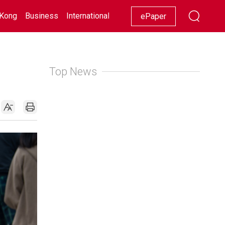
Kong
Business
International
Racing
Lifestyle
Showbiz
ePaper
Top News