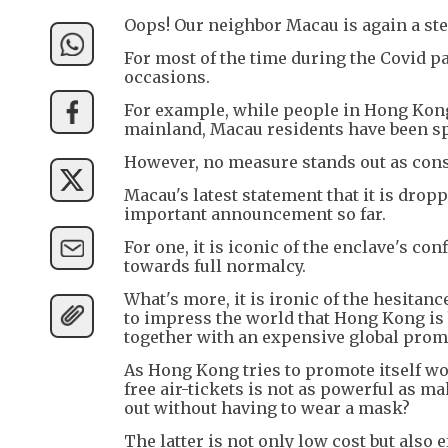
Oops! Our neighbor Macau is again a st
For most of the time during the Covid 
occasions.
For example, while people in Hong Kong a
mainland, Macau residents have been sp
However, no measure stands out as con
Macau's latest statement that it is dro
important announcement so far.
For one, it is iconic of the enclave's co
towards full normalcy.
What's more, it is ironic of the hesitan
to impress the world that Hong Kong is b
together with an expensive global prom
As Hong Kong tries to promote itself wor
free air-tickets is not as powerful as m
out without having to wear a mask?
The latter is not only low cost but also 