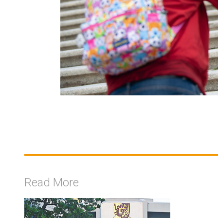
Read More