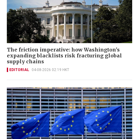
The friction imperative: how Washington's
expanding blacklists risk fracturing global
supply chains
EDITORIAL
04-08-2026 02:19 HKT