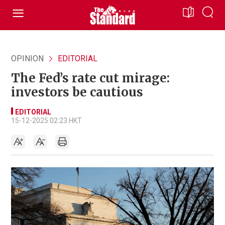
OPINION
EDITORIAL
The Fed’s rate cut mirage:
investors be cautious
EDITORIAL
15-12-2025 02:23 HKT