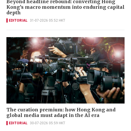
Beyond headline rebound: converting Hong
Kong’s macro momentum into enduring capital
depth
EDITORIAL
31-07-2026 05:52 HKT
The curation premium: how Hong Kong and
global media must adapt in the AI era
EDITORIAL
30-07-2026 05:59 HKT