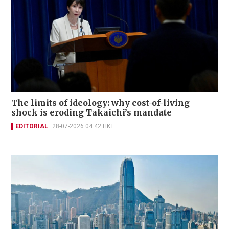
The limits of ideology: why cost-of-living
shock is eroding Takaichi’s mandate
EDITORIAL
28-07-2026 04:42 HKT