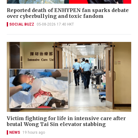
Reported death of ENHYPEN fan sparks debate
over cyberbullying and toxic fandom
SOCIAL BUZZ
05-08-2026 17:40 HKT
Victim fighting for life in intensive care after
brutal Wong Tai Sin elevator stabbing
NEWS
19 hours ago