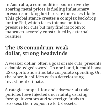
In Australia, a commodities boom driven by
soaring metal prices is fueling inflationary
pressure, making further rate increases likely.
This global stance creates a complex backdrop
for the Fed, which faces intense political
pressure for cuts but may find its room to
maneuver severely constrained by external
realities.
The US conundrum: weak
dollar, strong headwinds
A weaker dollar, often a goal of rate cuts, presents
a double-edged sword. On one hand, it could boost
US exports and stimulate corporate spending. On
the other, it collides with a deteriorating
investment climate.
Strategic competition and adversarial trade
policies have injected uncertainty, causing
foreign investors and sovereign funds to
reassess their exposure to US assets.