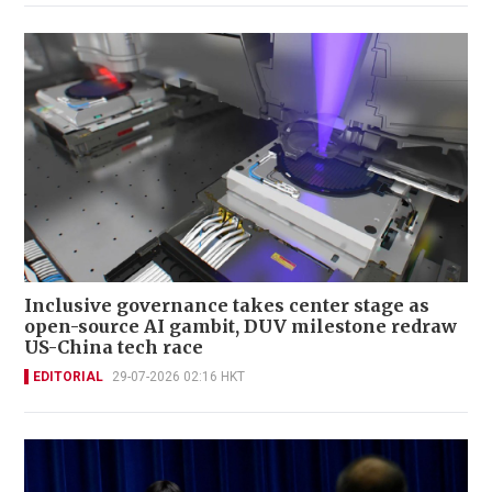
Inclusive governance takes center stage as
open-source AI gambit, DUV milestone redraw
US-China tech race
EDITORIAL
29-07-2026 02:16 HKT