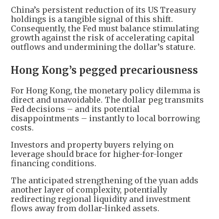
China’s persistent reduction of its US Treasury
holdings is a tangible signal of this shift.
Consequently, the Fed must balance stimulating
growth against the risk of accelerating capital
outflows and undermining the dollar’s stature.
Hong Kong’s pegged precariousness
For Hong Kong, the monetary policy dilemma is
direct and unavoidable. The dollar peg transmits
Fed decisions – and its potential
disappointments – instantly to local borrowing
costs.
Investors and property buyers relying on
leverage should brace for higher-for-longer
financing conditions.
The anticipated strengthening of the yuan adds
another layer of complexity, potentially
redirecting regional liquidity and investment
flows away from dollar-linked assets.