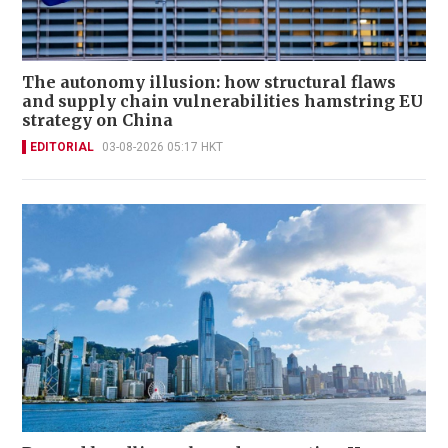
The autonomy illusion: how structural flaws
and supply chain vulnerabilities hamstring EU
strategy on China
EDITORIAL
03-08-2026 05:17 HKT