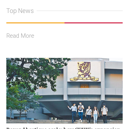
Top News
Read More