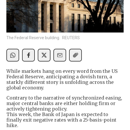
The Federal Reserve building. REUTERS
While markets hang on every word from the US
Federal Reserve, anticipating a dovish turn, a
starkly different story is unfolding across the
global economy.
Contrary to the narrative of synchronized easing,
major central banks are either holding firm or
actively tightening policy.
This week, the Bank of Japan is expected to
finally exit negative rates with a 25-basis-point
hike.