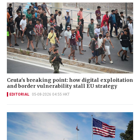
Ceuta's breaking point: how digital exploitation
and border vulnerability stall EU strategy
EDITORIAL
05-08-2026 04:55 HKT