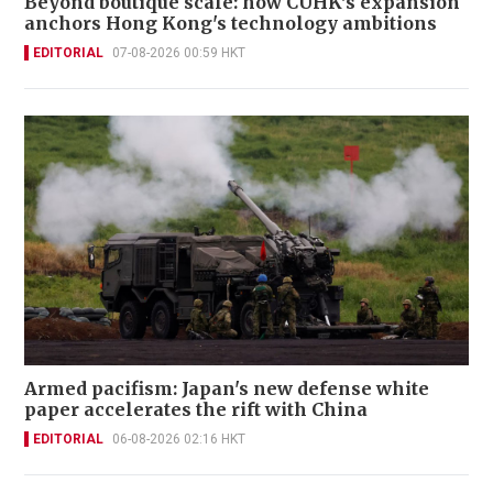
Beyond boutique scale: how CUHK's expansion
anchors Hong Kong's technology ambitions
EDITORIAL
07-08-2026 00:59 HKT
Armed pacifism: Japan's new defense white
paper accelerates the rift with China
EDITORIAL
06-08-2026 02:16 HKT