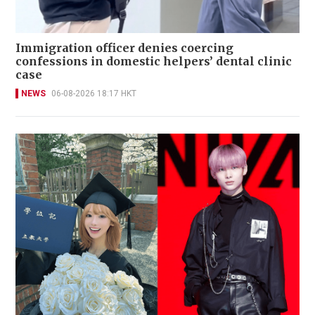
Immigration officer denies coercing
confessions in domestic helpers’ dental clinic
case
NEWS
06-08-2026 18:17 HKT