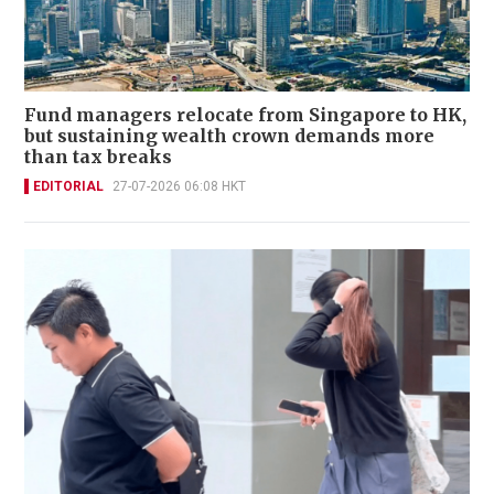
Fund managers relocate from Singapore to HK,
but sustaining wealth crown demands more
than tax breaks
EDITORIAL
27-07-2026 06:08 HKT