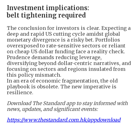
Investment implications:
belt tightening required
The conclusion for investors is clear. Expecting a
deep and rapid US cutting cycle amidst global
monetary divergence is a risky bet. Portfolios
overexposed to rate-sensitive sectors or reliant
on cheap US dollar funding face a reality check.
Prudence demands reducing leverage,
diversifying beyond dollar-centric narratives, and
focusing on sectors and regions insulated from
this policy mismatch.
In an era of economic fragmentation, the old
playbook is obsolete. The new imperative is
resilience.
Download The Standard app to stay informed with
news, updates, and significant events:
https://www.thestandard.com.hk/appdownload