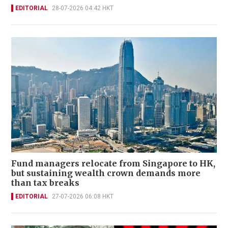
EDITORIAL
28-07-2026 04:42 HKT
Fund managers relocate from Singapore to HK,
but sustaining wealth crown demands more
than tax breaks
EDITORIAL
27-07-2026 06:08 HKT