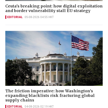
Ceuta's breaking point: how digital exploitation
and border vulnerability stall EU strategy
EDITORIAL
05-08-2026 04:55 HKT
The friction imperative: how Washington's
expanding blacklists risk fracturing global
supply chains
EDITORIAL
04-08-2026 02:19 HKT