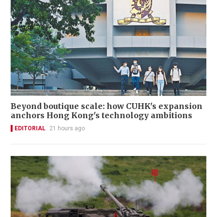
Beyond boutique scale: how CUHK's expansion
anchors Hong Kong's technology ambitions
EDITORIAL
21 hours ago