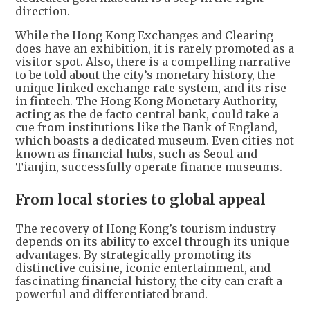
direction.
While the Hong Kong Exchanges and Clearing
does have an exhibition, it is rarely promoted as a
visitor spot. Also, there is a compelling narrative
to be told about the city’s monetary history, the
unique linked exchange rate system, and its rise
in fintech. The Hong Kong Monetary Authority,
acting as the de facto central bank, could take a
cue from institutions like the Bank of England,
which boasts a dedicated museum. Even cities not
known as financial hubs, such as Seoul and
Tianjin, successfully operate finance museums.
From local stories to global appeal
The recovery of Hong Kong’s tourism industry
depends on its ability to excel through its unique
advantages. By strategically promoting its
distinctive cuisine, iconic entertainment, and
fascinating financial history, the city can craft a
powerful and differentiated brand.