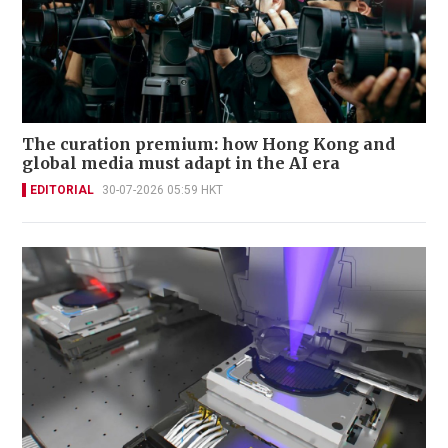
The curation premium: how Hong Kong and
global media must adapt in the AI era
EDITORIAL
30-07-2026 05:59 HKT