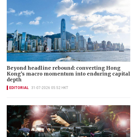
Beyond headline rebound: converting Hong
Kong’s macro momentum into enduring capital
depth
EDITORIAL
31-07-2026 05:52 HKT