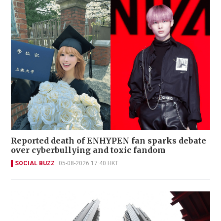
Reported death of ENHYPEN fan sparks debate
over cyberbullying and toxic fandom
SOCIAL BUZZ
05-08-2026 17:40 HKT