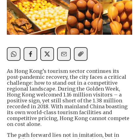
As Hong Kong’s tourism sector continues its
post-pandemic recovery, the city faces a critical
challenge: how to stand out in a competitive
regional landscape. During the Golden Week,
Hong Kong welcomed 1.16 million visitors – a
positive sign, yet still short of the 1.38 million
recorded in 2018. With mainland China boasting
its own world-class tourism facilities and
competitive pricing, Hong Kong cannot compete
on cost alone.
The path forward lies not in imitation, but in