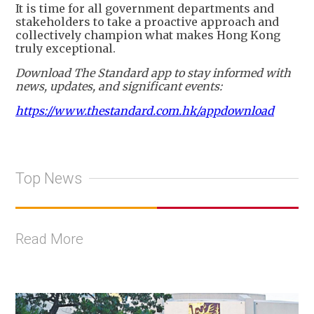
It is time for all government departments and
stakeholders to take a proactive approach and
collectively champion what makes Hong Kong
truly exceptional.
Download The Standard app to stay informed with
news, updates, and significant events:
https://www.thestandard.com.hk/appdownload
Top News
Read More