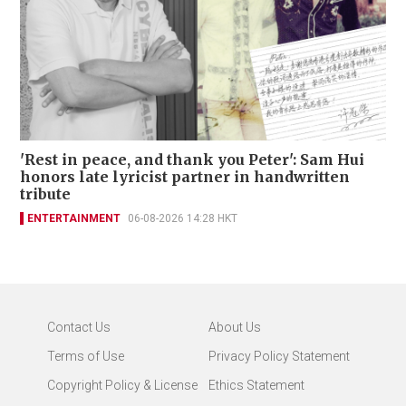
'Rest in peace, and thank you Peter': Sam Hui
honors late lyricist partner in handwritten
tribute
ENTERTAINMENT
06-08-2026 14:28 HKT
Contact Us
About Us
Terms of Use
Privacy Policy Statement
Copyright Policy & License
Ethics Statement