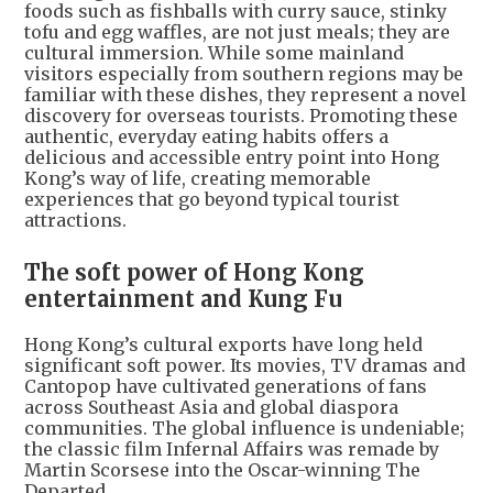
foods such as fishballs with curry sauce, stinky
tofu and egg waffles, are not just meals; they are
cultural immersion. While some mainland
visitors especially from southern regions may be
familiar with these dishes, they represent a novel
discovery for overseas tourists. Promoting these
authentic, everyday eating habits offers a
delicious and accessible entry point into Hong
Kong’s way of life, creating memorable
experiences that go beyond typical tourist
attractions.
The soft power of Hong Kong
entertainment and Kung Fu
Hong Kong’s cultural exports have long held
significant soft power. Its movies, TV dramas and
Cantopop have cultivated generations of fans
across Southeast Asia and global diaspora
communities. The global influence is undeniable;
the classic film Infernal Affairs was remade by
Martin Scorsese into the Oscar-winning The
Departed.