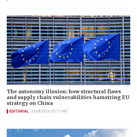
The autonomy illusion: how structural flaws
and supply chain vulnerabilities hamstring EU
strategy on China
EDITORIAL
03-08-2026 05:17 HKT