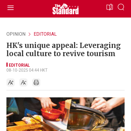
OPINION
EDITORIAL
HK's unique appeal: Leveraging
local culture to revive tourism
EDITORIAL
08-10-2025 04:44 HKT