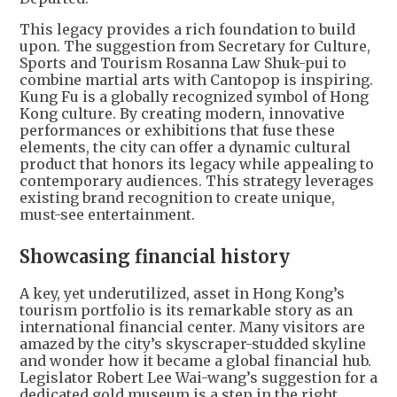
This legacy provides a rich foundation to build
upon. The suggestion from Secretary for Culture,
Sports and Tourism Rosanna Law Shuk-pui to
combine martial arts with Cantopop is inspiring.
Kung Fu is a globally recognized symbol of Hong
Kong culture. By creating modern, innovative
performances or exhibitions that fuse these
elements, the city can offer a dynamic cultural
product that honors its legacy while appealing to
contemporary audiences. This strategy leverages
existing brand recognition to create unique,
must-see entertainment.
Showcasing financial history
A key, yet underutilized, asset in Hong Kong’s
tourism portfolio is its remarkable story as an
international financial center. Many visitors are
amazed by the city’s skyscraper-studded skyline
and wonder how it became a global financial hub.
Legislator Robert Lee Wai-wang’s suggestion for a
dedicated gold museum is a step in the right