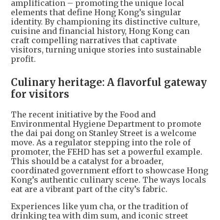
amplification – promoting the unique local
elements that define Hong Kong’s singular
identity. By championing its distinctive culture,
cuisine and financial history, Hong Kong can
craft compelling narratives that captivate
visitors, turning unique stories into sustainable
profit.
Culinary heritage: A flavorful gateway
for visitors
The recent initiative by the Food and
Environmental Hygiene Department to promote
the dai pai dong on Stanley Street is a welcome
move. As a regulator stepping into the role of
promoter, the FEHD has set a powerful example.
This should be a catalyst for a broader,
coordinated government effort to showcase Hong
Kong’s authentic culinary scene. The ways locals
eat are a vibrant part of the city’s fabric.
Experiences like yum cha, or the tradition of
drinking tea with dim sum, and iconic street