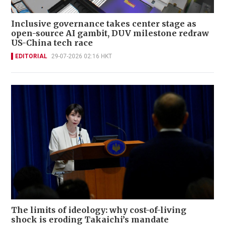
Inclusive governance takes center stage as
open-source AI gambit, DUV milestone redraw
US-China tech race
EDITORIAL
29-07-2026 02:16 HKT
The limits of ideology: why cost-of-living
shock is eroding Takaichi’s mandate