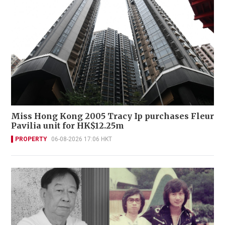
Miss Hong Kong 2005 Tracy Ip purchases Fleur
Pavilia unit for HK$12.25m
PROPERTY
06-08-2026 17:06 HKT