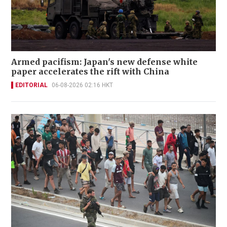
Armed pacifism: Japan's new defense white
paper accelerates the rift with China
EDITORIAL
06-08-2026 02:16 HKT