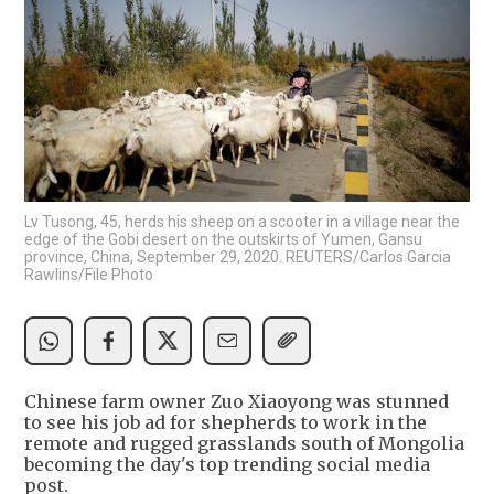
Lv Tusong, 45, herds his sheep on a scooter in a village near the
edge of the Gobi desert on the outskirts of Yumen, Gansu
province, China, September 29, 2020. REUTERS/Carlos Garcia
Rawlins/File Photo
Chinese farm owner Zuo Xiaoyong was stunned
to see his job ad for shepherds to work in the
remote and rugged grasslands south of Mongolia
becoming the day's top trending social media
post.