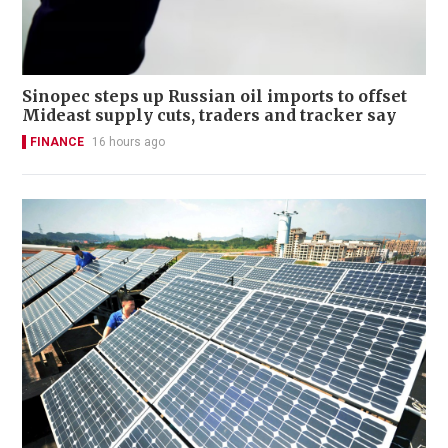
Sinopec steps up Russian oil imports to offset
Mideast supply cuts, traders and tracker say
FINANCE
16 hours ago