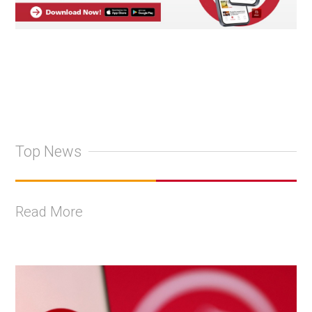
Top News
Read More