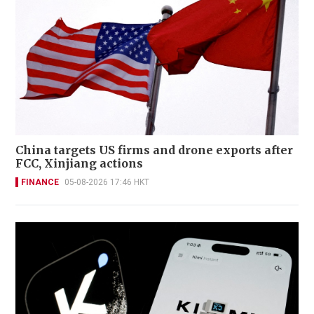
China targets US firms and drone exports after
FCC, Xinjiang actions
FINANCE
05-08-2026 17:46 HKT