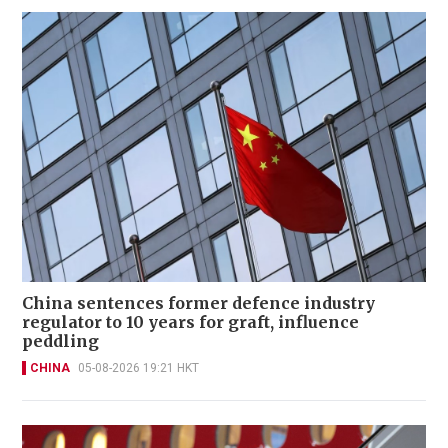
China sentences former defence industry
regulator to 10 years for graft, influence
peddling
CHINA
05-08-2026 19:21 HKT