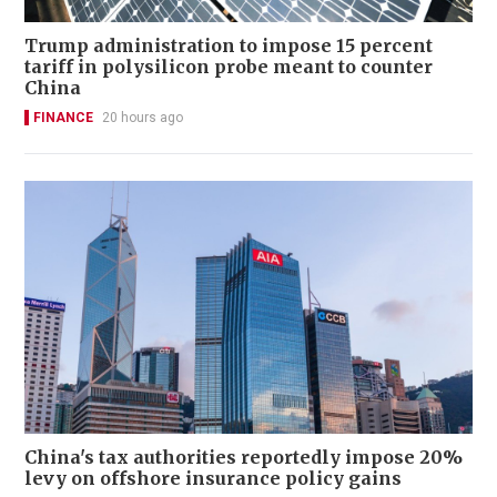
Trump administration to impose 15 percent
tariff in polysilicon probe meant to counter
China
FINANCE
20 hours ago
China's tax authorities reportedly impose 20%
levy on offshore insurance policy gains