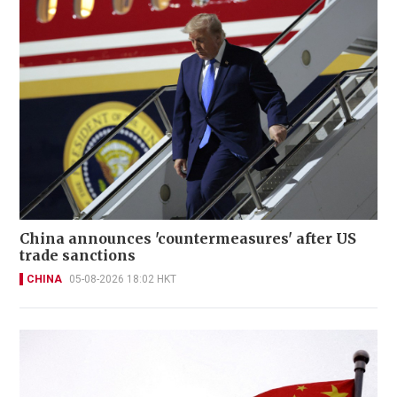
China announces 'countermeasures' after US
trade sanctions
CHINA
05-08-2026 18:02 HKT