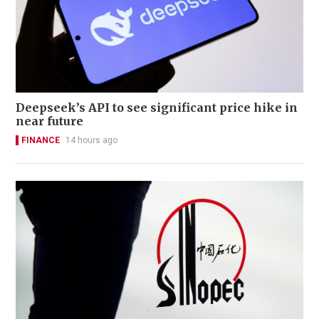
Deepseek’s API to see significant price hike in
near future
FINANCE
14 hours ago