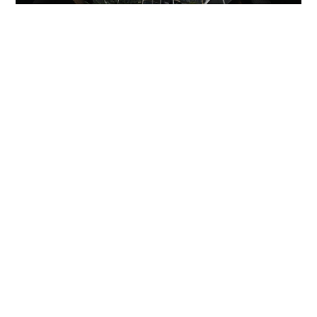
Miss Hong Kong 2005 Tracy Ip purchases Fleur
Pavilia unit for HK$12.25m
PROPERTY
14 hours ago
HK mother and son jailed for Changi Airport
assault on police and passenger
NEWS
06-08-2026 01:31 HKT