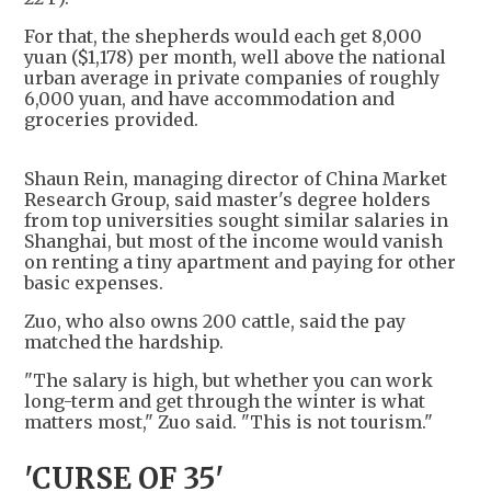
For that, the shepherds would each get 8,000
yuan ($1,178) per month, well above the national
urban average in private companies of roughly
6,000 yuan, and have accommodation and
groceries provided.
Shaun Rein, managing director of China Market
Research Group, said master's degree holders
from top universities sought similar salaries in
Shanghai, but most of the income would vanish
on renting a tiny apartment and paying for other
basic expenses.
Zuo, who also owns 200 cattle, said the pay
matched the hardship.
"The salary is high, but whether you can work
long-term and get through the winter is what
matters most," Zuo said. "This is not tourism."
'CURSE OF 35'