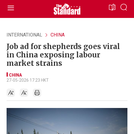
INTERNATIONAL
CHINA
Job ad for shepherds goes viral
in China exposing labour
market strains
CHINA
27-05-2026 17:23 HKT