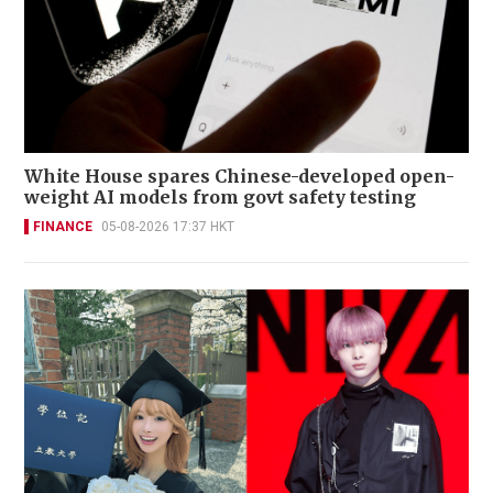
White House spares Chinese-developed open-
weight AI models from govt safety testing
FINANCE
05-08-2026 17:37 HKT