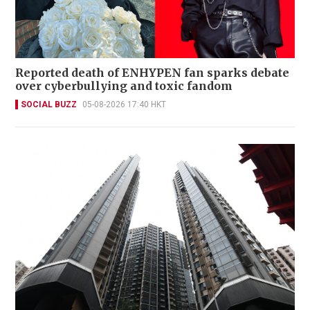
Reported death of ENHYPEN fan sparks debate
over cyberbullying and toxic fandom
SOCIAL BUZZ
05-08-2026 17:40 HKT