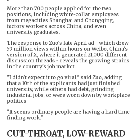
More than 700 people applied for the two
positions, including white-collar employees
from megacities Shanghai and Chongqing,
factory workers across China, and even
university graduates.
The response to Zuo's late April ad - which drew
59 million views within hours on Weibo, China's
version of X, where it generated 21,000 different
discussion threads - reveals the growing strains
in the country's job market.
"I didn't expect it to go viral," said Zuo, adding
that a 10th of the applicants had just finished
university, while others had debt, grinding
industrial jobs, or were worn down by workplace
politics.
"It seems ordinary people are having a hard time
finding work."
CUT-THROAT, LOW-REWARD