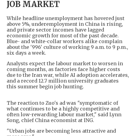
JOB MARKET
While headline unemployment has hovered just
above 5%, underemployment in China is rising,
and private sector incomes have lagged
economic growth for most of the past decade.
Blue- and white-collar workers alike complain
about the '996' culture of working 9 a.m. to 9 p.m.,
six days a week.
Analysts expect the labour market to worsen in
coming months, as factories face higher costs
due to the Iran war, while AI adoption accelerates,
and a record 12.7 million university graduates
this summer begin job hunting.
The reaction to Zuo's ad was "symptomatic of
what continues to be a highly competitive and
often low-rewarding labour market," said Lynn
Song, chief China economist at ING.
"Urban jobs are becoming less attractive and