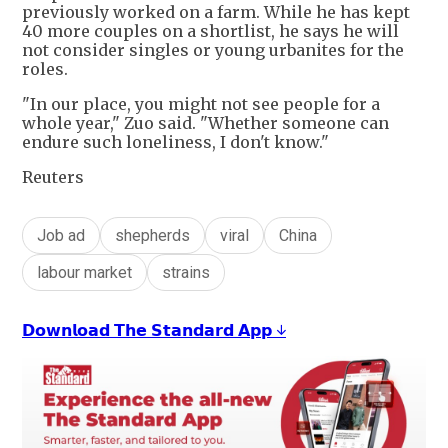
previously worked on a farm. While he has kept
40 more couples on a shortlist, he says he will
not consider singles or young urbanites for the
roles.
"In our place, you might not see people for a
whole year," Zuo said. "Whether someone can
endure such loneliness, I don't know."
Reuters
Job ad
shepherds
viral
China
labour market
strains
𝗗𝗼𝘄𝗻𝗹𝗼𝗮𝗱 𝗧𝗵𝗲 𝗦𝘁𝗮𝗻𝗱𝗮𝗿𝗱 𝗔𝗽𝗽 ↓