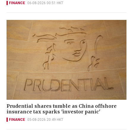
FINANCE
06-08-2026 00:51 HKT
Prudential shares tumble as China offshore
insurance tax sparks 'investor panic'
FINANCE
05-08-2026 20:49 HKT