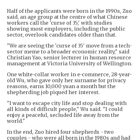
Half of the applicants were born in the 1990s, Zuo
said, an age group at the centre of what Chinese
workers call the 'curse of 35,' with studies
showing most employers, including the public
sector, overlook candidates older than that.
"We are seeing the 'curse of 35' move from a tech-
sector meme to a broader economic reality," said
Christian Yao, senior lecturer in human resource
management at Victoria University of Wellington.
One white-collar worker in e-commerce, 28-year-
old Wu, who gave only her surname for privacy
reasons, earns 10,000 yuan a month but the
shepherding job piqued her interest.
"I want to escape city life and stop dealing with
all kinds of difficult people," Wu said. "I could
enjoy a peaceful, secluded life away from the
world."
In the end, Zuo hired four shepherds - two
couples - who were all born in the 1980s and had