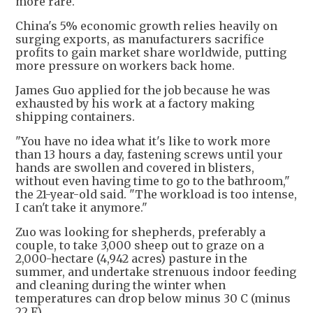
more rare."
China's 5% economic growth relies heavily on
surging exports, as manufacturers sacrifice
profits to gain market share worldwide, putting
more pressure on workers back home.
James Guo applied for the job because he was
exhausted by his work at a factory making
shipping containers.
"You have no idea what it's like to work more
than 13 hours a day, fastening screws until your
hands are swollen and covered in blisters,
without even having time to go to the bathroom,"
the 21-year-old said. "The workload is too intense,
I can't take it anymore."
Zuo was looking for shepherds, preferably a
couple, to take 3,000 sheep out to graze on a
2,000-hectare (4,942 acres) pasture in the
summer, and undertake strenuous indoor feeding
and cleaning during the winter when
temperatures can drop below minus 30 C (minus
22 F).