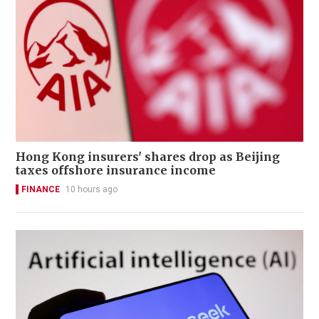
Hong Kong insurers' shares drop as Beijing
taxes offshore insurance income
FINANCE
10 hours ago