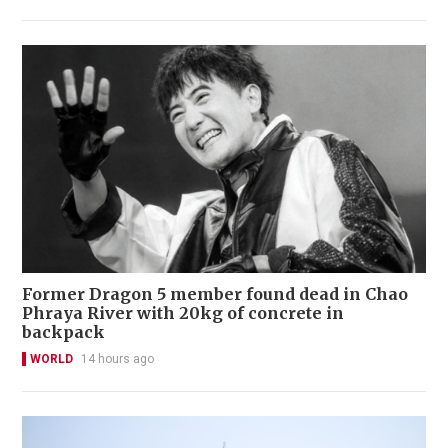
Former Dragon 5 member found dead in Chao
Phraya River with 20kg of concrete in
backpack
WORLD
14 hours ago