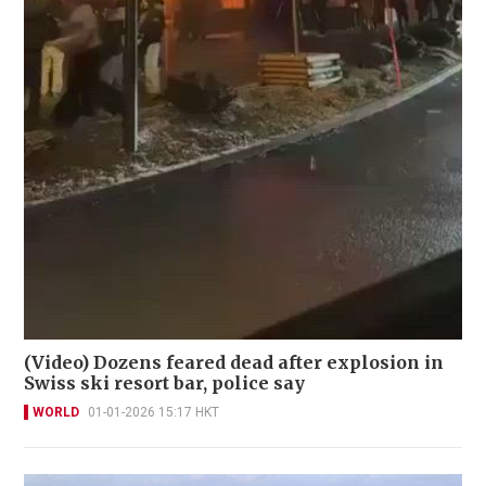
(Video) Dozens feared dead after explosion in
Swiss ski resort bar, police say
WORLD
01-01-2026 15:17 HKT