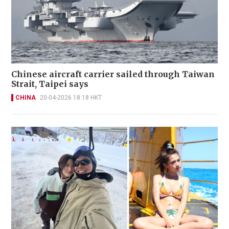
Chinese aircraft carrier sailed through Taiwan
Strait, Taipei says
CHINA
20-04-2026 18:18 HKT