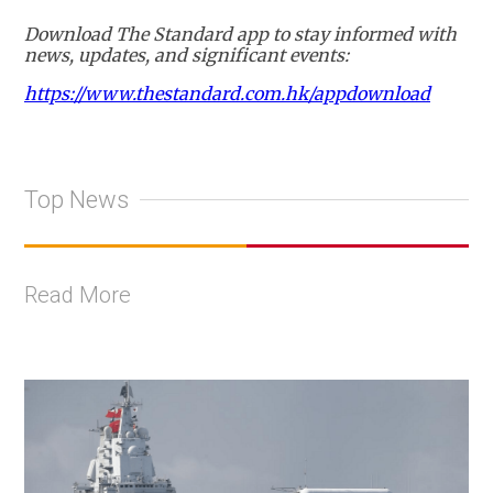
Download The Standard app to stay informed with
news, updates, and significant events:
https://www.thestandard.com.hk/appdownload
Top News
Read More