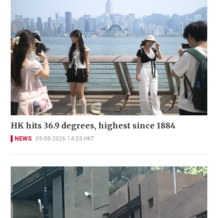
HK hits 36.9 degrees, highest since 1884
NEWS
09-08-2026 14:53 HKT