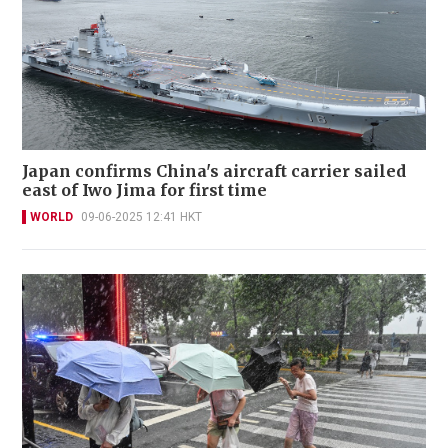
Japan confirms China's aircraft carrier sailed
east of Iwo Jima for first time
WORLD
09-06-2025 12:41 HKT