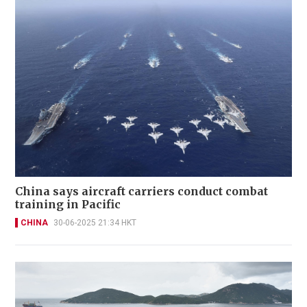
China says aircraft carriers conduct combat
training in Pacific
CHINA
30-06-2025 21:34 HKT