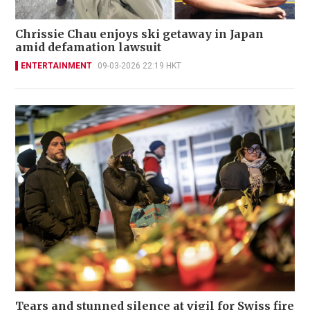
Chrissie Chau enjoys ski getaway in Japan
amid defamation lawsuit
ENTERTAINMENT
09-03-2026 22:19 HKT
Tears and stunned silence at vigil for Swiss fire