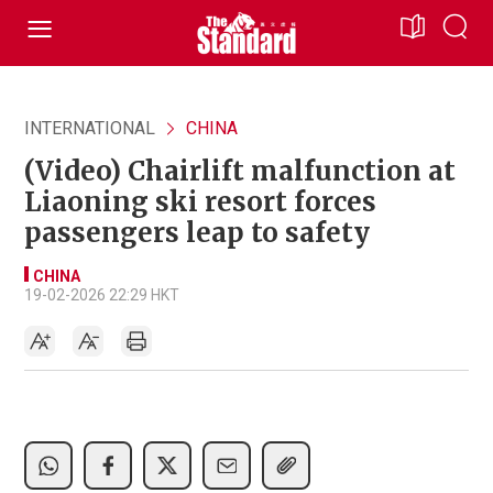
INTERNATIONAL
CHINA
(Video) Chairlift malfunction at
Liaoning ski resort forces
passengers leap to safety
CHINA
19-02-2026 22:29 HKT