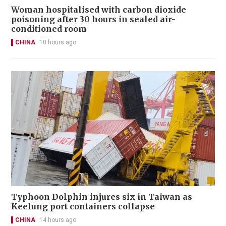
Woman hospitalised with carbon dioxide
poisoning after 30 hours in sealed air-
conditioned room
CHINA
10 hours ago
Typhoon Dolphin injures six in Taiwan as
Keelung port containers collapse
CHINA
14 hours ago