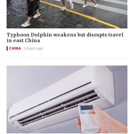
Typhoon Dolphin weakens but disrupts travel
in east China
CHINA
3 hours ago