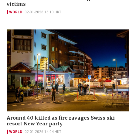
victims
WORLD
02-01-2026 16:13 HKT
Around 40 killed as fire ravages Swiss ski
resort New Year party
WORLD
02-01-2026 14:04 HKT