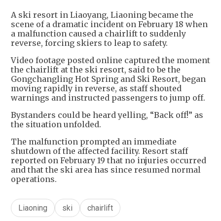
A ski resort in Liaoyang, Liaoning became the
scene of a dramatic incident on February 18 when
a malfunction caused a chairlift to suddenly
reverse, forcing skiers to leap to safety.
Video footage posted online captured the moment
the chairlift at the ski resort, said to be the
Gongchangling Hot Spring and Ski Resort, began
moving rapidly in reverse, as staff shouted
warnings and instructed passengers to jump off.
Bystanders could be heard yelling, “Back off!” as
the situation unfolded.
The malfunction prompted an immediate
shutdown of the affected facility. Resort staff
reported on February 19 that no injuries occurred
and that the ski area has since resumed normal
operations.
Liaoning
ski
chairlift