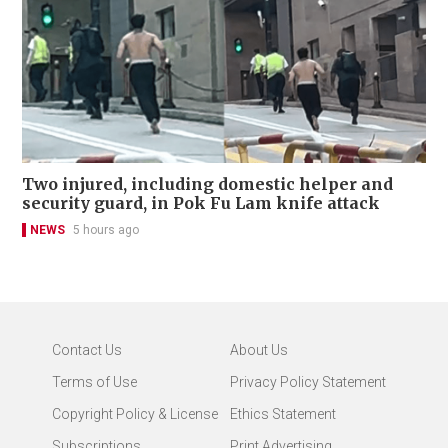
Two injured, including domestic helper and
security guard, in Pok Fu Lam knife attack
NEWS
5 hours ago
Contact Us
About Us
Terms of Use
Privacy Policy Statement
Copyright Policy & License
Ethics Statement
Subscriptions
Print Advertising