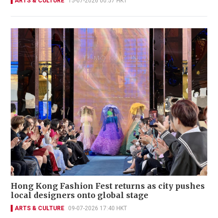
ARTS & CULTURE
15-07-2026 00:57 HKT
Hong Kong Fashion Fest returns as city pushes
local designers onto global stage
ARTS & CULTURE
09-07-2026 17:40 HKT