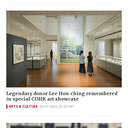
Legendary donor Lee Hon-ching remembered
in special CUHK art showcase
ARTS & CULTURE
02-07-2026 20:20 HKT