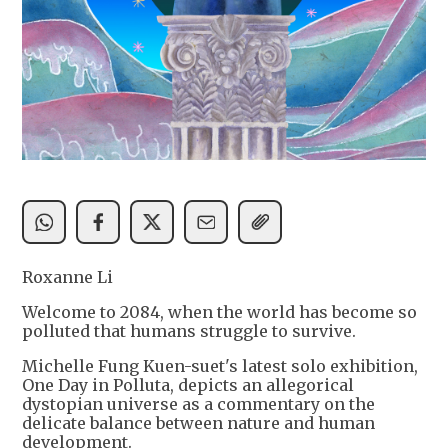
Roxanne Li
Welcome to 2084, when the world has become so
polluted that humans struggle to survive.
Michelle Fung Kuen-suet's latest solo exhibition,
One Day in Polluta, depicts an allegorical
dystopian universe as a commentary on the
delicate balance between nature and human
development.