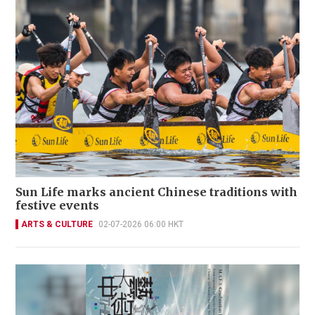
Sun Life marks ancient Chinese traditions with
festive events
ARTS & CULTURE
02-07-2026 06:00 HKT