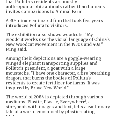
that Polluta's residents are mostly
anthropomorphic animals rather than humans
invites comparisons to Animal Farm.
A 30-minute animated film that took five years
introduces Polluta to visitors.
The exhibition also shows woodcuts. "My
woodcut works use the visual language of China's
New Woodcut Movement in the 1930s and 40s,"
Fung said.
Among their depictions are a goggle-wearing
winged elephant transporting supplies and
Polluta's president, a goat with a large
moustache. "I have one character, a fire-breathing
dragon, that burns the bodies of Polluta's
residents to create fertilizer for farms. It was
inspired by Brave New World."
The world of 2084 is depicted through various
mediums. Plastic, Plastic, Everywhere!, a
storybook with images and text, tells a cautionary
tale of a world consumed by plastic-eating