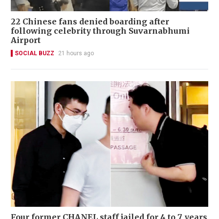
22 Chinese fans denied boarding after
following celebrity through Suvarnabhumi
Airport
SOCIAL BUZZ
21 hours ago
Four former CHANEL staff jailed for 4 to 7 years