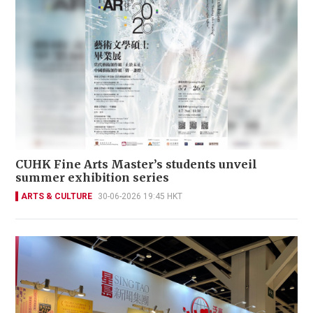
CUHK Fine Arts Master’s students unveil
summer exhibition series
ARTS & CULTURE
30-06-2026 19:45 HKT