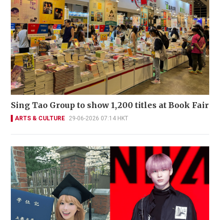
Sing Tao Group to show 1,200 titles at Book Fair
ARTS & CULTURE
29-06-2026 07:14 HKT