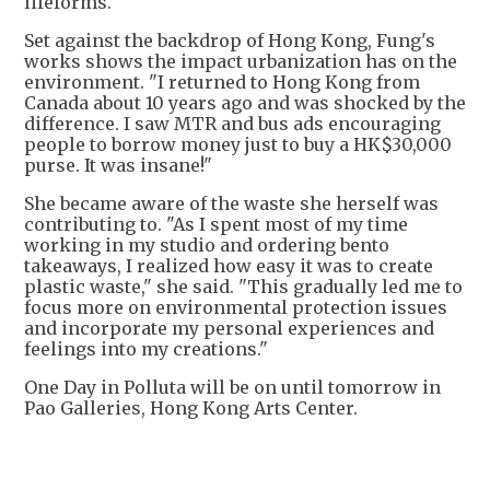
lifeforms.
Set against the backdrop of Hong Kong, Fung's
works shows the impact urbanization has on the
environment. "I returned to Hong Kong from
Canada about 10 years ago and was shocked by the
difference. I saw MTR and bus ads encouraging
people to borrow money just to buy a HK$30,000
purse. It was insane!"
She became aware of the waste she herself was
contributing to. "As I spent most of my time
working in my studio and ordering bento
takeaways, I realized how easy it was to create
plastic waste," she said. "This gradually led me to
focus more on environmental protection issues
and incorporate my personal experiences and
feelings into my creations."
One Day in Polluta will be on until tomorrow in
Pao Galleries, Hong Kong Arts Center.