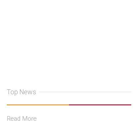
Top News
Read More