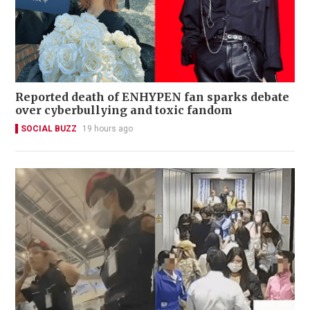
Reported death of ENHYPEN fan sparks debate
over cyberbullying and toxic fandom
SOCIAL BUZZ
19 hours ago