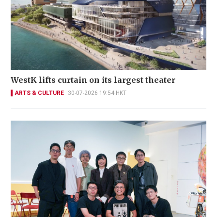
WestK lifts curtain on its largest theater
ARTS & CULTURE
30-07-2026 19:54 HKT