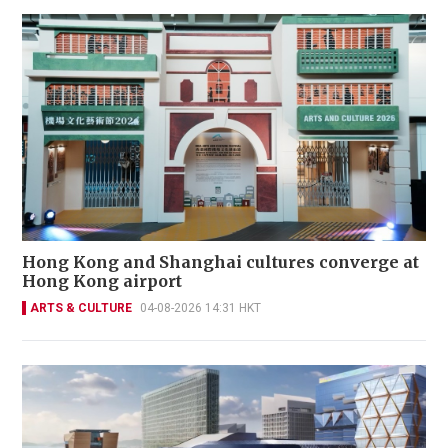
Hong Kong and Shanghai cultures converge at
Hong Kong airport
ARTS & CULTURE
04-08-2026 14:31 HKT