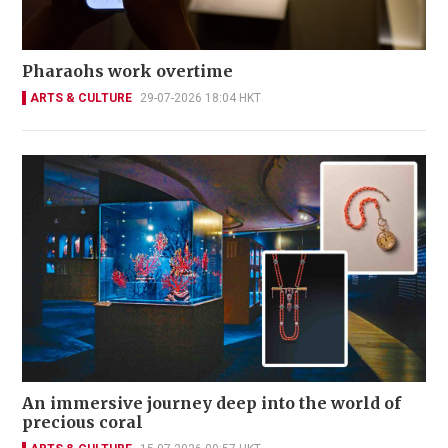
Pharaohs work overtime
ARTS & CULTURE
29-07-2026 18:04 HKT
An immersive journey deep into the world of
precious coral