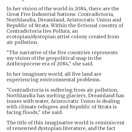
In her vision of the world in 2084, there are the
Great Five Industrial Nations: Contradictoria,
Northlandia, Dreamland, Aristocratic Union and
Republic of Strata. Within the fictional country of
Contradictoria lies Polluta, an
ecotopian/dystopian artist colony created from
air pollution.
"The narrative of the five countries represents
my vision of the geopolitical map in the
Anthropocene era of 2084," she said.
In her imaginary world, all five land are
experiencing environmental problems.
"Contradictoria is suffering from air pollution,
Northlandia has melting glaciers, Dreamland has
issues with water, Aristocratic Union is dealing
with climate refugees and Republic of Strata is
facing floods," she said.
The title of this imaginative world is reminiscent
of renowned dystopian literature, and the fact