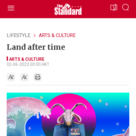
LIFESTYLE
ARTS & CULTURE
Land after time
ARTS & CULTURE
02-06-2023 00:00 HKT