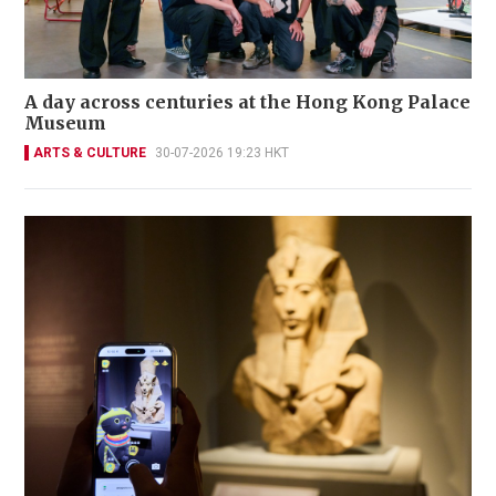
A day across centuries at the Hong Kong Palace
Museum
ARTS & CULTURE
30-07-2026 19:23 HKT