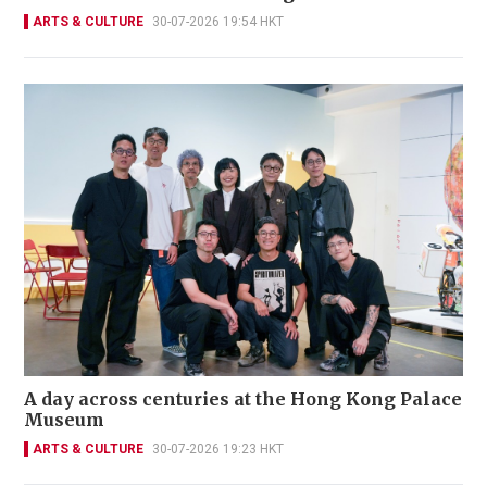
ARTS & CULTURE
30-07-2026 19:54 HKT
A day across centuries at the Hong Kong Palace
Museum
ARTS & CULTURE
30-07-2026 19:23 HKT