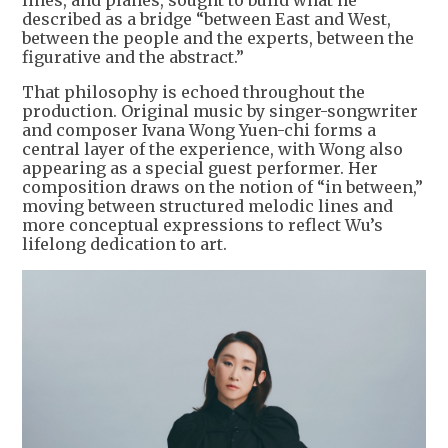
described as a bridge “between East and West,
between the people and the experts, between the
figurative and the abstract.”
That philosophy is echoed throughout the
production. Original music by singer-songwriter
and composer Ivana Wong Yuen-chi forms a
central layer of the experience, with Wong also
appearing as a special guest performer. Her
composition draws on the notion of “in between,”
moving between structured melodic lines and
more conceptual expressions to reflect Wu’s
lifelong dedication to art.