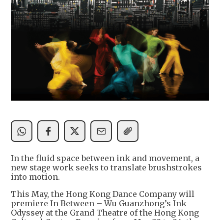
In the fluid space between ink and movement, a
new stage work seeks to translate brushstrokes
into motion.
This May, the Hong Kong Dance Company will
premiere In Between – Wu Guanzhong’s Ink
Odyssey at the Grand Theatre of the Hong Kong