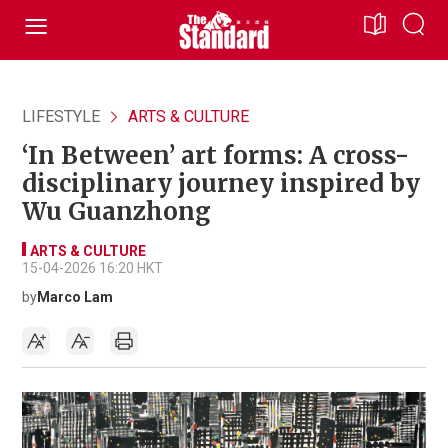
LIFESTYLE
ARTS & CULTURE
‘In Between’ art forms: A cross-
disciplinary journey inspired by
Wu Guanzhong
ARTS & CULTURE
15-04-2026 16:20 HKT
by
Marco Lam