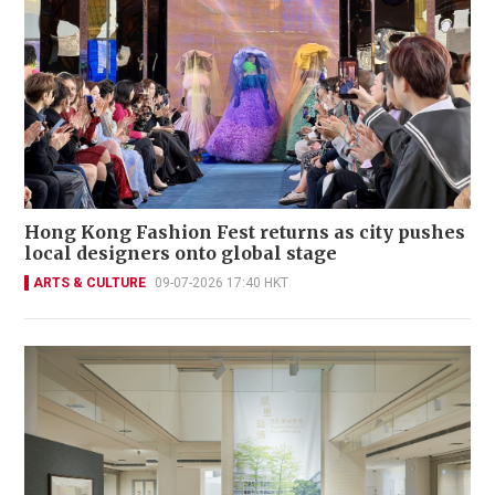
Hong Kong Fashion Fest returns as city pushes
local designers onto global stage
ARTS & CULTURE
09-07-2026 17:40 HKT