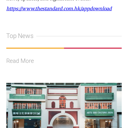
https://www.thestandard.com.hk/appdownload
Top News
Read More