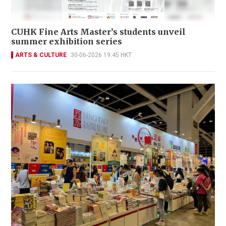
CUHK Fine Arts Master’s students unveil
summer exhibition series
ARTS & CULTURE
30-06-2026 19:45 HKT