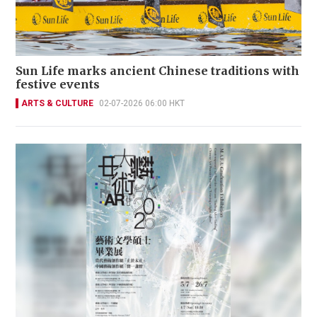
Sun Life marks ancient Chinese traditions with
festive events
ARTS & CULTURE
02-07-2026 06:00 HKT