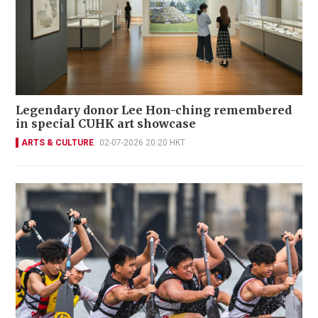
Legendary donor Lee Hon-ching remembered
in special CUHK art showcase
ARTS & CULTURE
02-07-2026 20:20 HKT