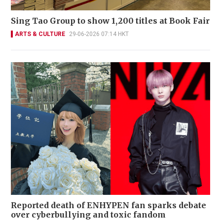
Sing Tao Group to show 1,200 titles at Book Fair
ARTS & CULTURE
29-06-2026 07:14 HKT
Reported death of ENHYPEN fan sparks debate
over cyberbullying and toxic fandom