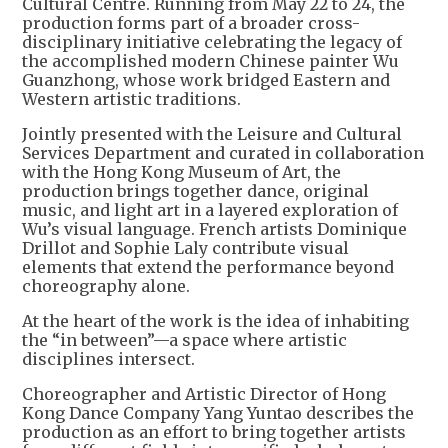
Cultural Centre. Running from May 22 to 24, the
production forms part of a broader cross-
disciplinary initiative celebrating the legacy of
the accomplished modern Chinese painter Wu
Guanzhong, whose work bridged Eastern and
Western artistic traditions.
Jointly presented with the Leisure and Cultural
Services Department and curated in collaboration
with the Hong Kong Museum of Art, the
production brings together dance, original
music, and light art in a layered exploration of
Wu’s visual language. French artists Dominique
Drillot and Sophie Laly contribute visual
elements that extend the performance beyond
choreography alone.
At the heart of the work is the idea of inhabiting
the “in between”—a space where artistic
disciplines intersect.
Choreographer and Artistic Director of Hong
Kong Dance Company Yang Yuntao describes the
production as an effort to bring together artists