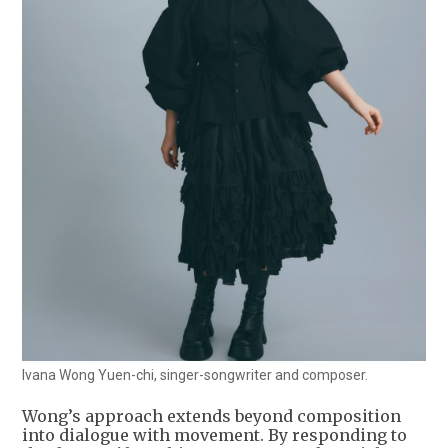
Ivana Wong Yuen-chi, singer-songwriter and composer.
Wong’s approach extends beyond composition
into dialogue with movement. By responding to