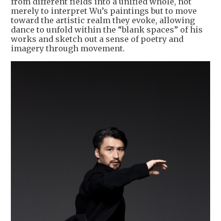
from different fields into a unified whole, not
merely to interpret Wu’s paintings but to move
toward the artistic realm they evoke, allowing
dance to unfold within the “blank spaces” of his
works and sketch out a sense of poetry and
imagery through movement.