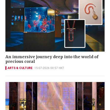
An immersive journey deep into the world of
precious coral
ARTS & CULTURE
15-07-2026 00:57 HKT