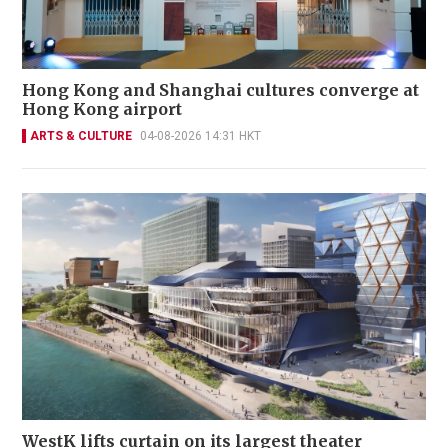
Hong Kong and Shanghai cultures converge at
Hong Kong airport
ARTS & CULTURE
04-08-2026 14:31 HKT
WestK lifts curtain on its largest theater