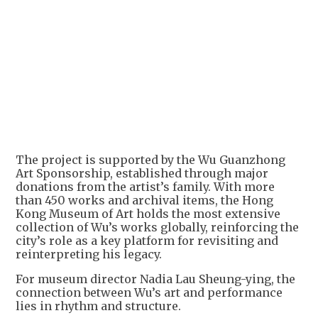
+
1
The project is supported by the Wu Guanzhong
Art Sponsorship, established through major
donations from the artist’s family. With more
than 450 works and archival items, the Hong
Kong Museum of Art holds the most extensive
collection of Wu’s works globally, reinforcing the
city’s role as a key platform for revisiting and
reinterpreting his legacy.
For museum director Nadia Lau Sheung-ying, the
connection between Wu’s art and performance
lies in rhythm and structure.