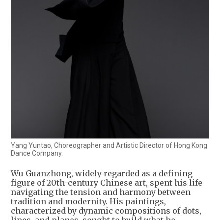
Yang Yuntao, Choreographer and Artistic Director of Hong Kong
Dance Company.
Wu Guanzhong, widely regarded as a defining
figure of 20th-century Chinese art, spent his life
navigating the tension and harmony between
tradition and modernity. His paintings,
characterized by dynamic compositions of dots,
lines, and planes, sought to build what he