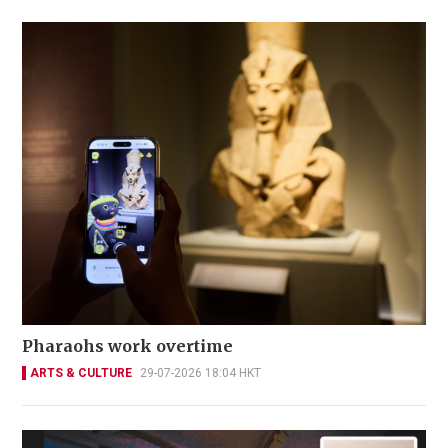
Pharaohs work overtime
ARTS & CULTURE
29-07-2026 18:04 HKT