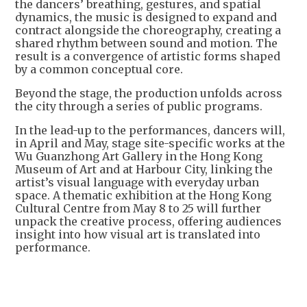
the dancers’ breathing, gestures, and spatial
dynamics, the music is designed to expand and
contract alongside the choreography, creating a
shared rhythm between sound and motion. The
result is a convergence of artistic forms shaped
by a common conceptual core.
Beyond the stage, the production unfolds across
the city through a series of public programs.
In the lead-up to the performances, dancers will,
in April and May, stage site-specific works at the
Wu Guanzhong Art Gallery in the Hong Kong
Museum of Art and at Harbour City, linking the
artist’s visual language with everyday urban
space. A thematic exhibition at the Hong Kong
Cultural Centre from May 8 to 25 will further
unpack the creative process, offering audiences
insight into how visual art is translated into
performance.