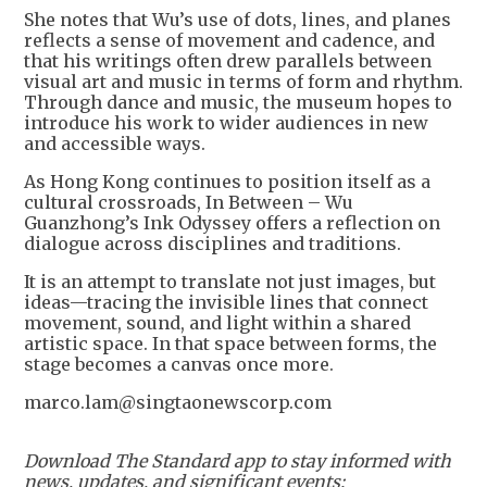
She notes that Wu’s use of dots, lines, and planes
reflects a sense of movement and cadence, and
that his writings often drew parallels between
visual art and music in terms of form and rhythm.
Through dance and music, the museum hopes to
introduce his work to wider audiences in new
and accessible ways.
As Hong Kong continues to position itself as a
cultural crossroads, In Between – Wu
Guanzhong’s Ink Odyssey offers a reflection on
dialogue across disciplines and traditions.
It is an attempt to translate not just images, but
ideas—tracing the invisible lines that connect
movement, sound, and light within a shared
artistic space. In that space between forms, the
stage becomes a canvas once more.
marco.lam@singtaonewscorp.com
Download The Standard app to stay informed with
news, updates, and significant events: