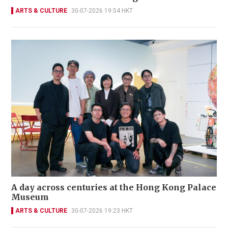
ARTS & CULTURE
30-07-2026 19:54 HKT
A day across centuries at the Hong Kong Palace
Museum
ARTS & CULTURE
30-07-2026 19:23 HKT