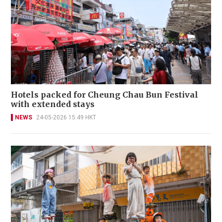
Hotels packed for Cheung Chau Bun Festival
with extended stays
NEWS
24-05-2026 15:49 HKT