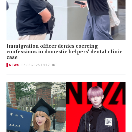
Immigration officer denies coercing
confessions in domestic helpers’ dental clinic
case
NEWS
06-08-2026 18:17 HKT