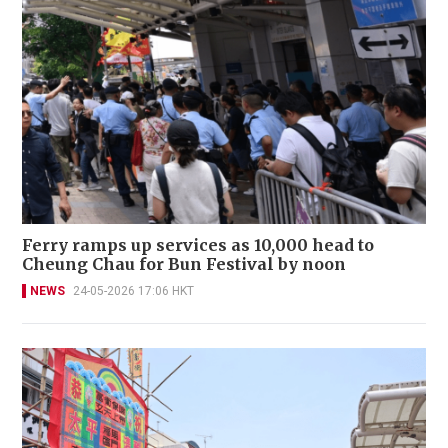
Ferry ramps up services as 10,000 head to
Cheung Chau for Bun Festival by noon
NEWS
24-05-2026 17:06 HKT