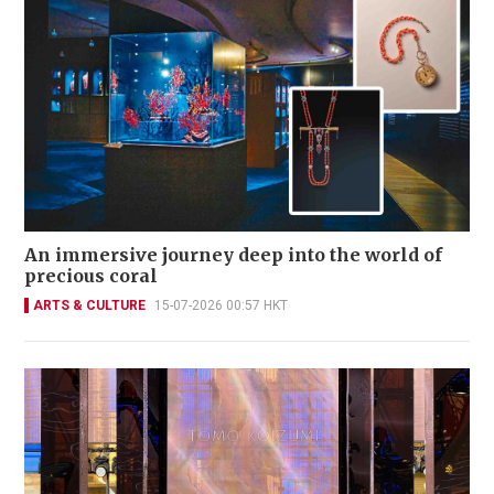
An immersive journey deep into the world of
precious coral
ARTS & CULTURE
15-07-2026 00:57 HKT