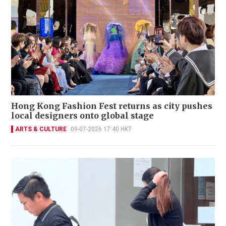
Hong Kong Fashion Fest returns as city pushes
local designers onto global stage
ARTS & CULTURE
09-07-2026 17:40 HKT