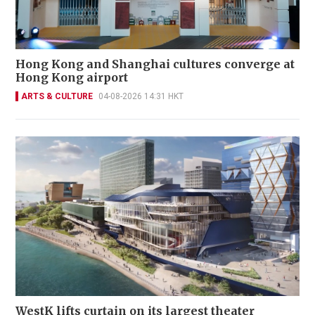
Hong Kong and Shanghai cultures converge at
Hong Kong airport
ARTS & CULTURE
04-08-2026 14:31 HKT
WestK lifts curtain on its largest theater