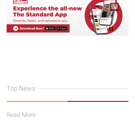
Top News
Read More