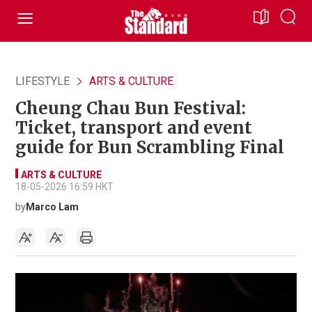
LIFESTYLE
ARTS & CULTURE
Cheung Chau Bun Festival:
Ticket, transport and event
guide for Bun Scrambling Final
ARTS & CULTURE
18-05-2026 16:59 HKT
by
Marco Lam