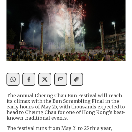
The annual Cheung Chau Bun Festival will reach
its climax with the Bun Scrambling Final in the
early hours of May 25, with thousands expected to
head to Cheung Chau for one of Hong Kong’s best-
known traditional events.
The festival runs from May 21 to 25 this year,