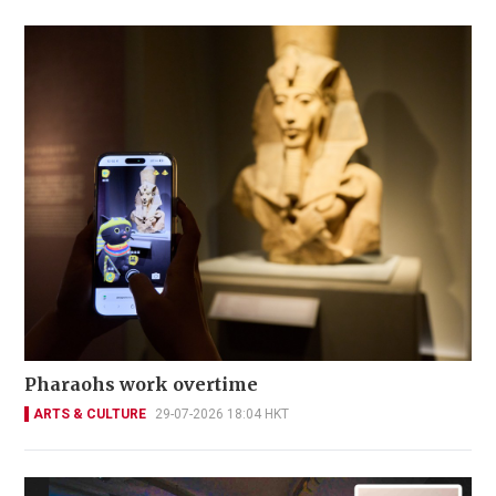
Pharaohs work overtime
ARTS & CULTURE
29-07-2026 18:04 HKT