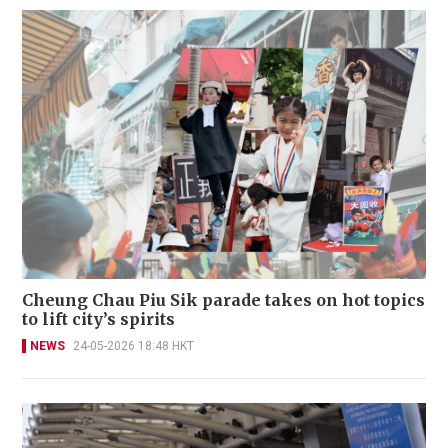
Cheung Chau Piu Sik parade takes on hot topics
to lift city’s spirits
NEWS
24-05-2026 18:48 HKT