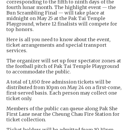
corresponding to the fifth to ninth days of the
fourth lunar month. The highlight event — the
Bun Scrambling Final — will take place at
midnight on May 25 at the Pak Tai Temple
Playground, where 12 finalists will compete for
top honors.
Here is all you need to know about the event,
ticket arrangements and special transport
services.
The organizer will set up four spectator zones at
the football pitch of Pak Tai Temple Playground
to accommodate the public.
A total of 1,650 free admission tickets will be
distributed from 10pm on May 24 on a first-come,
first-served basis. Each person may collect one
ticket only.
Members of the public can queue along Pak She
First Lane near the Cheung Chau Fire Station for
ticket collection.
Ticket holders will be admitted from 10.30pm