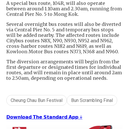
A special bus route, 104R, will also operate
between around 1.10am and 2.30am, running from
Central Pier No. 5 to Mong Kok.
Several overnight bus routes will also be diverted
via Central Pier No. 5 and temporary bus stops
will be added nearby. The affected routes include
Citybus routes N8X, N90, N930, N952 and N962,
cross-harbor routes N182 and N619, as well as
Kowloon Motor Bus routes N373, N368 and N960.
The diversion arrangements will begin from the
first departure or designated times for individual
routes, and will remain in place until around 2am
to 2.50am, depending on operational needs.
Cheung Chau Bun Festival
Bun Scrambling Final
𝗗𝗼𝘄𝗻𝗹𝗼𝗮𝗱 𝗧𝗵𝗲 𝗦𝘁𝗮𝗻𝗱𝗮𝗿𝗱 𝗔𝗽𝗽 ↓