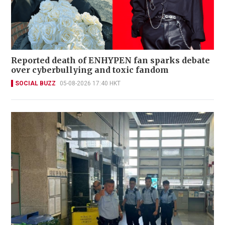
Reported death of ENHYPEN fan sparks debate
over cyberbullying and toxic fandom
SOCIAL BUZZ
05-08-2026 17:40 HKT