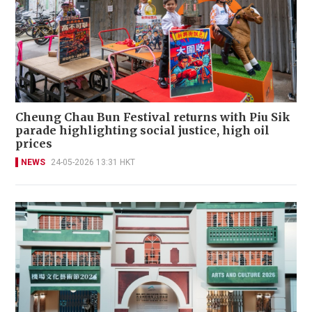
Cheung Chau Bun Festival returns with Piu Sik
parade highlighting social justice, high oil
prices
NEWS
24-05-2026 13:31 HKT