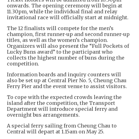
onwards. The opening ceremony will begin at
11.30pm, while the individual final and relay
invitational race will officially start at midnight.
The 12 finalists will compete for the men’s
champion, first runner-up and second runner-up
titles, as well as the women’s champion.
Organizers will also present the “Full Pockets of
Lucky Buns award” to the participant who
collects the highest number of buns during the
competition.
Information boards and inquiry counters will
also be set up at Central Pier No. 5, Cheung Chau
Ferry Pier and the event venue to assist visitors.
To cope with the expected crowds leaving the
island after the competition, the Transport
Department will introduce special ferry and
overnight bus arrangements.
A special ferry sailing from Cheung Chau to
Central will depart at 1.15am on May 25.