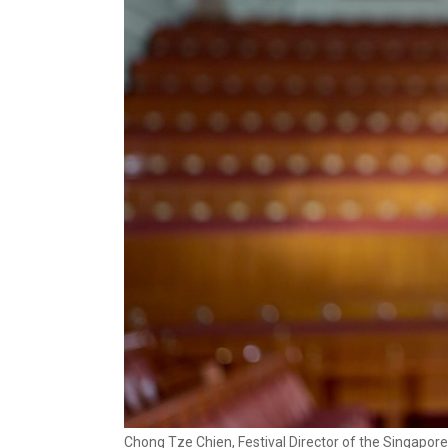
Chong Tze Chien, Festival Director of the Singapore 