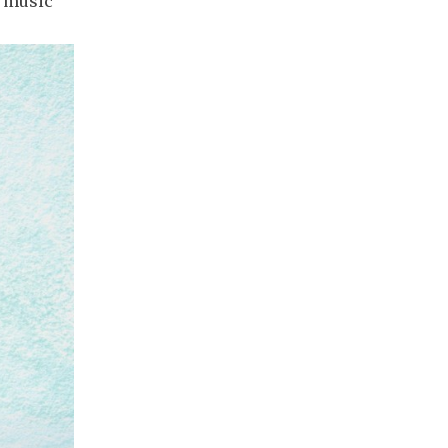
e music