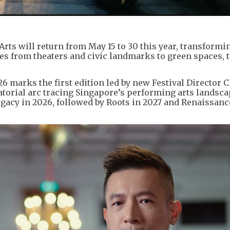
Arts will return from May 15 to 30 this year, transformi
hes from theaters and civic landmarks to green spaces, 
6 marks the first edition led by new Festival Director
atorial arc tracing Singapore’s performing arts landsc
egacy in 2026, followed by Roots in 2027 and Renaissanc