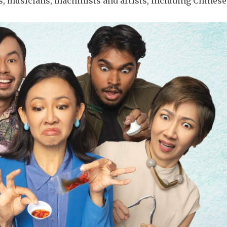
 musicians, machinists and artists, including Chines