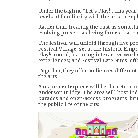
Under the tagline “Let’s Play!”, this yea
levels of familiarity with the arts to 
Rather than treating the past as someth
evolving present as living forces that c
The festival will unfold through five p
Festival Village, set at the historic E
Play!Ground, featuring interactive work
experiences; and Festival Late Nites, o
Together, they offer audiences different
the arts.
A major centerpiece will be the return 
Anderson Bridge. The area will host ind
parades and open-access programs, brin
the public life of the city.