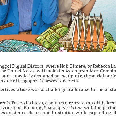
unggol Digital District, where Noli Timere, by Rebecca La
he United States, will make its Asian premiere. Combi
and a specially designed net sculpture, the aerial per
o one of Singapore’s newest districts.
llectives whose works challenge traditional forms of sto
eru’s Teatro La Plaza, a bold reinterpretation of Shakes
 syndrome. Blending Shakespeare’s text with the perfo
s existence, desire and frustration while expanding id