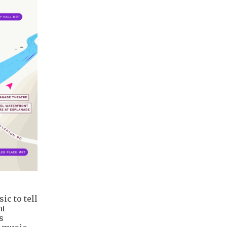
c to tell
ht
s