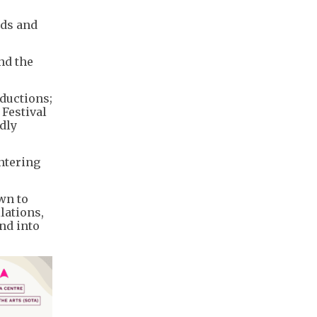
nds and
nd the
oductions;
 Festival
dly
untering
wn to
lations,
nd into