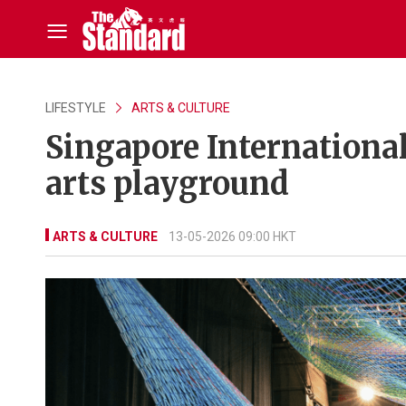
LIFESTYLE
ARTS & CULTURE
Singapore International 
arts playground
ARTS & CULTURE
13-05-2026 09:00 HKT