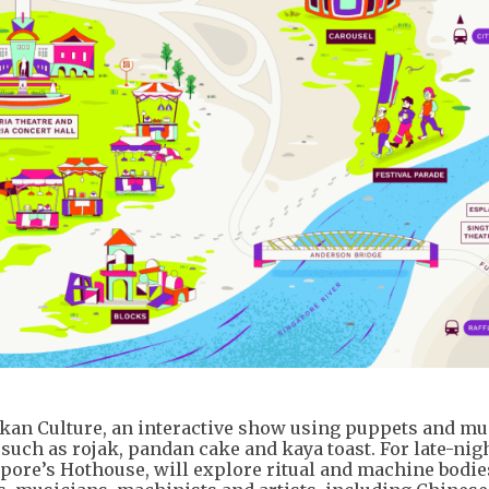
an Culture, an interactive show using puppets and musi
 such as rojak, pandan cake and kaya toast. For late-nig
ore’s Hothouse, will explore ritual and machine bodie