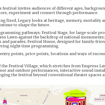
r’s festival invites audiences of different ages, backgrou
explore, experiment and connect through performance.
ing fixed, Legacy looks at heritage, memory, mortality a
ontinue to shape the future.
rogramming pathways: Festival Stage, for large-scale pr
mpress Lawn against the backdrop of national monuments;
s and parades; Festival House, designed for family-frien
ffering night-time programming.
 entry points, price points, locations and ways of enco
of the Festival Village, which stretches from Empress La
oor and outdoor performances, interactive sound instal
ging the festival beyond conventional theater spaces a