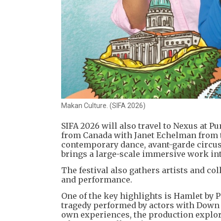
Makan Culture. (SIFA 2026)
SIFA 2026 will also travel to Nexus at P
from Canada with Janet Echelman from t
contemporary dance, avant-garde circus 
brings a large-scale immersive work int
The festival also gathers artists and co
and performance.
One of the key highlights is Hamlet by P
tragedy performed by actors with Down
own experiences, the production explore