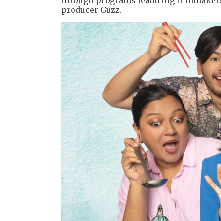
through programs featuring filmmakers,
producer Guzz.