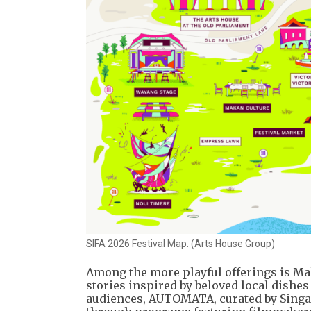
SIFA 2026 Festival Map. (Arts House Group)
Among the more playful offerings is Mak
stories inspired by beloved local dishes
audiences, AUTOMATA, curated by Singap