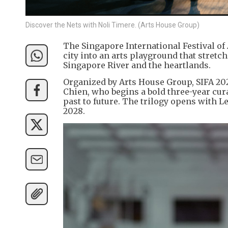
Discover the Nets with Noli Timere. (Arts House Group)
The Singapore International Festival of 
city into an arts playground that stretc
Singapore River and the heartlands.
Organized by Arts House Group, SIFA 202
Chien, who begins a bold three-year cur
past to future. The trilogy opens with L
2028.