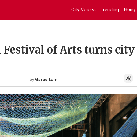
City Voices
Trending
Hong 
Festival of Arts turns city
by
Marco Lam