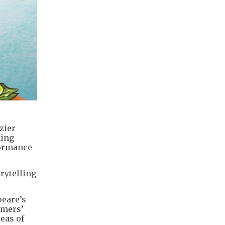
zier
ning
formance
rytelling
peare’s
rmers’
eas of