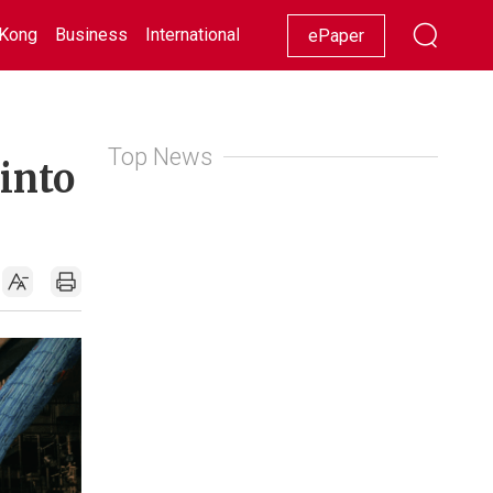
Kong
Business
International
Racing
Lifestyle
Showbiz
ePaper
Top News
 into