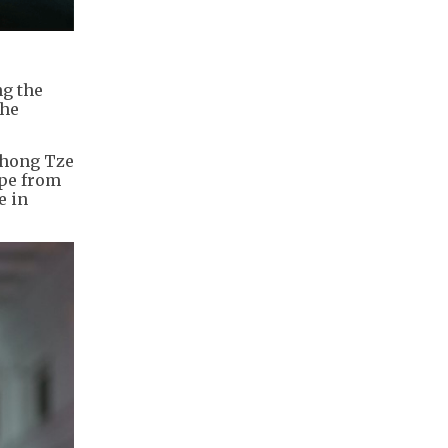
ng the
the
 Chong Tze
ape from
e in