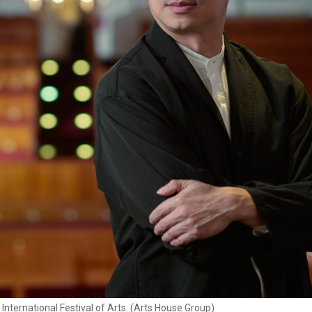
International Festival of Arts. (Arts House Group)