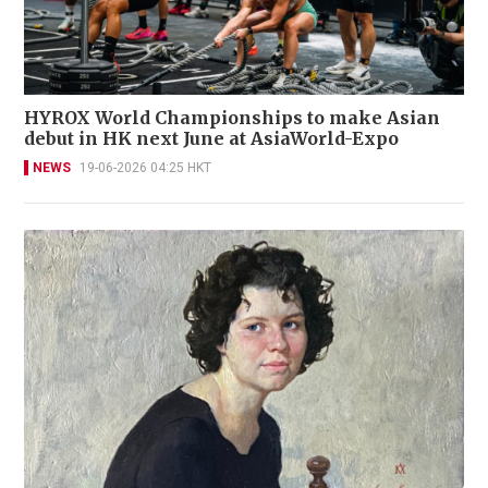
HYROX World Championships to make Asian
debut in HK next June at AsiaWorld-Expo
NEWS
19-06-2026 04:25 HKT