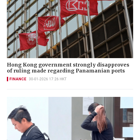
Hong Kong government strongly disapproves
of ruling made regarding Panamanian ports
FINANCE
30-01-2026 17:26 HKT