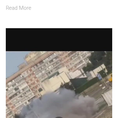
Read More