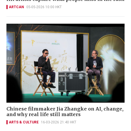
ARTCAN
05-05-2026 10:00 HKT
Chinese filmmaker Jia Zhangke on AI, change,
and why real life still matters
ARTS & CULTURE
16-03-2026 21:40 HKT