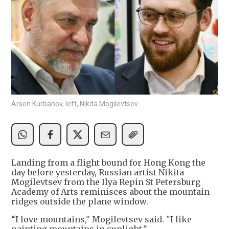
Arsen Kurbanov, left, Nikita Mogilevtsev.
Landing from a flight bound for Hong Kong the
day before yesterday, Russian artist Nikita
Mogilevtsev from the Ilya Repin St Petersburg
Academy of Arts reminisces about the mountain
ridges outside the plane window.
“I love mountains," Mogilevtsev said. "I like