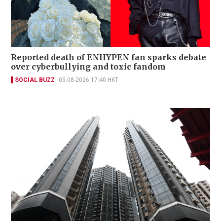
Reported death of ENHYPEN fan sparks debate
over cyberbullying and toxic fandom
SOCIAL BUZZ
05-08-2026 17:40 HKT