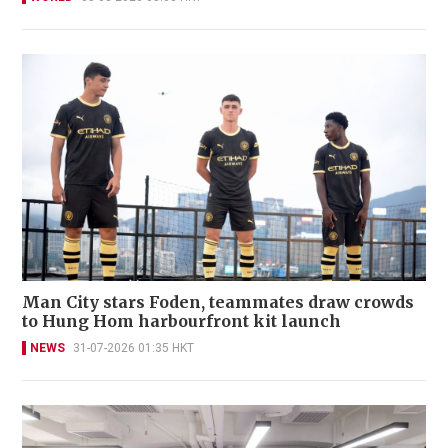
Man City stars Foden, teammates draw crowds
to Hung Hom harbourfront kit launch
NEWS
31-07-2026 01:35 HKT