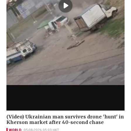
(Video) Ukrainian man survives drone 'hunt' in
Kherson market after 40-second chase
WORLD
05-08-2026 05:03 HKT