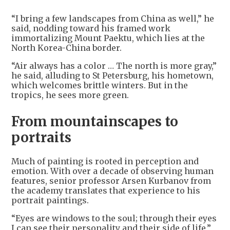
“I bring a few landscapes from China as well,” he
said, nodding toward his framed work
immortalizing Mount Paektu, which lies at the
North Korea-China border.
“Air always has a color … The north is more gray,”
he said, alluding to St Petersburg, his hometown,
which welcomes brittle winters. But in the
tropics, he sees more green.
From mountainscapes to
portraits
Much of painting is rooted in perception and
emotion. With over a decade of observing human
features, senior professor Arsen Kurbanov from
the academy translates that experience to his
portrait paintings.
“Eyes are windows to the soul; through their eyes
I can see their personality and their side of life,”