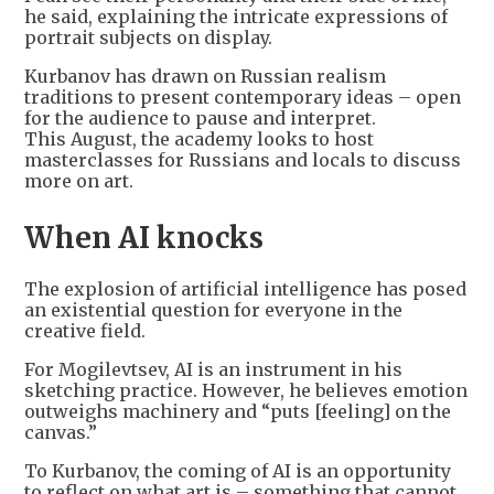
he said, explaining the intricate expressions of
portrait subjects on display.
Kurbanov has drawn on Russian realism
traditions to present contemporary ideas – open
for the audience to pause and interpret.
This August, the academy looks to host
masterclasses for Russians and locals to discuss
more on art.
When AI knocks
The explosion of artificial intelligence has posed
an existential question for everyone in the
creative field.
For Mogilevtsev, AI is an instrument in his
sketching practice. However, he believes emotion
outweighs machinery and “puts [feeling] on the
canvas.”
To Kurbanov, the coming of AI is an opportunity
to reflect on what art is – something that cannot