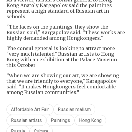
Kong Anatoly Kargapolov said the paintings
represent a high standard of Russian art in
schools.
“The faces on the paintings, they show the
Russian soul," Kargapolov said. “These works are
highly demanded among Hongkongers.”
The consul general is looking to attract more
“very much talented” Russian artists to Hong
Kong with an exhibition at the Palace Museum
this October.
“When we are showing our art, we are showing
that we are friendly to everyone,” Karagapolov
said. "It makes Hongkongers feel comfortable
among Russian communities.”
Affordable Art Fair
Russian realism
Russian artists
Paintings
Hong Kong
Russia
Culture