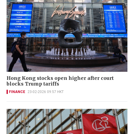
Hong Kong stocks open higher after court
blocks Trump tariffs
FINANCE
23-02-2026 09:57 HKT