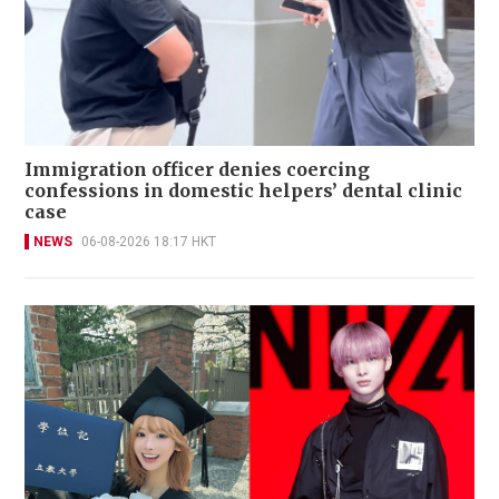
Immigration officer denies coercing
confessions in domestic helpers’ dental clinic
case
NEWS
06-08-2026 18:17 HKT