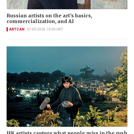
Russian artists on the art's basics,
commercialization, and AI
ARTCAN
07-05-2026 10:00 HKT
HK artists capture what people miss in the rush