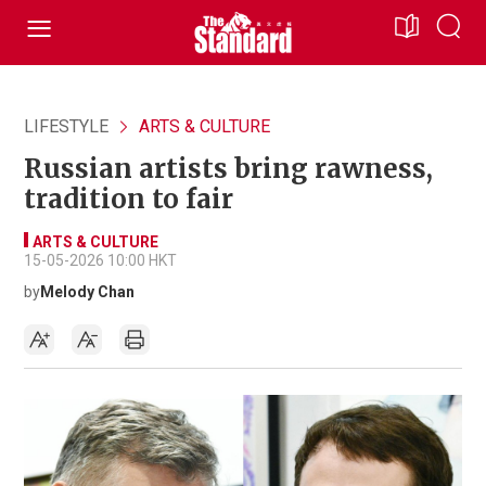
LIFESTYLE
ARTS & CULTURE
Russian artists bring rawness,
tradition to fair
ARTS & CULTURE
15-05-2026 10:00 HKT
by
Melody Chan