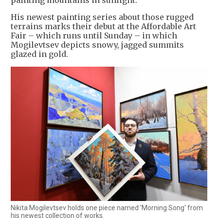
painting mountains in sunlight."
His newest painting series about those rugged
terrains marks their debut at the Affordable Art
Fair – which runs until Sunday – in which
Mogilevtsev depicts snowy, jagged summits
glazed in gold.
Nikita Mogilevtsev holds one piece named 'Morning Song' from
his newest collection of works.