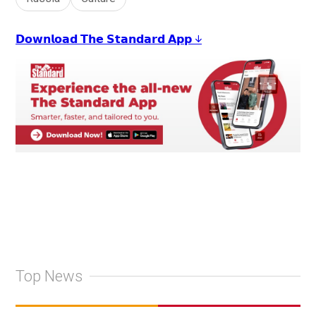
𝗗𝗼𝘄𝗻𝗹𝗼𝗮𝗱 𝗧𝗵𝗲 𝗦𝘁𝗮𝗻𝗱𝗮𝗿𝗱 𝗔𝗽𝗽 ↓
Top News