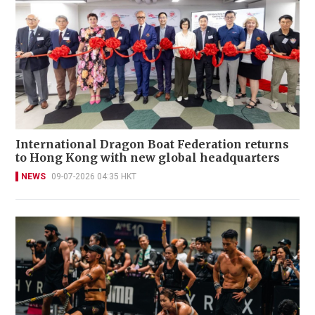
International Dragon Boat Federation returns
to Hong Kong with new global headquarters
NEWS
09-07-2026 04:35 HKT