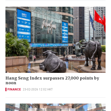
Hang Seng Index surpasses 27,000 points by
noon
FINANCE
23-02-2026 12:02 HKT