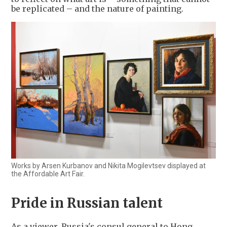
be replicated – and the nature of painting.
Works by Arsen Kurbanov and Nikita Mogilevtsev displayed at
the Affordable Art Fair.
Pride in Russian talent
As a viewer, Russia's consul general to Hong