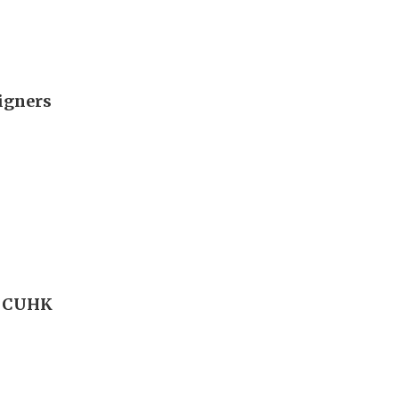
signers
l CUHK