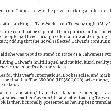
ted from Chinese to win the prize, marking a milestone 
lator Lin King at Tate Modern on Tuesday night (May 19
rature could not be separated from politics or the socie
e people had lived through colonial rule and ongoing
tury, adding that the novel reflected Taiwan’s continui
aid she was proud to stand on stage as a Taiwanese wri
lifying Taiwan’s multilingual and multicultural reality 
serve the island’s diverse voices.
es for this year’s International Booker Prize, and mark
 the final list. The £50,000 (HK$500,000) prize money 
ranslator.
seudo-translation,” framed as a Japanese-language trav
 Japanese author Aoyama Chizuko after touring Taiwan 
ok is then fictionally presented as having been transla