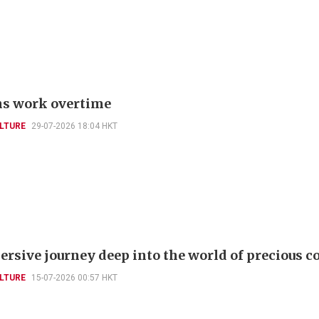
s work overtime
LTURE
29-07-2026 18:04 HKT
rsive journey deep into the world of precious co
LTURE
15-07-2026 00:57 HKT