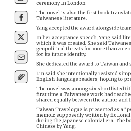
ceremony in London.
The novel is also the first book transla
Taiwanese literature.
Yang accepted the award alongside trans
In her acceptance speech, Yang said lite
which it was created. She said Taiwanes
geopolitical threats for more than a cen
for its future identity.
She dedicated the award to Taiwan and s
Lin said she intentionally resisted simp
English-language readers, hoping to pre
The novel was among six shortlisted titl
first time a Taiwanese work had reached
shared equally between the author and t
Taiwan Travelogue is presented as a “p
memoir supposedly written by fictional
during the Japanese colonial era. The bo
Chinese by Yang.