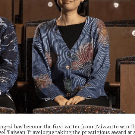
ng-zi has become the first writer from Taiwan to win t
vel Taiwan Travelogue taking the prestigious award at 