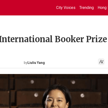
City Voices
Trending
Hong 
International Booker Prize
by
Liuliu Yang