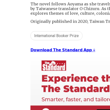
The novel follows Aoyama as she trave
by Taiwanese translator O Chizuru. As t
explores themes of love, culture, coloni
Originally published in 2020, Taiwan Tr
International Booker Prize
𝗗𝗼𝘄𝗻𝗹𝗼𝗮𝗱 𝗧𝗵𝗲 𝗦𝘁𝗮𝗻𝗱𝗮𝗿𝗱 𝗔𝗽𝗽 ↓