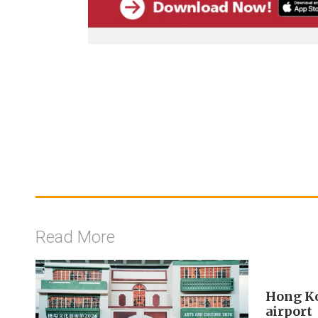
Read More
Hong Ko
airport