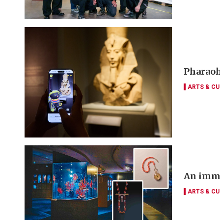
Pharaoh
ARTS & CU
An imme
ARTS & CU