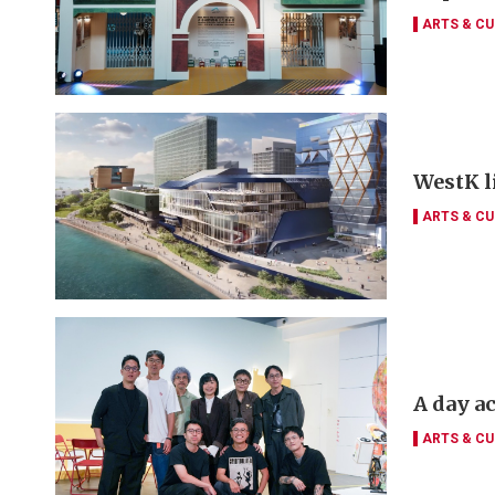
ARTS & CU
WestK li
ARTS & CU
A day a
ARTS & CU