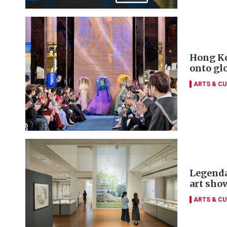
Hong Ko
onto gl
ARTS & CU
Legenda
art sho
ARTS & CU