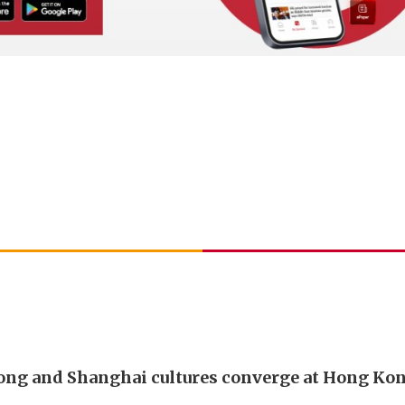
ng and Shanghai cultures converge at Hong Ko