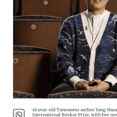
41-year-old Taiwanese author Yang Shua
International Booker Prize, with her no