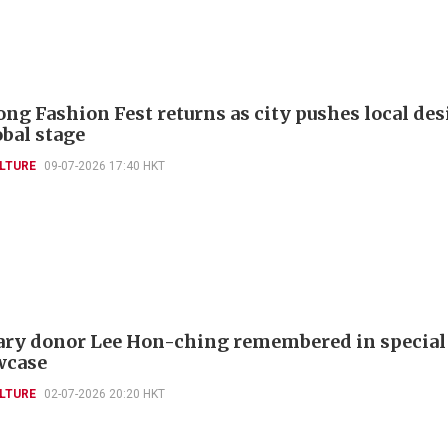
ng Fashion Fest returns as city pushes local de
obal stage
LTURE
09-07-2026 17:40 HKT
ry donor Lee Hon-ching remembered in specia
wcase
LTURE
02-07-2026 20:20 HKT