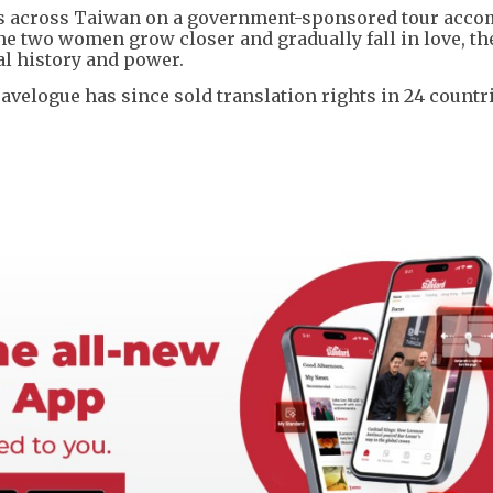
ls across Taiwan on a government-sponsored tour acc
he two women grow closer and gradually fall in love, th
al history and power.
avelogue has since sold translation rights in 24 countri