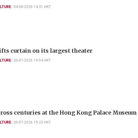
LTURE
04-08-2026 14:31 HKT
fts curtain on its largest theater
LTURE
30-07-2026 19:54 HKT
cross centuries at the Hong Kong Palace Museum
LTURE
30-07-2026 19:23 HKT