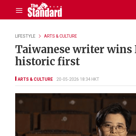
LIFESTYLE
ARTS & CULTURE
Taiwanese writer wins 
historic first
ARTS & CULTURE
20-05-2026 18:34 HKT