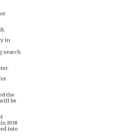
for
).
ty in
ng search
ter.
for
ed the
will be
el
in 1938
ted into