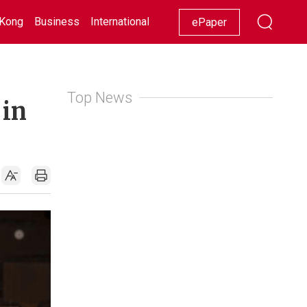
Kong
Business
International
Racing
Lifestyle
Showbiz
ePaper
Top News
 in