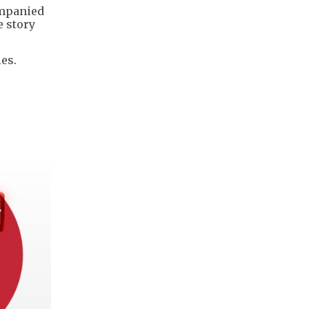
ompanied
e story
es.