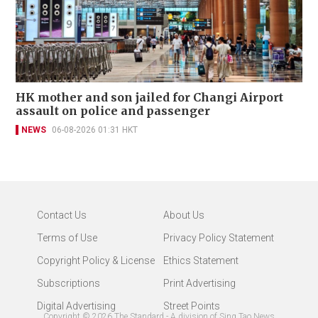
HK mother and son jailed for Changi Airport
assault on police and passenger
NEWS
06-08-2026 01:31 HKT
Contact Us
About Us
Terms of Use
Privacy Policy Statement
Copyright Policy & License
Ethics Statement
Subscriptions
Print Advertising
Digital Advertising
Street Points
Copyright ©
2026
The Standard - A division of Sing Tao News