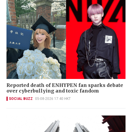
Reported death of ENHYPEN fan sparks debate
over cyberbullying and toxic fandom
SOCIAL BUZZ
05-08-2026 17:40 HKT