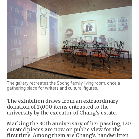
The gallery recreates the Soong family living room, once a
gathering place for writers and cultural figures.
The exhibition draws from an extraordinary
donation of 17,000 items entrusted to the
university by the executor of Chang’s estate.
Marking the 30th anniversary of her passing, 120
curated pieces are now on public view for the
first time. Among them are Chang’s handwritten