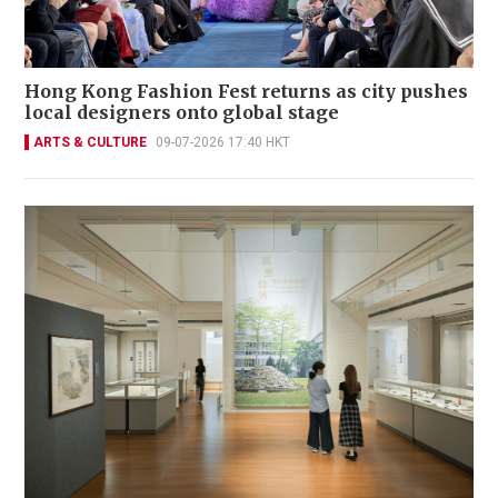
Hong Kong Fashion Fest returns as city pushes
local designers onto global stage
ARTS & CULTURE
09-07-2026 17:40 HKT