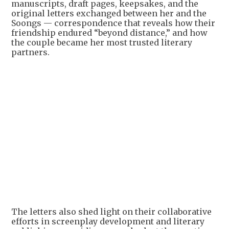
manuscripts, draft pages, keepsakes, and the
original letters exchanged between her and the
Soongs — correspondence that reveals how their
friendship endured “beyond distance,” and how
the couple became her most trusted literary
partners.
+
2
The letters also shed light on their collaborative
efforts in screenplay development and literary