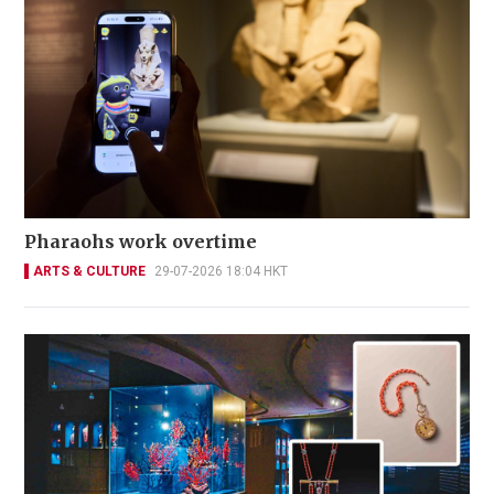
Pharaohs work overtime
ARTS & CULTURE
29-07-2026 18:04 HKT