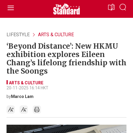
LIFESTYLE
ARTS & CULTURE
‘Beyond Distance’: New HKMU
exhibition explores Eileen
Chang’s lifelong friendship with
the Soongs
ARTS & CULTURE
20-11-2025 16:14 HKT
by
Marco Lam