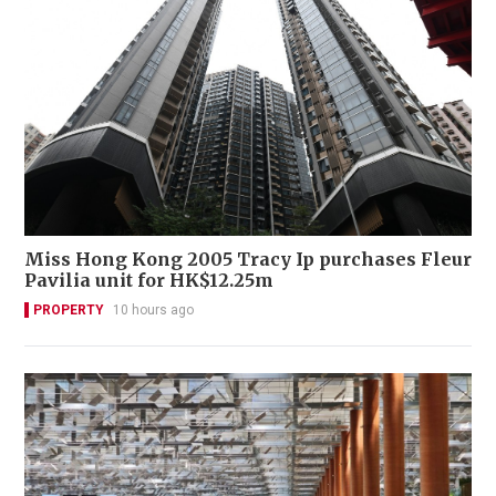
Miss Hong Kong 2005 Tracy Ip purchases Fleur
Pavilia unit for HK$12.25m
PROPERTY
10 hours ago