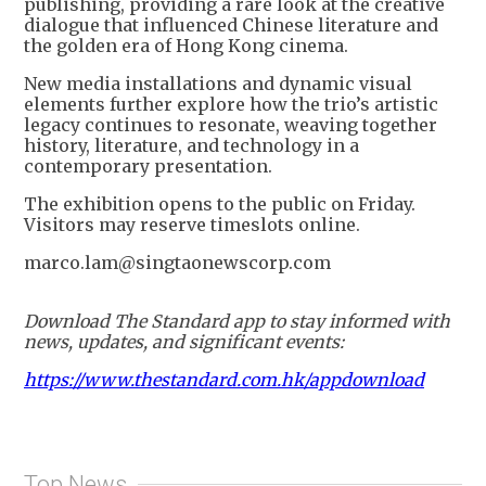
publishing, providing a rare look at the creative
dialogue that influenced Chinese literature and
the golden era of Hong Kong cinema.
New media installations and dynamic visual
elements further explore how the trio’s artistic
legacy continues to resonate, weaving together
history, literature, and technology in a
contemporary presentation.
The exhibition opens to the public on Friday.
Visitors may reserve timeslots online.
marco.lam@singtaonewscorp.com
Download The Standard app to stay informed with
news, updates, and significant events:
https://www.thestandard.com.hk/appdownload
Top News