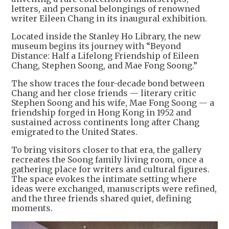
letters, and personal belongings of renowned
writer Eileen Chang in its inaugural exhibition.
Located inside the Stanley Ho Library, the new
museum begins its journey with “Beyond
Distance: Half a Lifelong Friendship of Eileen
Chang, Stephen Soong, and Mae Fong Soong.”
The show traces the four-decade bond between
Chang and her close friends — literary critic
Stephen Soong and his wife, Mae Fong Soong — a
friendship forged in Hong Kong in 1952 and
sustained across continents long after Chang
emigrated to the United States.
To bring visitors closer to that era, the gallery
recreates the Soong family living room, once a
gathering place for writers and cultural figures.
The space evokes the intimate setting where
ideas were exchanged, manuscripts were refined,
and the three friends shared quiet, defining
moments.