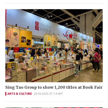
Sing Tao Group to show 1,200 titles at Book Fair
ARTS & CULTURE
29-06-2026 07:14 HKT