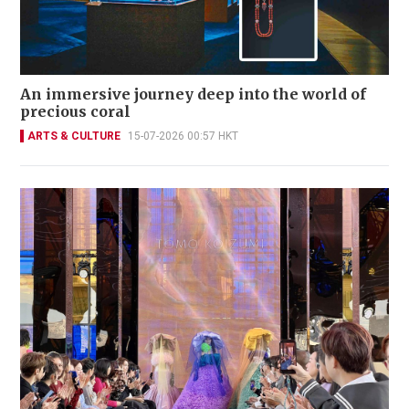
An immersive journey deep into the world of
precious coral
ARTS & CULTURE
15-07-2026 00:57 HKT