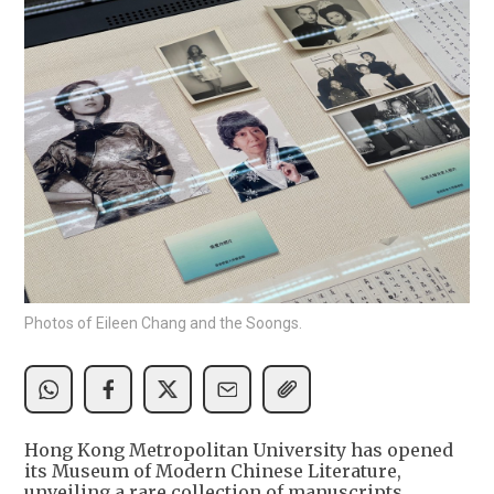
Photos of Eileen Chang and the Soongs.
Hong Kong Metropolitan University has opened
its Museum of Modern Chinese Literature,
unveiling a rare collection of manuscripts,