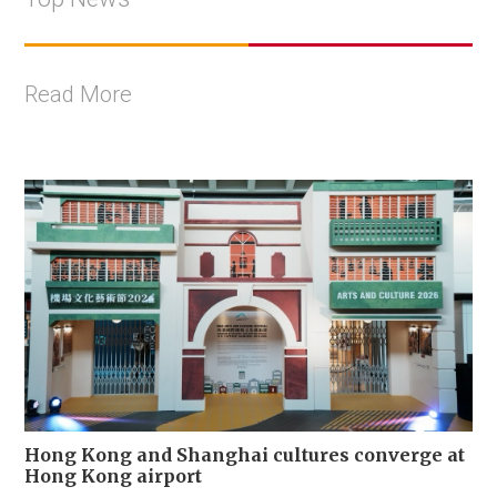
Read More
Hong Kong and Shanghai cultures converge at
Hong Kong airport