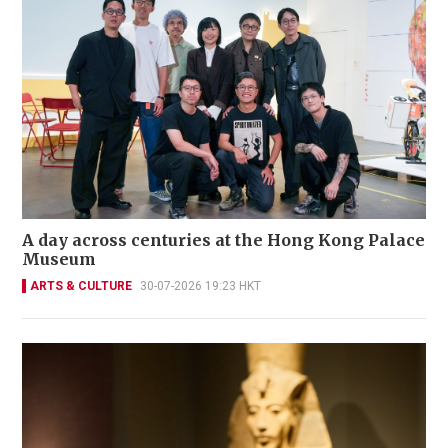
A day across centuries at the Hong Kong Palace
Museum
ARTS & CULTURE
30-07-2026 19:23 HKT