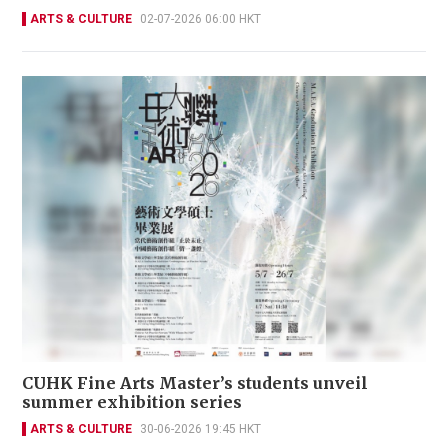
ARTS & CULTURE
02-07-2026 06:00 HKT
CUHK Fine Arts Master’s students unveil
summer exhibition series
ARTS & CULTURE
30-06-2026 19:45 HKT