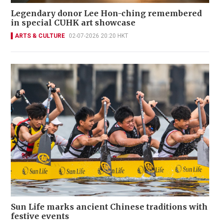
Legendary donor Lee Hon-ching remembered
in special CUHK art showcase
ARTS & CULTURE
02-07-2026 20:20 HKT
Sun Life marks ancient Chinese traditions with
festive events