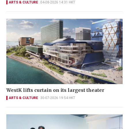
ARTS & CULTURE
04-08-2026 14:31 HKT
WestK lifts curtain on its largest theater
ARTS & CULTURE
30-07-2026 19:54 HKT