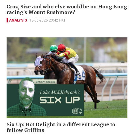
Cruz, Size and who else would be on Hong Kong
racing’s Mount Rushmore?
ANALYSIS
18-06-2026 23:42 HKT
Six Up: Hot Delight in a different League to
fellow Griffins