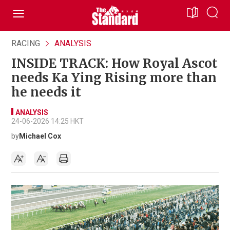
RACING
ANALYSIS
INSIDE TRACK: How Royal Ascot
needs Ka Ying Rising more than
he needs it
ANALYSIS
24-06-2026 14:25 HKT
by
Michael Cox