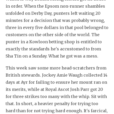
in order. When the Epsom non-runner shambles 
unfolded on Derby Day, punters left waiting 20 
minutes for a decision that was probably wrong, 
three in every five dollars in that pool belonged to 
customers on the other side of the world. The 
punter in a Kowloon betting shop is entitled to 
exactly the standards he's accustomed to from 
Sha Tin on a Sunday. What he got was a mess. 
This week saw some more head-scratchers from 
British stewards. Jockey Amie Waugh collected 14 
days at Ayr for failing to ensure her mount ran on 
its merits, while at Royal Ascot Josh Parr got 20 
for three strikes too many with the whip. Sit with 
that. In short, a heavier penalty for trying too 
hard than for not trying hard enough. It's farcical, 