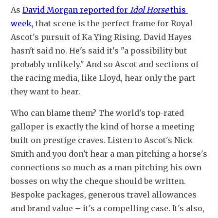
As 
David Morgan reported for 
Idol Horse
 this 
week,
 that scene is the perfect frame for Royal 
Ascot's pursuit of Ka Ying Rising. David Hayes 
hasn't said no. He's said it's "a possibility but 
probably unlikely." And so Ascot and sections of 
the racing media, like Lloyd, hear only the part 
they want to hear.
Who can blame them? The world's top-rated 
galloper is exactly the kind of horse a meeting 
built on prestige craves. Listen to Ascot's Nick 
Smith and you don't hear a man pitching a horse's 
connections so much as a man pitching his own 
bosses on why the cheque should be written. 
Bespoke packages, generous travel allowances 
and brand value – it's a compelling case. It's also, 