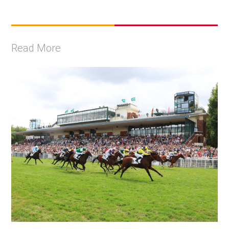
Read More