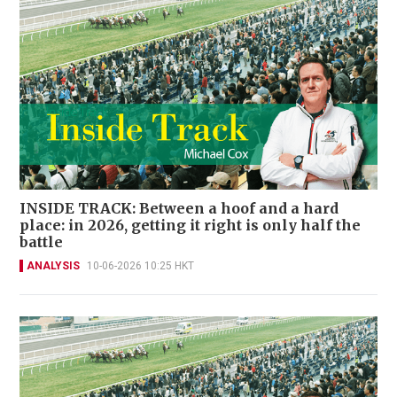
INSIDE TRACK: Between a hoof and a hard
place: in 2026, getting it right is only half the
battle
ANALYSIS
10-06-2026 10:25 HKT