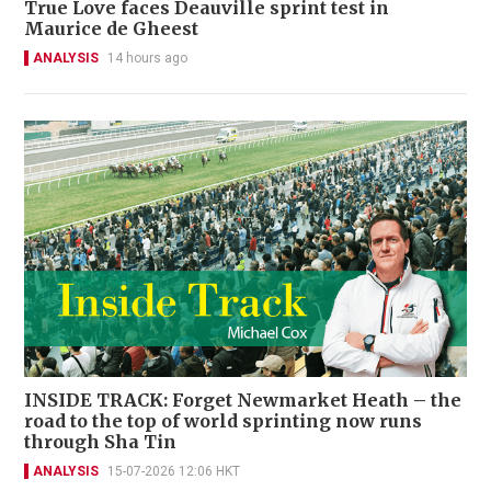
True Love faces Deauville sprint test in
Maurice de Gheest
ANALYSIS
14 hours ago
INSIDE TRACK: Forget Newmarket Heath – the
road to the top of world sprinting now runs
through Sha Tin
ANALYSIS
15-07-2026 12:06 HKT