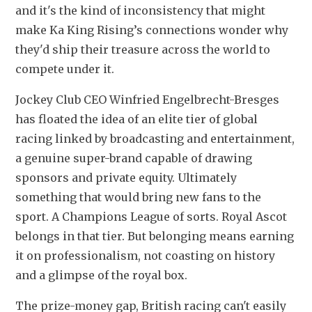
and it's the kind of inconsistency that might 
make Ka King Rising’s connections wonder why 
they'd ship their treasure across the world to 
compete under it.
Jockey Club CEO Winfried Engelbrecht-Bresges 
has floated the idea of an elite tier of global 
racing linked by broadcasting and entertainment, 
a genuine super-brand capable of drawing 
sponsors and private equity. Ultimately 
something that would bring new fans to the 
sport. A Champions League of sorts. Royal Ascot 
belongs in that tier. But belonging means earning 
it on professionalism, not coasting on history 
and a glimpse of the royal box.
The prize-money gap, British racing can't easily 