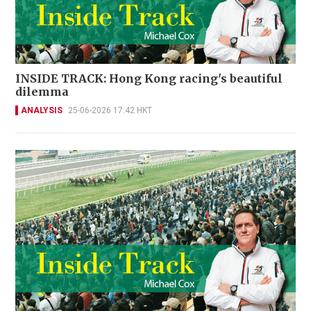
INSIDE TRACK: Hong Kong racing's beautiful
dilemma
ANALYSIS
25-06-2026 17:42 HKT