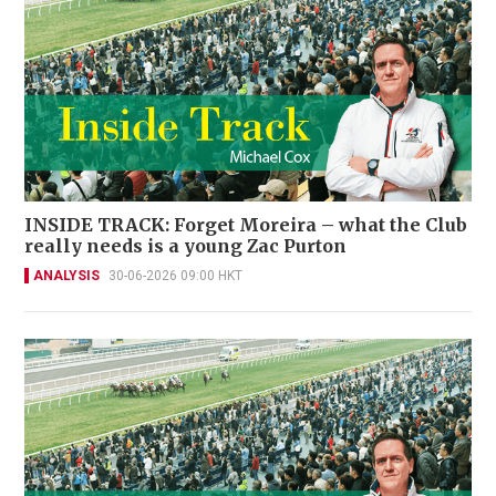
INSIDE TRACK: Forget Moreira – what the Club
really needs is a young Zac Purton
ANALYSIS
30-06-2026 09:00 HKT