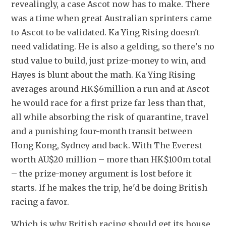
revealingly, a case Ascot now has to make. There 
was a time when great Australian sprinters came 
to Ascot to be validated. Ka Ying Rising doesn't 
need validating. He is also a gelding, so there's no 
stud value to build, just prize-money to win, and 
Hayes is blunt about the math. Ka Ying Rising 
averages around HK$6million a run and at Ascot 
he would race for a first prize far less than that, 
all while absorbing the risk of quarantine, travel 
and a punishing four-month transit between 
Hong Kong, Sydney and back. With The Everest 
worth AU$20 million – more than HK$100m total 
– the prize-money argument is lost before it 
starts. If he makes the trip, he'd be doing British 
racing a favor.
Which is why British racing should get its house 