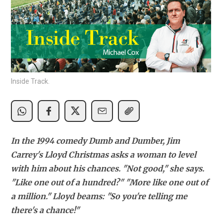
Inside Track.
In the 1994 comedy Dumb and Dumber, Jim 
Carrey's Lloyd Christmas asks a woman to level 
with him about his chances. "Not good," she says. 
"Like one out of a hundred?" "More like one out of 
a million." Lloyd beams: "So you're telling me 
there's a chance!"