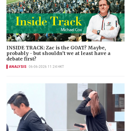
INSIDE TRACK: Zac is the GOAT? Maybe,
probably - but shouldn’t we at least have a
debate first?
ANALYSIS
06-06-2026 11:24 HKT