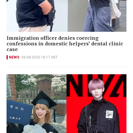
Immigration officer denies coercing
confessions in domestic helpers’ dental clinic
case
NEWS
06-08-2026 18:17 HKT