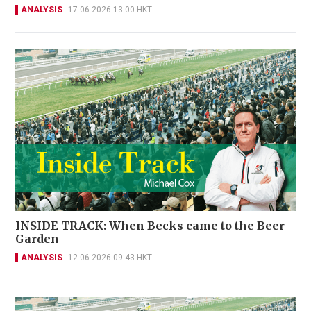
ANALYSIS
17-06-2026 13:00 HKT
INSIDE TRACK: When Becks came to the Beer
Garden
ANALYSIS
12-06-2026 09:43 HKT