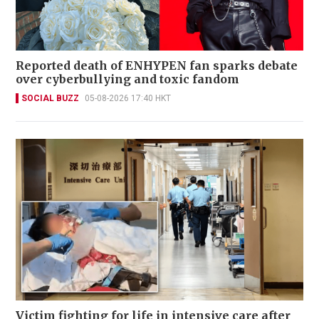
Reported death of ENHYPEN fan sparks debate
over cyberbullying and toxic fandom
SOCIAL BUZZ
05-08-2026 17:40 HKT
Victim fighting for life in intensive care after