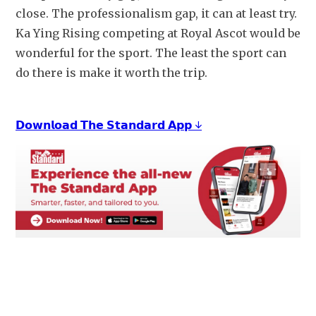
close. The professionalism gap, it can at least try. 
Ka Ying Rising competing at Royal Ascot would be 
wonderful for the sport. The least the sport can 
do there is make it worth the trip.
𝗗𝗼𝘄𝗻𝗹𝗼𝗮𝗱 𝗧𝗵𝗲 𝗦𝘁𝗮𝗻𝗱𝗮𝗿𝗱 𝗔𝗽𝗽 ↓