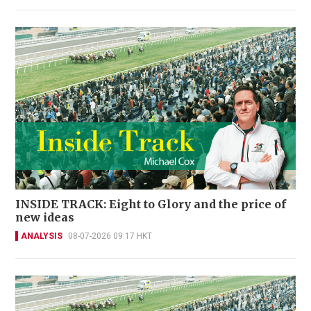
INSIDE TRACK: Eight to Glory and the price of
new ideas
ANALYSIS
08-07-2026 09:17 HKT