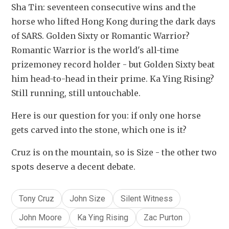
Sha Tin: seventeen consecutive wins and the 
horse who lifted Hong Kong during the dark days 
of SARS. Golden Sixty or Romantic Warrior? 
Romantic Warrior is the world's all-time 
prizemoney record holder - but Golden Sixty beat 
him head-to-head in their prime. Ka Ying Rising? 
Still running, still untouchable.
Here is our question for you: if only one horse 
gets carved into the stone, which one is it?
Cruz is on the mountain, so is Size - the other two 
spots deserve a decent debate. 
Tony Cruz
John Size
Silent Witness
John Moore
Ka Ying Rising
Zac Purton