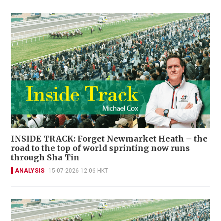
INSIDE TRACK: Forget Newmarket Heath – the
road to the top of world sprinting now runs
through Sha Tin
ANALYSIS
15-07-2026 12:06 HKT