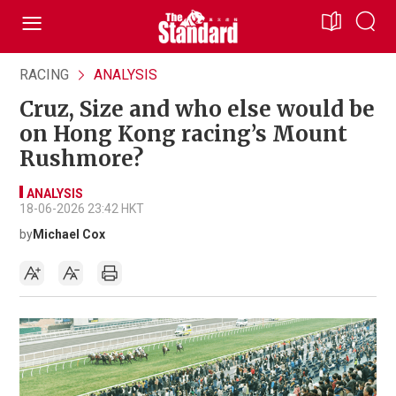
RACING
ANALYSIS
Cruz, Size and who else would be
on Hong Kong racing’s Mount
Rushmore?
ANALYSIS
18-06-2026 23:42 HKT
by
Michael Cox