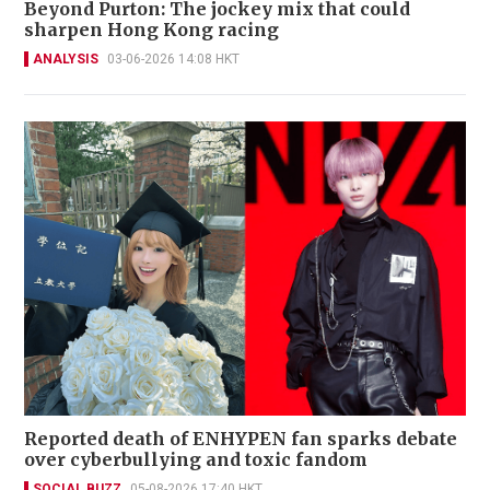
Beyond Purton: The jockey mix that could
sharpen Hong Kong racing
ANALYSIS
03-06-2026 14:08 HKT
Reported death of ENHYPEN fan sparks debate
over cyberbullying and toxic fandom
SOCIAL BUZZ
05-08-2026 17:40 HKT