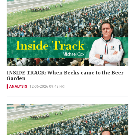
INSIDE TRACK: When Becks came to the Beer
Garden
ANALYSIS
12-06-2026 09:43 HKT