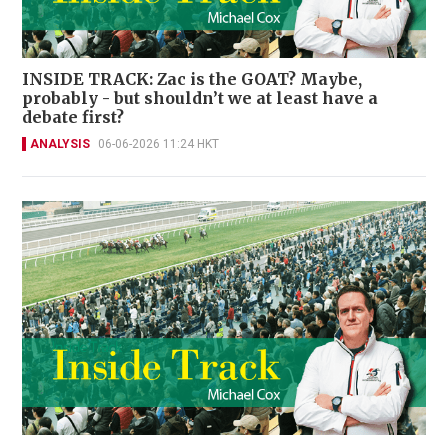
INSIDE TRACK: Zac is the GOAT? Maybe,
probably - but shouldn’t we at least have a
debate first?
ANALYSIS
06-06-2026 11:24 HKT