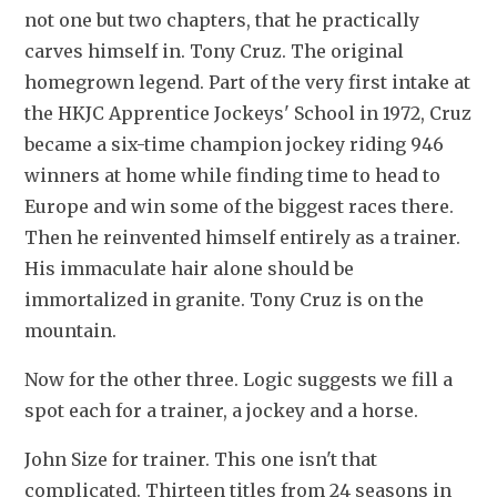
not one but two chapters, that he practically 
carves himself in. Tony Cruz. The original 
homegrown legend. Part of the very first intake at 
the HKJC Apprentice Jockeys' School in 1972, Cruz 
became a six-time champion jockey riding 946 
winners at home while finding time to head to 
Europe and win some of the biggest races there. 
Then he reinvented himself entirely as a trainer. 
His immaculate hair alone should be 
immortalized in granite. Tony Cruz is on the 
mountain.
Now for the other three. Logic suggests we fill a 
spot each for a trainer, a jockey and a horse.
John Size for trainer. This one isn't that 
complicated. Thirteen titles from 24 seasons in 