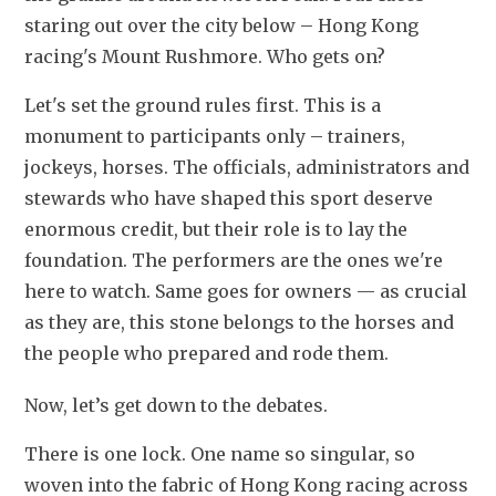
staring out over the city below – Hong Kong 
racing's Mount Rushmore. Who gets on?
Let's set the ground rules first. This is a 
monument to participants only – trainers, 
jockeys, horses. The officials, administrators and 
stewards who have shaped this sport deserve 
enormous credit, but their role is to lay the 
foundation. The performers are the ones we're 
here to watch. Same goes for owners — as crucial 
as they are, this stone belongs to the horses and 
the people who prepared and rode them. 
Now, let’s get down to the debates. 
There is one lock. One name so singular, so 
woven into the fabric of Hong Kong racing across 