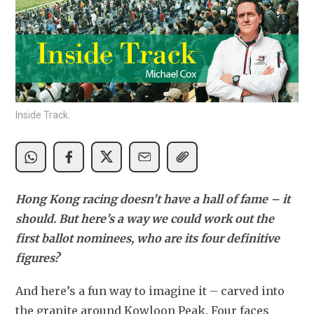
Inside Track.
Hong Kong racing doesn’t have a hall of fame – it 
should. But here’s a way we could work out the 
first ballot nominees, who are its four definitive 
figures? 
And here’s a fun way to imagine it – carved into 
the granite around Kowloon Peak. Four faces 