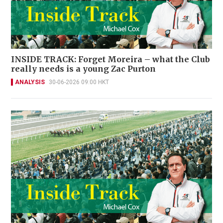
INSIDE TRACK: Forget Moreira – what the Club
really needs is a young Zac Purton
ANALYSIS
30-06-2026 09:00 HKT