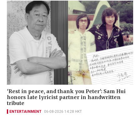
'Rest in peace, and thank you Peter': Sam Hui
honors late lyricist partner in handwritten
tribute
ENTERTAINMENT
06-08-2026 14:28 HKT