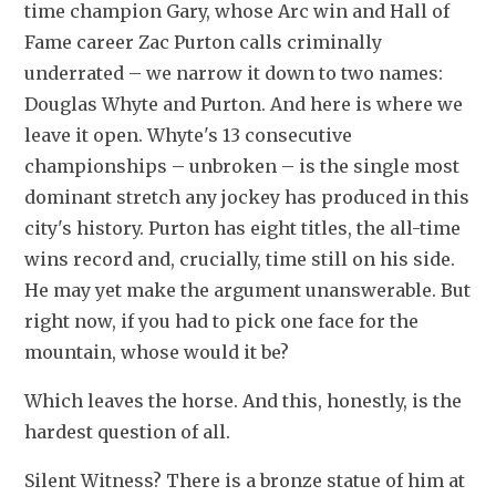
time champion Gary, whose Arc win and Hall of 
Fame career Zac Purton calls criminally 
underrated – we narrow it down to two names: 
Douglas Whyte and Purton. And here is where we 
leave it open. Whyte's 13 consecutive 
championships – unbroken – is the single most 
dominant stretch any jockey has produced in this 
city's history. Purton has eight titles, the all-time 
wins record and, crucially, time still on his side. 
He may yet make the argument unanswerable. But 
right now, if you had to pick one face for the 
mountain, whose would it be?
Which leaves the horse. And this, honestly, is the 
hardest question of all.
Silent Witness? There is a bronze statue of him at 