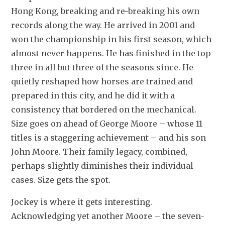
Hong Kong, breaking and re-breaking his own 
records along the way. He arrived in 2001 and 
won the championship in his first season, which 
almost never happens. He has finished in the top 
three in all but three of the seasons since. He 
quietly reshaped how horses are trained and 
prepared in this city, and he did it with a 
consistency that bordered on the mechanical. 
Size goes on ahead of George Moore – whose 11 
titles is a staggering achievement – and his son 
John Moore. Their family legacy, combined, 
perhaps slightly diminishes their individual 
cases. Size gets the spot.
Jockey is where it gets interesting. 
Acknowledging yet another Moore – the seven-