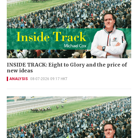
INSIDE TRACK: Eight to Glory and the price of
new ideas
ANALYSIS
08-07-2026 09:17 HKT