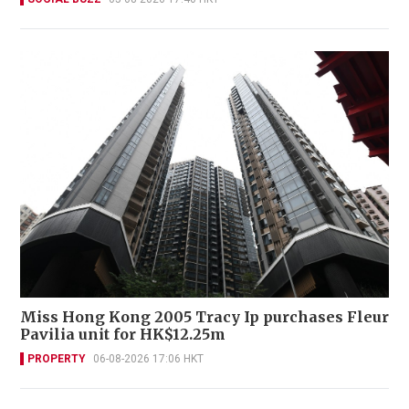
Miss Hong Kong 2005 Tracy Ip purchases Fleur
Pavilia unit for HK$12.25m
PROPERTY
06-08-2026 17:06 HKT