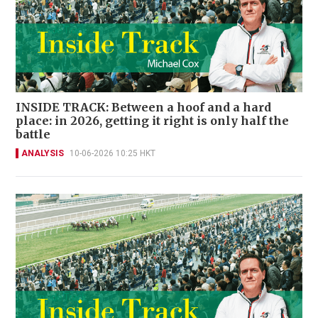
INSIDE TRACK: Between a hoof and a hard
place: in 2026, getting it right is only half the
battle
ANALYSIS
10-06-2026 10:25 HKT