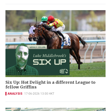
Six Up: Hot Delight in a different League to
fellow Griffins
ANALYSIS
17-06-2026 13:00 HKT