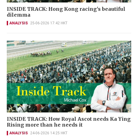
INSIDE TRACK: Hong Kong racing's beautiful
dilemma
ANALYSIS
25-06-2026 17:42 HKT
INSIDE TRACK: How Royal Ascot needs Ka Ying
Rising more than he needs it
ANALYSIS
24-06-2026 14:25 HKT