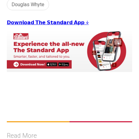
Douglas Whyte
𝗗𝗼𝘄𝗻𝗹𝗼𝗮𝗱 𝗧𝗵𝗲 𝗦𝘁𝗮𝗻𝗱𝗮𝗿𝗱 𝗔𝗽𝗽 ↓
Read More