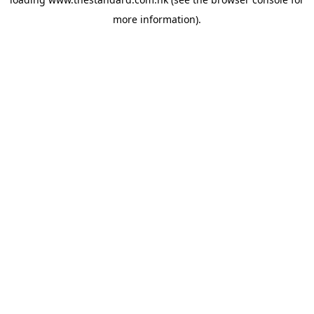
more information).