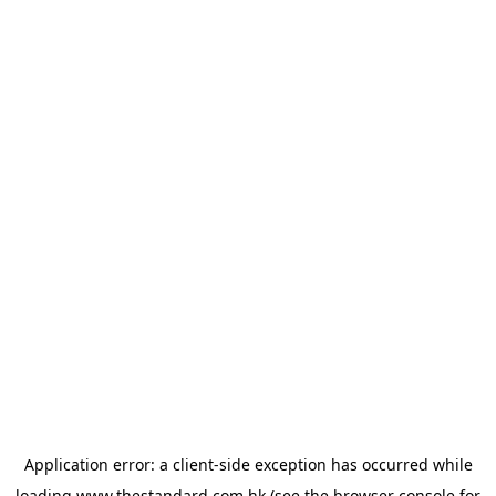
Application error: a
client
-side exception has occurred while
loading
www.thestandard.com.hk
(see the
browser console
for