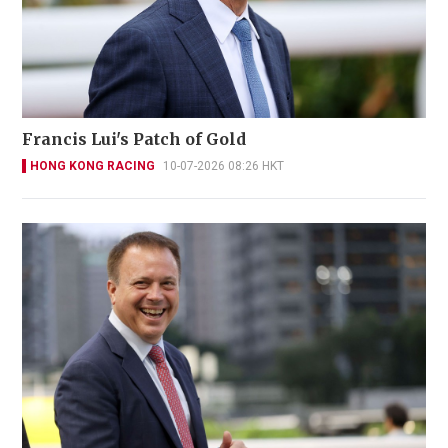
Francis Lui's Patch of Gold
HONG KONG RACING
10-07-2026 08:26 HKT