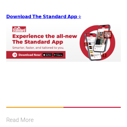
𝗗𝗼𝘄𝗻𝗹𝗼𝗮𝗱 𝗧𝗵𝗲 𝗦𝘁𝗮𝗻𝗱𝗮𝗿𝗱 𝗔𝗽𝗽 ↓
Read More