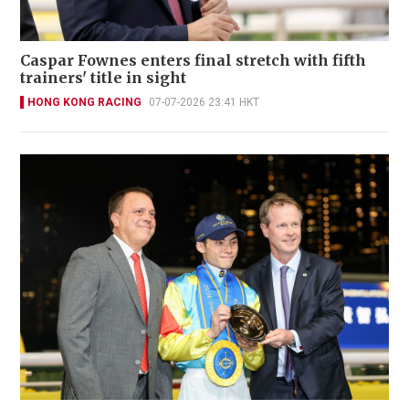
Caspar Fownes enters final stretch with fifth
trainers' title in sight
HONG KONG RACING
07-07-2026 23:41 HKT