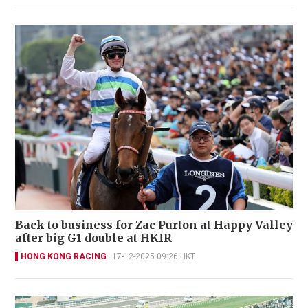
Back to business for Zac Purton at Happy Valley
after big G1 double at HKIR
HONG KONG RACING
17-12-2025 09:26 HKT