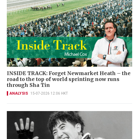
INSIDE TRACK: Forget Newmarket Heath – the
road to the top of world sprinting now runs
through Sha Tin
ANALYSIS
15-07-2026 12:06 HKT