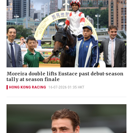
Moreira double lifts Eustace past debut-season
tally at season finale
HONG KONG RACING
16-07-2026 01:35 HKT