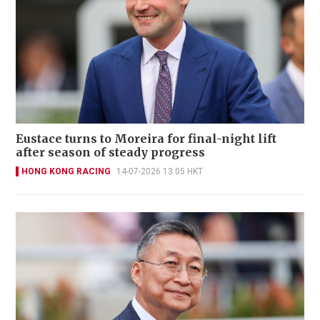
Eustace turns to Moreira for final-night lift
after season of steady progress
HONG KONG RACING
14-07-2026 13:05 HKT