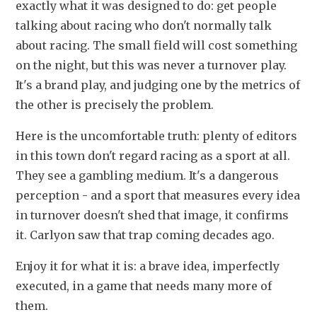
exactly what it was designed to do: get people 
talking about racing who don't normally talk 
about racing. The small field will cost something 
on the night, but this was never a turnover play. 
It's a brand play, and judging one by the metrics of 
the other is precisely the problem.
Here is the uncomfortable truth: plenty of editors 
in this town don't regard racing as a sport at all. 
They see a gambling medium. It's a dangerous 
perception - and a sport that measures every idea 
in turnover doesn't shed that image, it confirms 
it. Carlyon saw that trap coming decades ago.
Enjoy it for what it is: a brave idea, imperfectly 
executed, in a game that needs many more of 
them.