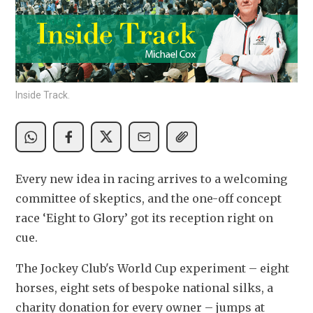
Inside Track.
Every new idea in racing arrives to a welcoming 
committee of skeptics, and the one-off concept 
race ‘Eight to Glory’ got its reception right on 
cue.
The Jockey Club's World Cup experiment – eight 
horses, eight sets of bespoke national silks, a 
charity donation for every owner – jumps at 