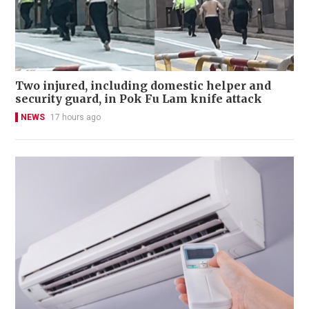
Two injured, including domestic helper and
security guard, in Pok Fu Lam knife attack
NEWS
17 hours ago