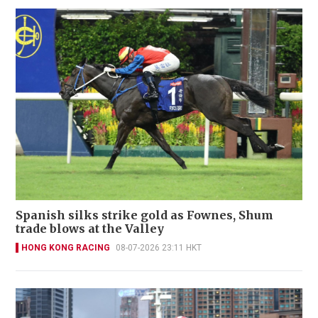
Spanish silks strike gold as Fownes, Shum
trade blows at the Valley
HONG KONG RACING
08-07-2026 23:11 HKT