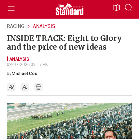
RACING
ANALYSIS
INSIDE TRACK: Eight to Glory
and the price of new ideas
ANALYSIS
08-07-2026 09:17 HKT
by
Michael Cox