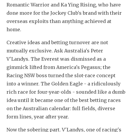
Romantic Warrior and Ka Ying Rising, who have 
done more for the Jockey Club's brand with their 
overseas exploits than anything achieved at 
home.
Creative ideas and betting turnover are not 
mutually exclusive. Ask Australia's Peter 
V'Landys. The Everest was dismissed as a 
gimmick lifted from America's Pegasus; the 
Racing NSW boss turned the slot-race concept 
into a winner. The Golden Eagle - a ridiculously 
rich race for four-year-olds - sounded like a dumb 
idea until it became one of the best betting races 
on the Australian calendar: full fields, diverse 
form lines, year after year.
Now the sobering part. V'Landys, one of racing's 