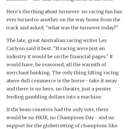
Here's the thing about turnover: no racing fan has 
ever turned to another on the way home from the 
track and asked, "what was the turnover today?"
The late, great Australian racing writer Les 
Carlyon said it best: "If racing were just an 
industry it would be on the financial pages." It 
would have, he reasoned, all the warmth of 
merchant banking. The only thing lifting racing 
above dull commerce is the horse - take it away 
and there is no hero, no theatre, just a punter 
feeding gambling dollars into a machine.
If the bean-counters had the only vote, there 
would be no HKIR, no Champions Day - and no 
support for the globetrotting of champions like 