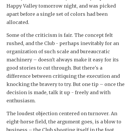
Happy Valley tomorrow night, and was picked 
apart before a single set of colors had been 
allocated.
Some of the criticism is fair. The concept felt 
rushed, and the Club - perhaps inevitably for an 
organization of such scale and bureaucratic 
machinery – doesn't always make it easy for its 
good stories to cut through. But there's a 
difference between critiquing the execution and 
knocking the bravery to try. But one tip – once the 
decision is made, talk it up - freely and with 
enthusiasm.
The loudest objection centered on turnover. An 
eight-horse field, the argument goes, is a blow to 
business – the Club shooting itself in the foot.