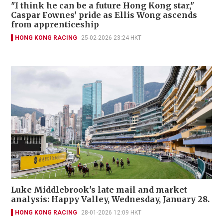
"I think he can be a future Hong Kong star,"
Caspar Fownes' pride as Ellis Wong ascends
from apprenticeship
HONG KONG RACING
25-02-2026 23:24 HKT
Luke Middlebrook's late mail and market
analysis: Happy Valley, Wednesday, January 28.
HONG KONG RACING
28-01-2026 12:09 HKT