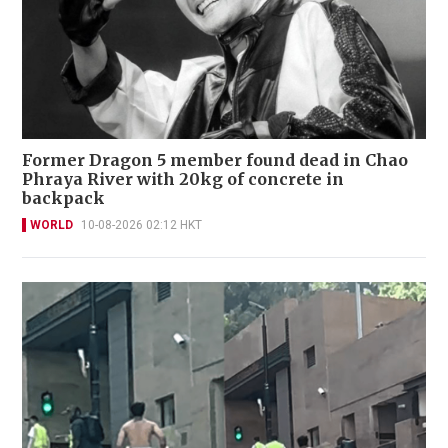
Former Dragon 5 member found dead in Chao
Phraya River with 20kg of concrete in
backpack
WORLD
10-08-2026 02:12 HKT