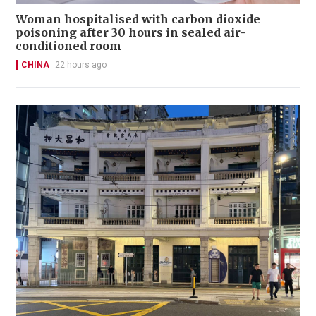
Woman hospitalised with carbon dioxide
poisoning after 30 hours in sealed air-
conditioned room
CHINA
22 hours ago