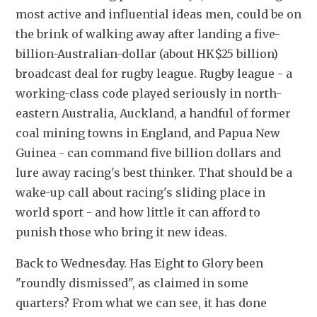
most active and influential ideas men, could be on 
the brink of walking away after landing a five-
billion-Australian-dollar (about HK$25 billion) 
broadcast deal for rugby league. Rugby league - a 
working-class code played seriously in north-
eastern Australia, Auckland, a handful of former 
coal mining towns in England, and Papua New 
Guinea - can command five billion dollars and 
lure away racing's best thinker. That should be a 
wake-up call about racing's sliding place in 
world sport - and how little it can afford to 
punish those who bring it new ideas.
Back to Wednesday. Has Eight to Glory been 
"roundly dismissed", as claimed in some 
quarters? From what we can see, it has done 