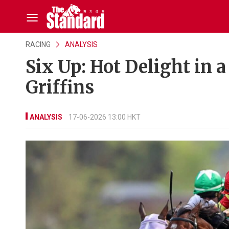
RACING
ANALYSIS
Six Up: Hot Delight in a
Griffins
ANALYSIS
17-06-2026 13:00 HKT