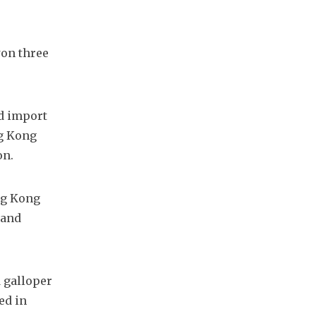
on three 
d import 
g Kong 
on.
ng Kong 
and 
 galloper 
d in 