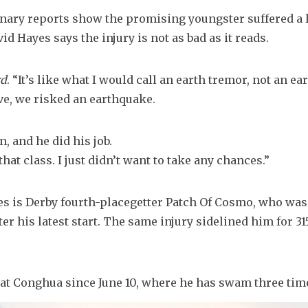
nary reports show the promising youngster suffered a le
id Hayes says the injury is not as bad as it reads.
rd
. “It’s like what I would call an earth tremor, not an ea
ve, we risked an earthquake.
n, and he did his job.
hat class. I just didn’t want to take any chances.”
es is Derby fourth-placegetter Patch Of Cosmo, who was 
ter his latest start. The same injury sidelined him for 31
t Conghua since June 10, where he has swam three tim