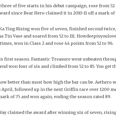
hree of five starts in his debut campaign, rose from 52 
ard since Bear Hero claimed it in 2010-11 off a mark of 
a Ying Rising won five of seven, finished second twice,
Sha Tin Vase and soared from 52 to 111. Howdeepisyoulov
e times, won in Class 2 and rose 44 points from 52 to 96.
s first season. Fantastic Treasure went unbeaten throug
end won four of six and climbed from 52 to 85. You get t
now better than most how high the bar can be. Aethero w
in April, followed up in the next Griffin race over 1200 m
 mark of 75 and won again, ending the season rated 89.
y claimed the award after winning six of seven, rising