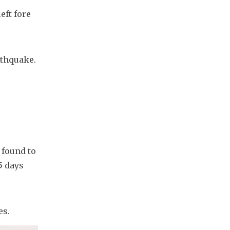
ft fore 
rthquake. 
found to 
5 days 
es.