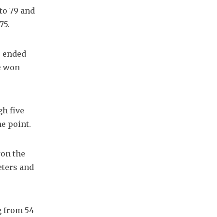
to 79 and 
75.
 ended 
e won 
h five 
he point.
on the 
eters and 
 from 54 