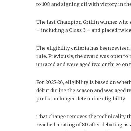
to 108 and signing off with victory in t
The last Champion Griffin winner who ac
– including a Class 3 – and placed twice 
The eligibility criteria has been revise
rule. Previously, the award was open to
unraced and were aged two or three on t
For 2025-26, eligibility is based on wh
debut during the season and was aged tw
prefix no longer determine eligibility.
That change removes the technicality tha
reached a rating of 80 after debuting as 