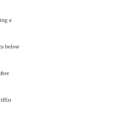
ng a 
ts below 
ter 
ffin 