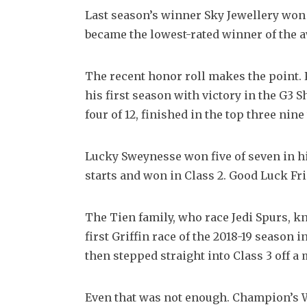
Last season’s winner Sky Jewellery won t
became the lowest-rated winner of the aw
The recent honor roll makes the point. K
his first season with victory in the G3 
four of 12, finished in the top three nin
Lucky Sweynesse won five of seven in hi
starts and won in Class 2. Good Luck Fri
The Tien family, who race Jedi Spurs, k
first Griffin race of the 2018-19 season 
then stepped straight into Class 3 off a
Even that was not enough. Champion’s Wa