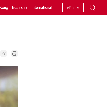
Kong
Business
International
Racing
Lifestyle
Showbiz
ePaper