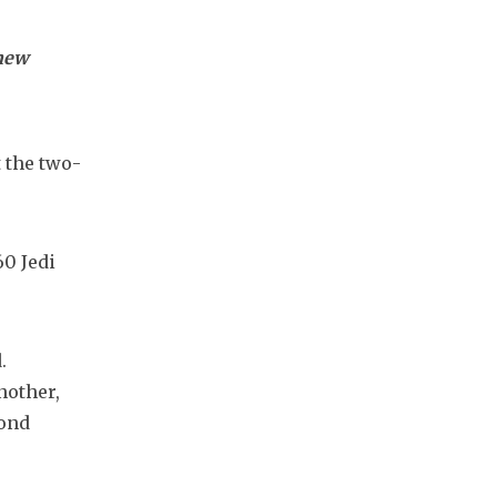
 new
 the two-
0 Jedi 
 
other, 
ond 