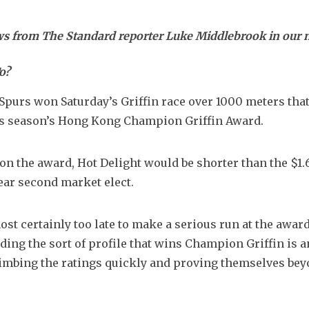
ews from The Standard reporter Luke Middlebrook in our
o?
 Spurs won Saturday’s Griffin race over 1000 meters that
his season’s Hong Kong Champion Griffin Award.
t on the award, Hot Delight would be shorter than the $1.6
lear second market elect.
st certainly too late to make a serious run at the award.
ding the sort of profile that wins Champion Griffin is an
limbing the ratings quickly and proving themselves bey