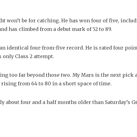
t won’t be for catching. He has won four of five, includi
 and has climbed from a debut mark of 52 to 89.
an identical four-from-five record. He is rated four poin
s only Class 2 attempt.
ing too far beyond those two. My Mars is the next pick af
 rising from 64 to 80 in a short space of time.
y about four and a half months older than Saturday’s Gri