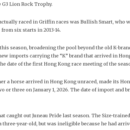
he G3 Lion Rock Trophy.
tually raced in Griffin races was Bullish Smart, who w
from six starts in 2013-14.
d this season, broadening the pool beyond the old K-bran
 new imports carrying the “K” brand that arrived in Hon
he date of the first Hong Kong race meeting of the seas
ether a horse arrived in Hong Kong unraced, made its Ho
o or three on January 1, 2026. The date of import and br
t caught out Juneau Pride last season. The Size-trained
a three-year-old, but was ineligible because he had arrive