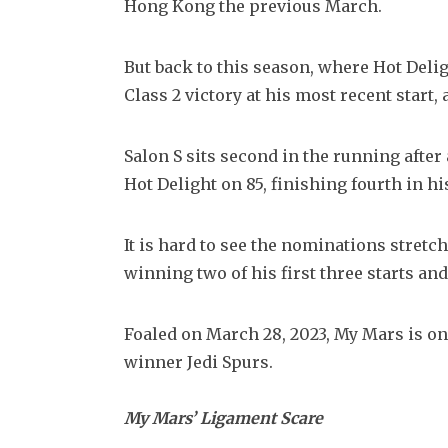
Hong Kong the previous March.
But back to this season, where Hot Deligh
Class 2 victory at his most recent start,
Salon S sits second in the running after 
Hot Delight on 85, finishing fourth in hi
It is hard to see the nominations stretch
winning two of his first three starts and
Foaled on March 28, 2023, My Mars is onl
winner Jedi Spurs.
My Mars’ Ligament Scare