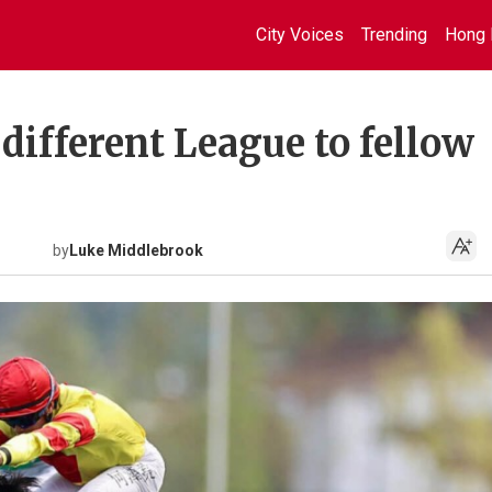
City Voices
Trending
Hong 
 different League to fellow
by
Luke Middlebrook