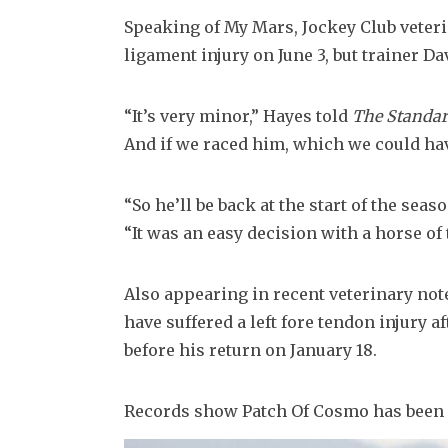
Speaking of My Mars, Jockey Club veteri
ligament injury on June 3, but trainer Dav
“It’s very minor,” Hayes told 
The Standa
And if we raced him, which we could ha
“So he’ll be back at the start of the seaso
“It was an easy decision with a horse of t
Also appearing in recent veterinary not
have suffered a left fore tendon injury af
before his return on January 18.
Records show Patch Of Cosmo has been a