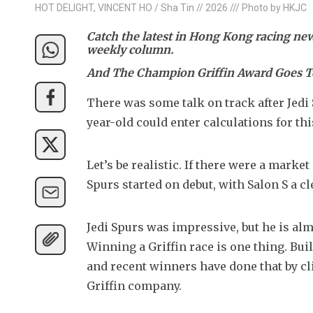
HOT DELIGHT, VINCENT HO / Sha Tin // 2026 /// Photo by HKJC
Catch the latest in Hong Kong racing n
weekly column.
And The Champion Griffin Award Goes T
There was some talk on track after Jedi
year-old could enter calculations for t
Let’s be realistic. If there were a marke
Spurs started on debut, with Salon S a c
Jedi Spurs was impressive, but he is almo
Winning a Griffin race is one thing. Buil
and recent winners have done that by c
Griffin company.