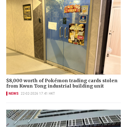
$8,000 worth of Pokémon trading cards stolen
from Kwun Tong industrial building unit
NEWS
22-02-2026 17:41 HKT