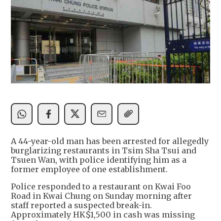
A 44-year-old man has been arrested for allegedly
burglarizing restaurants in Tsim Sha Tsui and
Tsuen Wan, with police identifying him as a
former employee of one establishment.
Police responded to a restaurant on Kwai Foo
Road in Kwai Chung on Sunday morning after
staff reported a suspected break-in.
Approximately HK$1,500 in cash was missing