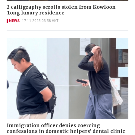
2 calligraphy scrolls stolen from Kowloon
Tong luxury residence
NEWS
17-11-2025 03:58 HKT
Immigration officer denies coercing
confessions in domestic helpers’ dental clinic