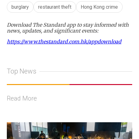
burglary
restaurant theft
Hong Kong crime
Download The Standard app to stay informed with
news, updates, and significant events:
https://www.thestandard.com.hk/appdownload
Top News
Read More