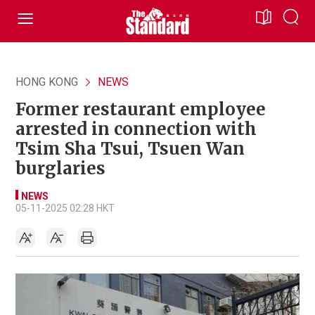
HONG KONG
NEWS
Former restaurant employee
arrested in connection with
Tsim Sha Tsui, Tsuen Wan
burglaries
NEWS
05-11-2025 02:28 HKT