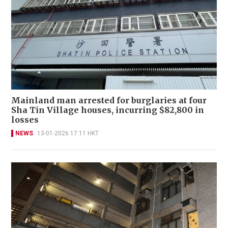
Mainland man arrested for burglaries at four
Sha Tin Village houses, incurring $82,800 in
losses
NEWS
13-01-2026 17:11 HKT