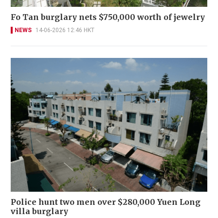
Fo Tan burglary nets $750,000 worth of jewelry
NEWS
14-06-2026 12:46 HKT
Police hunt two men over $280,000 Yuen Long
villa burglary