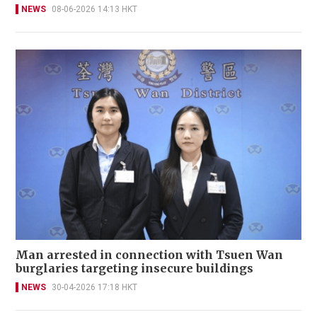
NEWS
08-06-2026 14:13 HKT
Man arrested in connection with Tsuen Wan
burglaries targeting insecure buildings
NEWS
30-04-2026 17:18 HKT