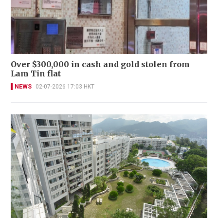
Over $300,000 in cash and gold stolen from
Lam Tin flat
NEWS
02-07-2026 17:03 HKT