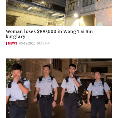
Woman loses $100,000 in Wong Tai Sin
burglary
NEWS
05-12-2025 00:17 HKT