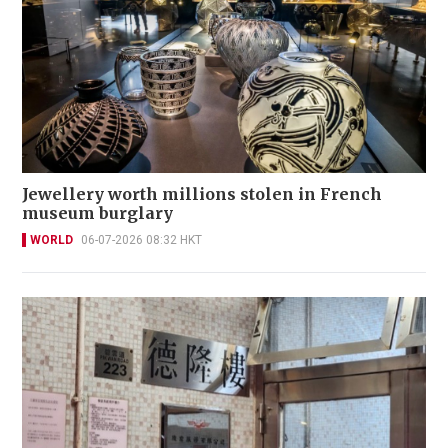
Jewellery worth millions stolen in French
museum burglary
WORLD
06-07-2026 08:32 HKT