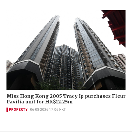
Miss Hong Kong 2005 Tracy Ip purchases Fleur
Pavilia unit for HK$12.25m
PROPERTY
06-08-2026 17:06 HKT