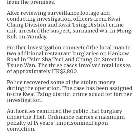
from the premises.
After reviewing surveillance footage and
conducting investigation, officers from Kwai
Chung Division and Kwai Tsing District crime
unit arrested the suspect, surnamed Wu, in Mong
Kok on Monday.
Further investigation connected the local man to
two additional restaurant burglaries on Hankow
Road in Tsim Sha Tsui and Chung On Street in
Tsuen Wan. The three cases involved total losses
of approximately HK$2,800.
Police recovered some of the stolen money
during the operation. The case has been assigned
to the Kwai Tsing district crime squad for further
investigation.
Authorities reminded the public that burglary
under the Theft Ordinance carries a maximum
penalty of 14 years' imprisonment upon
conviction.