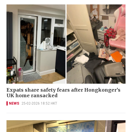
Expats share safety fears after Hongkonger’s
UK home ransacked
NEWS
25-02-2026 18:52 HKT