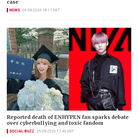
case
NEWS
06-08-2026 18:17 HKT
Reported death of ENHYPEN fan sparks debate
over cyberbullying and toxic fandom
SOCIAL BUZZ
05-08-2026 17:40 HKT