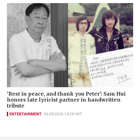
'Rest in peace, and thank you Peter': Sam Hui
honors late lyricist partner in handwritten
tribute
ENTERTAINMENT
06-08-2026 14:28 HKT