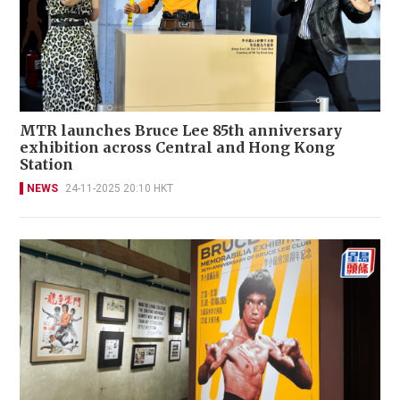
MTR launches Bruce Lee 85th anniversary
exhibition across Central and Hong Kong
Station
NEWS
24-11-2025 20:10 HKT