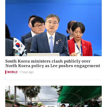
South Korea ministers clash publicly over
North Korea policy as Lee pushes engagement
WORLD
1 hour ago