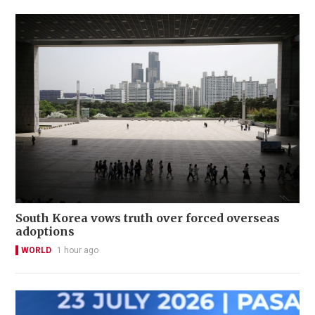
South Korea vows truth over forced overseas
adoptions
WORLD
1 hour ago