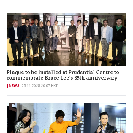
Plaque to be installed at Prudential Centre to
commemorate Bruce Lee’s 85th anniversary
NEWS
25-11-2025 20:07 HKT