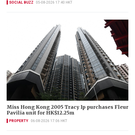
SOCIAL BUZZ
05-08-2026 17:40 HKT
Miss Hong Kong 2005 Tracy Ip purchases Fleur
Pavilia unit for HK$12.25m
PROPERTY
06-08-2026 17:06 HKT