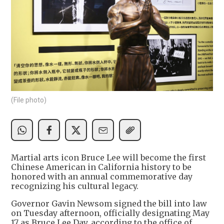
(File photo)
Martial arts icon Bruce Lee will become the first
Chinese American in California history to be
honored with an annual commemorative day
recognizing his cultural legacy.
Governor Gavin Newsom signed the bill into law
on Tuesday afternoon, officially designating May
17 as Bruce Lee Day, according to the office of