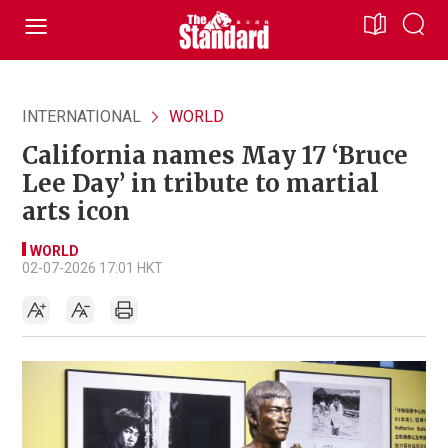
INTERNATIONAL
WORLD
California names May 17 ‘Bruce
Lee Day’ in tribute to martial
arts icon
WORLD
02-07-2026 17:01 HKT