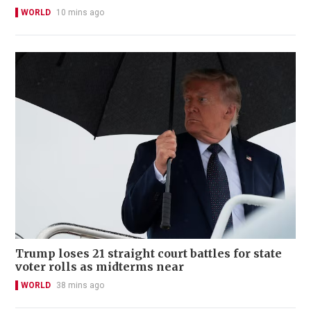
WORLD
10 mins ago
Trump loses 21 straight court battles for state
voter rolls as midterms near
WORLD
38 mins ago