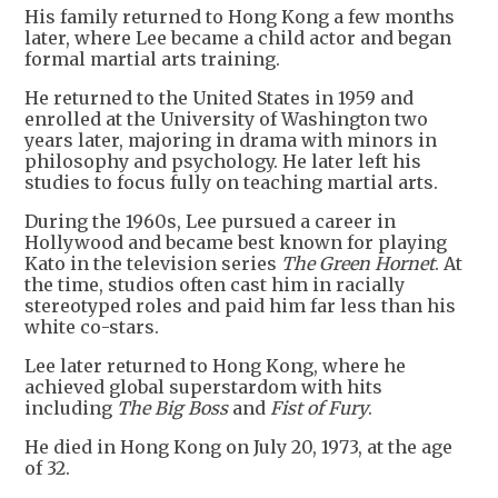
His family returned to Hong Kong a few months
later, where Lee became a child actor and began
formal martial arts training.
He returned to the United States in 1959 and
enrolled at the University of Washington two
years later, majoring in drama with minors in
philosophy and psychology. He later left his
studies to focus fully on teaching martial arts.
During the 1960s, Lee pursued a career in
Hollywood and became best known for playing
Kato in the television series
The Green Hornet
. At
the time, studios often cast him in racially
stereotyped roles and paid him far less than his
white co-stars.
Lee later returned to Hong Kong, where he
achieved global superstardom with hits
including
The Big Boss
and
Fist of Fury
.
He died in Hong Kong on July 20, 1973, at the age
of 32.