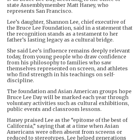
state Assemblymember Matt Haney, who
represents San Francisco.
Lee’s daughter, Shannon Lee, chief executive of
the Bruce Lee Foundation, said in a statement that
the recognition stands as a testament to her
father’s lasting legacy as a cultural bridge.
She said Lee’s influence remains deeply relevant
today, from young people who draw confidence
from his philosophy to families who saw
themselves represented on screen, and athletes
who find strength in his teachings on self-
discipline.
The foundation and Asian American groups hope
Bruce Lee Day will be marked each year through
voluntary activities such as cultural exhibitions,
public events and classroom lessons.
Haney praised Lee as the “epitome of the best of
California,” saying that at a time when Asian
Americans were often absent from screens or
reduced to stereotypes, Lee helped generations