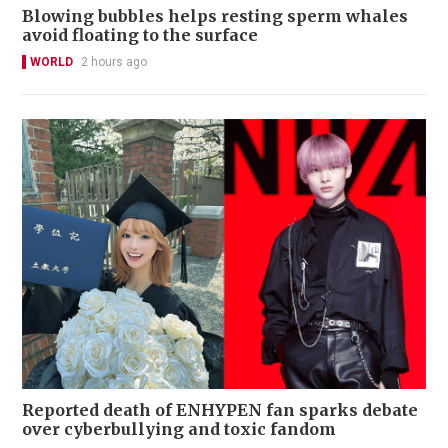
Blowing bubbles helps resting sperm whales
avoid floating to the surface
WORLD
2 hours ago
Reported death of ENHYPEN fan sparks debate
over cyberbullying and toxic fandom