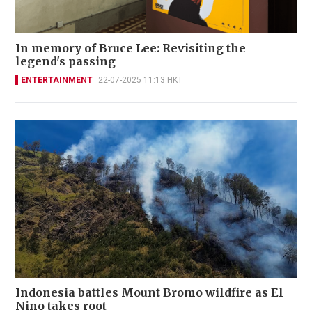
In memory of Bruce Lee: Revisiting the
legend's passing
ENTERTAINMENT
22-07-2025 11:13 HKT
Indonesia battles Mount Bromo wildfire as El
Nino takes root