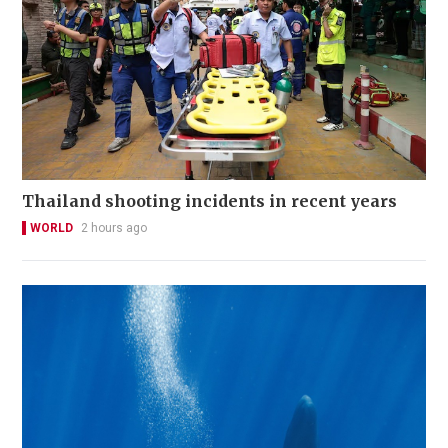
Thailand shooting incidents in recent years
WORLD
2 hours ago