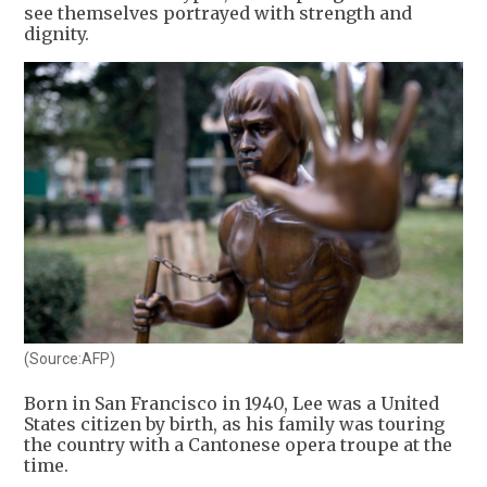
see themselves portrayed with strength and
dignity.
(Source:AFP)
Born in San Francisco in 1940, Lee was a United
States citizen by birth, as his family was touring
the country with a Cantonese opera troupe at the
time.