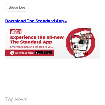
Bruce Lee
𝗗𝗼𝘄𝗻𝗹𝗼𝗮𝗱 𝗧𝗵𝗲 𝗦𝘁𝗮𝗻𝗱𝗮𝗿𝗱 𝗔𝗽𝗽 ↓
Top News