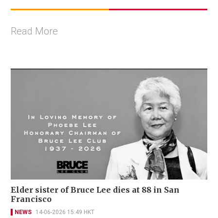
Read More
Elder sister of Bruce Lee dies at 88 in San
Francisco
NEWS
14-06-2026 15:49 HKT